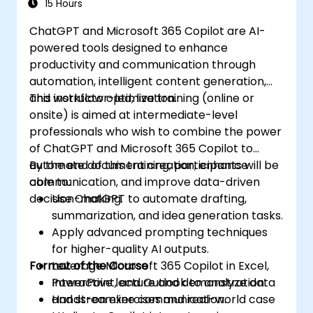
15 Hours
ChatGPT and Microsoft 365 Copilot are AI-
powered tools designed to enhance
productivity and communication through
automation, intelligent content generation,
and workflow optimization.
This instructor-led, live training (online or
onsite) is aimed at intermediate-level
professionals who wish to combine the power
of ChatGPT and Microsoft 365 Copilot to
automate document creation, enhance
By the end of this training, participants will be
communication, and improve data-driven
able to:
decision-making.
Use ChatGPT to automate drafting,
summarization, and idea generation tasks.
Apply advanced prompting techniques
for higher-quality AI outputs.
Format of the Course
Leverage Microsoft 365 Copilot in Excel,
PowerPoint, and Outlook to analyze data
Interactive lecture and demonstration.
and streamline communication.
Hands-on exercises and real-world case