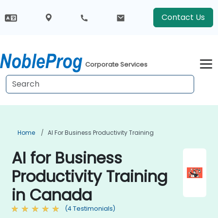
Contact Us
Corporate Services
Home
AI For Business Productivity Training
AI for Business
Productivity Training
in Canada
(4 Testimonials)