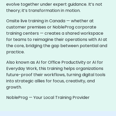
evolve together under expert guidance. It’s not
theory; it’s transformation in motion.
Onsite live training in Canada — whether at
customer premises or NobleProg corporate
training centers — creates a shared workspace
for teams to reimagine their operations with AI at
the core, bridging the gap between potential and
practice.
Also known as AI for Office Productivity or AI for
Everyday Work, this training helps organizations
future-proof their workflows, turning digital tools
into strategic allies for focus, creativity, and
growth.
NobleProg — Your Local Training Provider