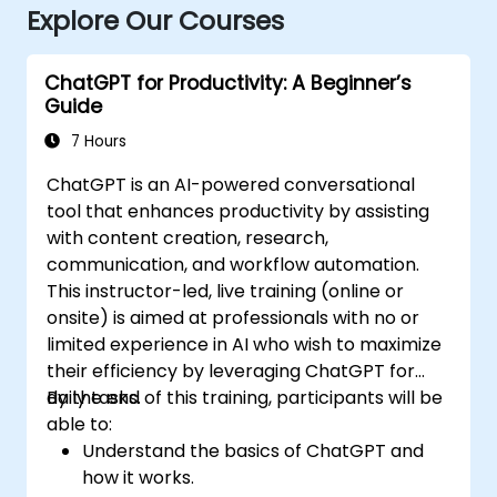
Explore Our Courses
ChatGPT for Productivity: A Beginner’s
Guide
7 Hours
ChatGPT is an AI-powered conversational
tool that enhances productivity by assisting
with content creation, research,
communication, and workflow automation.
This instructor-led, live training (online or
onsite) is aimed at professionals with no or
limited experience in AI who wish to maximize
their efficiency by leveraging ChatGPT for
daily tasks.
By the end of this training, participants will be
able to:
Understand the basics of ChatGPT and
how it works.