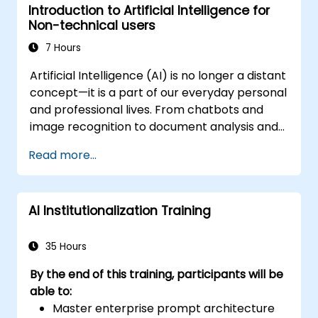
Introduction to Artificial Intelligence for
Non-technical users
7 Hours
Artificial Intelligence (AI) is no longer a distant
concept—it is a part of our everyday personal
and professional lives. From chatbots and
image recognition to document analysis and
voice assistants, AI technologies are
Read more...
reshaping how we work, communicate, and
make decisions. This beginner-friendly course
provides participants with a clear and
AI Institutionalization Training
accessible introduction to AI, without requiring
a technical background. Through simple
explanations, real-life examples, and
35 Hours
interactive activities, attendees will
By the end of this training, participants will be
understand what AI is, how it works, and how
able to:
to use it responsibly and effectively.
Master enterprise prompt architecture