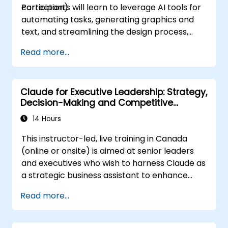
correction).
Participants will learn to leverage AI tools for
automating tasks, generating graphics and
text, and streamlining the design process,
boosting both efficiency and quality.
Read more...
Claude for Executive Leadership: Strategy,
Decision-Making and Competitive
Advantage
14 Hours
This instructor-led, live training in Canada
(online or onsite) is aimed at senior leaders
and executives who wish to harness Claude as
a strategic business assistant to enhance
decision-making, accelerate planning and
Read more...
build competitive advantage through AI-
augmented leadership.