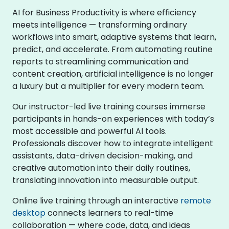
AI for Business Productivity is where efficiency
meets intelligence — transforming ordinary
workflows into smart, adaptive systems that learn,
predict, and accelerate. From automating routine
reports to streamlining communication and
content creation, artificial intelligence is no longer
a luxury but a multiplier for every modern team.
Our instructor-led live training courses immerse
participants in hands-on experiences with today’s
most accessible and powerful AI tools.
Professionals discover how to integrate intelligent
assistants, data-driven decision-making, and
creative automation into their daily routines,
translating innovation into measurable output.
Online live training through an interactive
remote
desktop
connects learners to real-time
collaboration — where code, data, and ideas