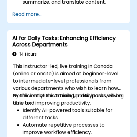
summarize, and translate content.
Automate calendar management, emails,
Read more...
and routine tasks.
Design and implement an AI-assisted
workflow specific to their role.
AI for Daily Tasks: Enhancing Efficiency
Across Departments
14 Hours
This instructor-led, live training in Canada
(online or onsite) is aimed at beginner-level
to intermediate-level professionals from
various departments who wish to learn how
to efficiently use AI tools for daily tasks, saving
By the end of this training, participants will be
time and improving productivity.
able to:
Identify AI-powered tools suitable for
different tasks.
Automate repetitive processes to
improve workflow efficiency.