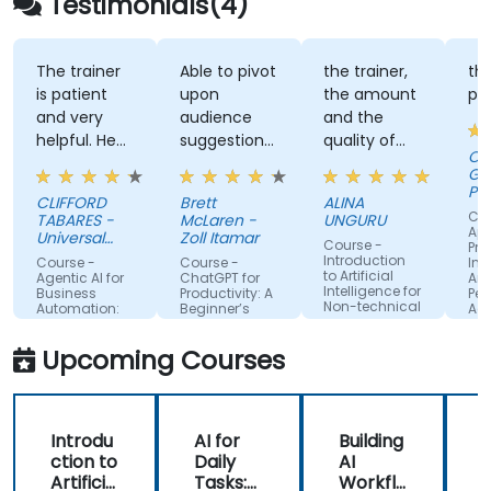
Testimonials(4)
The trainer
Able to pivot
the trainer,
the
is patient
upon
the amount
pract
and very
audience
and the
helpful. He
suggestions
quality of
Oldith
knows the
- ie able to
information
Guille
topic well.
create a
PNUD/
CLIFFORD
Brett
ALINA
real AI agent
Course
TABARES -
McLaren -
UNGURU
scenario on
Aplica
Universal
Zoll Itamar
Course -
Prácti
Leaf
the spot.
Introduction
Course -
Course -
Intelig
Philippines,
to Artificial
Agentic AI for
ChatGPT for
Artific
Inc.
Intelligence for
Business
Productivity: A
Person
Non-technical
Automation:
Beginner’s
Admini
users
Use Cases &
Guide
Integration
Upcoming Courses
Introdu
AI for
Building
ction to
Daily
AI
T
Artificia
Tasks:
Workflo