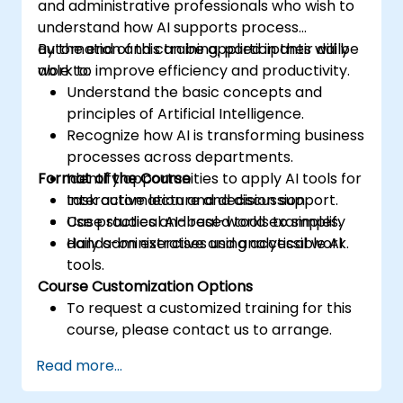
and administrative professionals who wish to
understand how AI supports process
automation and can be applied in their daily
By the end of this training, participants will be
work to improve efficiency and productivity.
able to:
Understand the basic concepts and
principles of Artificial Intelligence.
Recognize how AI is transforming business
processes across departments.
Format of the Course
Identify opportunities to apply AI tools for
task automation and decision support.
Interactive lecture and discussion.
Use practical AI-based tools to simplify
Case studies and real-world examples.
daily administrative and analytical work.
Hands-on exercises using accessible AI
tools.
Course Customization Options
To request a customized training for this
course, please contact us to arrange.
Read more...