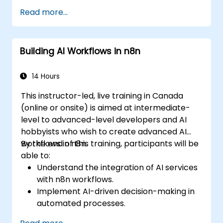
Leverage AI for better communication,
Read more...
reporting, and decision-making.
Ensure responsible and ethical AI usage in
the workplace.
Building AI Workflows in n8n
14 Hours
This instructor-led, live training in Canada
(online or onsite) is aimed at intermediate-
level to advanced-level developers and AI
hobbyists who wish to create advanced AI
workflows in n8n.
By the end of this training, participants will be
able to:
Understand the integration of AI services
with n8n workflows.
Implement AI-driven decision-making in
automated processes.
Create custom AI nodes and use pre-built