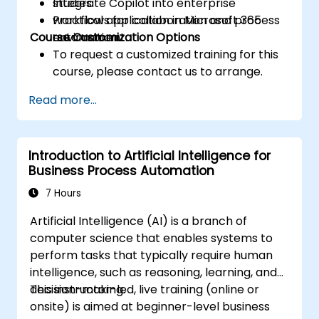
Integrate Copilot into enterprise
studies.
workflows for collaboration and process
Practical application in Microsoft 365
Course Customization Options
automation.
environment.
To request a customized training for this
course, please contact us to arrange.
Read more...
Introduction to Artificial Intelligence for
Business Process Automation
7 Hours
Artificial Intelligence (AI) is a branch of
computer science that enables systems to
perform tasks that typically require human
intelligence, such as reasoning, learning, and
decision-making.
This instructor-led, live training (online or
onsite) is aimed at beginner-level business