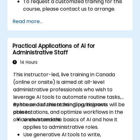
To request a customized training for this
course, please contact us to arrange.
Read more...
Practical Applications of AI for
Administrative Staff
14 Hours
This instructor-led, live training in Canada
(online or onsite) is aimed at all-level
administrative professionals who wish to
leverage AI tools to automate routine tasks,
enhance document handling, improve
By the end of this training, participants will be
presentations, and optimize workflows in the
able to:
office environment.
Understand the basics of AI and how it
applies to administrative roles.
Use generative AI tools to write,