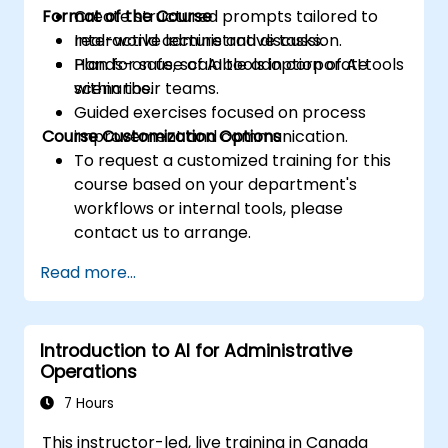
Format of the Course
Create structured prompts tailored to
real-world administrative tasks.
Interactive lecture and discussion.
Plan for safe, scalable adoption of AI tools
Hands-on use of AI tools in corporate
within their teams.
scenarios.
Guided exercises focused on process
Course Customization Options
improvement and communication.
To request a customized training for this
course based on your department's
workflows or internal tools, please
contact us to arrange.
Read more...
Introduction to AI for Administrative
Operations
7 Hours
This instructor-led, live training in Canada