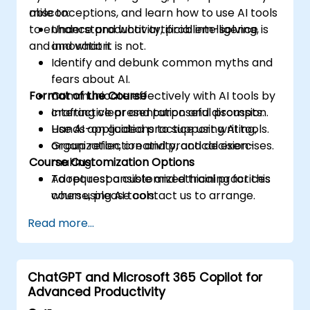
misconceptions, and learn how to use AI tools
able to:
to enhance productivity, problem-solving,
Understand what artificial intelligence is
and innovation.
and what it is not.
Identify and debunk common myths and
fears about AI.
Format of the Course
Communicate effectively with AI tools by
crafting clear and purposeful prompts.
Interactive presentation and discussion.
Use AI applications to support writing,
Hands-on guided practice using AI tools.
organization, creativity, and decision-
Group reflection and practical exercises.
Course Customization Options
making.
Adopt responsible and ethical practices
To request a customized training for this
when using AI tools.
course, please contact us to arrange.
Read more...
ChatGPT and Microsoft 365 Copilot for
Advanced Productivity