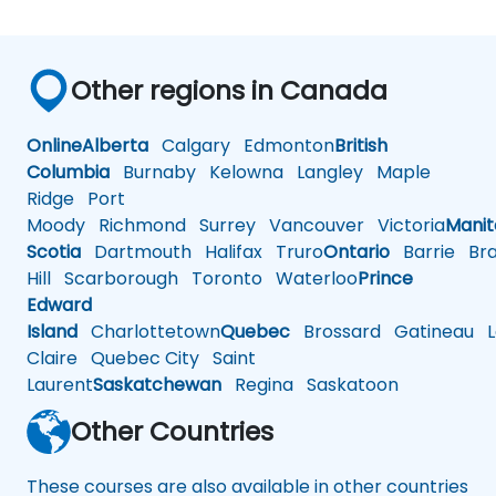
Other regions in Canada
Online
Alberta
Calgary
Edmonton
British
Columbia
Burnaby
Kelowna
Langley
Maple
Ridge
Port
Moody
Richmond
Surrey
Vancouver
Victoria
Mani
Scotia
Dartmouth
Halifax
Truro
Ontario
Barrie
Bra
Hill
Scarborough
Toronto
Waterloo
Prince
Edward
Island
Charlottetown
Quebec
Brossard
Gatineau
L
Claire
Quebec City
Saint
Laurent
Saskatchewan
Regina
Saskatoon
Other Countries
These courses are also available in other countries