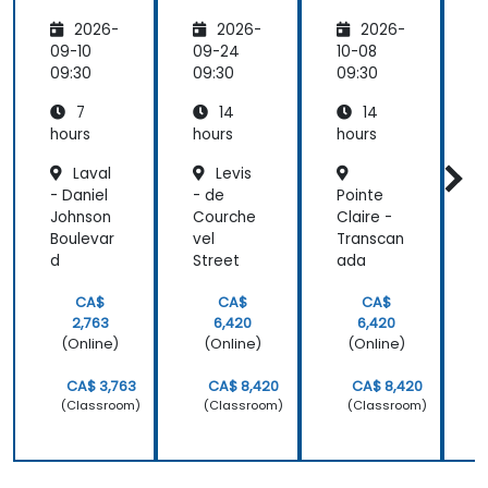
l
Enhanci
ws in
i
2026-
2026-
2026-
Intellige
ng
n8n
nce for
Efficien
r
09-10
09-24
10-08
1
Busines
cy
09:30
09:30
09:30
0
s
Across
7
14
14
Process
Depart
Automa
ments
hours
hours
hours
h
tion
Laval
Levis
- Daniel
- de
Pointe
L
Johnson
Courche
Claire -
D
Boulevar
vel
Transcan
F
d
Street
ada
P
CA$
CA$
CA$
2,763
6,420
6,420
(Online)
(Online)
(Online)
CA$ 3,763
CA$ 8,420
CA$ 8,420
(Classroom)
(Classroom)
(Classroom)