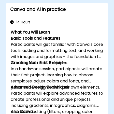
Canva and AI in practice
14 Hours
What You Will Learn
Basic Tools and Features
Participants will get familiar with Canva’s core
tools: adding and formatting text, and working
with images and graphics – the foundation for
clear and attractive designs.
Creating Your First Project
In a hands-on session, participants will create
their first project, learning how to choose
templates, adjust colors and fonts, and
personalize designs with their own elements.
Advanced Design Techniques
Participants will explore advanced features to
create professional and unique projects,
including gradients, infographics, diagrams,
and photo editing (filters, cropping, color
AI in Canva