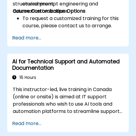
structured prompt engineering and
environment.
automation techniques.
Course Customization Options
To request a customized training for this
course, please contact us to arrange.
Read more...
AI for Technical Support and Automated
Documentation
16 Hours
This instructor-led, live training in Canada
(online or onsite) is aimed at IT support
professionals who wish to use AI tools and
automation platforms to streamline support
processes, standardize responses, and
Read more...
reduce manual documentation effort.