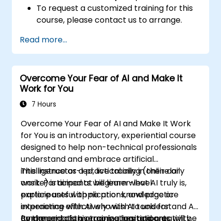
To request a customized training for this
course, please contact us to arrange.
Read more...
Overcome Your Fear of AI and Make It
Work for You
7 Hours
Overcome Your Fear of AI and Make It Work
for You is an introductory, experiential course
designed to help non-technical professionals
understand and embrace artificial
intelligence as a practical ally in their daily
This instructor-led, live training (online or
work. Participants will learn what AI truly is,
onsite) is aimed at beginner-level
explore useful applications, and practice
participants with no prior knowledge or
interacting effectively with AI tools for
experience with AI who wish to understand AI
communication, organization, and creativity.
fundamentals, overcome hesitation or
By the end of this training, participants will be