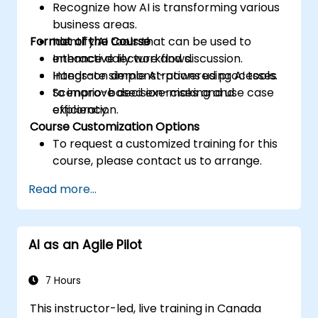
Recognize how AI is transforming various
business areas.
Format of the Course
Identify AI tools that can be used to
enhance daily workflows.
Interactive lecture and discussion.
Integrate simple AI-powered processes
Hands-on demonstrations using AI tools.
to improve decision-making and
Scenario-based exercises and use case
efficiency.
exploration.
Course Customization Options
To request a customized training for this
course, please contact us to arrange.
Read more...
AI as an Agile Pilot
7 Hours
This instructor-led, live training in Canada