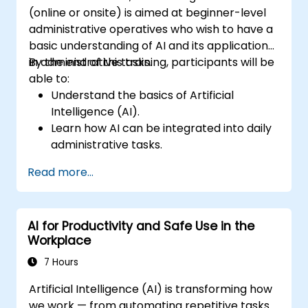
(online or onsite) is aimed at beginner-level
administrative operatives who wish to have a
basic understanding of AI and its applications
in administrative tasks.
By the end of this training, participants will be
able to:
Understand the basics of Artificial
Intelligence (AI).
Learn how AI can be integrated into daily
administrative tasks.
Improve efficiency in sending emails,
Read more...
conducting surveys, managing indicators,
maintaining records, and performing
manual validations through AI tools.
AI for Productivity and Safe Use in the
Workplace
7 Hours
Artificial Intelligence (AI) is transforming how
we work — from automating repetitive tasks