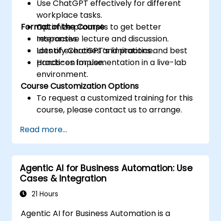
Use ChatGPT effectively for different
workplace tasks.
Format of the Course
Optimize prompts to get better
responses.
Interactive lecture and discussion.
Identify ChatGPT’s limitations and best
Lots of exercises and practice.
practices for use.
Hands-on implementation in a live-lab
environment.
Course Customization Options
To request a customized training for this
course, please contact us to arrange.
Read more...
Agentic AI for Business Automation: Use
Cases & Integration
21 Hours
Agentic AI for Business Automation is a