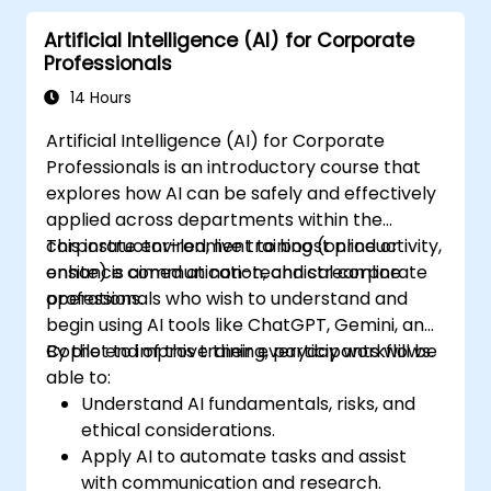
Artificial Intelligence (AI) for Corporate
Professionals
14 Hours
Artificial Intelligence (AI) for Corporate
Professionals is an introductory course that
explores how AI can be safely and effectively
applied across departments within the
corporate environment to boost productivity,
This instructor-led, live training (online or
enhance communication, and streamline
onsite) is aimed at non-technical corporate
operations.
professionals who wish to understand and
begin using AI tools like ChatGPT, Gemini, and
Copilot to improve their everyday workflows.
By the end of this training, participants will be
able to:
Understand AI fundamentals, risks, and
ethical considerations.
Apply AI to automate tasks and assist
with communication and research.