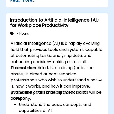
Read more...
AI nodes in n8n.
analyze and optimize the performance of
AI workflows.
Introduction to Artificial Intelligence (AI)
for Workplace Productivity
7 Hours
Artificial Intelligence (AI) is a rapidly evolving
field that provides tools and systems capable
of automating tasks, analyzing data, and
enhancing decision-making across all
business functions.
This instructor-led, live training (online or
onsite) is aimed at non-technical
professionals who wish to understand what AI
is, how it works, and how it can improve
productivity across departments in a
By the end of this training, participants will be
company.
able to:
Understand the basic concepts and
capabilities of AI.