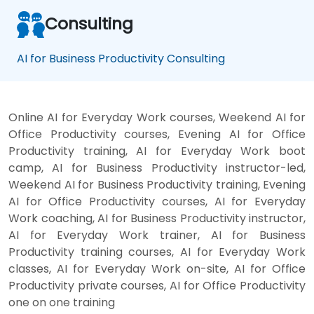
Consulting
AI for Business Productivity Consulting
Online AI for Everyday Work courses, Weekend AI for
Office Productivity courses, Evening AI for Office
Productivity training, AI for Everyday Work boot
camp, AI for Business Productivity instructor-led,
Weekend AI for Business Productivity training, Evening
AI for Office Productivity courses, AI for Everyday
Work coaching, AI for Business Productivity instructor,
AI for Everyday Work trainer, AI for Business
Productivity training courses, AI for Everyday Work
classes, AI for Everyday Work on-site, AI for Office
Productivity private courses, AI for Office Productivity
one on one training