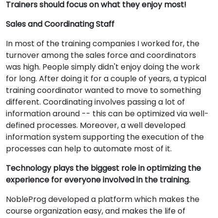
Trainers should focus on what they enjoy most!
Sales and Coordinating Staff
In most of the training companies I worked for, the
turnover among the sales force and coordinators
was high. People simply didn't enjoy doing the work
for long. After doing it for a couple of years, a typical
training coordinator wanted to move to something
different. Coordinating involves passing a lot of
information around -- this can be optimized via well-
defined processes. Moreover, a well developed
information system supporting the execution of the
processes can help to automate most of it.
Technology plays the biggest role in optimizing the
experience for everyone involved in the training.
NobleProg developed a platform which makes the
course organization easy, and makes the life of