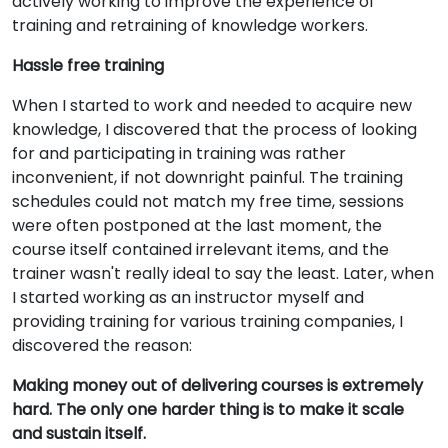
actively working to improve the experience of
training and retraining of knowledge workers.
Hassle free training
When I started to work and needed to acquire new
knowledge, I discovered that the process of looking
for and participating in training was rather
inconvenient, if not downright painful. The training
schedules could not match my free time, sessions
were often postponed at the last moment, the
course itself contained irrelevant items, and the
trainer wasn't really ideal to say the least. Later, when
I started working as an instructor myself and
providing training for various training companies, I
discovered the reason:
Making money out of delivering courses is extremely
hard. The only one harder thing is to make it scale
and sustain itself.