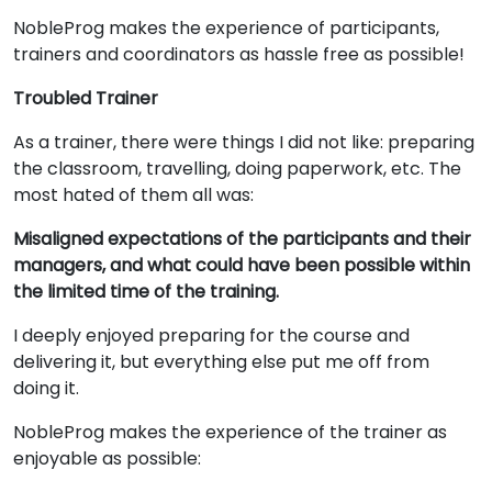
NobleProg makes the experience of participants,
trainers and coordinators as hassle free as possible!
Troubled Trainer
As a trainer, there were things I did not like: preparing
the classroom, travelling, doing paperwork, etc. The
most hated of them all was:
Misaligned expectations of the participants and their
managers, and what could have been possible within
the limited time of the training.
I deeply enjoyed preparing for the course and
delivering it, but everything else put me off from
doing it.
NobleProg makes the experience of the trainer as
enjoyable as possible: