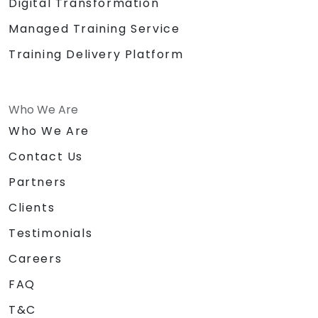
Digital Transformation
Managed Training Service
Training Delivery Platform
Who We Are
Who We Are
Contact Us
Partners
Clients
Testimonials
Careers
FAQ
T&C