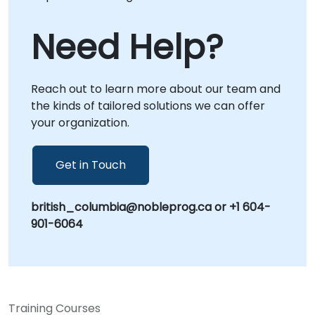
Need Help?
Reach out to learn more about our team and
the kinds of tailored solutions we can offer
your organization.
Get in Touch
british_columbia@nobleprog.ca or +1 604-
901-6064
Training Courses