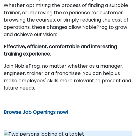
Whether optimizing the process of finding a suitable
trainer, or improving the experience for customer
browsing the courses, or simply reducing the cost of
operations, these changes allow NobleProg to grow
and achieve our vision:
Effective, efficient, comfortable and interesting
training experience.
Join NobleProg, no matter whether as a manager,
engineer, trainer or a franchisee. You can help us
make employees' skills more relevant to present and
future needs.
Browse Job Openings now!