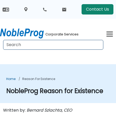
Contact Us
Corporate Services
Home
Reason For Existence
NobleProg Reason for Existence
Written by:
Bernard Szlachta, CEO