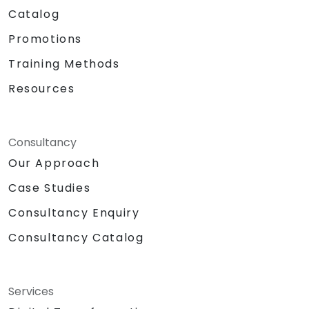
Catalog
Promotions
Training Methods
Resources
Consultancy
Our Approach
Case Studies
Consultancy Enquiry
Consultancy Catalog
Services