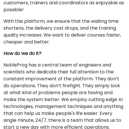
customers, trainers and coordinators as enjoyable as
possible!
With this platform, we ensure that the waiting time
shortens, the delivery cost drops, and the training
quality increases. We want to deliver courses faster,
cheaper and better.
How do we do it?
NobleProg has a central team of engineers and
scientists who dedicate their full attention to the
constant improvement of the platform. They don’t
do operations. They don’t firefight. They simply look
at what kind of problems people are having and
make the system better. We employ cutting edge AI
technologies, management techniques and anything
that can help us make people's life easier. Every
single minute, 24/7, there is a team that allows us to
start a new day with more efficient operations.