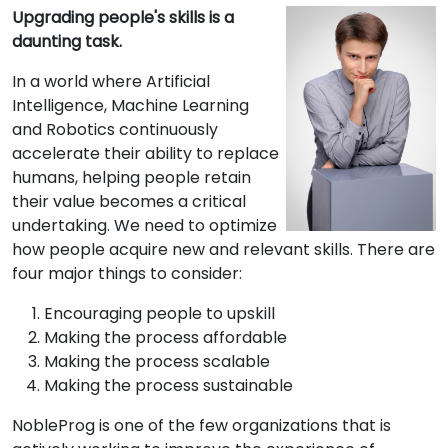
Upgrading people's skills is a
daunting task.
In a world where Artificial
Intelligence, Machine Learning
and Robotics continuously
accelerate their ability to replace
humans, helping people retain
their value becomes a critical
undertaking. We need to optimize
how people acquire new and relevant skills. There are
four major things to consider:
Encouraging people to upskill
Making the process affordable
Making the process scalable
Making the process sustainable
NobleProg is one of the few organizations that is