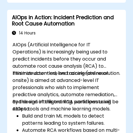
AIOps in Action: Incident Prediction and
Root Cause Automation
14 Hours
AIOps (Artificial Intelligence for IT
Operations) is increasingly being used to
predict incidents before they occur and
automate root cause analysis (RCA) to
minimize downtime and accelerate resolution.
This instructor-led, live training (online or
onsite) is aimed at advanced-level IT
professionals who wish to implement
predictive analytics, automate remediation,
and design intelligent RCA workflows using
By the end of this training, participants will be
AIOps tools and machine learning models.
able to:
Build and train ML models to detect
patterns leading to system failures.
Automate RCA workflows based on multi-