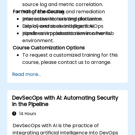
source log and metric correlation.
Format of the Course
Integrate alerting and remediation
processes into existing platforms.
Interactive lecture and discussion.
Deploy and scale intelligent AIOps
Lots of exercises and practice.
pipelines in production environments.
Hands-on implementation in a live-lab
environment.
Course Customization Options
To request a customized training for this
course, please contact us to arrange.
Read more...
DevSecOps with AI: Automating Security
in the Pipeline
14 Hours
DevSecOps with AI is the practice of
integrating artificial intelligence into DevOps