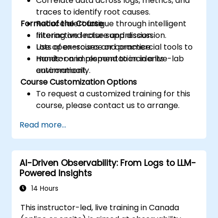
Correlate data across logs, metrics, and
traces to identify root causes.
Format of the Course
Reduce alert fatigue through intelligent
filtering and noise suppression.
Interactive lecture and discussion.
Use open-source or commercial tools to
Lots of exercises and practice.
monitor and respond to incidents
Hands-on implementation in a live-lab
automatically.
environment.
Course Customization Options
To request a customized training for this
course, please contact us to arrange.
Read more...
AI-Driven Observability: From Logs to LLM-
Powered Insights
14 Hours
This instructor-led, live training in Canada