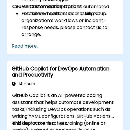
Course Customization Options
Hands-on development of automated
resolution mechanisms in a lab setup.
For tailored content addressing your
organization’s workflows or incident-
response needs, please contact us to
arrange.
Read more...
GitHub Copilot for DevOps Automation
and Productivity
14 Hours
GitHub Copilot is an AI-powered coding
assistant that helps automate development
tasks, including DevOps operations such as
writing YAML configurations, GitHub Actions,
and deployment scripts.
This instructor-led, live training (online or