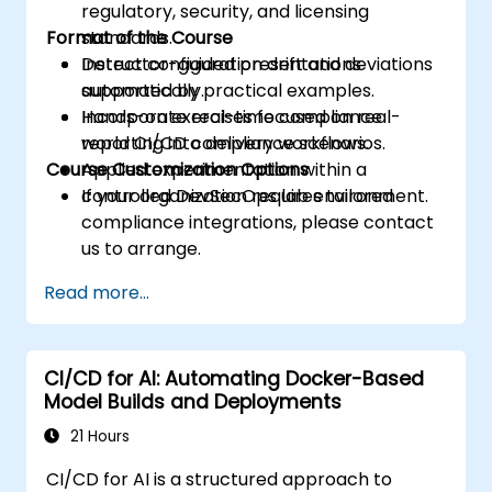
regulatory, security, and licensing
Format of the Course
standards.
Detect configuration drift and deviations
Instructor-guided presentations
automatically.
supported by practical examples.
Incorporate real-time compliance
Hands-on exercises focused on real-
reporting into delivery workflows.
world CI/CD compliance scenarios.
Course Customization Options
Applied experimentation within a
controlled DevSecOps lab environment.
If your organization requires tailored
compliance integrations, please contact
us to arrange.
Read more...
CI/CD for AI: Automating Docker-Based
Model Builds and Deployments
21 Hours
CI/CD for AI is a structured approach to