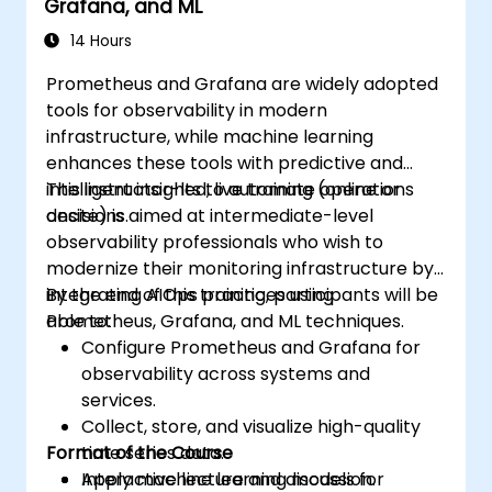
Grafana, and ML
14 Hours
Prometheus and Grafana are widely adopted
tools for observability in modern
infrastructure, while machine learning
enhances these tools with predictive and
intelligent insights to automate operations
This instructor-led, live training (online or
decisions.
onsite) is aimed at intermediate-level
observability professionals who wish to
modernize their monitoring infrastructure by
integrating AIOps practices using
By the end of this training, participants will be
Prometheus, Grafana, and ML techniques.
able to:
Configure Prometheus and Grafana for
observability across systems and
services.
Collect, store, and visualize high-quality
Format of the Course
time series data.
Apply machine learning models for
Interactive lecture and discussion.