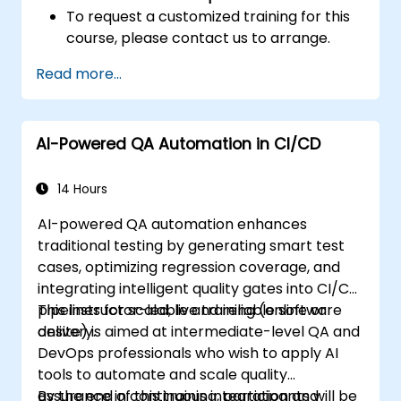
To request a customized training for this
course, please contact us to arrange.
Read more...
AI-Powered QA Automation in CI/CD
14 Hours
AI-powered QA automation enhances
traditional testing by generating smart test
cases, optimizing regression coverage, and
integrating intelligent quality gates into CI/CD
pipelines for scalable and reliable software
This instructor-led, live training (online or
delivery.
onsite) is aimed at intermediate-level QA and
DevOps professionals who wish to apply AI
tools to automate and scale quality
assurance in continuous integration and
By the end of this training, participants will be