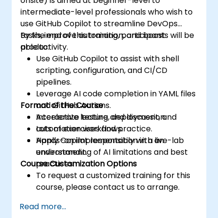
onsite) is aimed at beginner-level to
intermediate-level professionals who wish to
use GitHub Copilot to streamline DevOps
tasks, improve automation, and boost
By the end of this training, participants will be
productivity.
able to:
Use GitHub Copilot to assist with shell
scripting, configuration, and CI/CD
pipelines.
Leverage AI code completion in YAML files
Format of the Course
and GitHub Actions.
Accelerate testing, deployment, and
Interactive lecture and discussion.
automation workflows.
Lots of exercises and practice.
Apply Copilot responsibly with an
Hands-on implementation in a live-lab
understanding of AI limitations and best
environment.
Course Customization Options
practices.
To request a customized training for this
course, please contact us to arrange.
Read more...