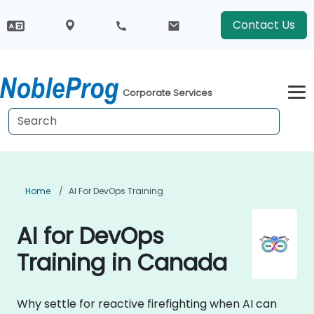
Contact Us
Corporate Services
Home
AI For DevOps Training
AI for DevOps
Training in Canada
Why settle for reactive firefighting when AI can