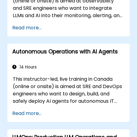
(online or onsite) is aimed at observability
and SRE engineers who want to integrate
LLMs and AI into their monitoring, alerting, and
incident analysis workflows.
Read more...
Autonomous Operations with AI Agents
14 Hours
This instructor-led, live training in Canada
(online or onsite) is aimed at SRE and DevOps
engineers who want to design, build, and
safely deploy AI agents for autonomous IT
operations.
Read more...