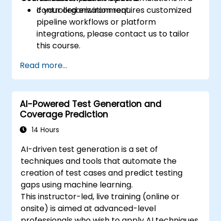
controlled environment.
If your organization requires customized
pipeline workflows or platform
integrations, please contact us to tailor
this course.
Read more...
AI-Powered Test Generation and
Coverage Prediction
14 Hours
AI-driven test generation is a set of
techniques and tools that automate the
creation of test cases and predict testing
gaps using machine learning.
This instructor-led, live training (online or
onsite) is aimed at advanced-level
professionals who wish to apply AI techniques