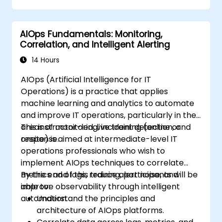
AIOps Fundamentals: Monitoring,
Correlation, and Intelligent Alerting
14 Hours
AIOps (Artificial Intelligence for IT
Operations) is a practice that applies
machine learning and analytics to automate
and improve IT operations, particularly in the
areas of monitoring, incident detection, and
This instructor-led, live training (online or
response.
onsite) is aimed at intermediate-level IT
operations professionals who wish to
implement AIOps techniques to correlate
metrics and logs, reduce alert noise, and
By the end of this training, participants will be
improve observability through intelligent
able to:
automation.
Understand the principles and
architecture of AIOps platforms.