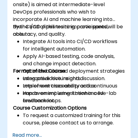
onsite) is aimed at intermediate-level
DevOps professionals who wish to
incorporate AI and machine learning into
their CI/CD pipelines to improve speed,
By the end of this training, participants will be
accuracy, and quality.
able to:
Integrate AI tools into CI/CD workflows
for intelligent automation.
Apply AI-based testing, code analysis,
and change impact detection.
Format of the Course
Optimize build and deployment strategies
using predictive insights.
Interactive lecture and discussion.
Implement traceability and continuous
Lots of exercises and practice.
improvement using AI-enhanced
Hands-on implementation in a live-lab
feedback loops.
environment.
Course Customization Options
To request a customized training for this
course, please contact us to arrange.
Read more...