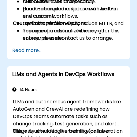
Automate incident detection,
Lots of exercises and practice.
prioritization, and response with built-in
Hands-on implementation in a live-lab
and custom workflows.
environment.
Course Customization Options
Optimize performance, reduce MTTR, and
improve operational efficiency at
To request a customized training for this
enterprise scale.
course, please contact us to arrange.
Read more...
LLMs and Agents in DevOps Workflows
14 Hours
LLMs and autonomous agent frameworks like
AutoGen and CrewAI are redefining how
DevOps teams automate tasks such as
change tracking, test generation, and alert
triage by simulating human-like collaboration
This instructor-led, live training (online or