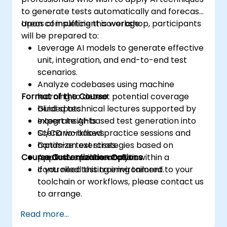
to generate tests automatically and forecast
areas of insufficient coverage.
Upon completing this workshop, participants
will be prepared to:
Leverage AI models to generate effective
unit, integration, and end-to-end test
scenarios.
Analyze codebases using machine
Format of the Course
learning to detect potential coverage
blind spots.
Guided technical lectures supported by
Integrate AI-based test generation into
expert insights.
CI/CD workflows.
Scenario-based practice sessions and
Optimize test strategies based on
hands-on exercises.
Course Customization Options
predictive failure analytics.
Applied experimentation within a
controlled testing environment.
If you need this training tailored to your
toolchain or workflows, please contact us
to arrange.
Read more...