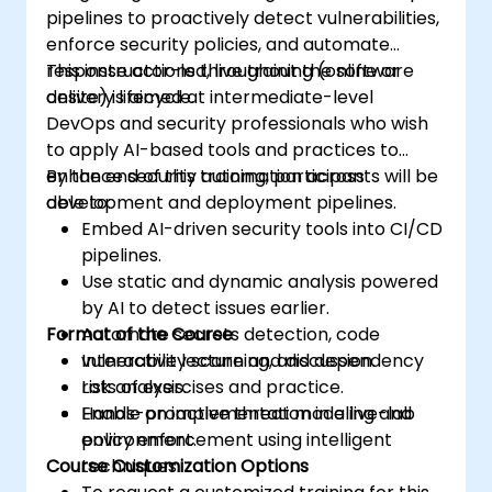
pipelines to proactively detect vulnerabilities,
enforce security policies, and automate
response actions throughout the software
This instructor-led, live training (online or
delivery lifecycle.
onsite) is aimed at intermediate-level
DevOps and security professionals who wish
to apply AI-based tools and practices to
enhance security automation across
By the end of this training, participants will be
development and deployment pipelines.
able to:
Embed AI-driven security tools into CI/CD
pipelines.
Use static and dynamic analysis powered
by AI to detect issues earlier.
Format of the Course
Automate secrets detection, code
vulnerability scanning, and dependency
Interactive lecture and discussion.
risk analysis.
Lots of exercises and practice.
Enable proactive threat modeling and
Hands-on implementation in a live-lab
policy enforcement using intelligent
environment.
Course Customization Options
techniques.