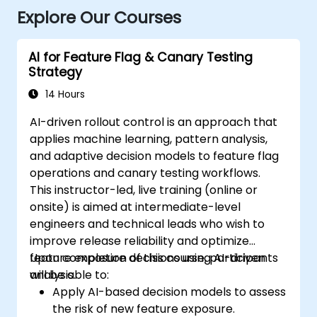
Explore Our Courses
AI for Feature Flag & Canary Testing
Strategy
14 Hours
AI-driven rollout control is an approach that
applies machine learning, pattern analysis,
and adaptive decision models to feature flag
operations and canary testing workflows.
This instructor-led, live training (online or
onsite) is aimed at intermediate-level
engineers and technical leads who wish to
improve release reliability and optimize
feature exposure decisions using AI-driven
Upon completion of this course, participants
analysis.
will be able to:
Apply AI-based decision models to assess
the risk of new feature exposure.