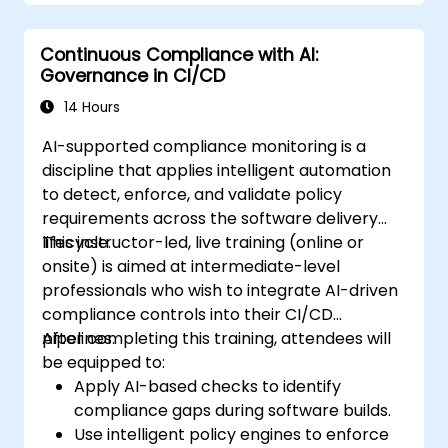
Continuous Compliance with AI:
Governance in CI/CD
14 Hours
AI-supported compliance monitoring is a
discipline that applies intelligent automation
to detect, enforce, and validate policy
requirements across the software delivery
lifecycle.
This instructor-led, live training (online or
onsite) is aimed at intermediate-level
professionals who wish to integrate AI-driven
compliance controls into their CI/CD
pipelines.
After completing this training, attendees will
be equipped to:
Apply AI-based checks to identify
compliance gaps during software builds.
Use intelligent policy engines to enforce