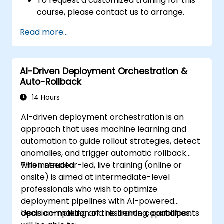
To request a customized training for this
course, please contact us to arrange.
Read more...
AI-Driven Deployment Orchestration &
Auto-Rollback
14 Hours
AI-driven deployment orchestration is an
approach that uses machine learning and
automation to guide rollout strategies, detect
anomalies, and trigger automatic rollback
when needed.
This instructor-led, live training (online or
onsite) is aimed at intermediate-level
professionals who wish to optimize
deployment pipelines with AI-powered
decision-making and resilience capabilities.
Upon completion of this training, participants