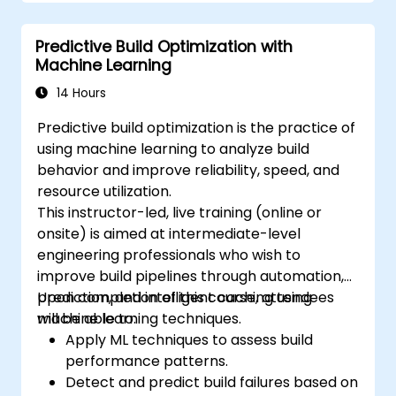
Predictive Build Optimization with
Machine Learning
14 Hours
Predictive build optimization is the practice of
using machine learning to analyze build
behavior and improve reliability, speed, and
resource utilization.
This instructor-led, live training (online or
onsite) is aimed at intermediate-level
engineering professionals who wish to
improve build pipelines through automation,
prediction, and intelligent caching using
Upon completion of this course, attendees
machine learning techniques.
will be able to:
Apply ML techniques to assess build
performance patterns.
Detect and predict build failures based on