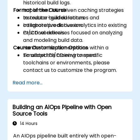
historical build logs.
Format of the Course
Implement ML-driven caching strategies
to reduce build durations.
Instructor-guided lectures and
Integrate predictive analytics into existing
collaborative discussion.
CI/CD workflows.
Practical exercises focused on analyzing
and modeling build data.
Course Customization Options
Hands-on implementation within a
simulated CI/CD environment.
To adapt this training to specific
toolchains or environments, please
contact us to customize the program.
Read more...
Building an AIOps Pipeline with Open
Source Tools
14 Hours
An AIOps pipeline built entirely with open-