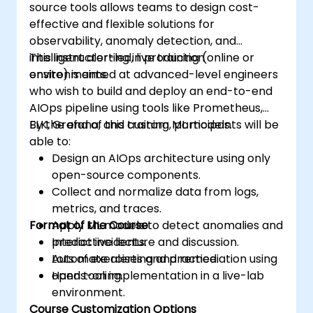
source tools allows teams to design cost-
effective and flexible solutions for
observability, anomaly detection, and
intelligent alerting in production
This instructor-led, live training (online or
environments.
onsite) is aimed at advanced-level engineers
who wish to build and deploy an end-to-end
AIOps pipeline using tools like Prometheus,
ELK, Grafana, and custom ML models.
By the end of this training, participants will be
able to:
Design an AIOps architecture using only
open-source components.
Collect and normalize data from logs,
metrics, and traces.
Format of the Course
Apply ML models to detect anomalies and
predict incidents.
Interactive lecture and discussion.
Automate alerting and remediation using
Lots of exercises and practice.
open tooling.
Hands-on implementation in a live-lab
environment.
Course Customization Options