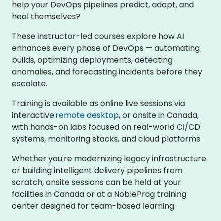
help your DevOps pipelines predict, adapt, and
heal themselves?
These instructor-led courses explore how AI
enhances every phase of DevOps — automating
builds, optimizing deployments, detecting
anomalies, and forecasting incidents before they
escalate.
Training is available as online live sessions via
interactive
remote desktop
, or onsite in Canada,
with hands-on labs focused on real-world CI/CD
systems, monitoring stacks, and cloud platforms.
Whether you're modernizing legacy infrastructure
or building intelligent delivery pipelines from
scratch, onsite sessions can be held at your
facilities in Canada or at a NobleProg training
center designed for team-based learning.