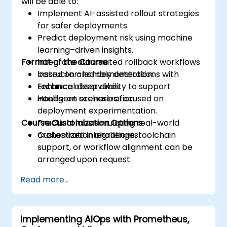
will be able to:
Implement AI-assisted rollout strategies
for safer deployments.
Predict deployment risk using machine
learning–driven insights.
Format of the Course
Integrate automated rollback workflows
based on anomaly detection.
Instructor-led demonstrations with
Enhance observability to support
technical deep dives.
intelligent orchestration.
Hands-on scenarios focused on
deployment experimentation.
Course Customization Options
Practical labs simulating real-world
orchestration challenges.
Customized integrations, toolchain
support, or workflow alignment can be
arranged upon request.
Read more...
Implementing AIOps with Prometheus,