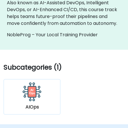
Also known as AI-Assisted DevOps, Intelligent
DevOps, or AI-Enhanced CI/CD, this course track
helps teams future-proof their pipelines and
move confidently from automation to autonomy.
NobleProg – Your Local Training Provider
Subcategories (1)
AIOps