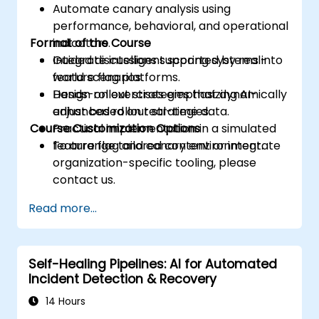
Automate canary analysis using
performance, behavioral, and operational
Format of the Course
indicators.
Integrate intelligent scoring systems into
Guided discussions supported by real-
feature flag platforms.
world scenarios.
Design rollout strategies that dynamically
Hands-on exercises emphasizing AI-
adjust based on real-time data.
enhanced rollout strategies.
Course Customization Options
Practical implementation in a simulated
feature flag and canary environment.
To arrange tailored content or integrate
organization-specific tooling, please
contact us.
Read more...
Self-Healing Pipelines: AI for Automated
Incident Detection & Recovery
14 Hours