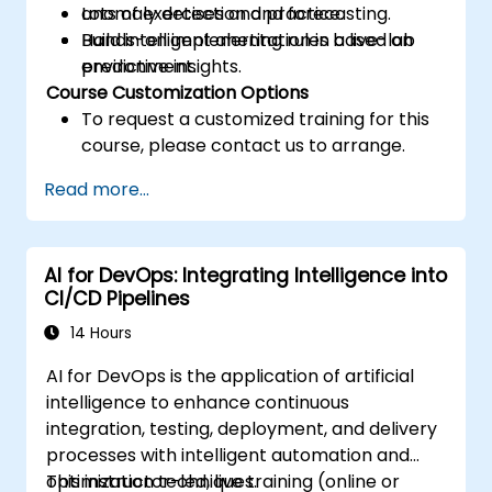
anomaly detection and forecasting.
Lots of exercises and practice.
Build intelligent alerting rules based on
Hands-on implementation in a live-lab
predictive insights.
environment.
Course Customization Options
To request a customized training for this
course, please contact us to arrange.
Read more...
AI for DevOps: Integrating Intelligence into
CI/CD Pipelines
14 Hours
AI for DevOps is the application of artificial
intelligence to enhance continuous
integration, testing, deployment, and delivery
processes with intelligent automation and
optimization techniques.
This instructor-led, live training (online or