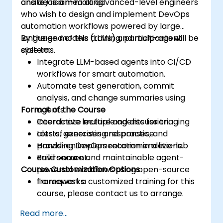
and decision-making.
onsite) is aimed at advanced-level engineers
who wish to design and implement DevOps
automation workflows powered by large
language models (LLMs) and multi-agent
By the end of this training, participants will be
systems.
able to:
Integrate LLM-based agents into CI/CD
workflows for smart automation.
Automate test generation, commit
analysis, and change summaries using
Format of the Course
agents.
Coordinate multiple agents for triaging
Interactive lecture and discussion.
alerts, generating responses, and
Lots of exercises and practice.
providing DevOps recommendations.
Hands-on implementation in a live-lab
Build secure and maintainable agent-
environment.
Course Customization Options
powered workflows using open-source
frameworks.
To request a customized training for this
course, please contact us to arrange.
Read more...