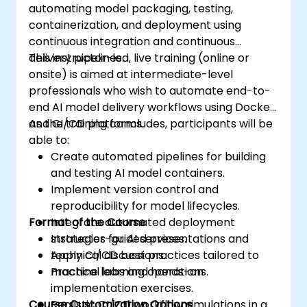
automating model packaging, testing,
containerization, and deployment using
continuous integration and continuous
delivery pipelines.
This instructor-led, live training (online or
onsite) is aimed at intermediate-level
professionals who wish to automate end-to-
end AI model delivery workflows using Docker
and CI/CD platforms.
As the training concludes, participants will be
able to:
Create automated pipelines for building
and testing AI model containers.
Implement version control and
reproducibility for model lifecycles.
Format of the Course
Integrate automated deployment
strategies for AI services.
Instructor-guided presentations and
Apply CI/CD best practices tailored to
technical discussions.
machine learning operations.
Practical labs and hands-on
implementation exercises.
Course Customization Options
Realistic CI/CD workflow simulations in a