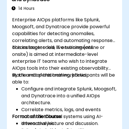
14 Hours
Enterprise AIOps platforms like Splunk,
Moogsoft, and Dynatrace provide powerful
capabilities for detecting anomalies,
correlating alerts, and automating responses
across large-scale IT environments.
This instructor-led, live training (online or
onsite) is aimed at intermediate-level
enterprise IT teams who wish to integrate
AIOps tools into their existing observability
stack and operational workflows.
By the end of this training, participants will be
able to:
Configure and integrate Splunk, Moogsoft,
and Dynatrace into a unified AIOps
architecture.
Correlate metrics, logs, and events
Format of the Course
across distributed systems using AI-
driven analysis.
Interactive lecture and discussion.