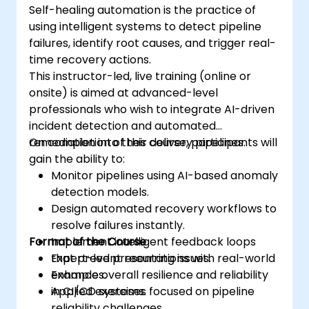
Self-healing automation is the practice of
using intelligent systems to detect pipeline
failures, identify root causes, and trigger real-
time recovery actions.
This instructor-led, live training (online or
onsite) is aimed at advanced-level
professionals who wish to integrate AI-driven
incident detection and automated
remediation into their delivery pipelines.
On completion of this course, participants will
gain the ability to:
Monitor pipelines using AI-based anomaly
detection models.
Design automated recovery workflows to
resolve failures instantly.
Format of the Course
Implement intelligent feedback loops
that prevent recurring issues.
Expert-led presentations with real-world
Enhance overall resilience and reliability
examples.
in CI/CD systems.
Applied exercises focused on pipeline
reliability challenges.