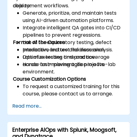
deployment workflows.
able to:
Generate, prioritize, and maintain tests
using AI-driven automation platforms.
Integrate intelligent QA gates into CI/CD
pipelines to prevent regressions.
Format of the Course
Use AI for exploratory testing, defect
prediction, and test flakiness analysis.
Interactive lecture and discussion.
Optimize testing time and coverage
Lots of exercises and practice.
across fast-moving agile projects.
Hands-on implementation in a live-lab
environment.
Course Customization Options
To request a customized training for this
course, please contact us to arrange.
Read more...
Enterprise AIOps with Splunk, Moogsoft,
and Dynatrace