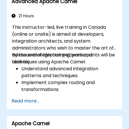
Advanced Apache Camel
21 Hours
This instructor-led, live training in Canada
(online or onsite) is aimed at developers,
integration architects, and system
administrators who wish to master the art of
advanced integration patterns and
By the end of this training, participants will be
techniques using Apache Camel.
able to:
Understand advanced integration
patterns and techniques.
Implement complex routing and
transformations.
Optimize performance and scalability.
Read more...
Handle errors and exceptions in complex
integration scenarios.
Integrate Apache Camel with various
Apache Camel
technologies and platforms.