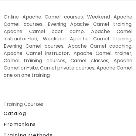
Online Apache Camel courses, Weekend Apache
Camel courses, Evening Apache Camel training,
Apache Camel boot camp, Apache Camel
instructor-led, Weekend Apache Camel training,
Evening Camel courses, Apache Camel coaching,
Apache Camel instructor, Apache Camel trainer,
Camel training courses, Camel classes, Apache
Camel on-site, Camel private courses, Apache Camel
one on one training
Training Courses
Catalog
Promotions
Training Methods