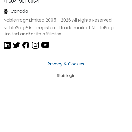
+1 604-901-6064
Canada
NobleProg® Limited 2005 -
2026
All Rights Reserved
NobleProg® is a registered trade mark of NobleProg
Limited and/or its affiliates.
Privacy & Cookies
Staff login