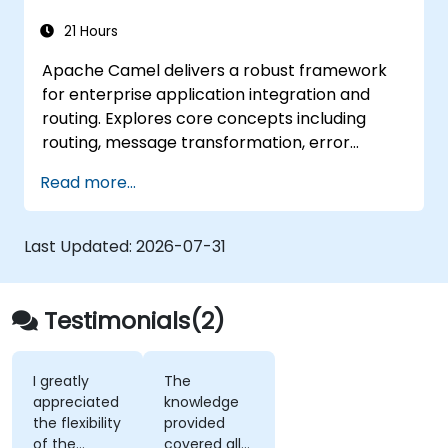
21 Hours
Apache Camel delivers a robust framework
for enterprise application integration and
routing. Explores core concepts including
routing, message transformation, error
handling strategies, component connectors,
Read more...
Enterprise Integration Patterns, and
transaction management. Guides developers
through practical configuration of route
Last Updated:
2026-07-31
definitions, bean wiring, concurrency control,
and monitoring techniques. Equips
practitioners to design reliable microservice
Testimonials(2)
communication layers, streamlining data
workflows.
I greatly
The
appreciated
knowledge
the flexibility
provided
of the
covered all