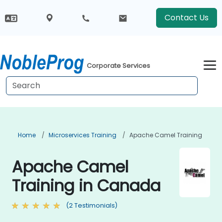
Contact Us
Corporate Services
Home
Microservices Training
Apache Camel Training
Apache Camel
Training in Canada
(2 Testimonials)