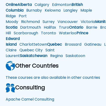
Online
Alberta
Calgary
Edmonton
British
Columbia
Burnaby
Kelowna
Langley
Maple
Ridge
Port
Moody
Richmond
Surrey
Vancouver
Victoria
Mani
Scotia
Dartmouth
Halifax
Truro
Ontario
Barrie
Bra
Hill
Scarborough
Toronto
Waterloo
Prince
Edward
Island
Charlottetown
Quebec
Brossard
Gatineau
L
Claire
Quebec City
Saint
Laurent
Saskatchewan
Regina
Saskatoon
Other Countries
These courses are also available in other countries
Consulting
Apache Camel Consulting