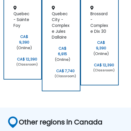
the generic
exercises he
Quebec
Quebec
Brossard
had initially
- Sainte
City -
-
planned.
Foy
Complex
Complex
e Jules
e Dix 30
CA$
Dallaire
9,390
CA$
(Online)
9,390
CA$
(Online)
6,915
CA$ 12,390
(Online)
(Classroom)
CA$ 12,390
(Classroom)
CA$ 7,740
(Classroom)
Other regions in Canada