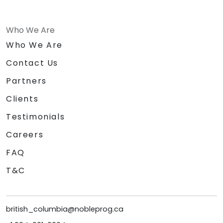
Who We Are
Who We Are
Contact Us
Partners
Clients
Testimonials
Careers
FAQ
T&C
british_columbia@nobleprog.ca