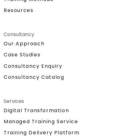
Resources
Consultancy
Our Approach
Case Studies
Consultancy Enquiry
Consultancy Catalog
Services
Digital Transformation
Managed Training Service
Training Delivery Platform