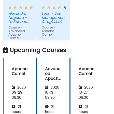
trainer, who
aspects
was able to
that we
Alexandra
Leon - Vos
quickly
could need
Noguera -
Management
assess my
for our
La Banque
& Logistical
knowledge
Postale
current
Development
Course -
Course -
B.V.
and adapt
apache
Advanced
Apache
Apache
Camel
the training
camel
Camel
accordingly.
implementations.
Machine
Additionally,
Upcoming Courses
Translated
I very much
appreciated
that he
Apache
Advanc
Apache
offered to
Camel
ed
Camel
create
Apache
personalized
Camel
practical
2026-
2026-
2026-
exercises for
09-29
10-13
10-27
my specific
09:30
09:30
09:30
needs
instead of
21
21
21
sticking with
hours
hours
hours