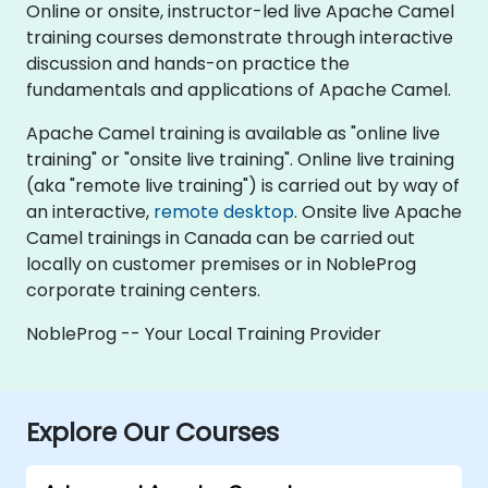
Online or onsite, instructor-led live Apache Camel
training courses demonstrate through interactive
discussion and hands-on practice the
fundamentals and applications of Apache Camel.
Apache Camel training is available as "online live
training" or "onsite live training". Online live training
(aka "remote live training") is carried out by way of
an interactive,
remote desktop
. Onsite live Apache
Camel trainings in Canada can be carried out
locally on customer premises or in NobleProg
corporate training centers.
NobleProg -- Your Local Training Provider
Explore Our Courses