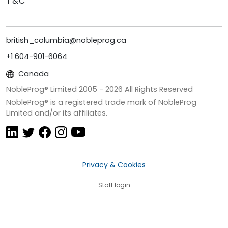
T&C
british_columbia@nobleprog.ca
+1 604-901-6064
Canada
NobleProg® Limited 2005 -
2026
All Rights Reserved
NobleProg® is a registered trade mark of NobleProg
Limited and/or its affiliates.
Privacy & Cookies
Staff login