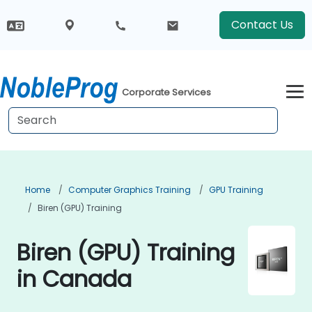
Contact Us
Corporate Services
Home
Computer Graphics Training
GPU Training
Biren (GPU) Training
Biren (GPU) Training
in Canada