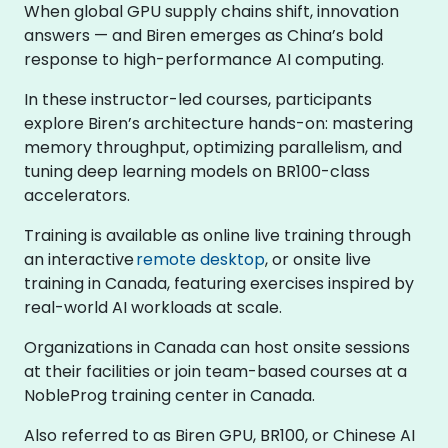
When global GPU supply chains shift, innovation
answers — and Biren emerges as China’s bold
response to high-performance AI computing.
In these instructor-led courses, participants
explore Biren’s architecture hands-on: mastering
memory throughput, optimizing parallelism, and
tuning deep learning models on BR100-class
accelerators.
Training is available as online live training through
an interactive
remote desktop
, or onsite live
training in Canada, featuring exercises inspired by
real-world AI workloads at scale.
Organizations in Canada can host onsite sessions
at their facilities or join team-based courses at a
NobleProg training center in Canada.
Also referred to as Biren GPU, BR100, or Chinese AI