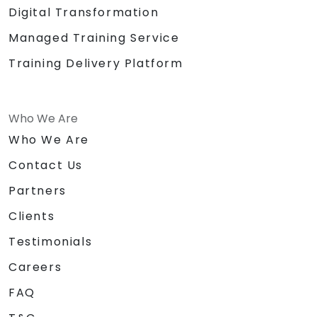
Digital Transformation
Managed Training Service
Training Delivery Platform
Who We Are
Who We Are
Contact Us
Partners
Clients
Testimonials
Careers
FAQ