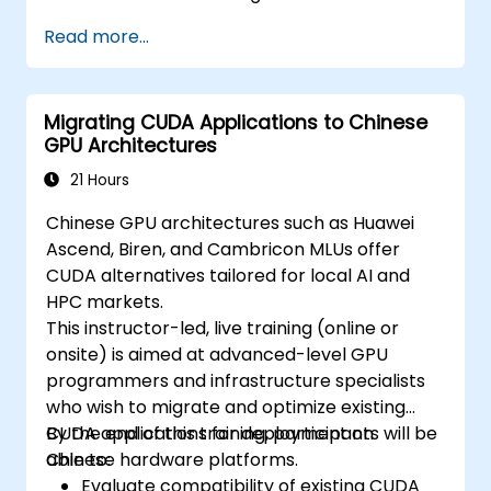
Read more...
Migrating CUDA Applications to Chinese
GPU Architectures
21 Hours
Chinese GPU architectures such as Huawei
Ascend, Biren, and Cambricon MLUs offer
CUDA alternatives tailored for local AI and
HPC markets.
This instructor-led, live training (online or
onsite) is aimed at advanced-level GPU
programmers and infrastructure specialists
who wish to migrate and optimize existing
CUDA applications for deployment on
By the end of this training, participants will be
Chinese hardware platforms.
able to:
Evaluate compatibility of existing CUDA