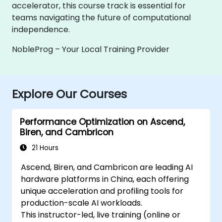
accelerator, this course track is essential for
teams navigating the future of computational
independence.
NobleProg – Your Local Training Provider
Explore Our Courses
Performance Optimization on Ascend,
Biren, and Cambricon
21 Hours
Ascend, Biren, and Cambricon are leading AI
hardware platforms in China, each offering
unique acceleration and profiling tools for
production-scale AI workloads.
This instructor-led, live training (online or