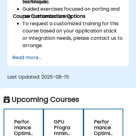
techniques.
workloads.
Guided exercises focused on porting and
Course Customization Options
performance tuning.
To request a customized training for this
course based on your application stack
or integration needs, please contact us to
arrange.
Read more...
Last Updated:
2025-08-15
Upcoming Courses
Perfor
GPU
Perfor
mance
Progra
mance
Optimiz
mming
Optimiz