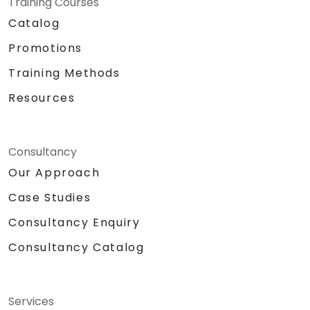
Training Courses
Catalog
Promotions
Training Methods
Resources
Consultancy
Our Approach
Case Studies
Consultancy Enquiry
Consultancy Catalog
Services