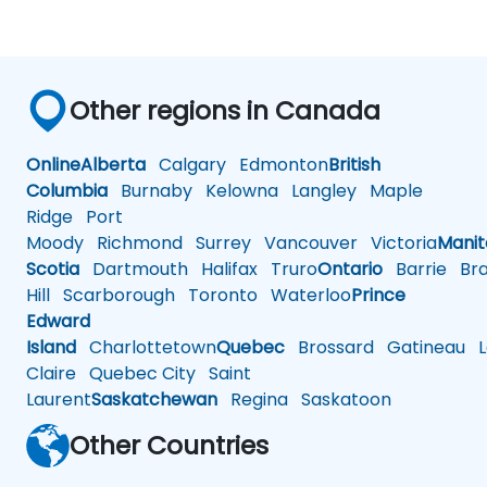
Other regions in Canada
Online
Alberta
Calgary
Edmonton
British
Columbia
Burnaby
Kelowna
Langley
Maple
Ridge
Port
Moody
Richmond
Surrey
Vancouver
Victoria
Mani
Scotia
Dartmouth
Halifax
Truro
Ontario
Barrie
Bra
Hill
Scarborough
Toronto
Waterloo
Prince
Edward
Island
Charlottetown
Quebec
Brossard
Gatineau
L
Claire
Quebec City
Saint
Laurent
Saskatchewan
Regina
Saskatoon
Other Countries