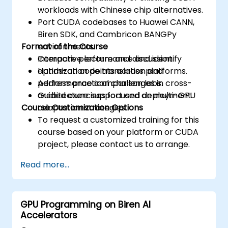
workloads with Chinese chip alternatives.
Port CUDA codebases to Huawei CANN,
Biren SDK, and Cambricon BANGPy
Format of the Course
environments.
Compare performance and identify
Interactive lecture and discussion.
optimization points across platforms.
Hands-on code translation and
Address practical challenges in cross-
performance comparison labs.
architecture support and deployment.
Guided exercises focused on multi-GPU
Course Customization Options
adaptation strategies.
To request a customized training for this
course based on your platform or CUDA
project, please contact us to arrange.
Read more...
GPU Programming on Biren AI
Accelerators