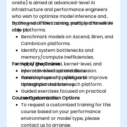
onsite) is aimed at advanced-level AI
infrastructure and performance engineers
who wish to optimize model inference and
training workflows across multiple Chinese AI
By the end of this training, participants will be
chip platforms.
able to:
Benchmark models on Ascend, Biren, and
Cambricon platforms.
Identify system bottlenecks and
memory/compute inefficiencies.
Format of the Course
Apply graph-level, kernel-level, and
operator-level optimizations.
Interactive lecture and discussion.
Tune deployment pipelines to improve
Hands-on use of profiling and
throughput and latency.
optimization tools on each platform.
Guided exercises focused on practical
Course Customization Options
tuning scenarios.
To request a customized training for this
course based on your performance
environment or model type, please
contact us to arrange.