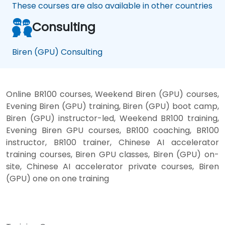
These courses are also available in other countries
Consulting
Biren (GPU) Consulting
Online BR100 courses, Weekend Biren (GPU) courses,
Evening Biren (GPU) training, Biren (GPU) boot camp,
Biren (GPU) instructor-led, Weekend BR100 training,
Evening Biren GPU courses, BR100 coaching, BR100
instructor, BR100 trainer, Chinese AI accelerator
training courses, Biren GPU classes, Biren (GPU) on-
site, Chinese AI accelerator private courses, Biren
(GPU) one on one training