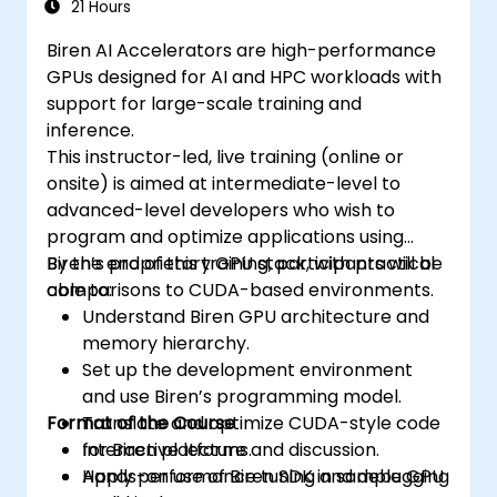
21 Hours
Biren AI Accelerators are high-performance
GPUs designed for AI and HPC workloads with
support for large-scale training and
inference.
This instructor-led, live training (online or
onsite) is aimed at intermediate-level to
advanced-level developers who wish to
program and optimize applications using
Biren’s proprietary GPU stack, with practical
By the end of this training, participants will be
comparisons to CUDA-based environments.
able to:
Understand Biren GPU architecture and
memory hierarchy.
Set up the development environment
and use Biren’s programming model.
Format of the Course
Translate and optimize CUDA-style code
for Biren platforms.
Interactive lecture and discussion.
Apply performance tuning and debugging
Hands-on use of Biren SDK in sample GPU