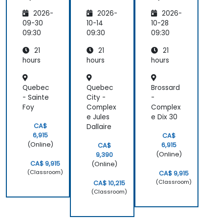
ation
on
ation
2026-
2026-
2026-
on
Biren AI
on
Ascend,
Acceler
Ascend,
09-30
10-14
10-28
Biren,
ators
Biren,
09:30
09:30
09:30
and
and
21
21
21
Cambri
Cambri
con
con
hours
hours
hours
Quebec
Quebec
Brossard
- Sainte
City -
-
Foy
Complex
Complex
e Jules
e Dix 30
CA$
Dallaire
6,915
CA$
(Online)
6,915
CA$
(Online)
9,390
CA$ 9,915
(Online)
(Classroom)
CA$ 9,915
(Classroom)
CA$ 10,215
(Classroom)