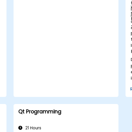
Qt Programming
21 Hours