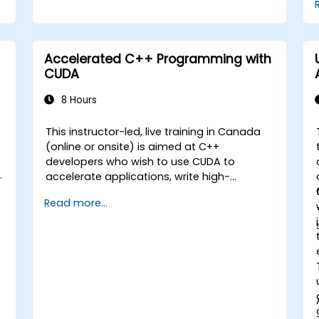
Accelerated C++ Programming with
CUDA
8 Hours
This instructor-led, live training in Canada
(online or onsite) is aimed at C++
developers who wish to use CUDA to
accelerate applications, write high-
performance GPU kernels, and leverage
Read more...
parallel algorithm libraries for scientific
computing, data processing, and machine
learning workloads.