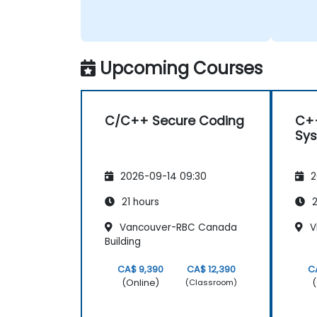
right. Also, his interest in
discussing the pros & cons of
alternate coding styles so that
we learnt not only how to use
C++ in our intended way, but
Upcoming Courses
why it should be done that way.
C/C++ Secure Coding
C+
Sy
2026-09-14 09:30
2
21 hours
2
Vancouver-RBC Canada
Vi
Building
CA$ 9,390
CA$ 12,390
C
(Online)
(
(Classroom)