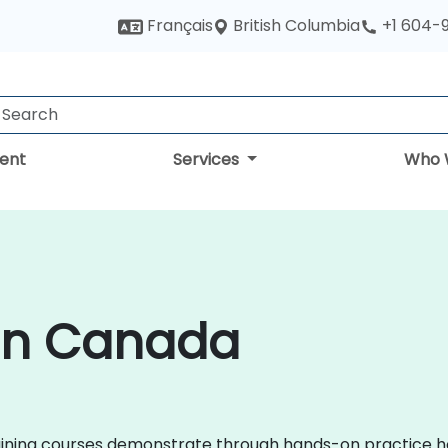
British Columbia
Français
+1 604-
ent
Services
Who 
 in Canada
 training courses demonstrate through hands-on practice h