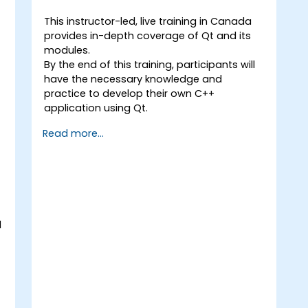
This instructor-led, live training in Canada
provides in-depth coverage of Qt and its
modules.
By the end of this training, participants will
have the necessary knowledge and
practice to develop their own C++
application using Qt.
Read more...
d