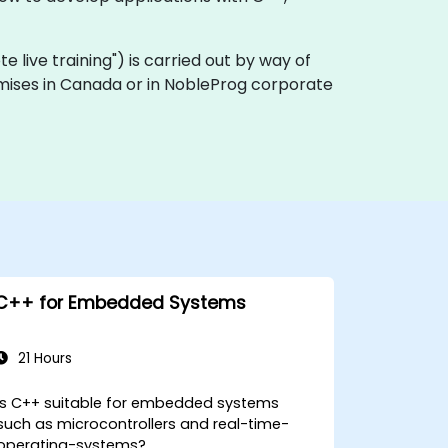
ote live training") is carried out by way of
remises in Canada or in NobleProg corporate
C++ for Embedded Systems
21 Hours
Is C++ suitable for embedded systems
such as microcontrollers and real-time-
operating-systems?