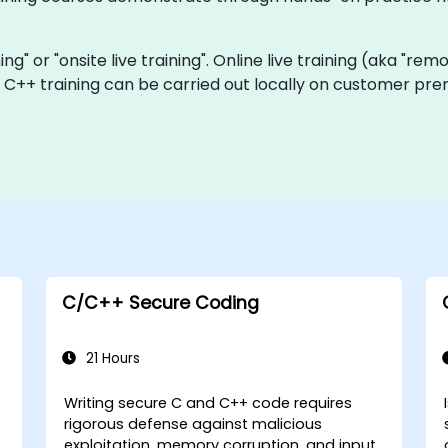
ning" or "onsite live training". Online live training (aka "rem
ve C++ training can be carried out locally on customer p
C/C++ Secure Coding
21 Hours
Writing secure C and C++ code requires
rigorous defense against malicious
exploitation, memory corruption, and input