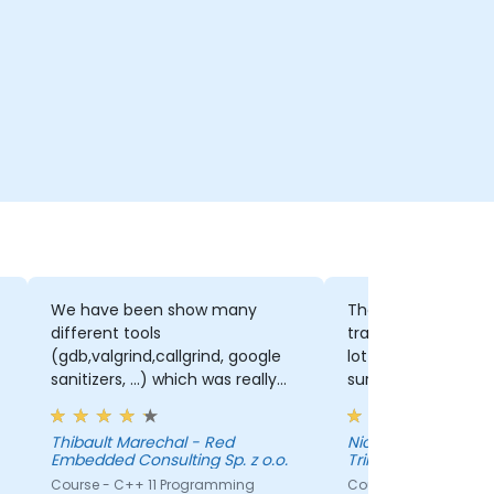
We have been show many
The trainer really 
different tools
training to our lev
(gdb,valgrind,callgrind, google
lot of time and ef
sanitizers, ...) which was really
sure the presentat
great to have a base knowledge
adapted.
that we can extend when we
Thibault Marechal - Red
Nicolas Guerette-
will need to use one of those
Embedded Consulting Sp. z o.o.
Trilliant
tools.
Course - C++ 11 Programming
Course - C++ for Em