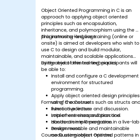
Object Oriented Programming in C is an
approach to applying object oriented
principles such as encapsulation,
inheritance, and polymorphism using the C
programming language.
This instructor-led, live training (online or
onsite) is aimed at developers who wish to
use C to design and build modular,
maintainable, and scalable applications
using object oriented techniques.
By the end of this training, participants will
be able to:
Install and configure a C development
environment for structured
programming.
Apply object oriented design principles
Format of the Course
using C constructs such as structs an
function pointers.
Interactive lecture and discussion.
Implement encapsulation and
Lots of exercises and practice.
abstraction in C programs.
Hands-on implementation in a live-lab
Design reusable and maintainable
environment.
Course Customization Options
code using object oriented patterns in