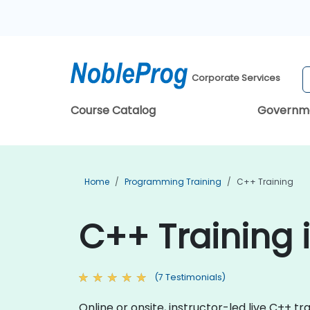
Corporate Services
Course Catalog
Governm
Home
Programming Training
C++ Training
C++ Training
(7 Testimonials)
Online or onsite, instructor-led live C++