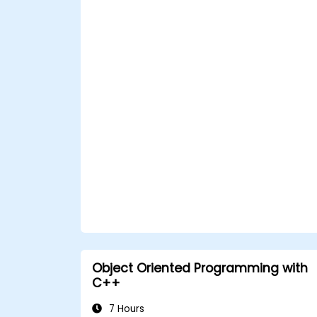
Object Oriented Programming with
C++
7 Hours