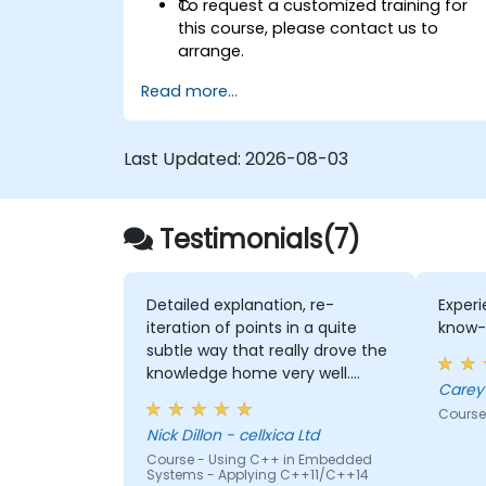
C.
To request a customized training for
this course, please contact us to
arrange.
Read more...
Last Updated:
2026-08-03
Testimonials(7)
Detailed explanation, re-
Experi
iteration of points in a quite
know-
subtle way that really drove the
knowledge home very well.
Rod's willingness to double-
Course
check the odd obscure
Nick Dillon - cellxica Ltd
question that we rasied, to be
Course - Using C++ in Embedded
sure that his answers were 100%
Systems - Applying C++11/C++14