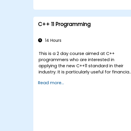
C++ 11 Programming
14 Hours
This is a 2 day course aimed at C++
programmers who are interested in
applying the new C++11 standard in their
industry. It is particularly useful for financial
applications developers covering all new
Read more...
features with coding examples to be
executed within the lab