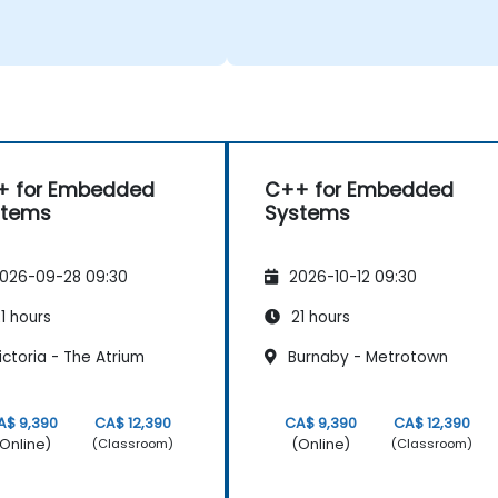
+ for Embedded
C++ for Embedded
stems
Systems
026-09-28 09:30
2026-10-12 09:30
1 hours
21 hours
ctoria - The Atrium
Burnaby - Metrotown
A$ 9,390
CA$ 12,390
CA$ 9,390
CA$ 12,390
Online)
(Online)
(Classroom)
(Classroom)