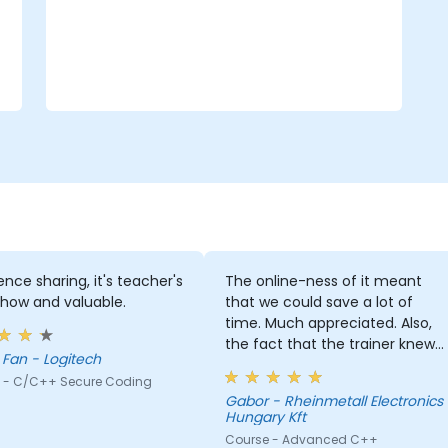
ence sharing, it's teacher's
The online-ness of it meant
how and valuable.
that we could save a lot of
time. Much appreciated. Also,
the fact that the trainer knew
Carey Fan - Logitech
both c# and Cpp was a huge
 - C/C++ Secure Coding
help since he could explain
Gabor - Rheinmetall Electronics
everything through knowledge
Hungary Kft
we already possessed.
Course - Advanced C++