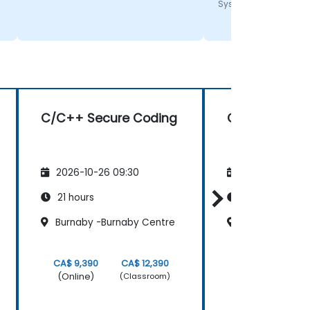
Systems
C/C++ Secure Coding
C++ 11 Progr
2026-10-26 09:30
2026-11-09 09
21 hours
14 hours
Burnaby -Burnaby Centre
Surrey - King 
CA$ 9,390
CA$ 12,390
CA$ 4,770
(Online)
(Online)
(Classroom)