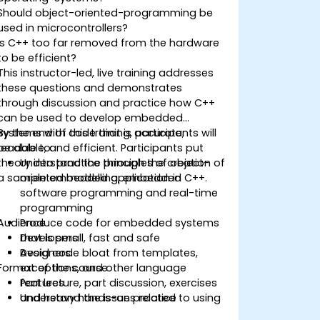
Should object-oriented-programming be
used in microcontrollers?
Is C++ too far removed from the hardware
to be efficient?
This instructor-led, live training addresses
these questions and demonstrates
through discussion and practice how C++
can be used to develop embedded
systems with code that is accurate,
By the end of this training, participants will
readable, and efficient. Participants put
be able to:
theory into practice through the creation of
Understand the principles of object-
a sample embedded application in C++.
oriented modelling, embedded
software programming and real-time
programming
Audience
Produce code for embedded systems
that is small, fast and safe
Developers
Avoid code bloat from templates,
Designers
Format of the course
exceptions, and other language
features
Part lecture, part discussion, exercises
Understand the issues related to using
and heavy hands-on practice
C++ in safety-critical and real-time