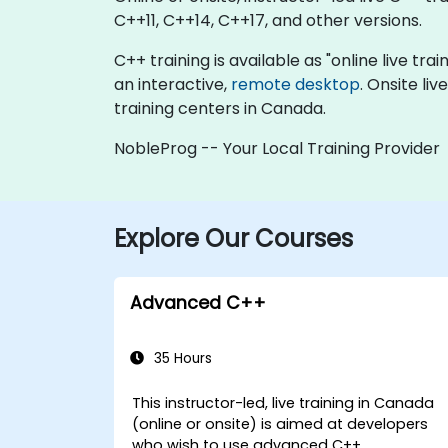
C++11, C++14, C++17, and other versions.
C++ training is available as "online live trai
an interactive,
remote desktop
. Onsite li
training centers in Canada.
NobleProg -- Your Local Training Provider
Explore Our Courses
Advanced C++
35 Hours
This instructor-led, live training in Canada
(online or onsite) is aimed at developers
who wish to use advanced C++