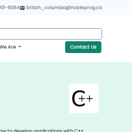
901-6064
british_columbia@nobleprog.ca
We Are
Contact Us
ow to develop applications with C++,