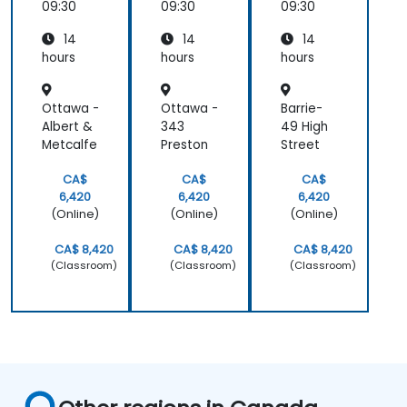
09:30
09:30
09:30
14
14
14
hours
hours
hours
Ottawa -
Ottawa -
Barrie-
Albert &
343
49 High
Metcalfe
Preston
Street
CA$
CA$
CA$
6,420
6,420
6,420
(Online)
(Online)
(Online)
CA$ 8,420
CA$ 8,420
CA$ 8,420
(Classroom)
(Classroom)
(Classroom)