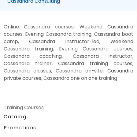
Cassandra Consulting
Online Cassandra courses, Weekend Cassandra
courses, Evening Cassandra training, Cassandra boot
camp, Cassandra instructor-led, Weekend
Cassandra training, Evening Cassandra courses,
Cassandra coaching, Cassandra instructor,
Cassandra trainer, Cassandra training courses,
Cassandra classes, Cassandra on-site, Cassandra
private courses, Cassandra one on one training
Training Courses
Catalog
Promotions