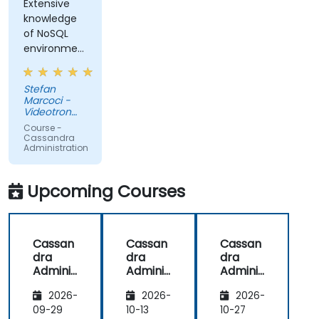
Extensive
knowledge
of NoSQL
environments,
not only
Cassandra
Stefan
(ex:
Marcoci -
HADOOP)
Videotron
ltee
Course -
Cassandra
Administration
Upcoming Courses
Cassan
Cassan
Cassan
dra
dra
dra
Adminis
Adminis
Adminis
tration
tration
tration
2026-
2026-
2026-
09-29
10-13
10-27