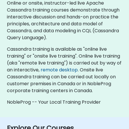
Online or onsite, instructor-led live Apache
Cassandra training courses demonstrate through
interactive discussion and hands-on practice the
principles, architecture and data model of
Cassandra, and data modeling in CQL (Cassandra
Query Language).
Cassandra training is available as "online live
training" or "onsite live training". Online live training
(aka "remote live training") is carried out by way of
an interactive,
remote desktop
. Onsite live
Cassandra training can be carried out locally on
customer premises in Canada or in NobleProg
corporate training centers in Canada.
NobleProg -- Your Local Training Provider
Explore Our Courses