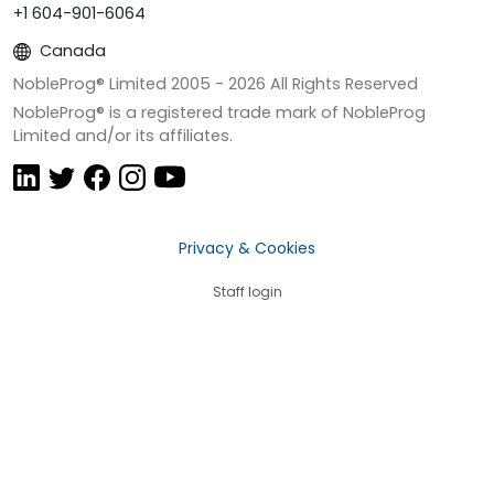
+1 604-901-6064
Canada
NobleProg® Limited 2005 -
2026
All Rights Reserved
NobleProg® is a registered trade mark of NobleProg
Limited and/or its affiliates.
Privacy & Cookies
Staff login