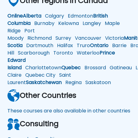
Other regions in Canada
Online
Alberta
Calgary
Edmonton
British
Columbia
Burnaby
Kelowna
Langley
Maple
Ridge
Port
Moody
Richmond
Surrey
Vancouver
Victoria
Mani
Scotia
Dartmouth
Halifax
Truro
Ontario
Barrie
Bra
Hill
Scarborough
Toronto
Waterloo
Prince
Edward
Island
Charlottetown
Quebec
Brossard
Gatineau
L
Claire
Quebec City
Saint
Laurent
Saskatchewan
Regina
Saskatoon
Other Countries
These courses are also available in other countries
Consulting