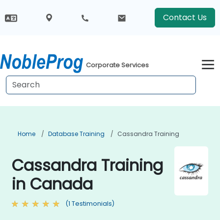
Contact Us
Corporate Services
Home
Database Training
Cassandra Training
Cassandra Training
in Canada
(1 Testimonials)