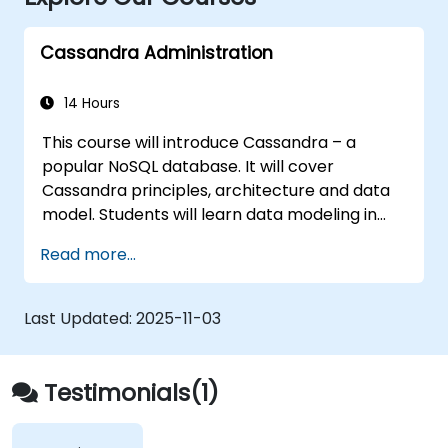
Cassandra Administration
14 Hours
This course will introduce Cassandra – a
popular NoSQL database. It will cover
Cassandra principles, architecture and data
model. Students will learn data modeling in
CQL (Cassandra Query Language) in hands-
Read more...
on, interactive labs. This session also discusses
Cassandra internals and some admin topics.
Last Updated:
2025-11-03
Testimonials(1)