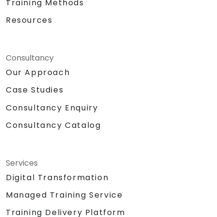
Training Methods
Resources
Consultancy
Our Approach
Case Studies
Consultancy Enquiry
Consultancy Catalog
Services
Digital Transformation
Managed Training Service
Training Delivery Platform