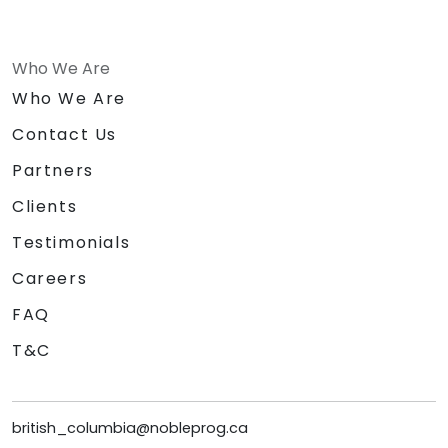
Who We Are
Who We Are
Contact Us
Partners
Clients
Testimonials
Careers
FAQ
T&C
british_columbia@nobleprog.ca