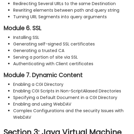
Redirecting Several URLs to the same Destination
Rewriting elements between path and query string
Turning URL Segments into query arguments
Module 6. SSL
Installing SSL
Generating self-signed SSL certificates
Generating a trusted CA
Serving a portion of site via SSL
Authenticating with Client certificates
Module 7. Dynamic Content
Enabling a CGI Directory
Enabling CGI Scripts in Non-ScriptAliased Directories
Specifying a Default Document in a CGI Directory
Enabling and using WebDAV
Complex Configurations and the security Issues with
WebDAV
Section 3: Java Virtual Machine