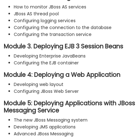
How to monitor JBoss AS services
JBoss AS thread pool
Configuring logging services
Configuring the connection to the database
Configuring the transaction service
Module 3. Deploying EJB 3 Session Beans
Developing Enterprise JavaBeans
Configuring the EJB container
Module 4: Deploying a Web Application
Developing web layout
Configuring JBoss Web Server
Module 5: Deploying Applications with JBoss
Messaging Service
The new JBoss Messaging system
Developing JMS applications
Advanced JBoss Messaging