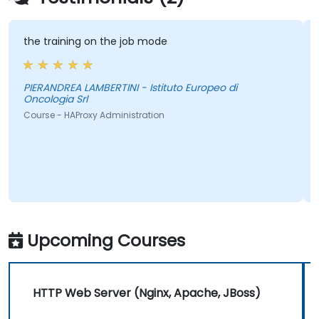
the training on the job mode
th
PIERANDREA LAMBERTINI - Istituto Europeo di
Oncologia Srl
Co
Course - HAProxy Administration
Upcoming Courses
HTTP Web Server (Nginx, Apache, JBoss)