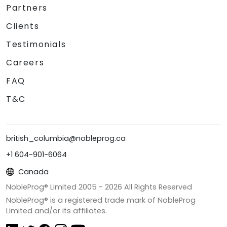
Partners
Clients
Testimonials
Careers
FAQ
T&C
british_columbia@nobleprog.ca
+1 604-901-6064
Canada
NobleProg® Limited 2005 -
2026
All Rights Reserved
NobleProg® is a registered trade mark of NobleProg
Limited and/or its affiliates.