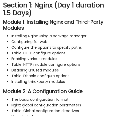
Section 1: Nginx (Day 1 duration
1.5 Days)
Module 1: Installing Nginx and Third-Party
Modules
Installing Nginx using a package manager
Configuring for web
Configure the options to specify paths
Table: HTTP configure options
Enabling various modules
Table: HTTP module configure options
Disabling unused modules
Table: Disable configure options
Installing third-party modules
Module 2: A Configuration Guide
The basic configuration format
Nginx global configuration parameters
Table: Global configuration directives