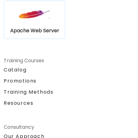
Apache Web Server
Training Courses
Catalog
Promotions
Training Methods
Resources
Consultancy
Our Approach