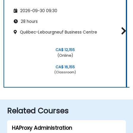
2026-09-30 09:30
28 hours
Québec-Lebourgneuf Business Centre
CA$ 12,155
(Online)
CA$ 16,155
(Classroom)
Related Courses
HAProxy Administration