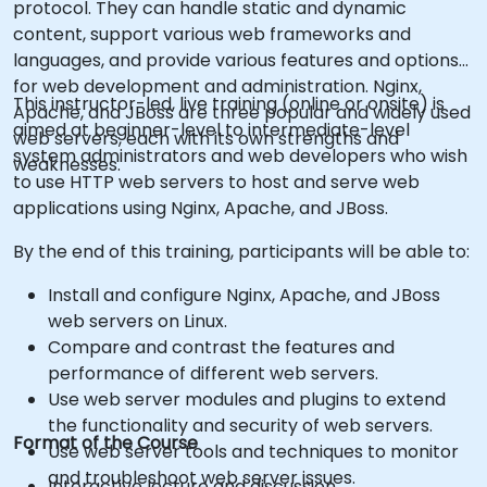
protocol. They can handle static and dynamic
content, support various web frameworks and
languages, and provide various features and options
for web development and administration. Nginx,
This instructor-led, live training (online or onsite) is
Apache, and JBoss are three popular and widely used
aimed at beginner-level to intermediate-level
web servers, each with its own strengths and
system administrators and web developers who wish
weaknesses.
to use HTTP web servers to host and serve web
applications using Nginx, Apache, and JBoss.
By the end of this training, participants will be able to:
Install and configure Nginx, Apache, and JBoss
web servers on Linux.
Compare and contrast the features and
performance of different web servers.
Use web server modules and plugins to extend
the functionality and security of web servers.
Format of the Course
Use web server tools and techniques to monitor
and troubleshoot web server issues.
Interactive lecture and discussion.