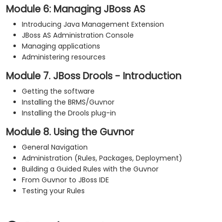
Module 6: Managing JBoss AS
Introducing Java Management Extension
JBoss AS Administration Console
Managing applications
Administering resources
Module 7. JBoss Drools - Introduction
Getting the software
Installing the BRMS/Guvnor
Installing the Drools plug-in
Module 8. Using the Guvnor
General Navigation
Administration (Rules, Packages, Deployment)
Building a Guided Rules with the Guvnor
From Guvnor to JBoss IDE
Testing your Rules