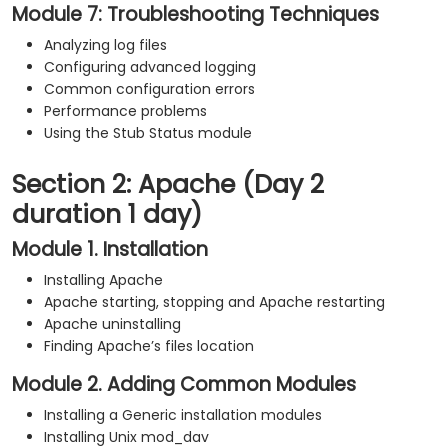
Module 7: Troubleshooting Techniques
Analyzing log files
Configuring advanced logging
Common configuration errors
Performance problems
Using the Stub Status module
Section 2: Apache (Day 2
duration 1 day)
Module 1. Installation
Installing Apache
Apache starting, stopping and Apache restarting
Apache uninstalling
Finding Apache’s files location
Module 2. Adding Common Modules
Installing a Generic installation modules
Installing Unix mod_dav