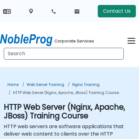
Contact Us
Corporate Services
Home
Web Server Training
Nginx Training
HTTP Web Server (Nginx, Apache, JBoss) Training Course
HTTP Web Server (Nginx, Apache,
JBoss) Training Course
HTTP web servers are software applications that
deliver web content to clients over the HTTP