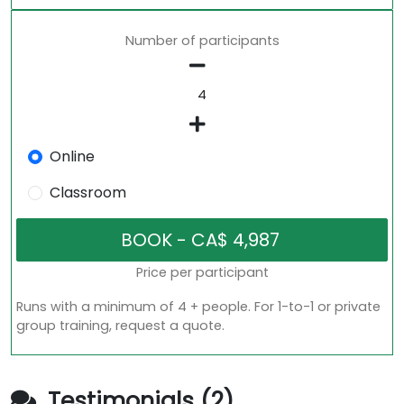
Number of participants
Online
Classroom
Price per participant
Runs with a minimum of 4 + people. For 1-to-1 or private
group training, request a quote.
Testimonials (2)