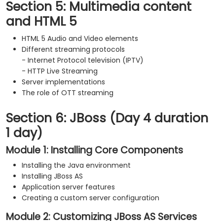
Section 5: Multimedia content
and HTML 5
HTML 5 Audio and Video elements
Different streaming protocols
- Internet Protocol television (IPTV)
- HTTP Live Streaming
Server implementations
The role of OTT streaming
Section 6: JBoss (Day 4 duration
1 day)
Module 1: Installing Core Components
Installing the Java environment
Installing JBoss AS
Application server features
Creating a custom server configuration
Module 2: Customizing JBoss AS Services