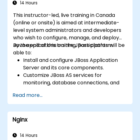
14 Hours
This instructor-led, live training in Canada
(online or onsite) is aimed at intermediate-
level system administrators and developers
who wish to configure, manage, and deploy
Java applications on the JBoss platform.
By the end of this training, participants will be
able to:
Install and configure JBoss Application
Server and its core components.
Customize JBoss AS services for
monitoring, database connections, and
transaction management.
Read more...
Develop and deploy EJB 3 session beans
and web applications.
Utilize the JBoss Messaging Service to
Nginx
deploy and manage JMS applications.
Manage JBoss AS through the Java
Management Extension and
14 Hours