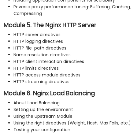
Isolating application components for scalability
Reverse proxy performance tuning: Buffering, Caching,
Compressing
Module 5. The Nginx HTTP Server
HTTP server directives
HTTP logging directives
HTTP file-path directives
Name resolution directives
HTTP client interaction directives
HTTP limits directives
HTTP access module directives
HTTP streaming directives
Module 6. Nginx Load Balancing
About Load Balancing
Setting up the environment
Using the Upstream Module
Using the right directives (Weight, Hash, Max Fails, etc.)
Testing your configuration