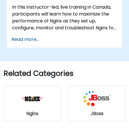
Administration Console.
In this instructor-led, live training in Canada,
Implement JBoss Drools for business
participants will learn how to maximize the
rules management and utilize the Guvnor
performance of Nginx as they set up,
tool for rule development and testing.
configure, monitor and troubleshoot Nginx for
handling various forms of HTTP / TCP traffic.
Read more...
Topics covered include how to configure the
most important parameters in Nginx, the OS
and a virtual machine to gain maximum value
out of Nginx.
Related Categories
Nginx
JBoss