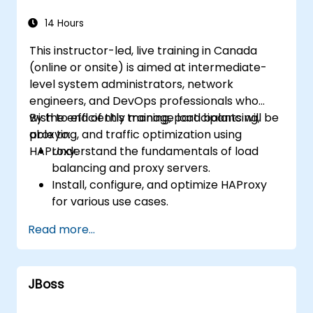
14 Hours
This instructor-led, live training in Canada
(online or onsite) is aimed at intermediate-
level system administrators, network
engineers, and DevOps professionals who
wish to efficiently manage load balancing,
By the end of this training, participants will be
proxying, and traffic optimization using
able to:
HAProxy.
Understand the fundamentals of load
balancing and proxy servers.
Install, configure, and optimize HAProxy
for various use cases.
Use advanced features like ACLs, HTTP
Read more...
header manipulation, and logging for
enhanced control.
Monitor and troubleshoot HAProxy for
JBoss
maximum performance and reliability.