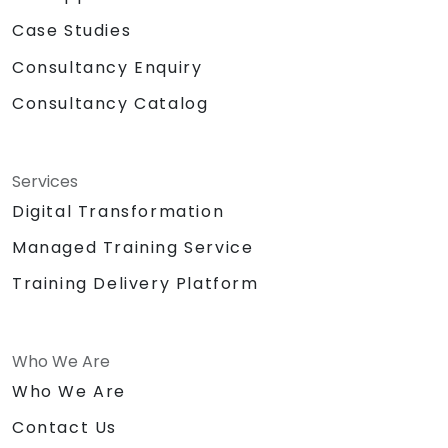
Case Studies
Consultancy Enquiry
Consultancy Catalog
Services
Digital Transformation
Managed Training Service
Training Delivery Platform
Who We Are
Who We Are
Contact Us