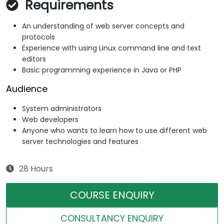
Requirements
An understanding of web server concepts and
protocols
Experience with using Linux command line and text
editors
Basic programming experience in Java or PHP
Audience
System administrators
Web developers
Anyone who wants to learn how to use different web
server technologies and features
28 Hours
COURSE ENQUIRY
CONSULTANCY ENQUIRY