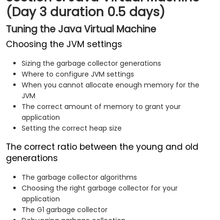
(Day 3 duration 0.5 days)
Tuning the Java Virtual Machine
Choosing the JVM settings
Sizing the garbage collector generations
Where to configure JVM settings
When you cannot allocate enough memory for the
JVM
The correct amount of memory to grant your
application
Setting the correct heap size
The correct ratio between the young and old
generations
The garbage collector algorithms
Choosing the right garbage collector for your
application
The G1 garbage collector