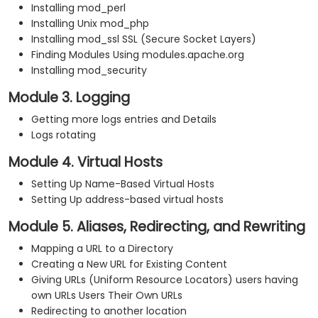
Installing mod_perl
Installing Unix mod_php
Installing mod_ssl SSL (Secure Socket Layers)
Finding Modules Using modules.apache.org
Installing mod_security
Module 3. Logging
Getting more logs entries and Details
Logs rotating
Module 4. Virtual Hosts
Setting Up Name-Based Virtual Hosts
Setting Up address-based virtual hosts
Module 5. Aliases, Redirecting, and Rewriting
Mapping a URL to a Directory
Creating a New URL for Existing Content
Giving URLs (Uniform Resource Locators) users having
own URLs Users Their Own URLs
Redirecting to another location