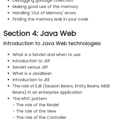
Debugging garbage collection
Making good use of the memory
Handling 'Out of Memory' errors
Finding the memory leak in your code
Section 4: Java Web
Introduction to Java Web technologies
What is a Servlet and when to use
Introduction to JSP
Servlet versus JSP
What is a JavaBean
Introduction to JEE
The role of EJB (Session Beans, Entity Beans, MDB
Beans) in an enterprise application
The MVC pattern
- The role of the Model
- The role of the View
- The role of the Controller