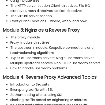
Using include files
The HTTP server section Client directives, File I/O
directives, Hash directives, Socket directives
The virtual server section
Configuring Locations – where, when, and how
Module 3: Nginx as a Reverse Proxy
The proxy module
Proxy module directives
The upstream module: Keepalive connections and
Load-balancing algorithms
Types of upstream servers: Single upstream server,
Multiple upstream servers, Non-HTTP upstream servers
How to handle upstream problems
Module 4: Reverse Proxy Advanced Topics
Introduction to Security
Encrypting traffic with SSL
Authenticating clients using SSL
Blocking traffic based on originating IP address