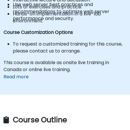
Use web server best practices and
Lots of exercises and practice.
recommendations to optimize web server
Hands-on implementation in a live-lab
performance and security.
environment.
Course Customization Options
To request a customized training for this course,
please contact us to arrange.
This course is available as onsite live training in
Canada or online live training.
Read more
Course Outline