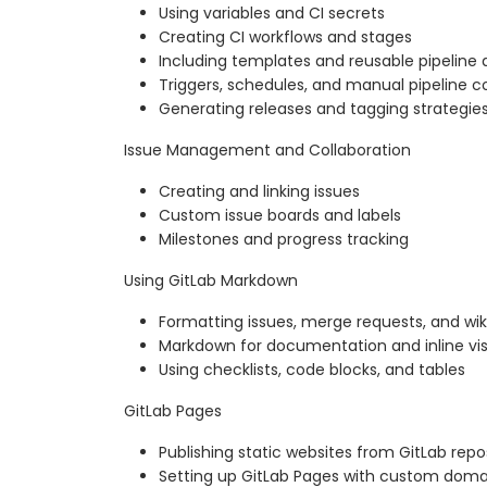
Using variables and CI secrets
Creating CI workflows and stages
Including templates and reusable pipeline d
Triggers, schedules, and manual pipeline c
Generating releases and tagging strategie
Issue Management and Collaboration
Creating and linking issues
Custom issue boards and labels
Milestones and progress tracking
Using GitLab Markdown
Formatting issues, merge requests, and wik
Markdown for documentation and inline vis
Using checklists, code blocks, and tables
GitLab Pages
Publishing static websites from GitLab repo
Setting up GitLab Pages with custom doma