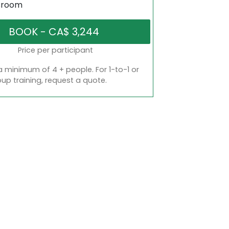
sroom
Price per participant
a minimum of 4 + people. For 1-to-1 or
oup training, request a quote.