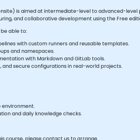
or onsite) is aimed at intermediate-level to advanced-level
ring, and collaborative development using the Free editi
 be able to:
elines with custom runners and reusable templates.
groups and namespaces.
umentation with Markdown and GitLab tools.
 and secure configurations in real-world projects.
b environment.
ation and daily knowledge checks.
his course, please contact us to arrange.