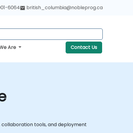
901-6064
british_columbia@nobleprog.ca
We Are
Contact Us
e
collaboration tools, and deployment