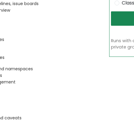
Clas
ines, issue boards
rview
es
Runs with 
private gr
es
 and namespaces
ns
agement
nd caveats