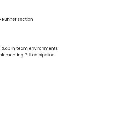
b Runner section
GitLab in team environments
plementing GitLab pipelines