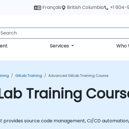
British Columbia
Français
+1 604-
ent
Services
Who 
aining
GitLab Training
Advanced GitLab Training Course
Lab Training Cours
at provides source code management, CI/CD automation, 