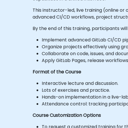
This instructor-led, live training (online 
advanced CI/CD workflows, project structu
By the end of this training, participants will
Implement advanced GitLab CI/CD pip
Organize projects effectively using 
Collaborate on code, issues, and doc
Apply GitLab Pages, release workflows,
Format of the Course
Interactive lecture and discussion.
Lots of exercises and practice.
Hands-on implementation in a live-la
Attendance control: tracking particip
Course Customization Options
To request a customized training for t