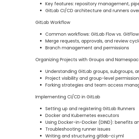
Key features: repository management, pipel
GitLab CI/CD architecture and runners ove
GitLab Workflow
Common workflows: GitLab Flow vs. GitFlow
Merge requests, approvals, and review cycl
Branch management and permissions
Organizing Projects with Groups and Namespac
Understanding GitLab groups, subgroups,
Project visibility and group-level permissio
Forking strategies and team access man
Implementing CI/CD in GitLab
Setting up and registering GitLab Runners
Docker and Kubernetes executors
Using Docker-in-Docker (DIND): benefits a
Troubleshooting runner issues
Writing and structuring gitlab-ci.yml