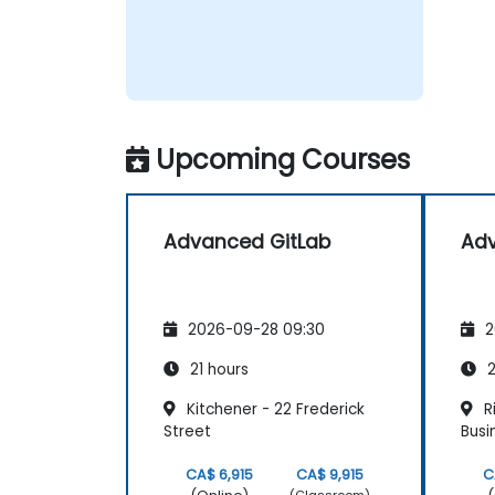
Upcoming Courses
Advanced GitLab
Adv
2026-09-28 09:30
2
21 hours
2
Kitchener - 22 Frederick
Ri
Street
Busi
CA$ 6,915
CA$ 9,915
C