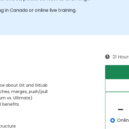
ng in Canada or online live training.
21 Hour
now about Git and GitLab
ches, merges, push/pull
ium vs. Ultimate)
l benefits
Onli
tructure