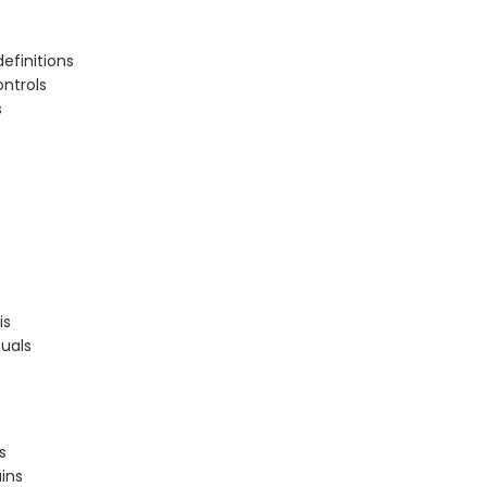
efinitions
ontrols
s
is
uals
s
ins