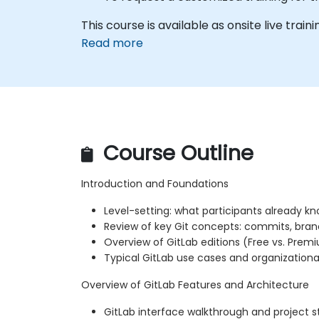
This course is available as onsite live traini
Read more
Course Outline
Introduction and Foundations
Level-setting: what participants already k
Review of key Git concepts: commits, bran
Overview of GitLab editions (Free vs. Prem
Typical GitLab use cases and organizationa
Overview of GitLab Features and Architecture
GitLab interface walkthrough and project s