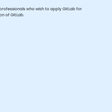
 professionals who wish to apply GitLab for
on of GitLab.