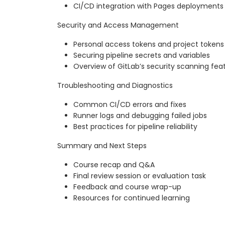
CI/CD integration with Pages deployments
Security and Access Management
Personal access tokens and project tokens
Securing pipeline secrets and variables
Overview of GitLab’s security scanning fea
Troubleshooting and Diagnostics
Common CI/CD errors and fixes
Runner logs and debugging failed jobs
Best practices for pipeline reliability
Summary and Next Steps
Course recap and Q&A
Final review session or evaluation task
Feedback and course wrap-up
Resources for continued learning