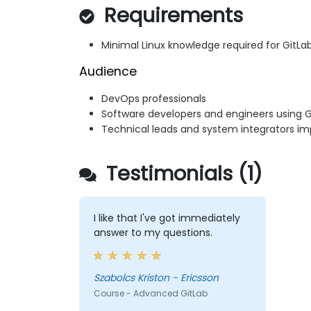
Requirements
Minimal Linux knowledge required for GitLa
Audience
DevOps professionals
Software developers and engineers using 
Technical leads and system integrators im
Testimonials (1)
I like that I've got immediately
answer to my questions.
Szabolcs Kriston - Ericsson
Course - Advanced GitLab