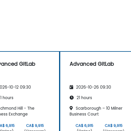
anced GitLab
Advanced GitLab
026-10-12 09:30
2026-10-26 09:30
1 hours
21 hours
chmond Hill - The
Scarborough – 10 Milner
ness Exchange
Business Court
A$ 6,915
CA$ 9,915
CA$ 6,915
CA$ 9,915