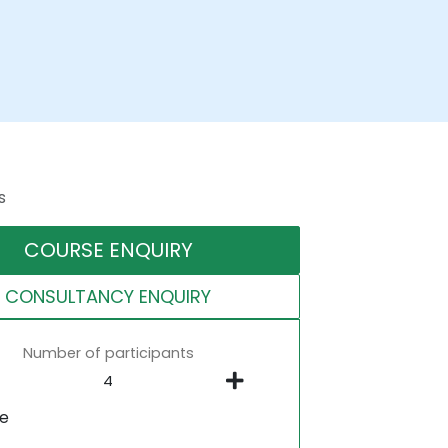
s
COURSE ENQUIRY
CONSULTANCY ENQUIRY
Number of participants
ne