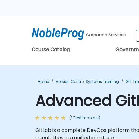
Corporate Services
Course Catalog
Governm
Home
Version Control Systems Training
GIT Tr
Advanced Git
(1 Testimonials)
GitLab is a complete DevOps platform th
capabilities in a unified interface.