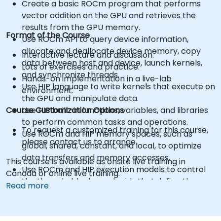
Create a basic ROCm program that performs
vector addition on the GPU and retrieves the
results from the GPU memory.
Format of the Course
Use ROCm API to query device information,
allocate and deallocate device memory, copy
Interactive lecture and discussion.
data between host and device, launch kernels,
Lots of exercises and practice.
and synchronize threads.
Hands-on implementation in a live-lab
Use HIP language to write kernels that execute on
environment.
the GPU and manipulate data.
Course Customization Options
Use HIP built-in functions, variables, and libraries
to perform common tasks and operations.
To request a customized training for this course,
Use ROCm and HIP memory spaces, such as
please contact us to arrange.
global, shared, constant, and local, to optimize
data transfers and memory accesses.
This course is available as onsite live training in
Use ROCm and HIP execution models to control
Canada or online live training.
the threads, blocks, and grids that define the
Read more
parallelism.
Debug and test ROCm and HIP programs using
tools such as ROCm Debugger and ROCm