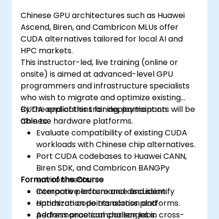
Chinese GPU architectures such as Huawei
Ascend, Biren, and Cambricon MLUs offer
CUDA alternatives tailored for local AI and
HPC markets.
This instructor-led, live training (online or
onsite) is aimed at advanced-level GPU
programmers and infrastructure specialists
who wish to migrate and optimize existing
CUDA applications for deployment on
By the end of this training, participants will be
Chinese hardware platforms.
able to:
Evaluate compatibility of existing CUDA
workloads with Chinese chip alternatives.
Port CUDA codebases to Huawei CANN,
Biren SDK, and Cambricon BANGPy
Format of the Course
environments.
Compare performance and identify
Interactive lecture and discussion.
optimization points across platforms.
Hands-on code translation and
Address practical challenges in cross-
performance comparison labs.