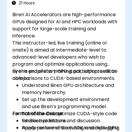
21 Hours
Biren AI Accelerators are high-performance
GPUs designed for AI and HPC workloads with
support for large-scale training and
inference.
This instructor-led, live training (online or
onsite) is aimed at intermediate-level to
advanced-level developers who wish to
program and optimize applications using
Biren’s proprietary GPU stack, with practical
By the end of this training, participants will be
comparisons to CUDA-based environments.
able to:
Understand Biren GPU architecture and
memory hierarchy.
Set up the development environment
and use Biren’s programming model.
Format of the Course
Translate and optimize CUDA-style code
for Biren platforms.
Interactive lecture and discussion.
Apply performance tuning and debugging
Hands-on use of Biren SDK in sample GPU