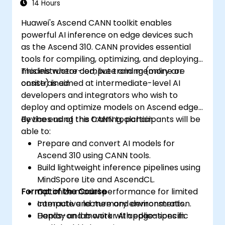
14 Hours
Huawei's Ascend CANN toolkit enables
powerful AI inference on edge devices such
as the Ascend 310. CANN provides essential
tools for compiling, optimizing, and deploying
models where compute and memory are
This instructor-led, live training (online or
constrained.
onsite) is aimed at intermediate-level AI
developers and integrators who wish to
deploy and optimize models on Ascend edge
devices using the CANN toolchain.
By the end of this training, participants will be
able to:
Prepare and convert AI models for
Ascend 310 using CANN tools.
Build lightweight inference pipelines using
MindSpore Lite and AscendCL.
Format of the Course
Optimize model performance for limited
compute and memory environments.
Interactive lecture and demonstration.
Deploy and monitor AI applications in
Hands-on lab work with edge-specific