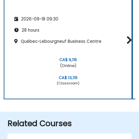
2026-09-18 09:30
28 hours
Québec-Lebourgneuf Business Centre
CA$ 9,115
(Online)
CA$ 13,115
(Classroom)
Related Courses