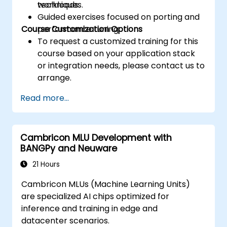
techniques.
workloads.
Guided exercises focused on porting and
Course Customization Options
performance tuning.
To request a customized training for this
course based on your application stack
or integration needs, please contact us to
arrange.
Read more...
Cambricon MLU Development with
BANGPy and Neuware
21 Hours
Cambricon MLUs (Machine Learning Units)
are specialized AI chips optimized for
inference and training in edge and
datacenter scenarios.