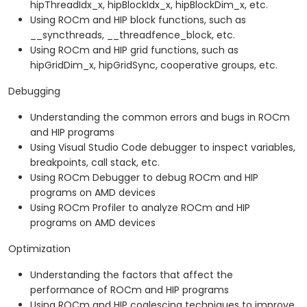
hipThreadIdx_x, hipBlockIdx_x, hipBlockDim_x, etc.
Using ROCm and HIP block functions, such as
__syncthreads, __threadfence_block, etc.
Using ROCm and HIP grid functions, such as
hipGridDim_x, hipGridSync, cooperative groups, etc.
Debugging
Understanding the common errors and bugs in ROCm
and HIP programs
Using Visual Studio Code debugger to inspect variables,
breakpoints, call stack, etc.
Using ROCm Debugger to debug ROCm and HIP
programs on AMD devices
Using ROCm Profiler to analyze ROCm and HIP
programs on AMD devices
Optimization
Understanding the factors that affect the
performance of ROCm and HIP programs
Using ROCm and HIP coalescing techniques to improve