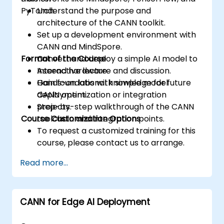
PyTorch.
Understand the purpose and
architecture of the CANN toolkit.
Set up a development environment with
CANN and MindSpore.
Format of the Course
Convert and deploy a simple AI model to
Ascend hardware.
Interactive lecture and discussion.
Gain foundational knowledge for future
Hands-on labs with simple model
CANN optimization or integration
deployment.
projects.
Step-by-step walkthrough of the CANN
Course Customization Options
toolchain and integration points.
To request a customized training for this
course, please contact us to arrange.
Read more...
CANN for Edge AI Deployment