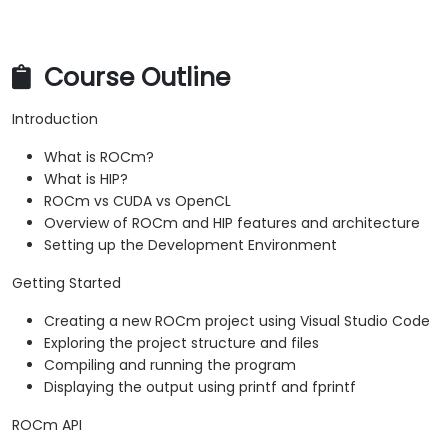
Profiler.
Optimize ROCm and HIP programs using
techniques such as coalescing, caching,
Course Outline
prefetching, and profiling.
Introduction
What is ROCm?
What is HIP?
ROCm vs CUDA vs OpenCL
Overview of ROCm and HIP features and architecture
Setting up the Development Environment
Getting Started
Creating a new ROCm project using Visual Studio Code
Exploring the project structure and files
Compiling and running the program
Displaying the output using printf and fprintf
ROCm API