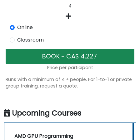
Online
Classroom
Price per participant
Runs with a minimum of 4 + people. For 1-to-1 or private
group training, request a quote.
Upcoming Courses
AMD GPU Programming