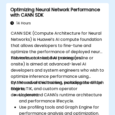
Optimizing Neural Network Performance
with CANN SDK
14 Hours
CANN SDK (Compute Architecture for Neural
Networks) is Huawei’s AI compute foundation
that allows developers to fine-tune and
optimize the performance of deployed neural
networks on Ascend AI processors.
This instructor-led, live training (online or
onsite) is aimed at advanced-level AI
developers and system engineers who wish to
optimize inference performance using
CANN’s advanced toolset, including the Graph
By the end of this training, participants will be
Engine, TIK, and custom operator
able to:
development.
Understand CANN's runtime architecture
and performance lifecycle.
Use profiling tools and Graph Engine for
performance analysis and optimization.