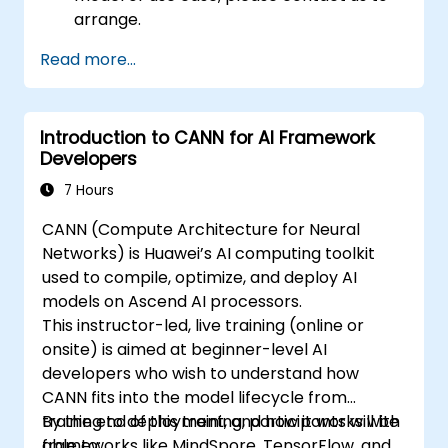
arrange.
Read more...
Introduction to CANN for AI Framework
Developers
7 Hours
CANN (Compute Architecture for Neural
Networks) is Huawei’s AI computing toolkit
used to compile, optimize, and deploy AI
models on Ascend AI processors.
This instructor-led, live training (online or
onsite) is aimed at beginner-level AI
developers who wish to understand how
CANN fits into the model lifecycle from
training to deployment, and how it works with
By the end of this training, participants will be
frameworks like MindSpore, TensorFlow, and
able to: