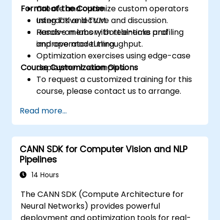
Format of the Course
Create and optimize custom operators
using TIK and TVM.
Interactive lecture and discussion.
Resolve memory bottlenecks and
Hands-on labs with real-time profiling
improve model throughput.
and operator tuning.
Optimization exercises using edge-case
Course Customization Options
deployment examples.
To request a customized training for this
course, please contact us to arrange.
Read more...
CANN SDK for Computer Vision and NLP
Pipelines
14 Hours
The CANN SDK (Compute Architecture for
Neural Networks) provides powerful
deployment and optimization tools for real-