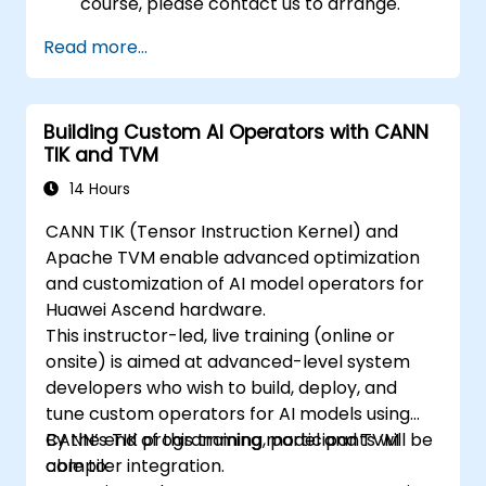
course, please contact us to arrange.
Read more...
Building Custom AI Operators with CANN
TIK and TVM
14 Hours
CANN TIK (Tensor Instruction Kernel) and
Apache TVM enable advanced optimization
and customization of AI model operators for
Huawei Ascend hardware.
This instructor-led, live training (online or
onsite) is aimed at advanced-level system
developers who wish to build, deploy, and
tune custom operators for AI models using
CANN’s TIK programming model and TVM
By the end of this training, participants will be
compiler integration.
able to: