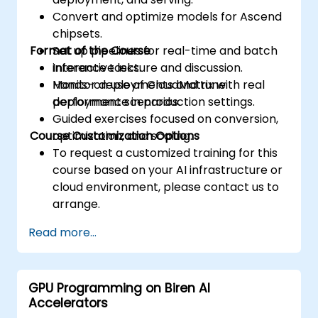
Convert and optimize models for Ascend
chipsets.
Format of the Course
Set up pipelines for real-time and batch
inference tasks.
Interactive lecture and discussion.
Monitor deployments and tune
Hands-on use of CloudMatrix with real
performance in production settings.
deployment scenarios.
Guided exercises focused on conversion,
Course Customization Options
optimization, and scaling.
To request a customized training for this
course based on your AI infrastructure or
cloud environment, please contact us to
arrange.
Read more...
GPU Programming on Biren AI
Accelerators