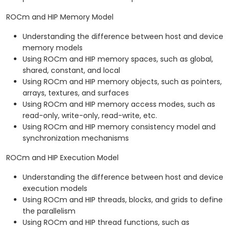
ROCm and HIP Memory Model
Understanding the difference between host and device
memory models
Using ROCm and HIP memory spaces, such as global,
shared, constant, and local
Using ROCm and HIP memory objects, such as pointers,
arrays, textures, and surfaces
Using ROCm and HIP memory access modes, such as
read-only, write-only, read-write, etc.
Using ROCm and HIP memory consistency model and
synchronization mechanisms
ROCm and HIP Execution Model
Understanding the difference between host and device
execution models
Using ROCm and HIP threads, blocks, and grids to define
the parallelism
Using ROCm and HIP thread functions, such as