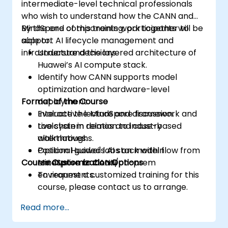
intermediate-level technical professionals
who wish to understand how the CANN and
MindSpore components work together to
By the end of this training, participants will be
support AI lifecycle management and
able to:
infrastructure decisions.
Understand the layered architecture of
Huawei’s AI compute stack.
Identify how CANN supports model
optimization and hardware-level
Format of the Course
deployment.
Evaluate the MindSpore framework and
Interactive lecture and discussion.
toolchain in relation to industry
Live system demos and case-based
alternatives.
walkthroughs.
Position Huawei's AI stack within
Optional guided labs on model flow from
Course Customization Options
enterprise or cloud/on-prem
MindSpore to CANN.
environments.
To request a customized training for this
course, please contact us to arrange.
Read more...