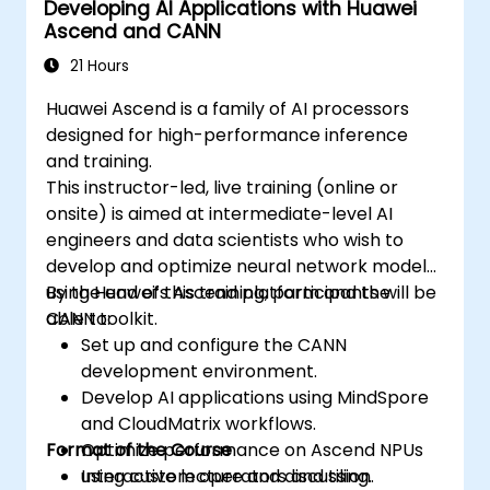
Developing AI Applications with Huawei
Ascend and CANN
21 Hours
Huawei Ascend is a family of AI processors
designed for high-performance inference
and training.
This instructor-led, live training (online or
onsite) is aimed at intermediate-level AI
engineers and data scientists who wish to
develop and optimize neural network models
using Huawei’s Ascend platform and the
By the end of this training, participants will be
CANN toolkit.
able to:
Set up and configure the CANN
development environment.
Develop AI applications using MindSpore
and CloudMatrix workflows.
Format of the Course
Optimize performance on Ascend NPUs
using custom operators and tiling.
Interactive lecture and discussion.