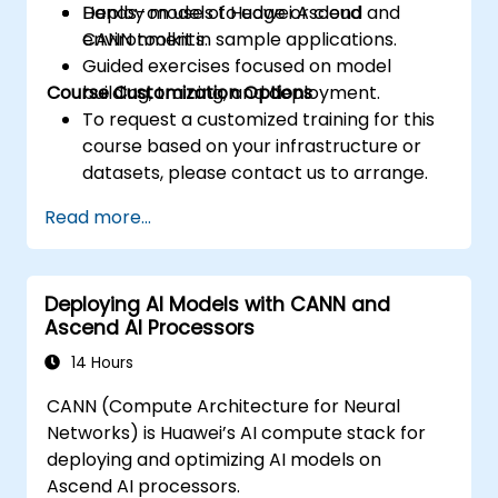
Deploy models to edge or cloud
Hands-on use of Huawei Ascend and
environments.
CANN toolkit in sample applications.
Guided exercises focused on model
Course Customization Options
building, training, and deployment.
To request a customized training for this
course based on your infrastructure or
datasets, please contact us to arrange.
Read more...
Deploying AI Models with CANN and
Ascend AI Processors
14 Hours
CANN (Compute Architecture for Neural
Networks) is Huawei’s AI compute stack for
deploying and optimizing AI models on
Ascend AI processors.