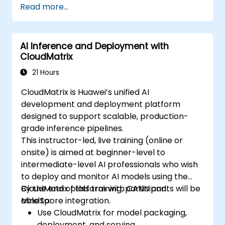
Read more...
AI Inference and Deployment with
CloudMatrix
21 Hours
CloudMatrix is Huawei’s unified AI
development and deployment platform
designed to support scalable, production-
grade inference pipelines.
This instructor-led, live training (online or
onsite) is aimed at beginner-level to
intermediate-level AI professionals who wish
to deploy and monitor AI models using the
CloudMatrix platform with CANN and
By the end of this training, participants will be
MindSpore integration.
able to:
Use CloudMatrix for model packaging,
deployment, and serving.