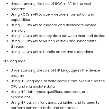
Understanding the role of ROCm API in the host
program
Using ROCm API to query device information and
capabilities
Using ROCm API to allocate and deallocate device
memory
Using ROCm API to copy data between host and device
Using ROCm API to launch kernels and synchronize
threads
Using ROCm API to handle errors and exceptions
HIP Language
Understanding the role of HIP language in the device
program
Using HIP language to write kernels that execute on the
GPU and manipulate data
Using HIP data types, qualifiers, operators, and
expressions
Using HIP built-in functions, variables, and libraries to
perform common tasks and operations