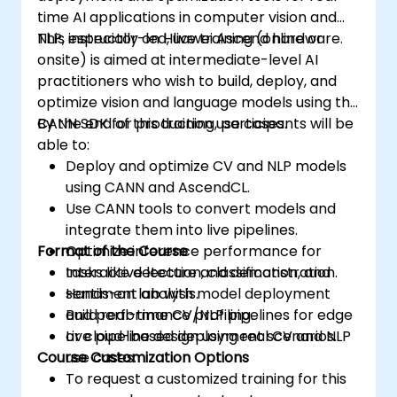
time AI applications in computer vision and
NLP, especially on Huawei Ascend hardware.
This instructor-led, live training (online or
onsite) is aimed at intermediate-level AI
practitioners who wish to build, deploy, and
optimize vision and language models using the
CANN SDK for production use cases.
By the end of this training, participants will be
able to:
Deploy and optimize CV and NLP models
using CANN and AscendCL.
Use CANN tools to convert models and
integrate them into live pipelines.
Format of the Course
Optimize inference performance for
tasks like detection, classification, and
Interactive lecture and demonstration.
sentiment analysis.
Hands-on lab with model deployment
Build real-time CV/NLP pipelines for edge
and performance profiling.
or cloud-based deployment scenarios.
Live pipeline design using real CV and NLP
Course Customization Options
use cases.
To request a customized training for this