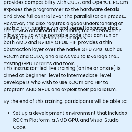
provides compatibility with CUDA and OpenCL. ROCm
exposes the programmer to the hardware details
and gives full control over the parallelization process.
However, this also requires a good understanding of
HIP is a C++ runtime API and kernel language that
the device architecture, memory model, execution
allows you to write portable code that can run on
model, and optimization techniques.
both AMD and NVIDIA GPUs. HIP provides a thin
abstraction layer over the native GPU APIs, such as
ROCm and CUDA, and allows you to leverage the
existing GPU libraries and tools.
This instructor-led, live training (online or onsite) is
aimed at beginner-level to intermediate-level
developers who wish to use ROCm and HIP to
program AMD GPUs and exploit their parallelism.
By the end of this training, participants will be able to:
Set up a development environment that includes
ROCm Platform, a AMD GPU, and Visual Studio
Code.