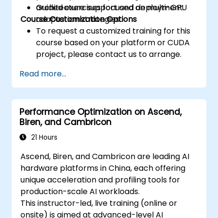
architecture support and deployment.
Guided exercises focused on multi-GPU
Course Customization Options
adaptation strategies.
To request a customized training for this
course based on your platform or CUDA
project, please contact us to arrange.
Read more...
Performance Optimization on Ascend,
Biren, and Cambricon
21 Hours
Ascend, Biren, and Cambricon are leading AI
hardware platforms in China, each offering
unique acceleration and profiling tools for
production-scale AI workloads.
This instructor-led, live training (online or
onsite) is aimed at advanced-level AI