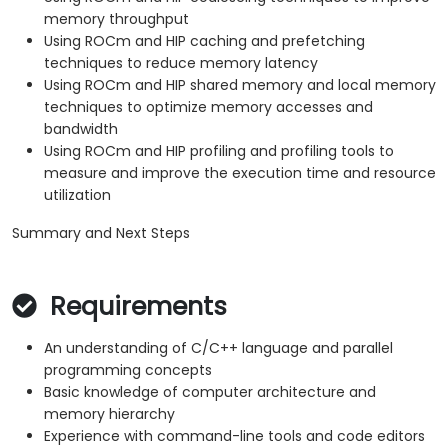
memory throughput
Using ROCm and HIP caching and prefetching
techniques to reduce memory latency
Using ROCm and HIP shared memory and local memory
techniques to optimize memory accesses and
bandwidth
Using ROCm and HIP profiling and profiling tools to
measure and improve the execution time and resource
utilization
Summary and Next Steps
Requirements
An understanding of C/C++ language and parallel
programming concepts
Basic knowledge of computer architecture and
memory hierarchy
Experience with command-line tools and code editors