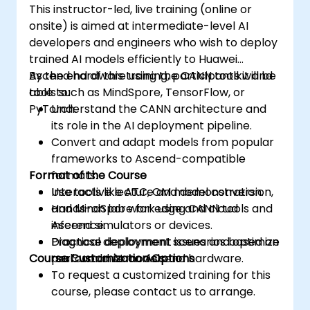
This instructor-led, live training (online or
onsite) is aimed at intermediate-level AI
developers and engineers who wish to deploy
trained AI models efficiently to Huawei
Ascend hardware using the CANN toolkit and
By the end of this training, participants will be
tools such as MindSpore, TensorFlow, or
able to:
PyTorch.
Understand the CANN architecture and
its role in the AI deployment pipeline.
Convert and adapt models from popular
frameworks to Ascend-compatible
Format of the Course
formats.
Use tools like ATC, OM model conversion,
Interactive lecture and demonstration.
and MindSpore for edge and cloud
Hands-on lab work using CANN tools and
inference.
Ascend simulators or devices.
Diagnose deployment issues and optimize
Practical deployment scenarios based on
Course Customization Options
performance on Ascend hardware.
real-world AI models.
To request a customized training for this
course, please contact us to arrange.