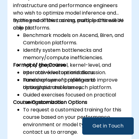
infrastructure and performance engineers
who wish to optimize model inference and
training workflows across multiple Chinese AI
By the end of this training, participants will be
chip platforms.
able to:
Benchmark models on Ascend, Biren, and
Cambricon platforms.
Identify system bottlenecks and
memory/compute inefficiencies.
Format of the Course
Apply graph-level, kernel-level, and
operator-level optimizations.
Interactive lecture and discussion.
Tune deployment pipelines to improve
Hands-on use of profiling and
throughput and latency.
optimization tools on each platform.
Guided exercises focused on practical
Course Customization Options
tuning scenarios.
To request a customized training for this
course based on your performance
environment or model type, please
Get in Touch
contact us to arrange.