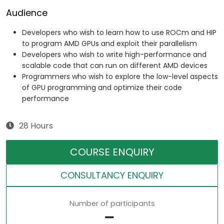
Audience
Developers who wish to learn how to use ROCm and HIP
to program AMD GPUs and exploit their parallelism
Developers who wish to write high-performance and
scalable code that can run on different AMD devices
Programmers who wish to explore the low-level aspects
of GPU programming and optimize their code
performance
28 Hours
COURSE ENQUIRY
CONSULTANCY ENQUIRY
Number of participants