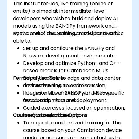
This instructor-led, live training (online or
onsite) is aimed at intermediate-level
developers who wish to build and deploy AI
models using the BANGPy framework and
Neuware SDK on Cambricon MLU hardware.
By the end of this training, participants will be
able to:
Set up and configure the BANGPy and
Neuware development environments.
Develop and optimize Python- and C++-
based models for Cambricon MLUs.
Format of the Course
Deploy models to edge and data center
devices running Neuware runtime.
Interactive lecture and discussion.
Integrate ML workflows with MLU-specific
Hands-on use of BANGPy and Neuware
acceleration features.
for development and deployment.
Guided exercises focused on optimization,
Course Customization Options
integration, and testing.
To request a customized training for this
course based on your Cambricon device
model or use case, please contact us to