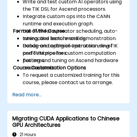
Write and test custom AI operators using
the TIK DSL for Ascend processors.
Integrate custom ops into the CANN
runtime and execution graph.
Format of the Course
Use TVM for operator scheduling, auto-
tuning, and benchmarking.
Interactive lecture and demonstration.
Debug and optimize instruction-level
Hands-on coding of operators using TIK
performance for custom computation
and TVM pipelines.
patterns.
Testing and tuning on Ascend hardware
Course Customization Options
or simulators.
To request a customized training for this
course, please contact us to arrange.
Read more...
Migrating CUDA Applications to Chinese
GPU Architectures
21 Hours