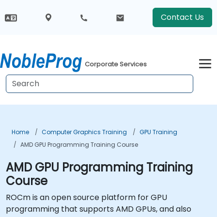
Contact Us
Corporate Services
Home
Computer Graphics Training
GPU Training
AMD GPU Programming Training Course
AMD GPU Programming Training
Course
ROCm is an open source platform for GPU
programming that supports AMD GPUs, and also