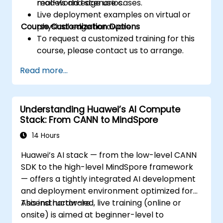
real-world edge use cases.
models and scenarios.
Live deployment examples on virtual or
Course Customization Options
physical edge hardware.
To request a customized training for this
course, please contact us to arrange.
Read more...
Understanding Huawei’s AI Compute
Stack: From CANN to MindSpore
14 Hours
Huawei’s AI stack — from the low-level CANN
SDK to the high-level MindSpore framework
— offers a tightly integrated AI development
and deployment environment optimized for
Ascend hardware.
This instructor-led, live training (online or
onsite) is aimed at beginner-level to