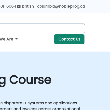
901-6064
british_columbia@nobleprog.ca
We Are
Contact Us
ng Course
s disparate IT systems and applications
rders and invoices across organizational