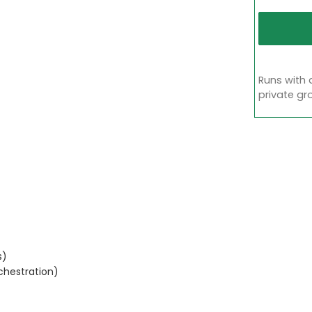
Runs with 
private gr
s)
chestration)