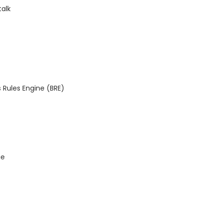
talk
 Rules Engine (BRE)
ge