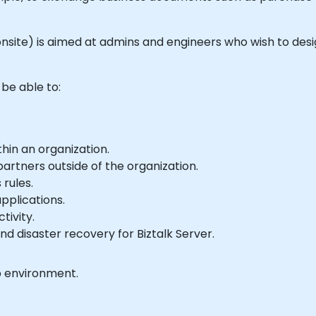
 or onsite) is aimed at admins and engineers who wish to d
 be able to:
hin an organization.
artners outside of the organization.
rules.
pplications.
tivity.
nd disaster recovery for Biztalk Server.
b environment.