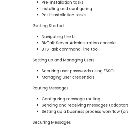
Pre-installation tasks
Installing and configuring
Post-installation tasks
Getting Started
Navigating the UI
BizTalk Server Administration console
BTSTask command-line tool
Setting up and Managing Users
Securing user passwords using ESSO
Managing user credentials
Routing Messages
Configuring message routing
Sending and receiving messages (adaptor
Setting up a business process workflow (or
Securing Messages