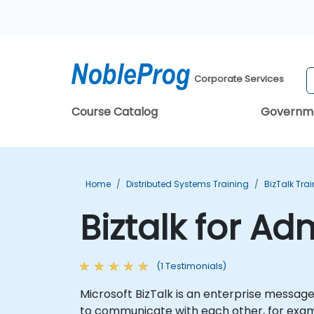
Corporate Services
Course Catalog
Governm
Home
Distributed Systems Training
BizTalk Tra
Biztalk for Ad
(1 Testimonials)
Microsoft BizTalk is an enterprise messag
to communicate with each other, for exam