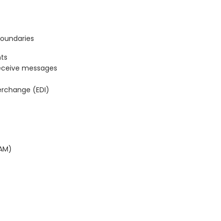
Boundaries
ts
eceive messages
terchange (EDI)
BAM)