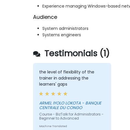
Experience managing Windows-based net
Audience
System administrators
Systems engineers
Testimonials (1)
the level of flexibility of the
trainer in addressing the
learners' gaps
ARMEL IYOLO LOKOTA - BANQUE
CENTRALE DU CONGO
Course - BizTalk for Administrators -
Beginner to Advanced
Machine Translated