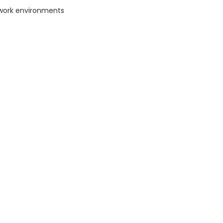
work environments