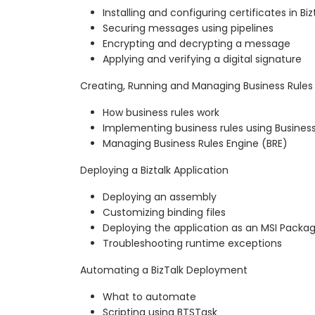
Installing and configuring certificates in Biz
Securing messages using pipelines
Encrypting and decrypting a message
Applying and verifying a digital signature
Creating, Running and Managing Business Rules
How business rules work
Implementing business rules using Business
Managing Business Rules Engine (BRE)
Deploying a Biztalk Application
Deploying an assembly
Customizing binding files
Deploying the application as an MSI Packa
Troubleshooting runtime exceptions
Automating a BizTalk Deployment
What to automate
Scripting using BTSTask