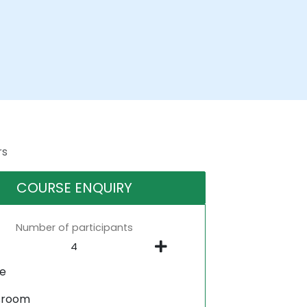
rs
COURSE ENQUIRY
Number of participants
ne
sroom