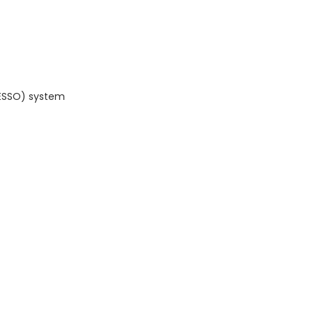
(ESSO) system