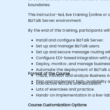
boundaries.
This instructor-led, live training (online
BizTalk Server environment.
By the end of this training, participants will
Install and configure BizTalk Server.
Set up and manage BizTalk users.
Set up and secure message routing wit
Configure EDI-based integration with p
Deploy, monitor, and manage business 
Automate the deployment of BizTalk a
Format of the Course
Track, monitor and analyze Business Ac
Plan and implement high-availability a
Interactive lecture and discussion.
Lots of exercises and practice.
Hands-on implementation in a live-la
Course Customization Options