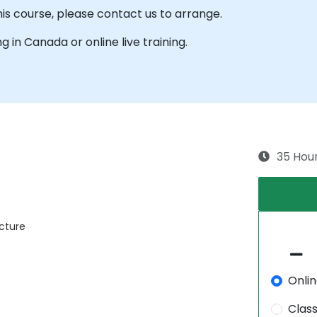
his course, please contact us to arrange.
ng in Canada or online live training.
35 Hou
ecture
Onli
Clas