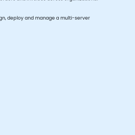
esign, deploy and manage a multi-server