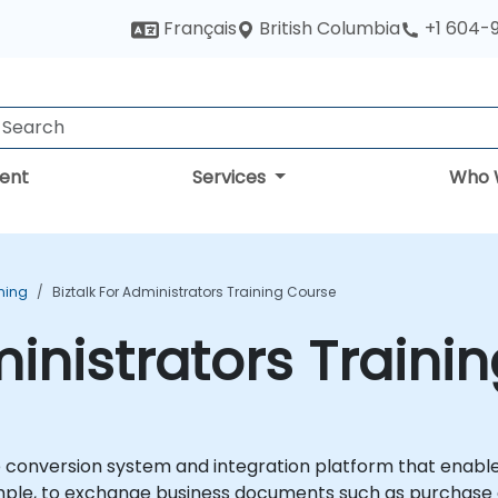
British Columbia
Français
+1 604-
ent
Services
Who 
ining
Biztalk For Administrators Training Course
ministrators Traini
e conversion system and integration platform that enable
ple, to exchange business documents such as purchase o