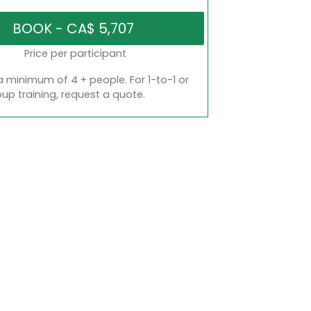
Price per participant
a minimum of 4 + people. For 1-to-1 or
oup training, request a quote.