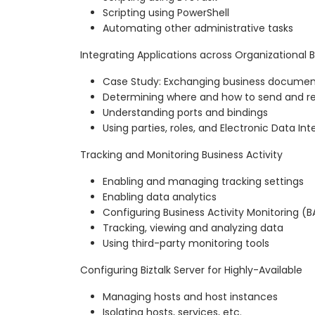
Scripting using PowerShell
Automating other administrative tasks
Integrating Applications across Organizational 
Case Study: Exchanging business documen
Determining where and how to send and r
Understanding ports and bindings
Using parties, roles, and Electronic Data In
Tracking and Monitoring Business Activity
Enabling and managing tracking settings
Enabling data analytics
Configuring Business Activity Monitoring (
Tracking, viewing and analyzing data
Using third-party monitoring tools
Configuring Biztalk Server for Highly-Available
Managing hosts and host instances
Isolating hosts, services, etc.