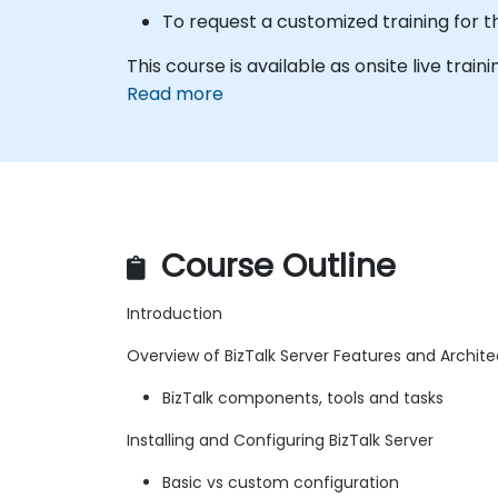
To request a customized training for t
This course is available as onsite live traini
Read more
Course Outline
Introduction
Overview of BizTalk Server Features and Archit
BizTalk components, tools and tasks
Installing and Configuring BizTalk Server
Basic vs custom configuration