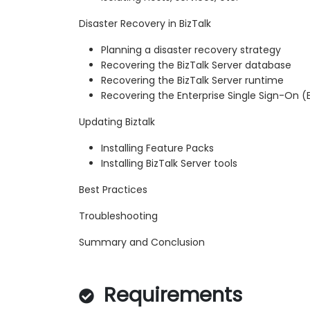
Disaster Recovery in BizTalk
Planning a disaster recovery strategy
Recovering the BizTalk Server database
Recovering the BizTalk Server runtime
Recovering the Enterprise Single Sign-On 
Updating Biztalk
Installing Feature Packs
Installing BizTalk Server tools
Best Practices
Troubleshooting
Summary and Conclusion
Requirements