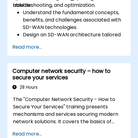
troubleshooting, and optimization.
able to:
Understand the fundamental concepts,
benefits, and challenges associated with
SD-WAN technologies.
Design an SD-WAN architecture tailored
to organizational needs and deploy SD-
Read more...
WAN solutions effectively.
Implement and manage security features
within an SD-WAN.
Computer network security – how to
Monitor, manage, and troubleshoot SD-
secure your services
WAN environments.
28 Hours
The "Computer Network Security - How to
Secure Your Services" training presents
mechanisms and services securing modern
network solutions. It covers the basics of
ensuring data confidentiality and integrity, the
Read more...
use of encryption, certificates, public key