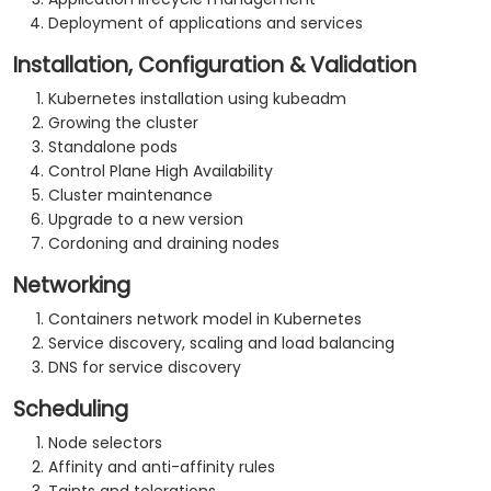
Deployment of applications and services
Installation, Configuration & Validation
Kubernetes installation using kubeadm
Growing the cluster
Standalone pods
Control Plane High Availability
Cluster maintenance
Upgrade to a new version
Cordoning and draining nodes
Networking
Containers network model in Kubernetes
Service discovery, scaling and load balancing
DNS for service discovery
Scheduling
Node selectors
Affinity and anti-affinity rules