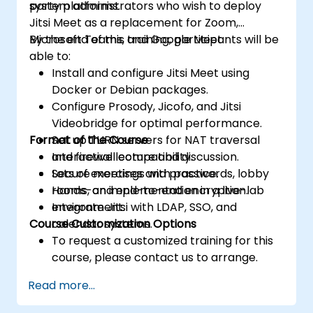
party platforms.
system administrators who wish to deploy
Jitsi Meet as a replacement for Zoom,
Microsoft Teams, and Google Meet.
By the end of this training, participants will be
able to:
Install and configure Jitsi Meet using
Docker or Debian packages.
Configure Prosody, Jicofo, and Jitsi
Videobridge for optimal performance.
Format of the Course
Set up TURN servers for NAT traversal
and firewall compatibility.
Interactive lecture and discussion.
Secure meetings with passwords, lobby
Lots of exercises and practice.
rooms, and end-to-end encryption.
Hands-on implementation in a live-lab
Integrate Jitsi with LDAP, SSO, and
environment.
Course Customization Options
calendar systems.
To request a customized training for this
course, please contact us to arrange.
Read more...