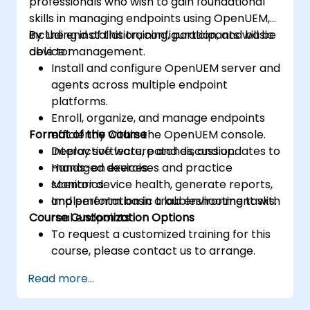
professionals who wish to gain foundational
skills in managing endpoints using OpenUEM,
including installation, configuration, and basic
By the end of this training, participants will be
device management.
able to:
Install and configure OpenUEM server and
agents across multiple endpoint
platforms.
Enroll, organize, and manage endpoints
Format of the Course
efficiently within the OpenUEM console.
Deploy software, patches, and updates to
Interactive lecture and discussion.
managed devices.
Hands-on exercises and practice
Monitor device health, generate reports,
scenarios.
and perform basic troubleshooting tasks.
Implementation in a lab environment with
Course Customization Options
real endpoints.
To request a customized training for this
course, please contact us to arrange.
Read more...