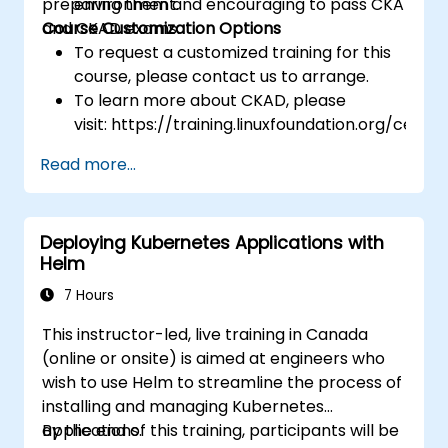
preparing them and encouraging to pass CKA
environment.
and CKAD exams.
Course Customization Options
To request a customized training for this
course, please contact us to arrange.
To learn more about CKAD, please
visit: https://training.linuxfoundation.org/certifi
kubernetes-application-developer-
Read more...
ckad/
Deploying Kubernetes Applications with
Helm
7 Hours
This instructor-led, live training in Canada
(online or onsite) is aimed at engineers who
wish to use Helm to streamline the process of
installing and managing Kubernetes
applications.
By the end of this training, participants will be