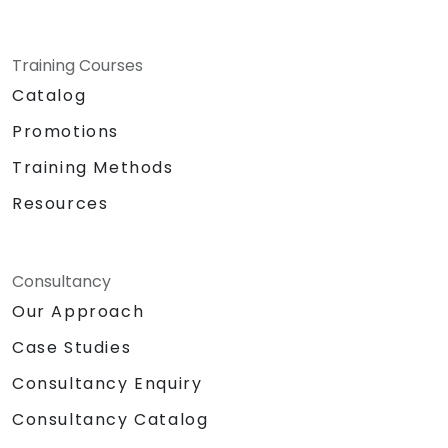
Training Courses
Catalog
Promotions
Training Methods
Resources
Consultancy
Our Approach
Case Studies
Consultancy Enquiry
Consultancy Catalog