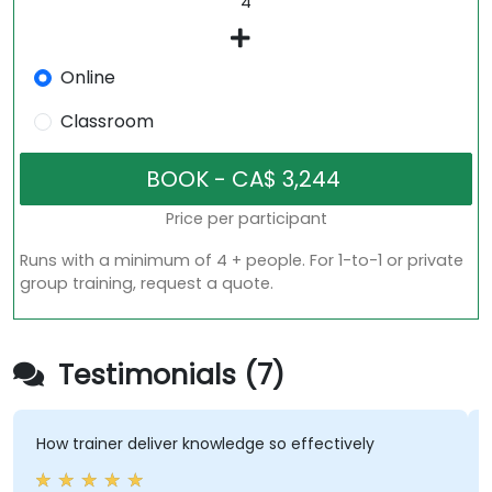
Online
Classroom
Price per participant
Runs with a minimum of 4 + people. For 1-to-1 or private
group training, request a quote.
Testimonials (7)
ow trainer deliver knowledge so effectively
we go
gradua
to co