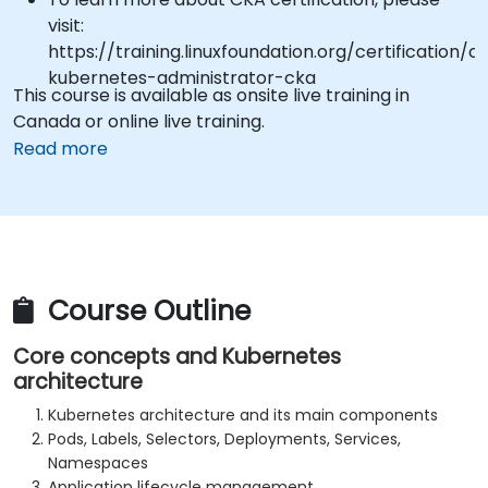
visit:
https://training.linuxfoundation.org/certification/ce
kubernetes-administrator-cka
This course is available as onsite live training in
Canada or online live training.
Read more
Course Outline
Core concepts and Kubernetes
architecture
Kubernetes architecture and its main components
Pods, Labels, Selectors, Deployments, Services,
Namespaces
Application lifecycle management