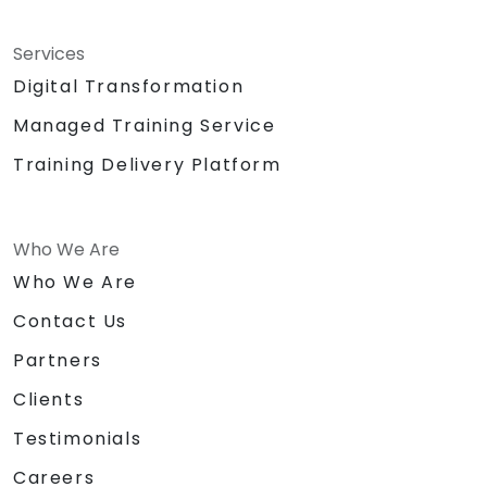
Services
Digital Transformation
Managed Training Service
Training Delivery Platform
Who We Are
Who We Are
Contact Us
Partners
Clients
Testimonials
Careers