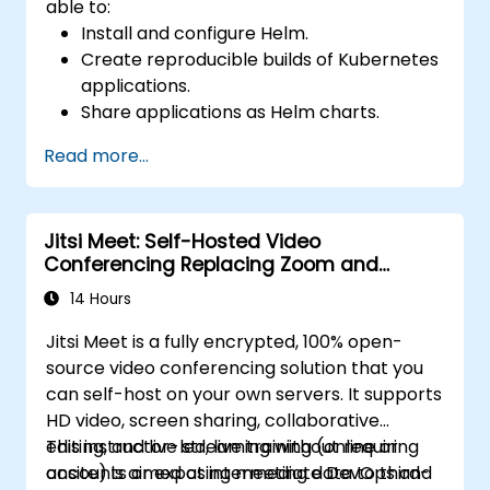
able to:
Install and configure Helm.
Create reproducible builds of Kubernetes
applications.
Share applications as Helm charts.
Run third-party applications saved as
Read more...
Helm charts.
Manage releases of Helm packages.
Jitsi Meet: Self-Hosted Video
Conferencing Replacing Zoom and
Microsoft Teams
14 Hours
Jitsi Meet is a fully encrypted, 100% open-
source video conferencing solution that you
can self-host on your own servers. It supports
HD video, screen sharing, collaborative
editing, and live streaming without requiring
This instructor-led, live training (online or
accounts or exposing meeting data to third-
onsite) is aimed at intermediate DevOps and