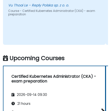
well-
u Thoai Le - Reply Polska sp. z o. o.
ourse - Certified Kubernetes Administrator (CKA) - exam
reparation
Course
prepar
Upcoming Courses
Certified Kubernetes Administrator (CKA) -
exam preparation
2026-09-14 09:30
21 hours