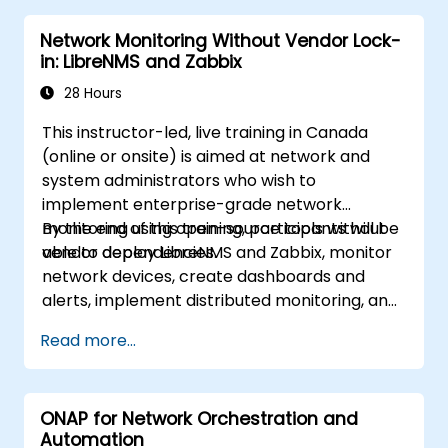
Network Monitoring Without Vendor Lock-
in: LibreNMS and Zabbix
28 Hours
This instructor-led, live training in Canada
(online or onsite) is aimed at network and
system administrators who wish to
implement enterprise-grade network
monitoring using open-source tools without
By the end of this training, participants will be
vendor dependencies.
able to deploy LibreNMS and Zabbix, monitor
network devices, create dashboards and
alerts, implement distributed monitoring, and
integrate with external systems.
Read more...
ONAP for Network Orchestration and
Automation