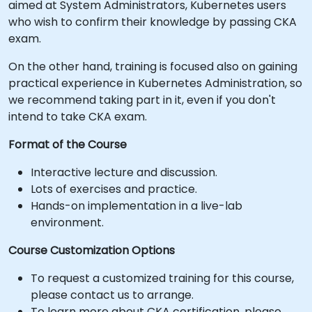
aimed at System Administrators, Kubernetes users
who wish to confirm their knowledge by passing CKA
exam.
On the other hand, training is focused also on gaining
practical experience in Kubernetes Administration, so
we recommend taking part in it, even if you don't
intend to take CKA exam.
Format of the Course
Interactive lecture and discussion.
Lots of exercises and practice.
Hands-on implementation in a live-lab
environment.
Course Customization Options
To request a customized training for this course,
please contact us to arrange.
To learn more about CKA certification, please