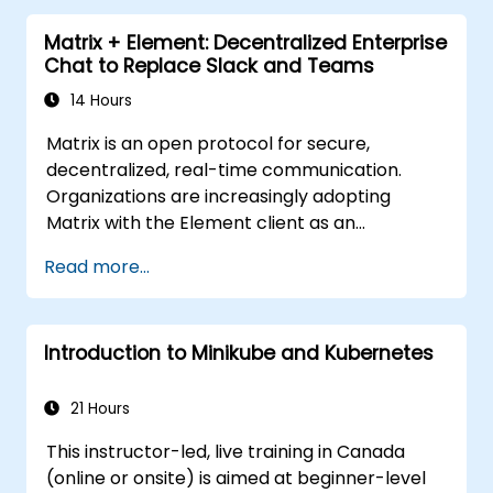
Matrix + Element: Decentralized Enterprise
Chat to Replace Slack and Teams
14 Hours
Matrix is an open protocol for secure,
decentralized, real-time communication.
Organizations are increasingly adopting
Matrix with the Element client as an
alternative to Slack and Microsoft Teams to
Read more...
maintain end-to-end encryption, on-premise
data residency, and federation with external
trusted partners.
Introduction to Minikube and Kubernetes
21 Hours
This instructor-led, live training in Canada
(online or onsite) is aimed at beginner-level