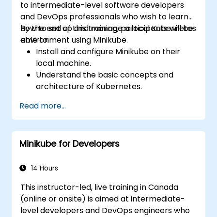
to intermediate-level software developers
and DevOps professionals who wish to learn
how to set up and manage a local Kubernetes
By the end of this training, participants will be
environment using Minikube.
able to:
Install and configure Minikube on their
local machine.
Understand the basic concepts and
architecture of Kubernetes.
Deploy and manage containers using
Read more...
kubectl and the Minikube dashboard.
Set up persistent storage and networking
solutions for Kubernetes.
Minikube for Developers
Utilize Minikube for developing, testing,
and debugging applications.
14 Hours
This instructor-led, live training in Canada
(online or onsite) is aimed at intermediate-
level developers and DevOps engineers who