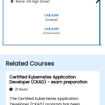
Barrie-49 High Street
CA$ 6,915
(Online)
CA$ 9,915
(Classroom)
Related Courses
Certified Kubernetes Application
Developer (CKAD) - exam preparation
21 Hours
The Certified Kubernetes Application
Developer (CKAD) program has been