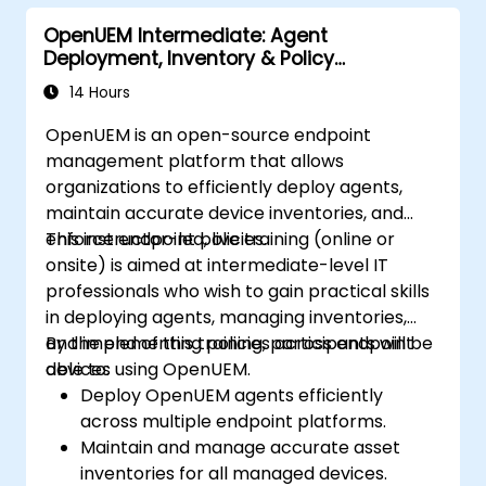
OpenUEM Intermediate: Agent
Deployment, Inventory & Policy
Management
14 Hours
OpenUEM is an open-source endpoint
management platform that allows
organizations to efficiently deploy agents,
maintain accurate device inventories, and
enforce endpoint policies.
This instructor-led, live training (online or
onsite) is aimed at intermediate-level IT
professionals who wish to gain practical skills
in deploying agents, managing inventories,
and implementing policies across endpoint
By the end of this training, participants will be
devices using OpenUEM.
able to:
Deploy OpenUEM agents efficiently
across multiple endpoint platforms.
Maintain and manage accurate asset
inventories for all managed devices.