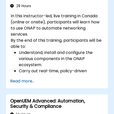
28 Hours
In this instructor-led, live training in Canada
(online or onsite), participants will learn how
to use ONAP to automate networking
services.
By the end of this training, participants will be
able to:
Understand, install and configure the
various components in the ONAP
ecosystem.
Carry out real-time, policy-driven
orchestration and automation of physical
Read more...
and virtual network functions.
Design, create, orchestrate, and monitor
VNFs, SDNs and other network services.
OpenUEM Advanced: Automation,
Efficiently manage the entire networking
Security & Compliance
lifecycle using a software-driven
approach.