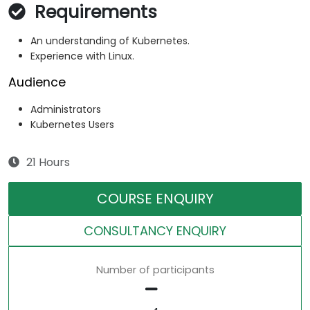
Requirements
An understanding of Kubernetes.
Experience with Linux.
Audience
Administrators
Kubernetes Users
21 Hours
COURSE ENQUIRY
CONSULTANCY ENQUIRY
Number of participants