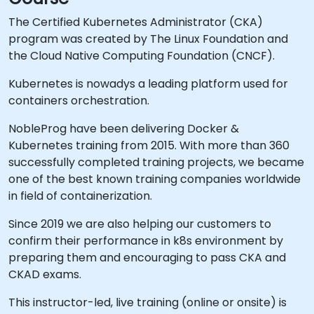
The Certified Kubernetes Administrator (CKA)
program was created by The Linux Foundation and
the Cloud Native Computing Foundation (CNCF).
Kubernetes is nowadys a leading platform used for
containers orchestration.
NobleProg have been delivering Docker &
Kubernetes training from 2015. With more than 360
successfully completed training projects, we became
one of the best known training companies worldwide
in field of containerization.
Since 2019 we are also helping our customers to
confirm their performance in k8s environment by
preparing them and encouraging to pass CKA and
CKAD exams.
This instructor-led, live training (online or onsite) is