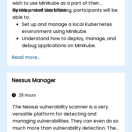
wish to use Minikube as a part of their
development workflow.
By the end of this training, participants will be
able to:
Set up and manage a local Kubernetes
environment using Minikube.
Understand how to deploy, manage, and
debug applications on Minikube.
Integrate Minikube into their continuous
Read more...
integration and deployment pipelines.
Optimize their development process
using Minikube's advanced features.
Nessus Manager
Apply best practices for local Kubernetes
development.
28 Hours
The Nessus vulnerability scanner is a very
versatile platform for detecting and
managing vulnerabilities. They can even do so
much more than vulnerability detection. They