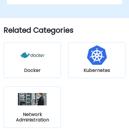
infrastructure (PKI), and secure password
storage. The course also covers network
security protocols and services, security
systems, protecting wireless networks,
Related Categories
connecting corporate branches, and testing
security through penetration testing, network
scanning and vulnerability detection.
Docker
Kubernetes
Network
Administration