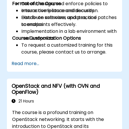
Format of the Course
Create, assign, and enforce policies to
ensure compliance and security.
Interactive lecture and discussion.
Distribute software, updates, and patches
Hands-on exercises and practice
to endpoints effectively.
scenarios.
Implementation in a lab environment with
Course Customization Options
real endpoints.
To request a customized training for this
course, please contact us to arrange.
Read more...
OpenStack and NFV (with OVN and
OpenFlow)
21 Hours
The course is a profound training on
OpenStack networking. It starts with the
introduction to OpenStack and its