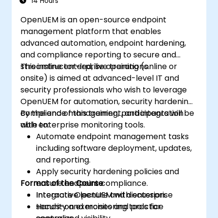
14 Hours
Develop, deploy, and scale a network
OpenUEM is an open-source endpoint
using the latest open source technologies
management platform that enables
and practices.
advanced automation, endpoint hardening,
and compliance reporting to secure and
streamline enterprise operations.
This instructor-led, live training (online or
onsite) is aimed at advanced-level IT and
security professionals who wish to leverage
OpenUEM for automation, security hardening,
compliance management, and integration
By the end of this training, participants will be
with enterprise monitoring tools.
able to:
Automate endpoint management tasks
including software deployment, updates,
and reporting.
Apply security hardening policies and
Format of the Course
ensure endpoint compliance.
Integrate OpenUEM with enterprise
Interactive lecture and discussion.
security and monitoring tools for
Hands-on exercises and practice