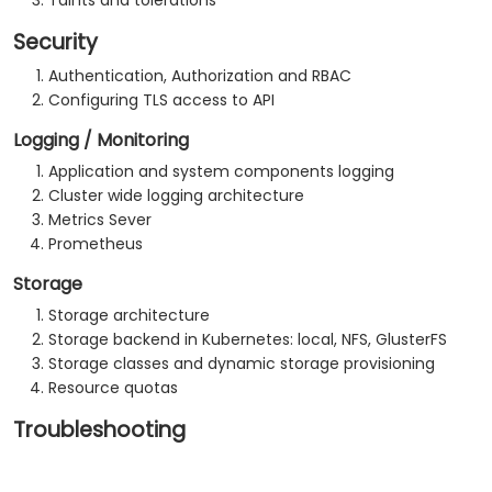
Taints and tolerations
Security
Authentication, Authorization and RBAC
Configuring TLS access to API
Logging / Monitoring
Application and system components logging
Cluster wide logging architecture
Metrics Sever
Prometheus
Storage
Storage architecture
Storage backend in Kubernetes: local, NFS, GlusterFS
Storage classes and dynamic storage provisioning
Resource quotas
Troubleshooting