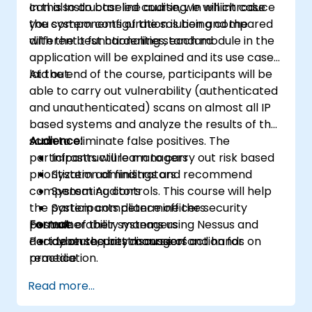
can also do baseline auditing. In which case
In this Instructor led course, we will introduce
you system configuration is being compared
the components of the solution and the
with the best hardening standard
different t functionalities, each module in the
application will be explained and its use case
laid out.
At the end of the course, participants will be
able to carry out vulnerability (authenticated
and unauthenticated) scans on almost all IP
based systems and analyze the results of the
scan to eliminate false positives. The
Audience:
participants will learn to carry out risk based
Infrastructure managers
prioritization of findings and recommend
System administrators
compensating controls. This course will help
System Auditors
the participants determine the security
System compliance officers
posture of their systems using Nessus and
Format:
vulnerability managers
decide on the best course of action for
Part Lecture, part discussion and hands on
cybersecurity managers
remediation.
practice
Read more...