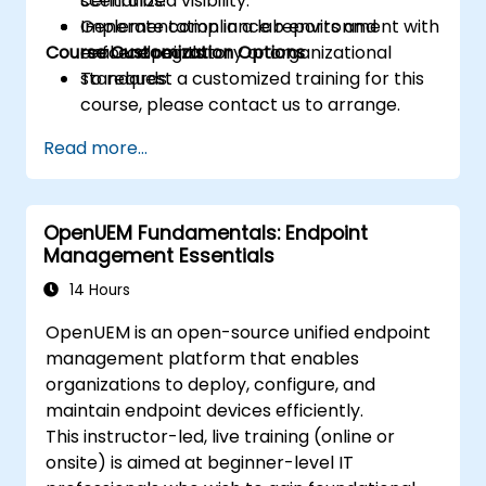
centralized visibility.
scenarios.
Generate compliance reports and
Implementation in a lab environment with
Course Customization Options
enforce regulatory or organizational
real endpoints.
standards.
To request a customized training for this
course, please contact us to arrange.
Read more...
OpenUEM Fundamentals: Endpoint
Management Essentials
14 Hours
OpenUEM is an open-source unified endpoint
management platform that enables
organizations to deploy, configure, and
maintain endpoint devices efficiently.
This instructor-led, live training (online or
onsite) is aimed at beginner-level IT