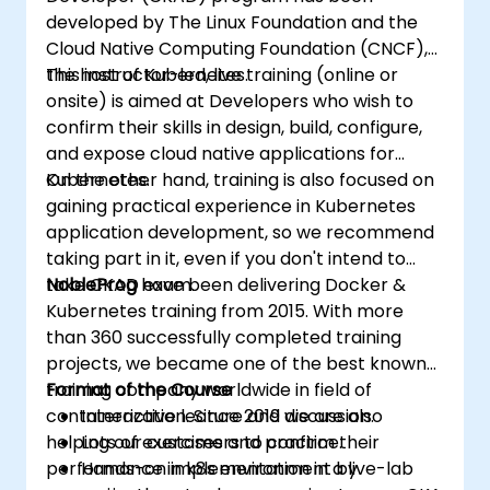
developed by The Linux Foundation and the
Cloud Native Computing Foundation (CNCF),
the host of Kubernetes.
This instructor-led, live training (online or
onsite) is aimed at Developers who wish to
confirm their skills in design, build, configure,
and expose cloud native applications for
Kubernetes.
On the other hand, training is also focused on
gaining practical experience in Kubernetes
application development, so we recommend
taking part in it, even if you don't intend to
take CKAD exam.
NobleProg
have been delivering Docker &
Kubernetes training from 2015. With more
than 360 successfully completed training
projects, we became one of the best known
training company worldwide in field of
Format of the Course
containerization. Since 2019 we are also
Interactive lecture and discussion.
helping our customers to confirm their
Lots of exercises and practice.
performance in k8s environment by
Hands-on implementation in a live-lab