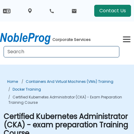
Contact Us
Corporate Services
Home
Containers And Virtual Machines (VMs) Training
Docker Training
Certified Kubernetes Administrator (CKA) - Exam Preparation
Training Course
Certified Kubernetes Administrator
(CKA) - exam preparation Training
Course