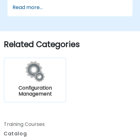
Read more...
Related Categories
Configuration
Management
Training Courses
Catalog