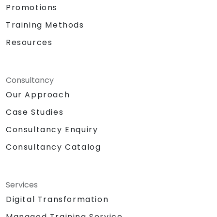
Promotions
Training Methods
Resources
Consultancy
Our Approach
Case Studies
Consultancy Enquiry
Consultancy Catalog
Services
Digital Transformation
Managed Training Service