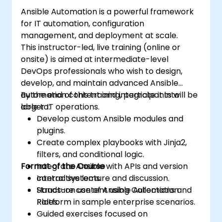
Enhance DevOps tasks execution within
Ansible Automation is a powerful framework
the organization and optimize existing
for IT automation, configuration
ones.
management, and deployment at scale.
Integrate Ansible with external platforms
This instructor-led, live training (online or
and leverage other Ansible tools for the
onsite) is aimed at intermediate-level
organization's advantage.
DevOps professionals who wish to design,
develop, and maintain advanced Ansible
automation content and integrate it into
By the end of this training, participants will be
larger IT operations.
able to:
Develop custom Ansible modules and
plugins.
Create complex playbooks with Jinja2,
filters, and conditional logic.
Format of the Course
Integrate Ansible with APIs and version
control systems.
Interactive lecture and discussion.
Structure content using Collections and
Hands-on use of Ansible Automation
Roles.
Platform in sample enterprise scenarios.
Guided exercises focused on