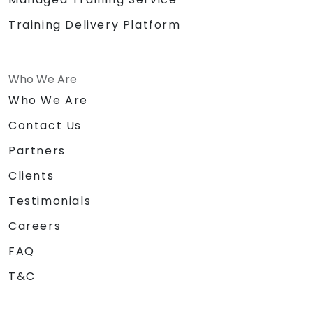
Training Delivery Platform
Who We Are
Who We Are
Contact Us
Partners
Clients
Testimonials
Careers
FAQ
T&C