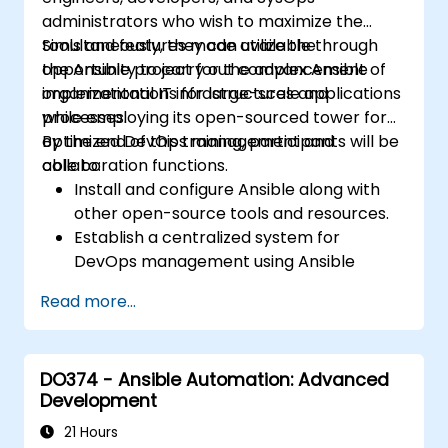
administrators who wish to maximize the
tools and features made available through
Simultaneously, they can utilize the
the Ansible project for the advancement of
opportunity to carry out complex Ansible
organizational IT infrastructures and
implementations for large-scale applications
processes.
while employing its open-sourced tower for
optimized DevOps management and
By the end of this training, participants will be
collaboration functions.
able to:
Install and configure Ansible along with
other open-source tools and resources.
Establish a centralized system for
DevOps management using Ansible
project features.
Read more...
Operate automation tools and advanced
resources of Ansible to achieve CI/CD
approach.
DO374 - Ansible Automation: Advanced
Execute better SysOps methods using
Development
Ansible's collaborative features for
management of larger teams.
21 Hours