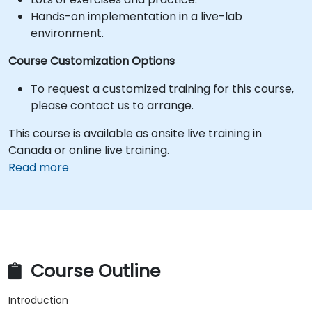
Hands-on implementation in a live-lab
environment.
Course Customization Options
To request a customized training for this course,
please contact us to arrange.
This course is available as onsite live training in
Canada or online live training.
Read more
Course Outline
Introduction