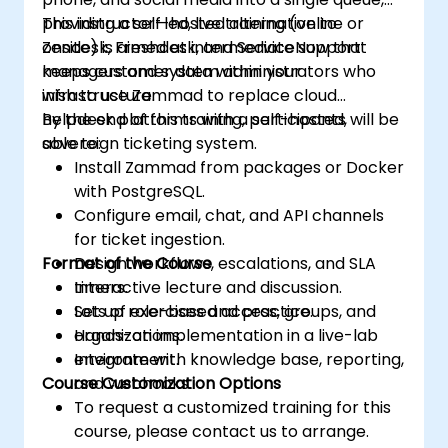
providing a self-hosted alternative to
This instructor-led, live training (online or
Zendesk, Freshdesk, and ServiceNow that
onsite) is aimed at intermediate support
keeps customer data within your
managers and system administrators who
infrastructure.
wish to use Zammad to replace cloud
helpdesk platforms with a self-hosted,
By the end of this training, participants will be
sovereign ticketing system.
able to:
Install Zammad from packages or Docker
with PostgreSQL.
Configure email, chat, and API channels
for ticket ingestion.
Format of the Course
Design workflows, escalations, and SLA
timers.
Interactive lecture and discussion.
Set up role-based access, groups, and
Lots of exercises and practice.
organizations.
Hands-on implementation in a live-lab
Integrate with knowledge base, reporting,
environment.
Course Customization Options
and webhooks.
To request a customized training for this
course, please contact us to arrange.