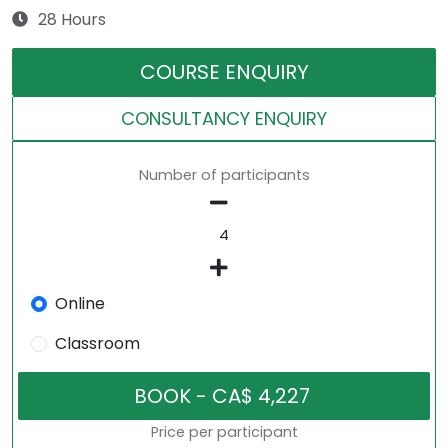
28 Hours
COURSE ENQUIRY
CONSULTANCY ENQUIRY
Number of participants
Online
Classroom
Price per participant