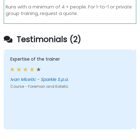
Runs with a minimum of 4 + people. For 1-to-1 or private
group training, request a quote.
Testimonials (2)
Expertise of the trainer
Ivan Micetic - Sparkle S.p.a.
Course - Foreman and Katello