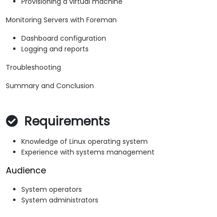
Provisioning a virtual machine
Monitoring Servers with Foreman
Dashboard configuration
Logging and reports
Troubleshooting
Summary and Conclusion
Requirements
Knowledge of Linux operating system
Experience with systems management
Audience
System operators
System administrators