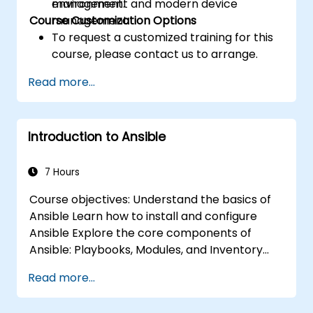
management and modern device
environment.
Course Customization Options
management.
To request a customized training for this
course, please contact us to arrange.
Read more...
Introduction to Ansible
7 Hours
Course objectives: Understand the basics of
Ansible Learn how to install and configure
Ansible Explore the core components of
Ansible: Playbooks, Modules, and Inventory
Implement automation tasks using Ansible
Read more...
Execute Ansible Playbooks to manage and
automate remote servers