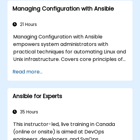
Managing Configuration with Ansible
21 Hours
Managing Configuration with Ansible
empowers system administrators with
practical techniques for automating Linux and
Unix infrastructure. Covers core principles of
Ansible playbooks, roles, inventory
Read more...
management, and variable-driven
configurations. Examines proven methods for
YAML syntax, conditional logic, vault
Ansible for Experts
encryption, and rolling update strategies.
Helps professionals standardize deployment
workflows and eliminate configuration drift
35 Hours
across complex server environments.
This instructor-led, live training in Canada
(online or onsite) is aimed at DevOps
engineers, developers, and SysOps