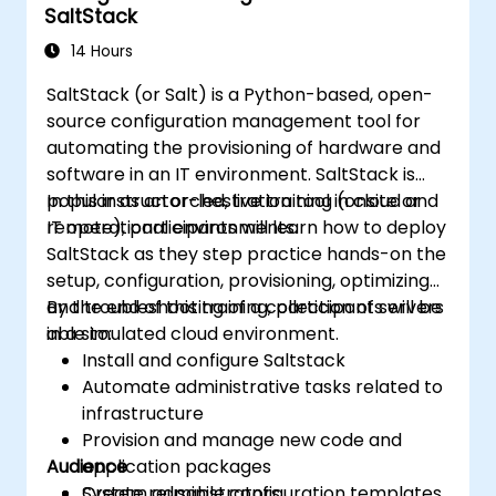
SaltStack
14 Hours
SaltStack (or Salt) is a Python-based, open-
source configuration management tool for
automating the provisioning of hardware and
software in an IT environment. SaltStack is
popular as an orchestration tool in cloud and
In this instructor-led, live training (onsite or
IT operational environments.
remote), participants will learn how to deploy
SaltStack as they step practice hands-on the
setup, configuration, provisioning, optimizing
and troubleshooting of a collection of servers
By the end of this training, participants will be
in a simulated cloud environment.
able to:
Install and configure Saltstack
Automate administrative tasks related to
infrastructure
Provision and manage new code and
Audience
application packages
Create reusable configuration templates
System administrators