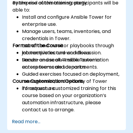
enterprise automation strategy.
By the end of this training, participants will be
able to:
Install and configure Ansible Tower for
enterprise use.
Manage users, teams, inventories, and
credentials in Tower.
Format of the Course
Launch and monitor playbooks through
job templates and workflows.
Interactive lecture and discussion.
Secure and scale Ansible automation
Hands-on use of Ansible Tower in
across teams and departments.
enterprise-scale scenarios.
Guided exercises focused on deployment,
Course Customization Options
management, and security of Tower
infrastructure.
To request a customized training for this
course based on your organization’s
automation infrastructure, please
contact us to arrange.
Read more...