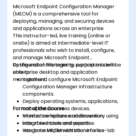
Microsoft Endpoint Configuration Manager
(MECM) is a comprehensive tool for
deploying, managing, and securing devices
and applications across an enterprise.
This instructor-led, live training (online or
onsite) is aimed at intermediate-level IT
professionals who wish to install, configure,
and manage Microsoft Endpoint
Configuration Manager to support modern
By the end of this training, participants will be
enterprise desktop and application
able to:
management.
Install and configure Microsoft Endpoint
Configuration Manager infrastructure
components.
Deploy operating systems, applications,
Format of the Course
and updates across devices.
Monitor compliance and inventory using
Interactive lecture and discussion.
integrated tools and reports.
Lots of exercises and practice.
Integrate MECM with Intune for co-
Hands-on implementation in a live-lab