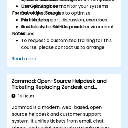
Use SaltStack to monitor your systems
DevOps engineers
Format of the Course
Develop strategies to optimize
infrastructure
Part lecture, part discussion, exercises
Troubleshoot SaltStack and environment
and heavy hands-on practice
Notes
issues
To request a customized training for this
course, please contact us to arrange.
Read more...
Zammad: Open-Source Helpdesk and
Ticketing Replacing Zendesk and
Freshdesk
14 Hours
Zammad is a modern, web-based, open-
source helpdesk and customer support
system. It unifies tickets from email, chat,
phone, and social media into a single queue,