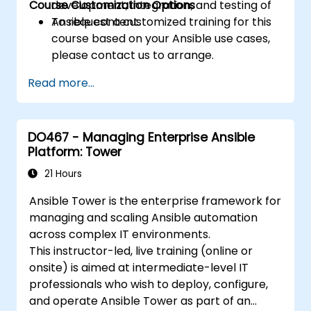
Course Customization Options
development, integration, and testing of
Ansible content.
To request a customized training for this
course based on your Ansible use cases,
please contact us to arrange.
Read more...
DO467 - Managing Enterprise Ansible
Platform: Tower
21 Hours
Ansible Tower is the enterprise framework for
managing and scaling Ansible automation
across complex IT environments.
This instructor-led, live training (online or
onsite) is aimed at intermediate-level IT
professionals who wish to deploy, configure,
and operate Ansible Tower as part of an