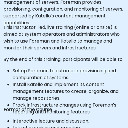
management of servers. Foreman provides
provisioning, configuration, and monitoring of servers,
supported by Katello's content management
capabilities.
This instructor-led, live training (online or onsite) is
aimed at system operators and administrators who
wish to use Foreman and Katello to manage and
monitor their servers and infrastructures.
By the end of this training, participants will be able to:
Set up Foreman to automate provisioning and
configuration of systems.
Install Katello and implement its content
management features to create, organize, and
manage repositories.
Track infrastructure changes using Foreman's
Format of the Course
reporting and monitoring features.
Interactive lecture and discussion.
Lots of exercises and practice.