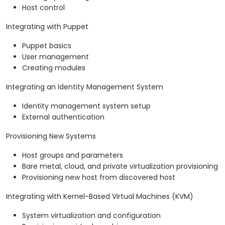
Host control
Integrating with Puppet
Puppet basics
User management
Creating modules
Integrating an Identity Management System
Identity management system setup
External authentication
Provisioning New Systems
Host groups and parameters
Bare metal, cloud, and private virtualization provisioning
Provisioning new host from discovered host
Integrating with Kernel-Based Virtual Machines (KVM)
System virtualization and configuration