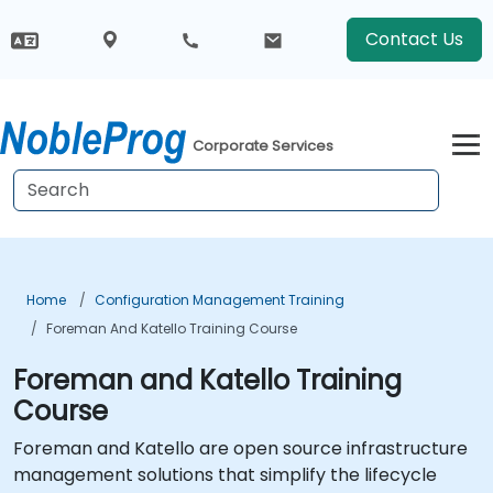
Contact Us
Corporate Services
Home
Configuration Management Training
Foreman And Katello Training Course
Foreman and Katello Training
Course
Foreman and Katello are open source infrastructure
management solutions that simplify the lifecycle