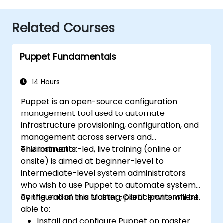
Related Courses
Puppet Fundamentals
14 Hours
Puppet is an open-source configuration
management tool used to automate
infrastructure provisioning, configuration, and
management across servers and
environments.
This instructor-led, live training (online or
onsite) is aimed at beginner-level to
intermediate-level system administrators
who wish to use Puppet to automate system
configuration in a Master-Client environment.
By the end of this training, participants will be
able to:
Install and configure Puppet on master