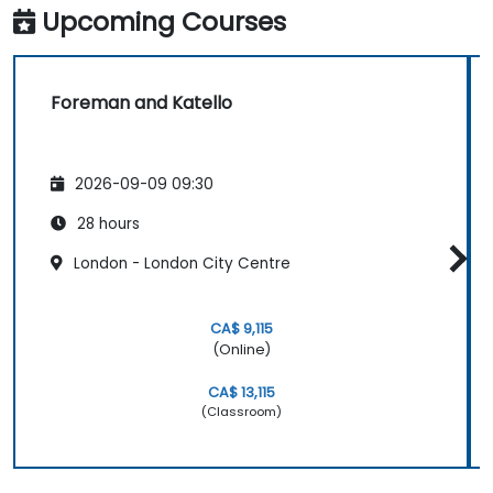
Upcoming Courses
Foreman and Katello
2026-09-09 09:30
28 hours
London - London City Centre
CA$ 9,115
(Online)
CA$ 13,115
(Classroom)