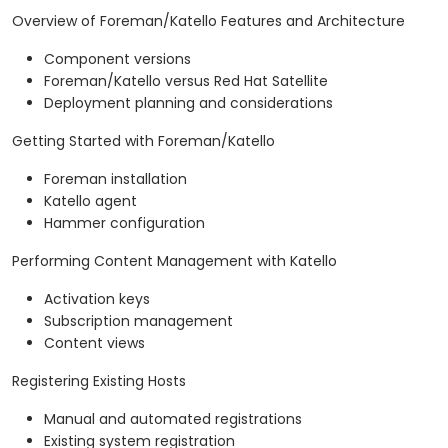
Overview of Foreman/Katello Features and Architecture
Component versions
Foreman/Katello versus Red Hat Satellite
Deployment planning and considerations
Getting Started with Foreman/Katello
Foreman installation
Katello agent
Hammer configuration
Performing Content Management with Katello
Activation keys
Subscription management
Content views
Registering Existing Hosts
Manual and automated registrations
Existing system registration