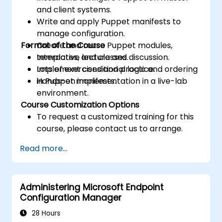
and client systems.
Write and apply Puppet manifests to
manage configuration.
Format of the Course
Create and reuse Puppet modules,
templates, and classes.
Interactive lecture and discussion.
Implement conditional logic and ordering
Lots of exercises and practice.
in Puppet manifests.
Hands-on implementation in a live-lab
environment.
Course Customization Options
To request a customized training for this
course, please contact us to arrange.
Read more...
Administering Microsoft Endpoint
Configuration Manager
28 Hours