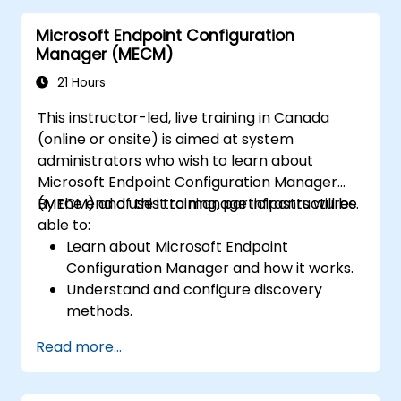
Microsoft Endpoint Configuration
Manager (MECM)
21 Hours
This instructor-led, live training in Canada
(online or onsite) is aimed at system
administrators who wish to learn about
Microsoft Endpoint Configuration Manager
(MECM) and use it to manage infrastructures.
By the end of this training, participants will be
able to:
Learn about Microsoft Endpoint
Configuration Manager and how it works.
Understand and configure discovery
methods.
Configure MECM client policies.
Read more...