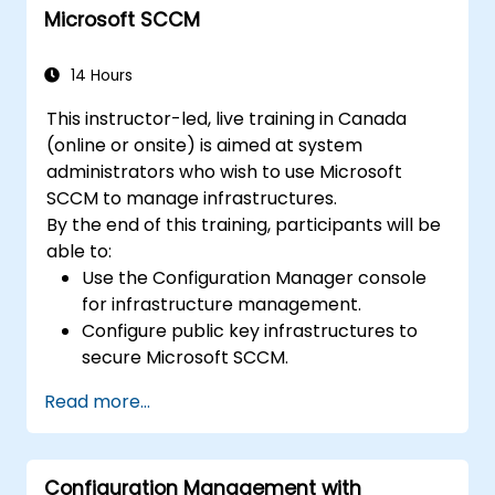
Microsoft SCCM
14 Hours
This instructor-led, live training in Canada
(online or onsite) is aimed at system
administrators who wish to use Microsoft
SCCM to manage infrastructures.
By the end of this training, participants will be
able to:
Use the Configuration Manager console
for infrastructure management.
Configure public key infrastructures to
secure Microsoft SCCM.
Perform advanced application
Read more...
deployment and troubleshooting.
Configuration Management with