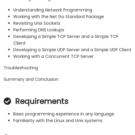
Understanding Network Programming
Working with the Net Go Standard Package
Revisiting Unix Sockets
Performing DNS Lookups
Developing a Simple TCP Server and a Simple TCP
Client
Developing a Simple UDP Server and a Simple UDP Client
Working with a Concurrent TCP Server
Troubleshooting
Summary and Conclusion
Requirements
Basic programming experience in any language
Familiarity with the Linux and Unix systems