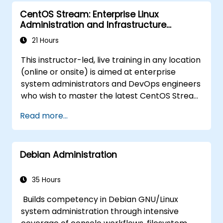
CentOS Stream: Enterprise Linux
Administration and Infrastructure
Modernization
21 Hours
This instructor-led, live training in any location
(online or onsite) is aimed at enterprise
system administrators and DevOps engineers
who wish to master the latest CentOS Stream
platform, modern container management,
Read more...
security hardening, and infrastructure
automation.
Debian Administration
35 Hours
Builds competency in Debian GNU/Linux
system administration through intensive