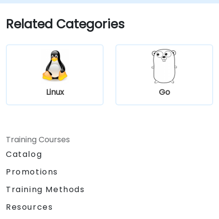
automate repetitive maintenance tasks.
Host: Deploy and maintain production-
Related Categories
ready web servers (Apache/Nginx).
Linux
Go
Training Courses
Catalog
Promotions
Training Methods
Resources