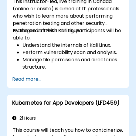
This instructor-led, live training in Canada
(online or onsite) is aimed at IT professionals
who wish to learn more about performing
penetration testing and other security
management with Kali Linux.
By the end of this training, participants will be
able to:
Understand the internals of Kali Linux.
Perform vulnerability scan and analysis.
Manage file permissions and directories
structure.
Work with commands and shortcuts in
Read more...
hacker style.
Kubernetes for App Developers (LFD459)
21 Hours
This course will teach you how to containerize,