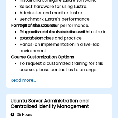
Install and configure Lustre software.
Select hardware for using Lustre.
Administer and monitor Lustre.
Benchmark Lustre's performance.
Format of the Course
Optimize Lustre for performance.
Diagnosis and analysis issues with Lustre in
Interactive lecture and discussion.
production.
Lots of exercises and practice.
Hands-on implementation in a live-lab
environment.
Course Customization Options
To request a customized training for this
course, please contact us to arrange.
Read more...
Ubuntu Server Administration and
Centralized Identity Management
35 Hours