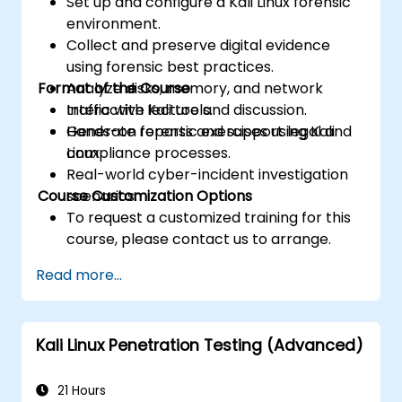
Set up and configure a Kali Linux forensic
environment.
Collect and preserve digital evidence
using forensic best practices.
Format of the Course
Analyze disks, memory, and network
traffic with Kali tools.
Interactive lecture and discussion.
Generate reports and support legal and
Hands-on forensic exercises using Kali
compliance processes.
Linux.
Real-world cyber-incident investigation
Course Customization Options
scenarios.
To request a customized training for this
course, please contact us to arrange.
Read more...
Kali Linux Penetration Testing (Advanced)
21 Hours