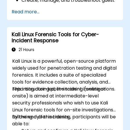
Create, manage, and troubleshoot guest
virtual machines.
Read more...
Configure virtual networking and storage
pools for VM environments.
Kali Linux Forensic Tools for Cyber-
Incident Response
21 Hours
Kali Linux is a powerful, open-source platform
widely used for penetration testing and digital
forensics. It includes a suite of specialized
tools for evidence collection, analysis, and
reporting during post-incident investigations.
This instructor-led, live training (online or
onsite) is aimed at intermediate-level
security professionals who wish to use Kali
Linux forensic tools for on-site investigations
following cyber incidents.
By the end of this training, participants will be
able to: