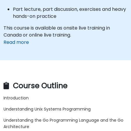
Part lecture, part discussion, exercises and heavy
hands-on practice
This course is available as onsite live training in
Canada or online live training.
Read more
Course Outline
Introduction
Understanding Unix Systems Programming
Understanding the Go Programming Language and the Go
Architecture