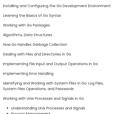
Installing and Configuring the Go Development Environment
Learning the Basics of Go Syntax
Working with Go Packages
Algorithms, Data Structures
How Go Handles Garbage Collection
Dealing with Files and Directories in Go
Implementing File Input and Output Operations in Go
Implementing Error Handling
Identifying and Working with System Files in Go: Log Files,
System Files Operations, and Passwords
Working with Unix Processes and Signals in Go
Understanding Unix Processes and Signals
Process Management