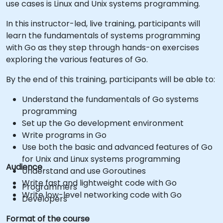
use cases is Linux and Unix systems programming.
In this instructor-led, live training, participants will
learn the fundamentals of systems programming
with Go as they step through hands-on exercises
exploring the various features of Go.
By the end of this training, participants will be able to:
Understand the fundamentals of Go systems
programming
Set up the Go development environment
Write programs in Go
Use both the basic and advanced features of Go
for Unix and Linux systems programming
Audience
Understand and use Goroutines
Write fast and lightweight code with Go
Programmers
Write low-level networking code with Go
Developers
Format of the course