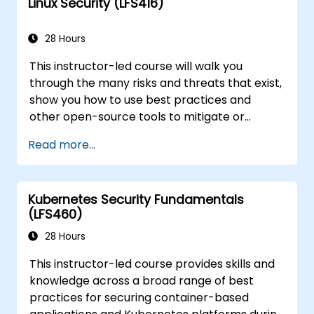
Linux Security (LFS416)
course will teach you what you need to know.
28 Hours
This instructor-led course will walk you
through the many risks and threats that exist,
show you how to use best practices and
other open-source tools to mitigate or
counteract those threats, and teach you
Read more...
what you need to know to detect and recover
from those attacks that do happen.
Kubernetes Security Fundamentals
(LFS460)
28 Hours
This instructor-led course provides skills and
knowledge across a broad range of best
practices for securing container-based