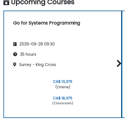
Upcoming Courses
Go for Systems Programming
2026-09-28 09:30
35 hours
Surrey - King Cross
CA$ 13,375
(Online)
CA$ 18,375
(Classroom)