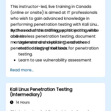
This instructor-led, live training in Canada
(online or onsite) is aimed at IT professionals
who wish to gain advanced knowledge in
performing penetration testing with Kali Linux
such as advance sniffing, exploit writing, web
By the end of this training, participants will be
and wireless penetration testing, document
able to:
management and reporting, and other
Understand and utilize the advanced
penetration testing methods.
methodology of Kali Linux for penetration
testing.
Learn to use vulnerability assessment
tools.
Read more...
Manage evidence, data collection, and
reporting using Kali Linux.
Learn about exploitations, attacks, and
Kali Linux Penetration Testing
privileges escalations.
(Intermediary)
14 Hours