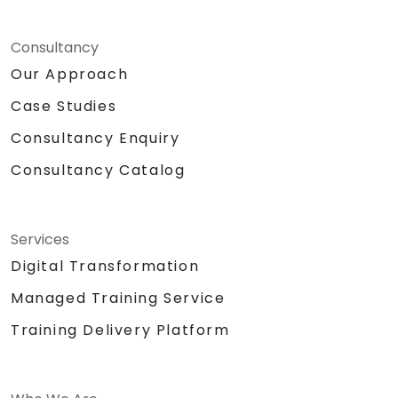
Consultancy
Our Approach
Case Studies
Consultancy Enquiry
Consultancy Catalog
Services
Digital Transformation
Managed Training Service
Training Delivery Platform