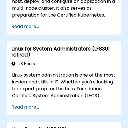
host, deploy, and configure an application in a
multi-node cluster. It also serves as
preparation for the Certified Kubernetes
Application Developer (CKAD) exam.
Read more...
Linux for System Administrators (LFS301
retired)
28 Hours
Linux system administration is one of the most
in-demand skills in IT. Whether you’re looking
for expert prep for the Linux Foundation
Certified System Administration (LFCS)
certification, need training to help start a new
Read more...
Linux IT career, transition to Linux from
another platform, or you’re just brushing up
on your sysadmin skills, this instructor-led