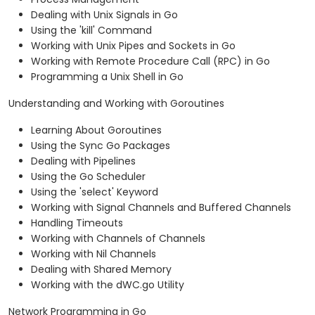
Dealing with Unix Signals in Go
Using the 'kill' Command
Working with Unix Pipes and Sockets in Go
Working with Remote Procedure Call (RPC) in Go
Programming a Unix Shell in Go
Understanding and Working with Goroutines
Learning About Goroutines
Using the Sync Go Packages
Dealing with Pipelines
Using the Go Scheduler
Using the 'select' Keyword
Working with Signal Channels and Buffered Channels
Handling Timeouts
Working with Channels of Channels
Working with Nil Channels
Dealing with Shared Memory
Working with the dWC.go Utility
Network Programming in Go