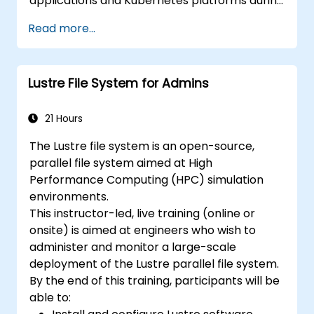
applications and Kubernetes platforms during
build, deployment, and runtime.
Read more...
Lustre File System for Admins
21 Hours
The Lustre file system is an open-source,
parallel file system aimed at High
Performance Computing (HPC) simulation
environments.
This instructor-led, live training (online or
onsite) is aimed at engineers who wish to
administer and monitor a large-scale
deployment of the Lustre parallel file system.
By the end of this training, participants will be
able to: