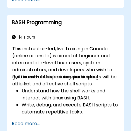
Use Bash to automate tasks and manage
systems.
BASH Programming
14 Hours
This instructor-led, live training in Canada
(online or onsite) is aimed at beginner and
intermediate-level Linux users, system
administrators, and developers who wish to
gain hands-on experience in creating
By the end of this training, participants will be
efficient and effective shell scripts.
able to:
Understand how the shell works and
interact with Linux using BASH.
Write, debug, and execute BASH scripts to
automate repetitive tasks.
Implement conditional statements, loops,
Read more...
and functions in scripts for enhanced