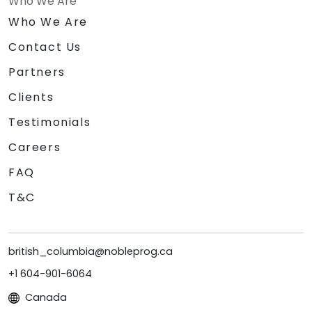
Who We Are
Who We Are
Contact Us
Partners
Clients
Testimonials
Careers
FAQ
T&C
british_columbia@nobleprog.ca
+1 604-901-6064
Canada