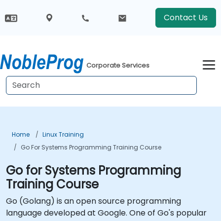
Contact Us
Corporate Services
Home
Linux Training
Go For Systems Programming Training Course
Go for Systems Programming
Training Course
Go (Golang) is an open source programming
language developed at Google. One of Go's popular