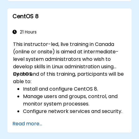
functionality.
Process and manipulate text files, search
CentOS 8
for patterns, and work with streams
effectively.
21 Hours
This instructor-led, live training in Canada
(online or onsite) is aimed at intermediate-
level system administrators who wish to
develop skills in Linux administration using
CentOS.
By the end of this training, participants will be
able to:
Install and configure CentOS 8.
Manage users and groups, control, and
monitor system processes.
Configure network services and security.
Implement storage solutions and
Read more...
perform system maintenance and
troubleshooting.