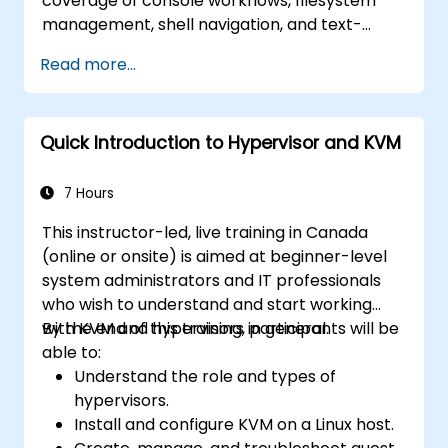
coverage of console workflows, filesystem
management, shell navigation, and text-
processing tools. Delves into comprehensive
Read more...
package management with apt and dpkg,
system initialization, security hardening, and
user authentication. Prepares administrators
Quick Introduction to Hypervisor and KVM
to manage Debian infrastructure end-to-end
with confidence in daily maintenance,
troubleshooting, and secure system
7 Hours
configuration across diverse enterprise
This instructor-led, live training in Canada
deployments.
(online or onsite) is aimed at beginner-level
system administrators and IT professionals
who wish to understand and start working
with KVM and hypervisors in general.
By the end of this training, participants will be
able to:
Understand the role and types of
hypervisors.
Install and configure KVM on a Linux host.