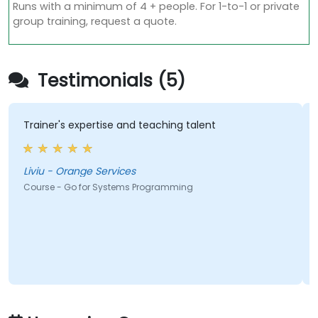
Runs with a minimum of 4 + people. For 1-to-1 or private
group training, request a quote.
Testimonials (5)
Trainer's expertise and teaching talent
Liviu - Orange Services
Course - Go for Systems Programming