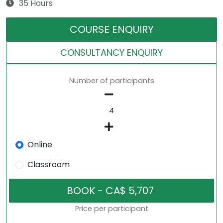
35 Hours
COURSE ENQUIRY
CONSULTANCY ENQUIRY
Number of participants
Online
Classroom
Price per participant