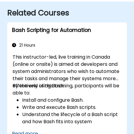
Related Courses
Bash Scripting for Automation
21 Hours
This instructor-led, live training in Canada
(online or onsite) is aimed at developers and
system administrators who wish to automate
their tasks and manage their systems more
effectively using Bash.
By the end of this training, participants will be
able to:
Install and configure Bash.
Write and execute Bash scripts.
Understand the lifecycle of a Bash script
and how Bash fits into system
administration tasks.
Read more...