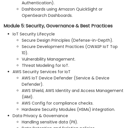
Authentication).
Dashboards using Amazon QuickSight or
OpenSearch Dashboards.
Module 5: Security, Governance & Best Practices
IoT Security Lifecycle
Secure Design Principles (Defense-in-Depth).
Secure Development Practices (OWASP IoT Top
10).
Vulnerability Management.
Threat Modeling for IoT.
AWS Security Services for IoT
AWS IoT Device Defender (Service & Device
Defender).
AWS Shield, AWS Identity and Access Management
(IAM).
AWS Config for compliance checks.
Hardware Security Modules (HSMs) integration.
Data Privacy & Governance
Handling sensitive data (PII).