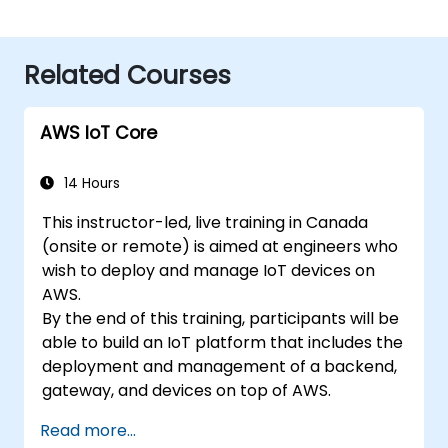
Related Courses
AWS IoT Core
14 Hours
This instructor-led, live training in Canada
(onsite or remote) is aimed at engineers who
wish to deploy and manage IoT devices on
AWS.
By the end of this training, participants will be
able to build an IoT platform that includes the
deployment and management of a backend,
gateway, and devices on top of AWS.
Read more...