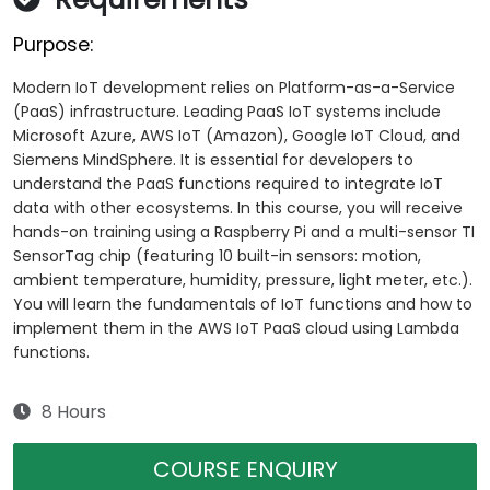
Purpose:
Modern IoT development relies on Platform-as-a-Service
(PaaS) infrastructure. Leading PaaS IoT systems include
Microsoft Azure, AWS IoT (Amazon), Google IoT Cloud, and
Siemens MindSphere. It is essential for developers to
understand the PaaS functions required to integrate IoT
data with other ecosystems. In this course, you will receive
hands-on training using a Raspberry Pi and a multi-sensor TI
SensorTag chip (featuring 10 built-in sensors: motion,
ambient temperature, humidity, pressure, light meter, etc.).
You will learn the fundamentals of IoT functions and how to
implement them in the AWS IoT PaaS cloud using Lambda
functions.
8 Hours
COURSE ENQUIRY