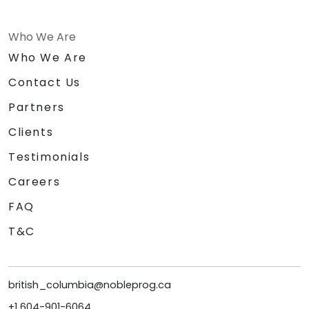
Who We Are
Who We Are
Contact Us
Partners
Clients
Testimonials
Careers
FAQ
T&C
british_columbia@nobleprog.ca
+1 604-901-6064