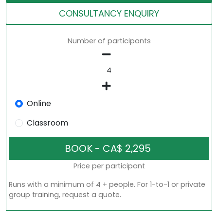
CONSULTANCY ENQUIRY
Number of participants
Online
Classroom
Price per participant
Runs with a minimum of 4 + people. For 1-to-1 or private
group training, request a quote.