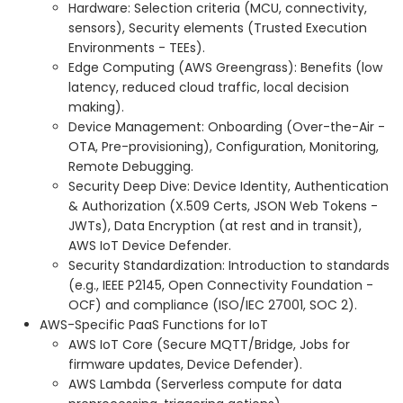
Hardware: Selection criteria (MCU, connectivity,
sensors), Security elements (Trusted Execution
Environments - TEEs).
Edge Computing (AWS Greengrass): Benefits (low
latency, reduced cloud traffic, local decision
making).
Device Management: Onboarding (Over-the-Air -
OTA, Pre-provisioning), Configuration, Monitoring,
Remote Debugging.
Security Deep Dive: Device Identity, Authentication
& Authorization (X.509 Certs, JSON Web Tokens -
JWTs), Data Encryption (at rest and in transit),
AWS IoT Device Defender.
Security Standardization: Introduction to standards
(e.g., IEEE P2145, Open Connectivity Foundation -
OCF) and compliance (ISO/IEC 27001, SOC 2).
AWS-Specific PaaS Functions for IoT
AWS IoT Core (Secure MQTT/Bridge, Jobs for
firmware updates, Device Defender).
AWS Lambda (Serverless compute for data