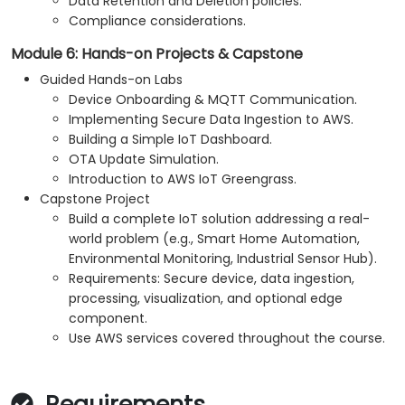
Data Retention and Deletion policies.
Compliance considerations.
Module 6: Hands-on Projects & Capstone
Guided Hands-on Labs
Device Onboarding & MQTT Communication.
Implementing Secure Data Ingestion to AWS.
Building a Simple IoT Dashboard.
OTA Update Simulation.
Introduction to AWS IoT Greengrass.
Capstone Project
Build a complete IoT solution addressing a real-
world problem (e.g., Smart Home Automation,
Environmental Monitoring, Industrial Sensor Hub).
Requirements: Secure device, data ingestion,
processing, visualization, and optional edge
component.
Use AWS services covered throughout the course.
Requirements