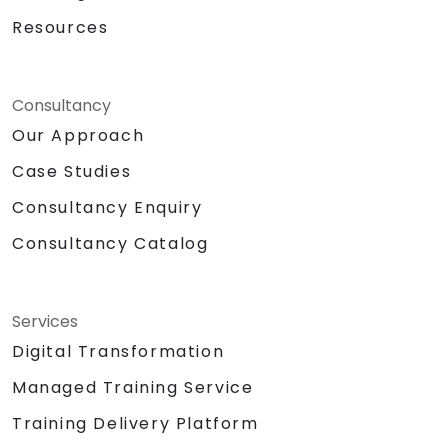
Resources
Consultancy
Our Approach
Case Studies
Consultancy Enquiry
Consultancy Catalog
Services
Digital Transformation
Managed Training Service
Training Delivery Platform