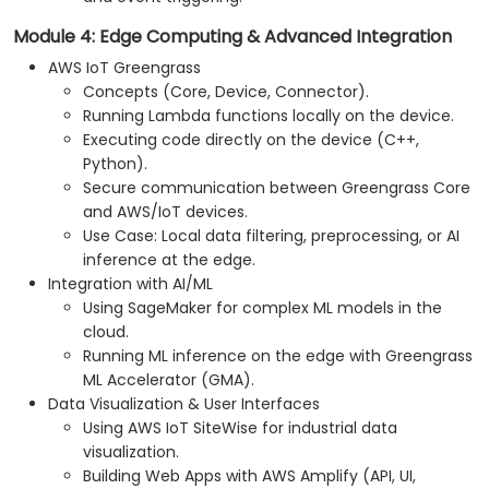
Module 4: Edge Computing & Advanced Integration
AWS IoT Greengrass
Concepts (Core, Device, Connector).
Running Lambda functions locally on the device.
Executing code directly on the device (C++,
Python).
Secure communication between Greengrass Core
and AWS/IoT devices.
Use Case: Local data filtering, preprocessing, or AI
inference at the edge.
Integration with AI/ML
Using SageMaker for complex ML models in the
cloud.
Running ML inference on the edge with Greengrass
ML Accelerator (GMA).
Data Visualization & User Interfaces
Using AWS IoT SiteWise for industrial data
visualization.
Building Web Apps with AWS Amplify (API, UI,