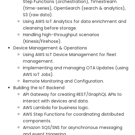
Step Functions (orchestration), Timestream
(time-series), OpenSearch (search & analytics),
S3 (raw data).
Using AWS IoT Analytics for data enrichment and
cleansing before storage.
Handling high-throughput scenarios
(Kinesis/Firehose).
Device Management & Operations
Using AWS IoT Device Management for fleet
management.
Implementing and managing OTA Updates (using
AWS IoT Jobs).
Remote Monitoring and Configuration.
Building the IoT Backend
API Gateway for creating REST/GraphQL APIs to
interact with devices and data.
AWS Lambda for business logic.
AWS Step Functions for coordinating distributed
components.
Amazon SQS/SNS for asynchronous messaging
and event triggering.