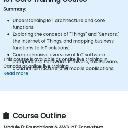
Summary:
Understanding IoT architecture and core
functions.
Exploring the concept of "Things" and "Sensors,"
the Internet of Things, and mapping business
functions to IoT solutions.
Comprehensive overview of IoT software
This course is available as onsite live training in
components: hardware, firmware, middleware,
Canada or online live training.
cloud infrastructure, and mobile applications.
Read more
Key IoT functions: Fleet management, data
visualization, SaaS-based FM and DV,
alerting/alarm systems, sensor and "thing"
onboarding, and geo-fencing.
Fundamentals of IoT device-to-cloud
communication using MQTT.
Course Outline
Connecting IoT devices to AWS via MQTT using
AWS IoT Core.
Module 0: Foundations & AWS IoT Ecosystem