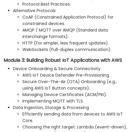
Protocol Best Practices.
Alternative Protocols
CoAP (Constrained Application Protocol) for
constrained devices.
AMQP / MQTT over AMQP (Standard data
interchange formats).
HTTP (For simpler, less frequent updates).
WebSockets (Full-duplex communication).
Module 3: Building Robust IoT Applications with AWS
Device Onboarding & Secure Connectivity
AWS IoT Device Defender Pre-Provisioning.
Secure Over-The-Air (OTA) Onboarding (e.g.,
using AWS IoT Button concepts).
Managing Device Certificates (ACM/PKI).
Implementing MQTT with TLS.
Data Ingestion, Storage & Processing
Efficiently sending data from devices to AWS IoT
Core.
Choosing the right target: Lambda (event-driven),