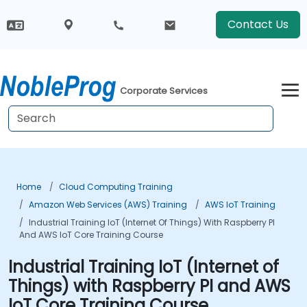
Contact Us
Corporate Services
Home
Cloud Computing Training
Amazon Web Services (AWS) Training
AWS IoT Training
Industrial Training IoT (Internet Of Things) With Raspberry PI
And AWS IoT Core Training Course
Industrial Training IoT (Internet of
Things) with Raspberry PI and AWS
IoT Core Training Course