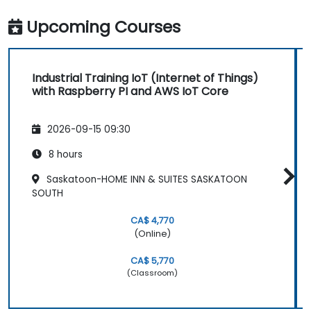
Upcoming Courses
Industrial Training IoT (Internet of Things)
with Raspberry PI and AWS IoT Core
2026-09-15 09:30
8 hours
Saskatoon-HOME INN & SUITES SASKATOON
SOUTH
CA$ 4,770
(Online)
CA$ 5,770
(Classroom)