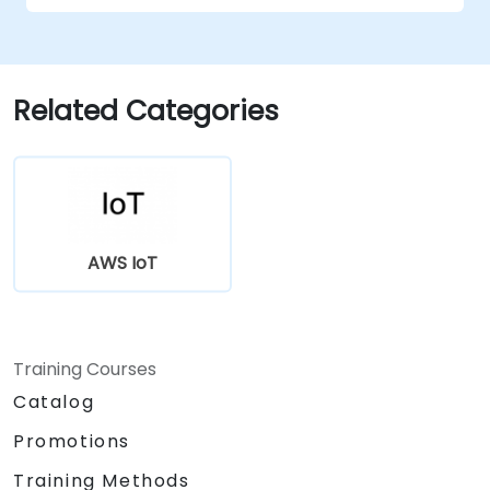
Related Categories
AWS IoT
Training Courses
Catalog
Promotions
Training Methods