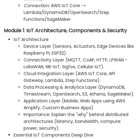
Connection:
AWS IoT Core ->
Lambda/DynamoDB/OpenSearch/Step
Functions/SageMaker.
Module 1: IoT Architecture, Components & Security
IoT Architecture
Device Layer (Sensors, Actuators, Edge Devices like
Raspberry Pi, ESP32).
Connectivity Layer (MQTT, CoAP, HTTP, LPWAN -
LoRaWAN, NB-IoT, Sigfox, Cellular IoT).
Cloud Integration Layer (AWS IoT Core, API
Gateway, Lambda, Step Functions).
Data Processing & Analytics Layer (DynamoDB,
Timestream, OpenSearch, S3, Athena, SageMaker).
Application Layer (Mobile, Web Apps using AWS
Amplify, Custom Business Apps).
Importance: Explain the "why" behind distributed
architectures (latency, bandwidth, compute
power, security).
Essential IoT Components Deep Dive