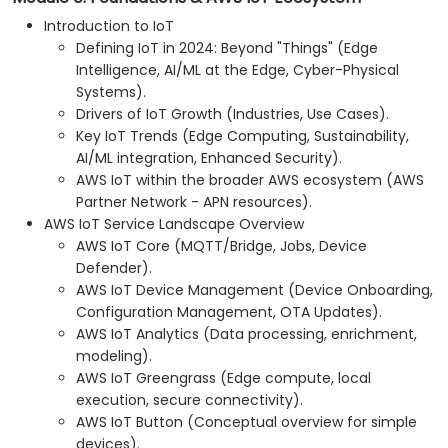
Integrating AWS IoT Core with AWS Lambda for
Introduction to IoT
computation and Amazon DynamoDB for data
Defining IoT in 2024: Beyond "Things" (Edge
storage.
Intelligence, AI/ML at the Edge, Cyber-Physical
Connecting a Raspberry Pi to AWS IoT Core for
Systems).
seamless data communication.
Drivers of IoT Growth (Industries, Use Cases).
Hands-on lab: Building a smart device using a
Key IoT Trends (Edge Computing, Sustainability,
Raspberry Pi and AWS IoT Core.
AI/ML integration, Enhanced Security).
Sensor data visualization and web interface
AWS IoT within the broader AWS ecosystem (AWS
communication.
Partner Network - APN resources).
AWS IoT Service Landscape Overview
AWS IoT Core (MQTT/Bridge, Jobs, Device
Defender).
AWS IoT Device Management (Device Onboarding,
Configuration Management, OTA Updates).
AWS IoT Analytics (Data processing, enrichment,
modeling).
AWS IoT Greengrass (Edge compute, local
execution, secure connectivity).
AWS IoT Button (Conceptual overview for simple
devices).