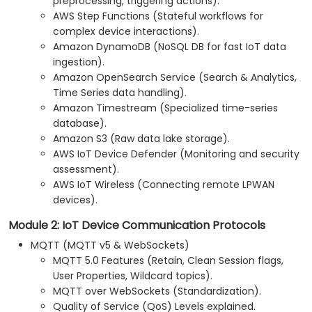
preprocessing, triggering actions).
AWS Step Functions (Stateful workflows for
complex device interactions).
Amazon DynamoDB (NoSQL DB for fast IoT data
ingestion).
Amazon OpenSearch Service (Search & Analytics,
Time Series data handling).
Amazon Timestream (Specialized time-series
database).
Amazon S3 (Raw data lake storage).
AWS IoT Device Defender (Monitoring and security
assessment).
AWS IoT Wireless (Connecting remote LPWAN
devices).
Module 2: IoT Device Communication Protocols
MQTT (MQTT v5 & WebSockets)
MQTT 5.0 Features (Retain, Clean Session flags,
User Properties, Wildcard topics).
MQTT over WebSockets (Standardization).
Quality of Service (QoS) Levels explained.