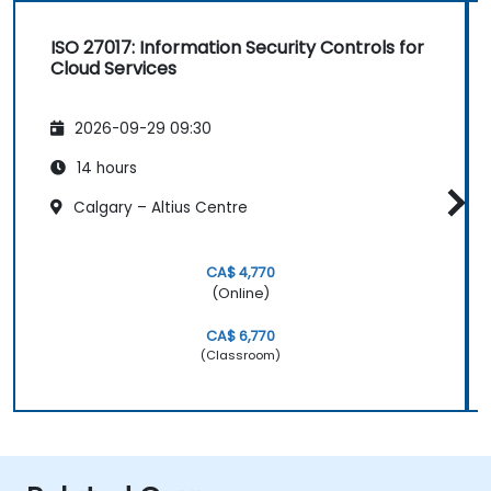
ISO 27017: Information Security Controls for
Cloud Services
2026-09-29 09:30
14 hours
Calgary – Altius Centre
CA$ 4,770
(Online)
CA$ 6,770
(Classroom)