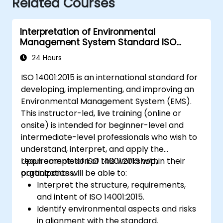
Related Courses
Interpretation of Environmental
Management System Standard ISO
14001:2015
24 Hours
ISO 14001:2015 is an international standard for
developing, implementing, and improving an
Environmental Management System (EMS).
This instructor-led, live training (online or
onsite) is intended for beginner-level and
intermediate-level professionals who wish to
understand, interpret, and apply the
requirements of ISO 14001:2015 within their
Upon completion of this workshop,
organizations.
participants will be able to:
Interpret the structure, requirements,
and intent of ISO 14001:2015.
Identify environmental aspects and risks
in alignment with the standard.