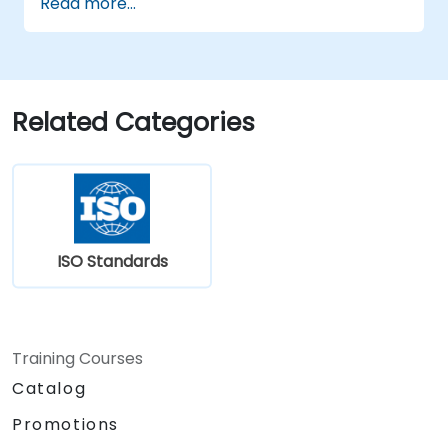
Read more...
efficiently.
Apply the knowledge in real-world
scenarios, facilitating a smooth transition
in their respective organizations.
Related Categories
ISO Standards
Training Courses
Catalog
Promotions