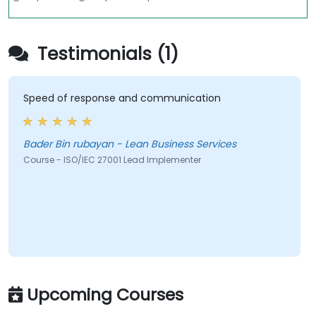
Testimonials (1)
Speed of response and communication
Bader Bin rubayan - Lean Business Services
Course - ISO/IEC 27001 Lead Implementer
Upcoming Courses