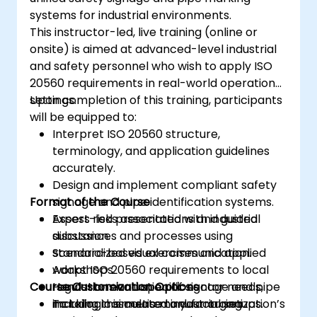
systems for industrial environments.
This instructor-led, live training (online or
onsite) is aimed at advanced-level industrial
and safety personnel who wish to apply ISO
20560 requirements in real-world operational
settings.
Upon completion of this training, participants
will be equipped to:
Interpret ISO 20560 structure,
terminology, and application guidelines
accurately.
Design and implement compliant safety
Format of the Course
signage and pipe identification systems.
Assess risks associated with industrial
Expert-led presentations and guided
substances and processes using
discussion.
standardized visual communication.
Scenario-based exercises and applied
Adapt ISO 20560 requirements to local
workshops.
Course Customization Options
regulations and specific sector needs,
Hands-on evaluation of signage and pipe
including cosmetic manufacturing
marking in simulated industrial setups.
To tailor this course to your organization’s