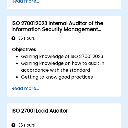
Read more...
using HACCP principles.
Prepare for ISO 22000 certification audits.
Ensure compliance with international
ISO 27001:2023 Internal Auditor of the
food safety regulations.
Information Security Management
System
35 Hours
Objectives
Gaining knowledge of ISO 27001:2023
Gaining knowledge on how to audit in
accordance with the standard
Getting to know good practices
Read more...
ISO 27001 Lead Auditor
35 Hours