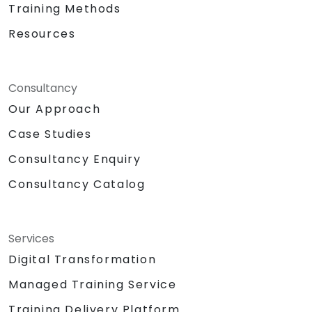
Training Methods
Resources
Consultancy
Our Approach
Case Studies
Consultancy Enquiry
Consultancy Catalog
Services
Digital Transformation
Managed Training Service
Training Delivery Platform