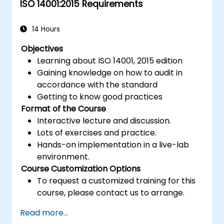
ISO 14001:2015 Requirements
14 Hours
Objectives
Learning about ISO 14001, 2015 edition
Gaining knowledge on how to audit in
accordance with the standard
Getting to know good practices
Format of the Course
Interactive lecture and discussion.
Lots of exercises and practice.
Hands-on implementation in a live-lab
environment.
Course Customization Options
To request a customized training for this
course, please contact us to arrange.
Read more...