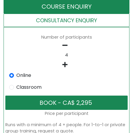
COURSE ENQUIRY
CONSULTANCY ENQUIRY
Number of participants
Online
Classroom
Price per participant
Runs with a minimum of 4 + people. For 1-to-1 or private
group training, request a quote.