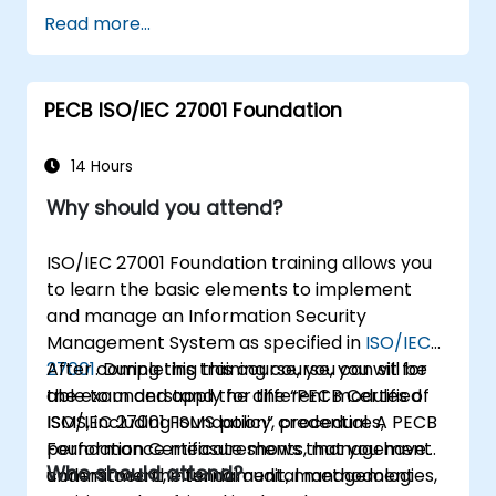
Getting to know good practices
Read more...
PECB ISO/IEC 27001 Foundation
14 Hours
Why should you attend?
ISO/IEC 27001 Foundation training allows you
to learn the basic elements to implement
and manage an Information Security
Management System as specified in
ISO/IEC
27001
After completing this course, you can sit for
. During this training course, you will be
able to understand the different modules of
the exam and apply for the “PECB Certified
ISMS, including ISMS policy, procedures,
ISO/IEC 27001 Foundation” credential. A PECB
performance measurements, management
Foundation Certificate shows that you have
Who should attend?
commitment, internal audit, management
understood the fundamental methodologies,