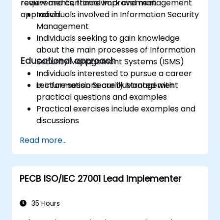
review and continual improvement.
requirements, framework and management
approach.
Individuals involved in Information Security
Management
Individuals seeking to gain knowledge
about the main processes of Information
Educational approach
Security Management Systems (ISMS)
Individuals interested to pursue a career
in Information Security Management
Lecture sessions are illustrated with
practical questions and examples
Practical exercises include examples and
discussions
Practice tests are similar to the
Read more...
Certification Exam
PECB ISO/IEC 27001 Lead Implementer
35 Hours