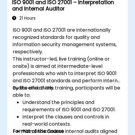
ISO 9001 and ISO 27001 – Interpretation
information security management
and Internal Auditor
system and its processes based on
ISO/IEC 27001
21 Hours
Learn how to interpret and implement
ISO 9001 and ISO 27001 are internationally
the requirements of ISO/IEC 27001 in the
recognized standards for quality and
specific context of an organization
information security management systems,
Acquire the necessary knowledge to
respectively.
support an organization in effectively
This instructor-led, live training (online or
planning, implementing, managing,
onsite) is aimed at intermediate-level
monitoring, and maintaining an ISMS
professionals who wish to interpret ISO 9001
and ISO 27001 standards and perform internal
audits effectively.
By the end of this training, participants will be
able to:
Understand the principles and
requirements of ISO 9001 and ISO 27001.
Interpret the clauses and controls in
real-world contexts.
Format of the Course
Plan and conduct internal audits aligned