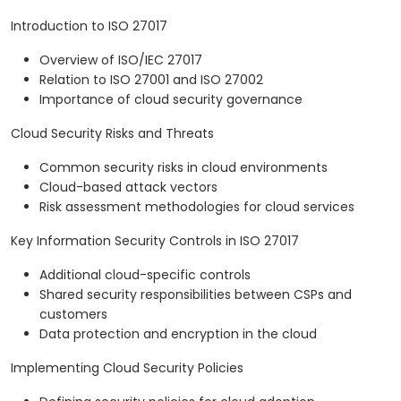
Introduction to ISO 27017
Overview of ISO/IEC 27017
Relation to ISO 27001 and ISO 27002
Importance of cloud security governance
Cloud Security Risks and Threats
Common security risks in cloud environments
Cloud-based attack vectors
Risk assessment methodologies for cloud services
Key Information Security Controls in ISO 27017
Additional cloud-specific controls
Shared security responsibilities between CSPs and
customers
Data protection and encryption in the cloud
Implementing Cloud Security Policies