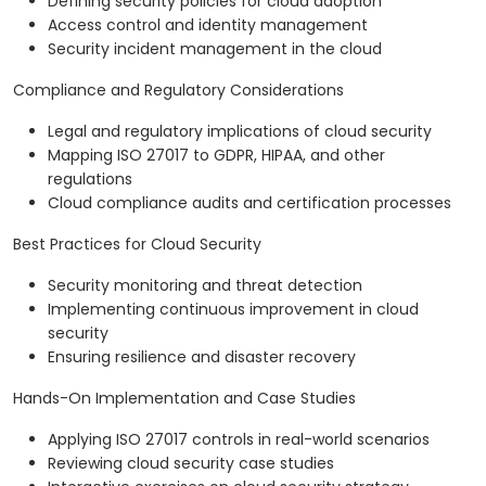
Defining security policies for cloud adoption
Access control and identity management
Security incident management in the cloud
Compliance and Regulatory Considerations
Legal and regulatory implications of cloud security
Mapping ISO 27017 to GDPR, HIPAA, and other
regulations
Cloud compliance audits and certification processes
Best Practices for Cloud Security
Security monitoring and threat detection
Implementing continuous improvement in cloud
security
Ensuring resilience and disaster recovery
Hands-On Implementation and Case Studies
Applying ISO 27017 controls in real-world scenarios
Reviewing cloud security case studies