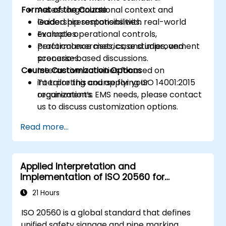
Format of the Course
Assess organizational context and
leadership responsibilities.
Guided presentations with real-world
Evaluate operational controls,
examples.
performance metrics, and improvement
Practical exercises, case studies, and
processes.
scenario-based discussions.
Course Customization Options
Interactive activities focused on
interpreting and applying ISO 14001:2015
To tailor this course for your
requirements.
organization’s EMS needs, please contact
us to discuss customization options.
Read more...
Applied Interpretation and
Implementation of ISO 20560 for
Industrial Safety Signage
21 Hours
ISO 20560 is a global standard that defines
unified safety signage and pipe marking