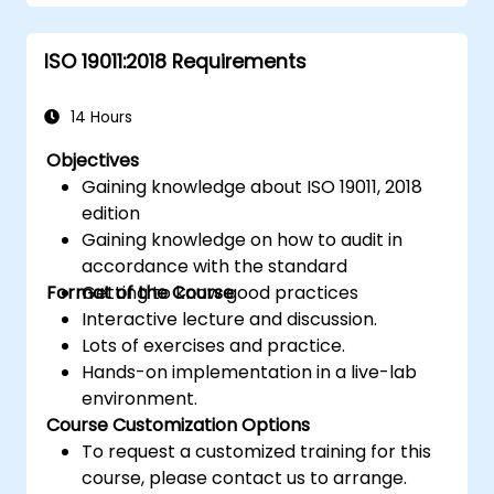
ISO 19011:2018 Requirements
14 Hours
Objectives
Gaining knowledge about ISO 19011, 2018
edition
Gaining knowledge on how to audit in
accordance with the standard
Format of the Course
Getting to know good practices
Interactive lecture and discussion.
Lots of exercises and practice.
Hands-on implementation in a live-lab
environment.
Course Customization Options
To request a customized training for this
course, please contact us to arrange.