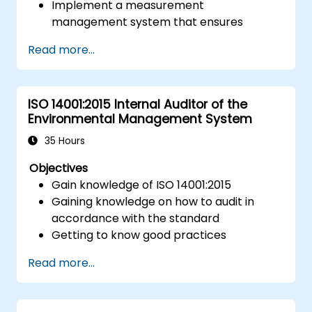
Implement a measurement
management system that ensures
equipment reliability and measurement
Read more...
traceability.
Define roles, responsibilities, and
documentation required for
ISO 14001:2015 Internal Auditor of the
measurement control.
Environmental Management System
Integrate ISO 10012 with broader quality
and risk management frameworks (e.g.,
35 Hours
ISO 9001, ISO/IEC 17025).
Objectives
Gain knowledge of ISO 14001:2015
Gaining knowledge on how to audit in
accordance with the standard
Getting to know good practices
Read more...