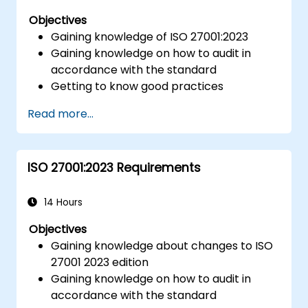
Objectives
Gaining knowledge of ISO 27001:2023
Gaining knowledge on how to audit in
accordance with the standard
Getting to know good practices
Read more...
ISO 27001:2023 Requirements
14 Hours
Objectives
Gaining knowledge about changes to ISO
27001 2023 edition
Gaining knowledge on how to audit in
accordance with the standard