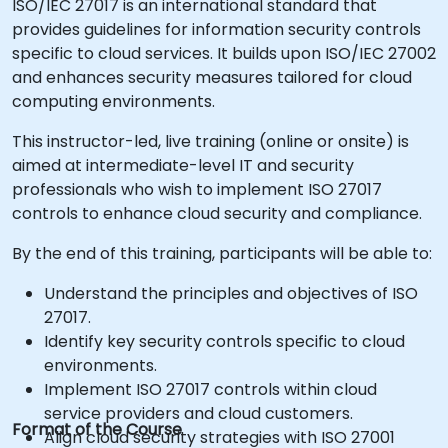
ISO/IEC 27017 is an international standard that
provides guidelines for information security controls
specific to cloud services. It builds upon ISO/IEC 27002
and enhances security measures tailored for cloud
computing environments.
This instructor-led, live training (online or onsite) is
aimed at intermediate-level IT and security
professionals who wish to implement ISO 27017
controls to enhance cloud security and compliance.
By the end of this training, participants will be able to:
Understand the principles and objectives of ISO
27017.
Identify key security controls specific to cloud
environments.
Implement ISO 27017 controls within cloud
service providers and cloud customers.
Format of the Course
Align cloud security strategies with ISO 27001