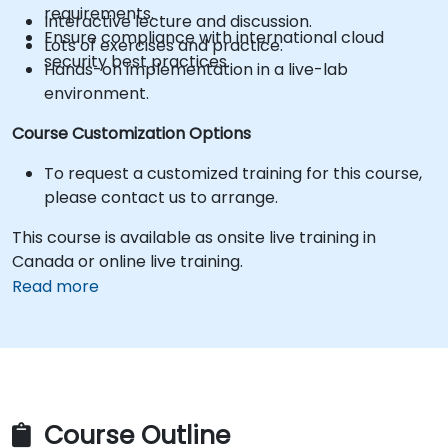
requirements.
Interactive lecture and discussion.
Ensure compliance with international cloud
Lots of exercises and practice.
security best practices.
Hands-on implementation in a live-lab
environment.
Course Customization Options
To request a customized training for this course,
please contact us to arrange.
This course is available as onsite live training in
Canada or online live training.
Read more
Course Outline