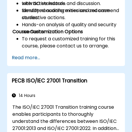
with ISO standards.
Interactive lecture and discussion.
Identify nonconformities and recommend
Simulated auditing exercises and case
corrective actions.
studies.
Hands-on analysis of quality and security
Course Customization Options
scenarios.
To request a customized training for this
course, please contact us to arrange.
Read more...
PECB ISO/IEC 27001 Transition
14 Hours
The ISO/IEC 27001 Transition training course
enables participants to thoroughly
understand the differences between ISO/IEC
27001:2013 and ISO/IEC 27001:2022. In addition,