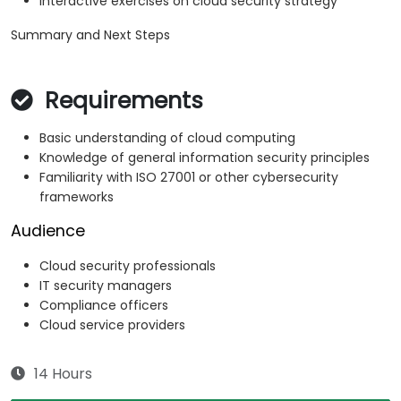
Interactive exercises on cloud security strategy
Summary and Next Steps
Requirements
Basic understanding of cloud computing
Knowledge of general information security principles
Familiarity with ISO 27001 or other cybersecurity
frameworks
Audience
Cloud security professionals
IT security managers
Compliance officers
Cloud service providers
14 Hours