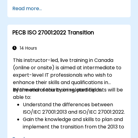
participants will acquire knowledge on the
Read more...
new concepts presented by ISO/IEC
27001:2022.
PECB ISO 27001:2022 Transition
14 Hours
This instructor-led, live training in Canada
(online or onsite) is aimed at intermediate to
expert-level IT professionals who wish to
enhance their skills and qualifications in
information security or related fields.
By the end of this training, participants will be
able to:
Understand the differences between
ISO/IEC 27001:2013 and ISO/IEC 27001:2022.
Gain the knowledge and skills to plan and
implement the transition from the 2013 to
the 2022 version of the standard