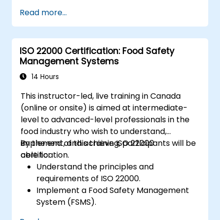
Read more...
ISO 22000 Certification: Food Safety
Management Systems
14 Hours
This instructor-led, live training in Canada
(online or onsite) is aimed at intermediate-
level to advanced-level professionals in the
food industry who wish to understand,
implement, and achieve ISO 22000
By the end of this training, participants will be
certification.
able to:
Understand the principles and
requirements of ISO 22000.
Implement a Food Safety Management
System (FSMS).
Identify and manage food safety hazards