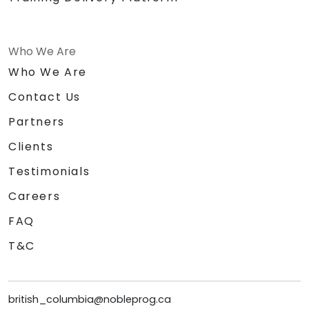
Who We Are
Who We Are
Contact Us
Partners
Clients
Testimonials
Careers
FAQ
T&C
british_columbia@nobleprog.ca