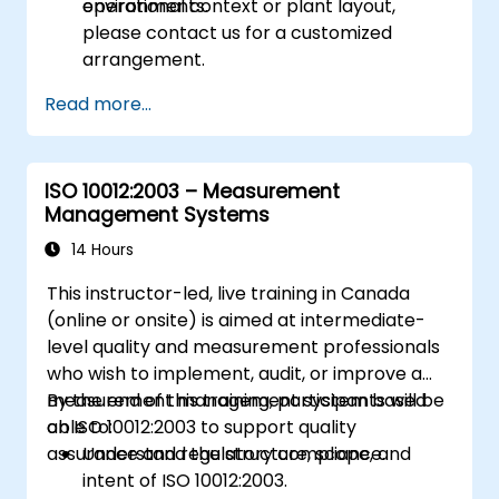
environments.
operational context or plant layout,
please contact us for a customized
arrangement.
Read more...
ISO 10012:2003 – Measurement
Management Systems
14 Hours
This instructor-led, live training in Canada
(online or onsite) is aimed at intermediate-
level quality and measurement professionals
who wish to implement, audit, or improve a
measurement management system based
By the end of this training, participants will be
on ISO 10012:2003 to support quality
able to:
assurance and regulatory compliance.
Understand the structure, scope, and
intent of ISO 10012:2003.