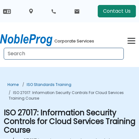
Contact Us
Corporate Services
Home
ISO Standards Training
ISO 27017: Information Security Controls For Cloud Services
Training Course
ISO 27017: Information Security
Controls for Cloud Services Training
Course