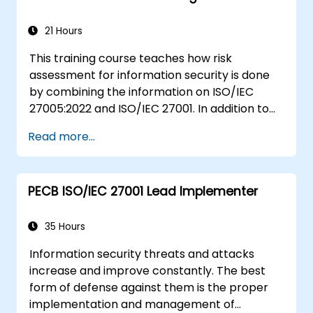
21 Hours
This training course teaches how risk
assessment for information security is done
by combining the information on ISO/IEC
27005:2022 and ISO/IEC 27001. In addition to
theoretical knowledge, this training course is
Read more...
equipped with practical exercises, quizzes,
case studies, all of which make it a very
engaging training course.
PECB ISO/IEC 27001 Lead Implementer
35 Hours
Information security threats and attacks
increase and improve constantly. The best
form of defense against them is the proper
implementation and management of