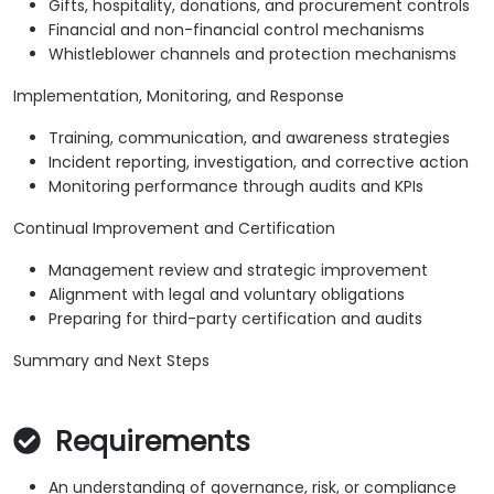
Gifts, hospitality, donations, and procurement controls
Financial and non-financial control mechanisms
Whistleblower channels and protection mechanisms
Implementation, Monitoring, and Response
Training, communication, and awareness strategies
Incident reporting, investigation, and corrective action
Monitoring performance through audits and KPIs
Continual Improvement and Certification
Management review and strategic improvement
Alignment with legal and voluntary obligations
Preparing for third-party certification and audits
Summary and Next Steps
Requirements
An understanding of governance, risk, or compliance