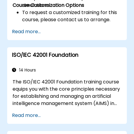
Course Customization Options
simulations.
To request a customized training for this
course, please contact us to arrange.
Read more...
ISO/IEC 42001 Foundation
14 Hours
The ISO/IEC 42001 Foundation training course
equips you with the core principles necessary
for establishing and managing an artificial
intelligence management system (AIMS) in
accordance with ISO/IEC 42001. The course is
Read more...
structured to provide you with essential
understanding, setting a solid foundation for
further expertise in AIMS.