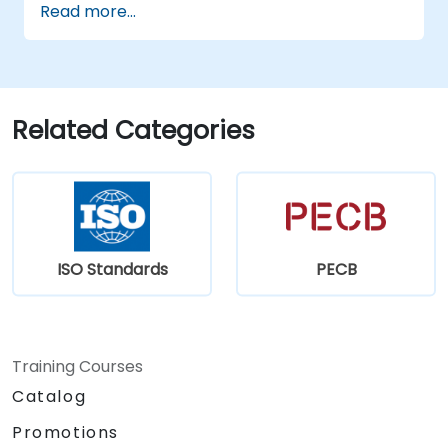
Read more...
efficiently.
Apply the knowledge in real-world
scenarios, facilitating a smooth transition
in their respective organizations.
Related Categories
ISO Standards
PECB
Training Courses
Catalog
Promotions