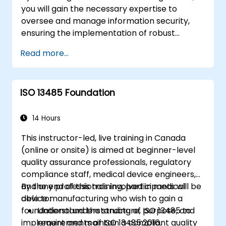
you will gain the necessary expertise to
oversee and manage information security,
ensuring the implementation of robust
security measures, the identification and
Read more...
mitigation of information security risks, and
the development of effective security
strategies tailored to the organization’s
ISO 13485 Foundation
specific needs.
14 Hours
This instructor-led, live training in Canada
(online or onsite) is aimed at beginner-level
quality assurance professionals, regulatory
compliance staff, medical device engineers,
and any professionals involved in medical
By the end of this training, participants will be
device manufacturing who wish to gain a
able to:
foundational understanding of ISO 13485 to
Understand the structure, purpose, and
implement and maintain a compliant quality
requirements of ISO 13485:2016.