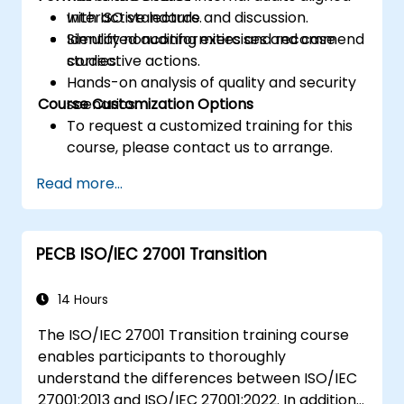
with ISO standards.
Interactive lecture and discussion.
Identify nonconformities and recommend
Simulated auditing exercises and case
corrective actions.
studies.
Hands-on analysis of quality and security
Course Customization Options
scenarios.
To request a customized training for this
course, please contact us to arrange.
Read more...
PECB ISO/IEC 27001 Transition
14 Hours
The ISO/IEC 27001 Transition training course
enables participants to thoroughly
understand the differences between ISO/IEC
27001:2013 and ISO/IEC 27001:2022. In addition,