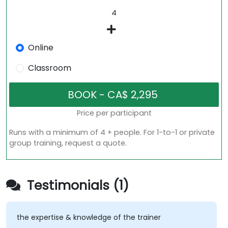
Online
Classroom
Price per participant
Runs with a minimum of 4 + people. For 1-to-1 or private
group training, request a quote.
Testimonials (1)
the expertise & knowledge of the trainer