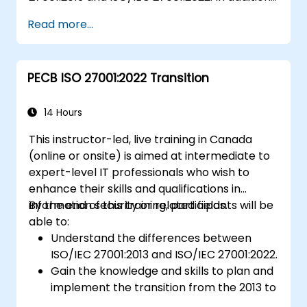
participants will acquire knowledge on the
Read more...
new concepts presented by ISO/IEC
27001:2022.
PECB ISO 27001:2022 Transition
14 Hours
This instructor-led, live training in Canada
(online or onsite) is aimed at intermediate to
expert-level IT professionals who wish to
enhance their skills and qualifications in
information security or related fields.
By the end of this training, participants will be
able to:
Understand the differences between
ISO/IEC 27001:2013 and ISO/IEC 27001:2022.
Gain the knowledge and skills to plan and
implement the transition from the 2013 to
the 2022 version of the standard