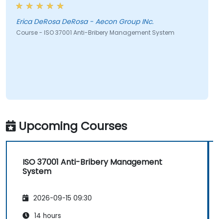
Erica DeRosa DeRosa - Aecon Group INc.
Course - ISO 37001 Anti-Bribery Management System
Upcoming Courses
ISO 37001 Anti-Bribery Management
System
2026-09-15 09:30
14 hours