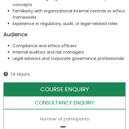
concepts
Familiarity with organizational internal controls or ethics
frameworks
Experience in regulatory, audit, or legal-related roles
Audience
Compliance and ethics officers
Internal auditors and risk managers
Legal advisors and corporate governance professionals
14 Hours
COURSE ENQUIRY
CONSULTANCY ENQUIRY
Number of participants