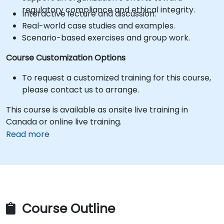
regulatory compliance and ethical integrity.
Interactive lecture and discussion.
Real-world case studies and examples.
Scenario-based exercises and group work.
Course Customization Options
To request a customized training for this course,
please contact us to arrange.
This course is available as onsite live training in
Canada or online live training.
Read more
Course Outline