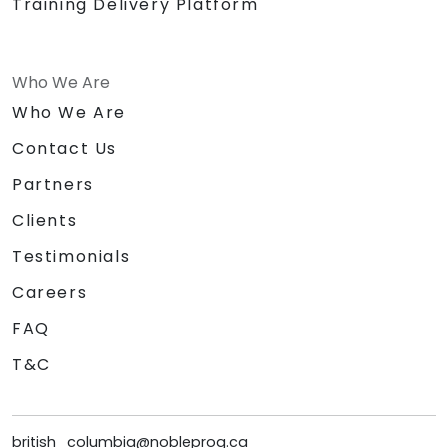
Training Delivery Platform
Who We Are
Who We Are
Contact Us
Partners
Clients
Testimonials
Careers
FAQ
T&C
british_columbia@nobleprog.ca