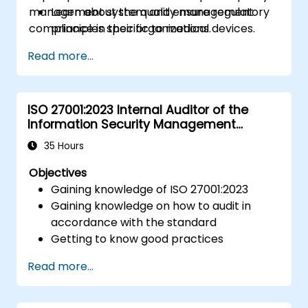
management system and ensure regulatory
Learn about the quality management
compliance in their organizations.
principles specific to medical devices.
Gain insights into key processes and
Read more...
documentation required for compliance.
Understand the steps to implement and
maintain an ISO 13485 quality
ISO 27001:2023 Internal Auditor of the
management system (QMS).
Information Security Management
System
35 Hours
Objectives
Gaining knowledge of ISO 27001:2023
Gaining knowledge on how to audit in
accordance with the standard
Getting to know good practices
Read more...