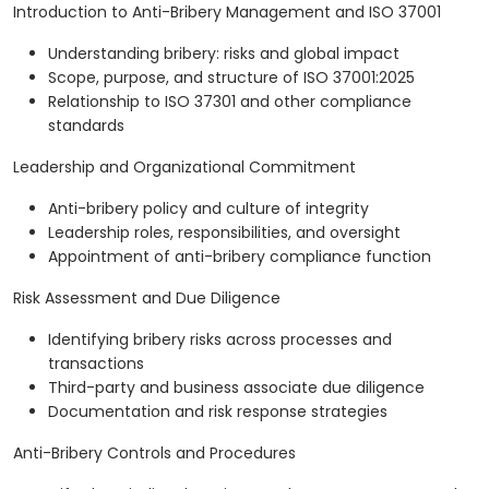
Introduction to Anti-Bribery Management and ISO 37001
Understanding bribery: risks and global impact
Scope, purpose, and structure of ISO 37001:2025
Relationship to ISO 37301 and other compliance
standards
Leadership and Organizational Commitment
Anti-bribery policy and culture of integrity
Leadership roles, responsibilities, and oversight
Appointment of anti-bribery compliance function
Risk Assessment and Due Diligence
Identifying bribery risks across processes and
transactions
Third-party and business associate due diligence
Documentation and risk response strategies
Anti-Bribery Controls and Procedures