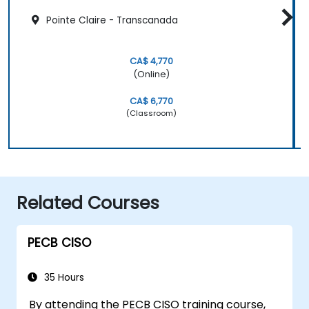
Pointe Claire - Transcanada
CA$ 4,770
(Online)
CA$ 6,770
(Classroom)
Related Courses
PECB CISO
35 Hours
By attending the PECB CISO training course,