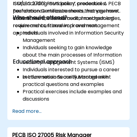
ISMS, including ISMS policy, procedures,
ISO/IEC 27001 Foundation” credential. A PECB
performance measurements, management
Foundation Certificate shows that you have
Who should attend?
commitment, internal audit, management
understood the fundamental methodologies,
review and continual improvement.
requirements, framework and management
approach.
Individuals involved in Information Security
Management
Individuals seeking to gain knowledge
about the main processes of Information
Educational approach
Security Management Systems (ISMS)
Individuals interested to pursue a career
in Information Security Management
Lecture sessions are illustrated with
practical questions and examples
Practical exercises include examples and
discussions
Practice tests are similar to the
Read more...
Certification Exam
PECB ISO 27005 Risk Manager