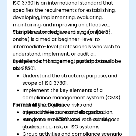
ISO 37301 is an international standard that
the requirements of ISO/IEC 27001 in the
specifies the requirements for establishing,
specific context of an organization
developing, implementing, evaluating,
Acquire the necessary knowledge to
maintaining, and improving an effective
support an organization in effectively
compliance management system (CMS).
This instructor-led, live training (online or
planning, implementing, managing,
onsite) is aimed at beginner-level to
monitoring, and maintaining an ISMS
intermediate-level professionals who wish to
understand, implement, or audit a
compliance management system based on
By the end of this training, participants will be
ISO 37301.
able to:
Understand the structure, purpose, and
scope of ISO 37301.
Implement the key elements of a
compliance management system (CMS).
Format of the Course
Identify compliance risks and
opportunities across the organization.
Interactive lecture and discussion.
Integrate ISO 37301 CMS with existing
Hands-on exercises and real-world case
governance, risk, or ISO systems.
studies.
Group activities and compliance scenario