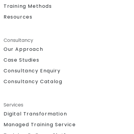
Training Methods
Resources
Consultancy
Our Approach
Case Studies
Consultancy Enquiry
Consultancy Catalog
Services
Digital Transformation
Managed Training Service