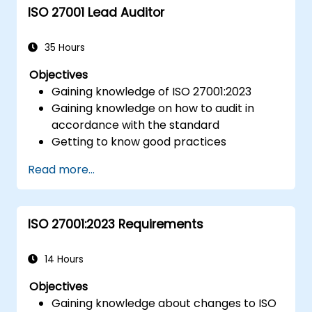
ISO 27001 Lead Auditor
35 Hours
Objectives
Gaining knowledge of ISO 27001:2023
Gaining knowledge on how to audit in
accordance with the standard
Getting to know good practices
Read more...
ISO 27001:2023 Requirements
14 Hours
Objectives
Gaining knowledge about changes to ISO