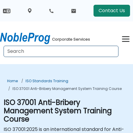
Contact Us
Corporate Services
Home
ISO Standards Training
ISO 37001 Anti-Bribery Management System Training Course
ISO 37001 Anti-Bribery
Management System Training
Course
ISO 37001:2025 is an international standard for Anti-