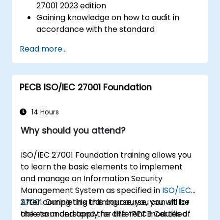
27001 2023 edition
Gaining knowledge on how to audit in
accordance with the standard
Getting to know good practices
Read more...
PECB ISO/IEC 27001 Foundation
14 Hours
Why should you attend?
ISO/IEC 27001 Foundation training allows you
to learn the basic elements to implement
and manage an Information Security
Management System as specified in
ISO/IEC
27001
After completing this course, you can sit for
. During this training course, you will be
able to understand the different modules of
the exam and apply for the “PECB Certified