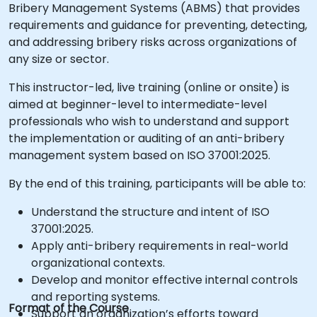
Bribery Management Systems (ABMS) that provides
requirements and guidance for preventing, detecting,
and addressing bribery risks across organizations of
any size or sector.
This instructor-led, live training (online or onsite) is
aimed at beginner-level to intermediate-level
professionals who wish to understand and support
the implementation or auditing of an anti-bribery
management system based on ISO 37001:2025.
By the end of this training, participants will be able to:
Understand the structure and intent of ISO
37001:2025.
Apply anti-bribery requirements in real-world
organizational contexts.
Develop and monitor effective internal controls
and reporting systems.
Format of the Course
Support an organization’s efforts toward