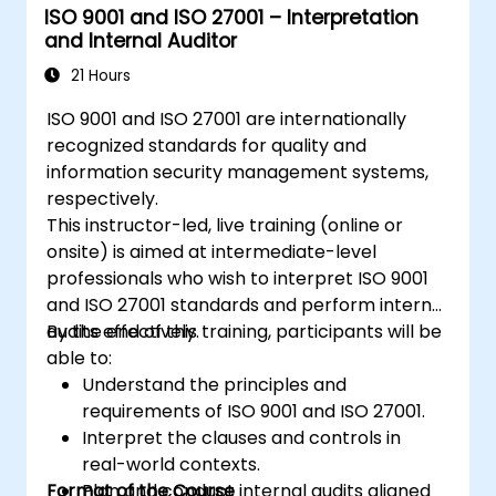
ISO 9001 and ISO 27001 – Interpretation
and Internal Auditor
21 Hours
ISO 9001 and ISO 27001 are internationally
recognized standards for quality and
information security management systems,
respectively.
This instructor-led, live training (online or
onsite) is aimed at intermediate-level
professionals who wish to interpret ISO 9001
and ISO 27001 standards and perform internal
audits effectively.
By the end of this training, participants will be
able to:
Understand the principles and
requirements of ISO 9001 and ISO 27001.
Interpret the clauses and controls in
real-world contexts.
Format of the Course
Plan and conduct internal audits aligned