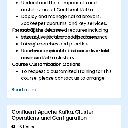
Understand the components and
architecture of Confluent Kafka.
Deploy and manage Kafka brokers,
Zookeeper quorums, and key services.
Format of the Course
Configure advanced features including
security, replication, and performance
Interactive lecture and discussion.
tuning.
Lots of exercises and practice.
Use management tools to monitor and
Hands-on implementation in a live-lab
maintain Kafka clusters.
environment.
Course Customization Options
To request a customized training for this
course, please contact us to arrange.
Read more...
Confluent Apache Kafka: Cluster
Operations and Configuration
16 Hours