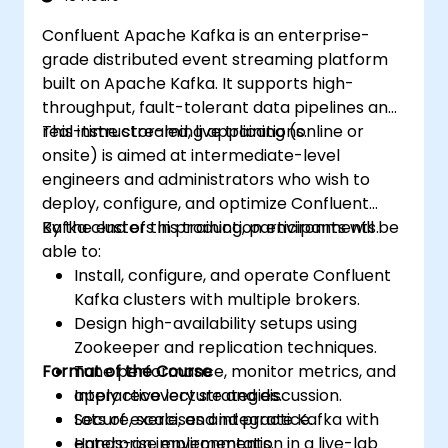
Confluent Apache Kafka is an enterprise-
grade distributed event streaming platform
built on Apache Kafka. It supports high-
throughput, fault-tolerant data pipelines and
real-time streaming applications.
This instructor-led, live training (online or
onsite) is aimed at intermediate-level
engineers and administrators who wish to
deploy, configure, and optimize Confluent
Kafka clusters in production environments.
By the end of this training, participants will be
able to:
Install, configure, and operate Confluent
Kafka clusters with multiple brokers.
Design high-availability setups using
Zookeeper and replication techniques.
Format of the Course
Tune performance, monitor metrics, and
apply recovery strategies.
Interactive lecture and discussion.
Secure, scale, and integrate Kafka with
Lots of exercises and practice.
enterprise environments.
Hands-on implementation in a live-lab