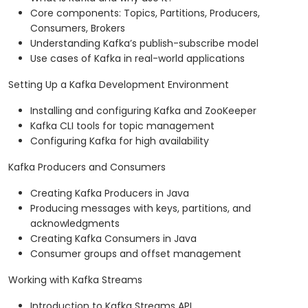
Core components: Topics, Partitions, Producers,
Consumers, Brokers
Understanding Kafka’s publish-subscribe model
Use cases of Kafka in real-world applications
Setting Up a Kafka Development Environment
Installing and configuring Kafka and ZooKeeper
Kafka CLI tools for topic management
Configuring Kafka for high availability
Kafka Producers and Consumers
Creating Kafka Producers in Java
Producing messages with keys, partitions, and
acknowledgments
Creating Kafka Consumers in Java
Consumer groups and offset management
Working with Kafka Streams
Introduction to Kafka Streams API