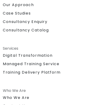
Our Approach
Case Studies
Consultancy Enquiry
Consultancy Catalog
Services
Digital Transformation
Managed Training Service
Training Delivery Platform
Who We Are
Who We Are