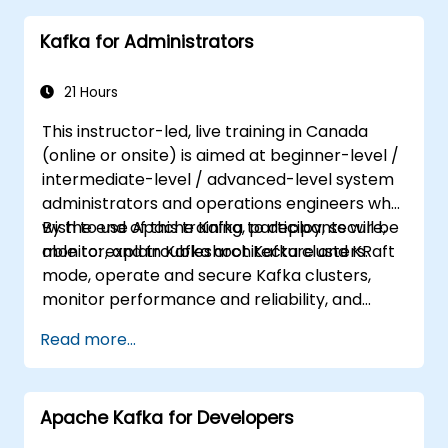
suit your needs.
Kafka for Administrators
21 Hours
This instructor-led, live training in Canada
(online or onsite) is aimed at beginner-level /
intermediate-level / advanced-level system
administrators and operations engineers who
wish to use Apache Kafka to deploy, secure,
By the end of this training, participants will be
monitor, and troubleshoot Kafka clusters.
able to: explain Kafka architecture and KRaft
mode, operate and secure Kafka clusters,
monitor performance and reliability, and
resolve common production issues.
Read more...
Apache Kafka for Developers