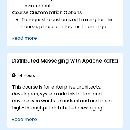
environment.
Course Customization Options
To request a customized training for this
course, please contact us to arrange.
Read more...
Distributed Messaging with Apache Kafka
14 Hours
This course is for enterprise architects,
developers, system administrators and
anyone who wants to understand and use a
high-throughput distributed messaging
system. If you have more specific
Read more...
requirements (e.g. only system administration
side), this course can be tailored to better