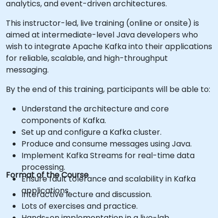
analytics, and event-driven architectures.
This instructor-led, live training (online or onsite) is
aimed at intermediate-level Java developers who
wish to integrate Apache Kafka into their applications
for reliable, scalable, and high-throughput
messaging.
By the end of this training, participants will be able to:
Understand the architecture and core
components of Kafka.
Set up and configure a Kafka cluster.
Produce and consume messages using Java.
Implement Kafka Streams for real-time data
processing.
Format of the Course
Ensure fault tolerance and scalability in Kafka
applications.
Interactive lecture and discussion.
Lots of exercises and practice.
Hands-on implementation in a live-lab