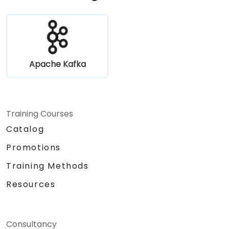
cases.
Apache Kafka
Training Courses
Catalog
Promotions
Training Methods
Resources
Consultancy