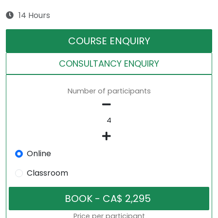
14 Hours
COURSE ENQUIRY
CONSULTANCY ENQUIRY
Number of participants
Online
Classroom
Price per participant