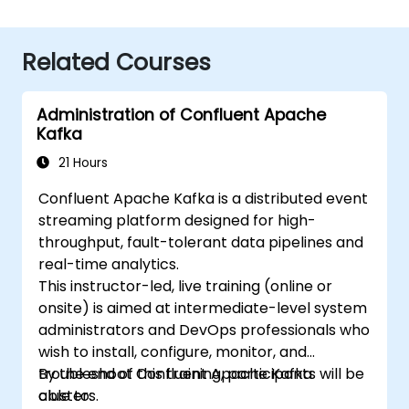
Related Courses
Administration of Confluent Apache
Kafka
21 Hours
Confluent Apache Kafka is a distributed event
streaming platform designed for high-
throughput, fault-tolerant data pipelines and
real-time analytics.
This instructor-led, live training (online or
onsite) is aimed at intermediate-level system
administrators and DevOps professionals who
wish to install, configure, monitor, and
troubleshoot Confluent Apache Kafka
By the end of this training, participants will be
clusters.
able to: