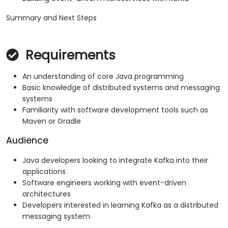
Summary and Next Steps
Requirements
An understanding of core Java programming
Basic knowledge of distributed systems and messaging
systems
Familiarity with software development tools such as
Maven or Gradle
Audience
Java developers looking to integrate Kafka into their
applications
Software engineers working with event-driven
architectures
Developers interested in learning Kafka as a distributed
messaging system