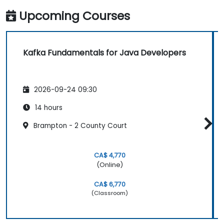
Upcoming Courses
Kafka Fundamentals for Java Developers
2026-09-24 09:30
14 hours
Brampton - 2 County Court
CA$ 4,770
(Online)
CA$ 6,770
(Classroom)