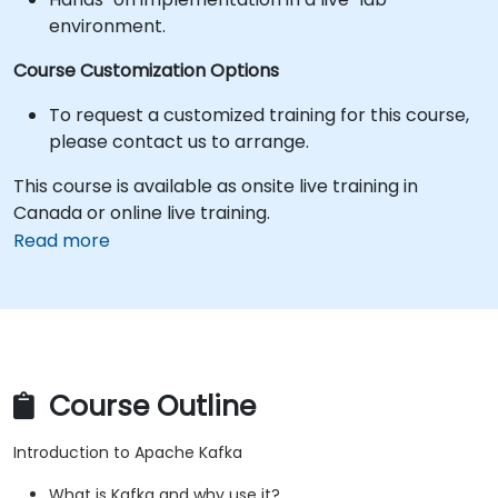
environment.
Course Customization Options
To request a customized training for this course,
please contact us to arrange.
This course is available as onsite live training in
Canada or online live training.
Read more
Course Outline
Introduction to Apache Kafka
What is Kafka and why use it?