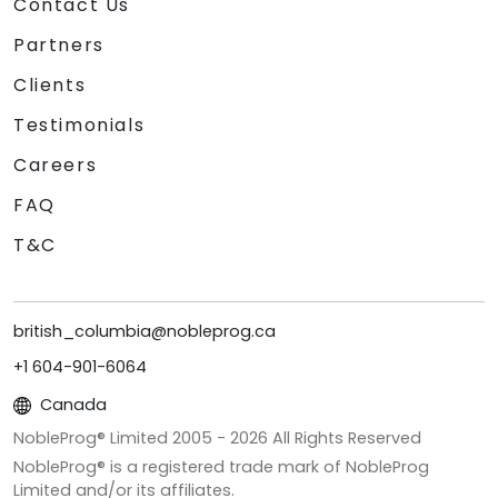
Contact Us
Partners
Clients
Testimonials
Careers
FAQ
T&C
british_columbia@nobleprog.ca
+1 604-901-6064
Canada
NobleProg® Limited 2005 -
2026
All Rights Reserved
NobleProg® is a registered trade mark of NobleProg
Limited and/or its affiliates.