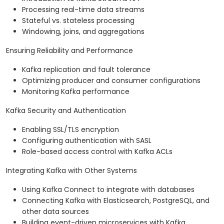
Processing real-time data streams
Stateful vs. stateless processing
Windowing, joins, and aggregations
Ensuring Reliability and Performance
Kafka replication and fault tolerance
Optimizing producer and consumer configurations
Monitoring Kafka performance
Kafka Security and Authentication
Enabling SSL/TLS encryption
Configuring authentication with SASL
Role-based access control with Kafka ACLs
Integrating Kafka with Other Systems
Using Kafka Connect to integrate with databases
Connecting Kafka with Elasticsearch, PostgreSQL, and
other data sources
Building event-driven microservices with Kafka