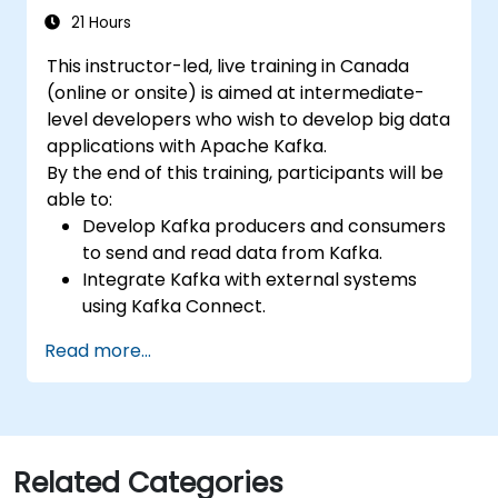
21 Hours
This instructor-led, live training in Canada
(online or onsite) is aimed at intermediate-
level developers who wish to develop big data
applications with Apache Kafka.
By the end of this training, participants will be
able to:
Develop Kafka producers and consumers
to send and read data from Kafka.
Integrate Kafka with external systems
using Kafka Connect.
Write streaming applications with Kafka
Read more...
Streams & ksqlDB.
Integrate a Kafka client application with
Confluent Cloud for cloud-based Kafka
deployments.
Gain practical experience through
Related Categories
hands-on exercises and real-world use