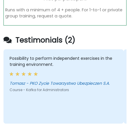
Runs with a minimum of 4 + people. For 1-to-1 or private
group training, request a quote.
Testimonials (2)
Possibility to perform independent exercises in the
training environment.
Tomasz - PKO Zycie Towarzystwo Ubezpieczen S.A.
Course - Kafka for Administrators