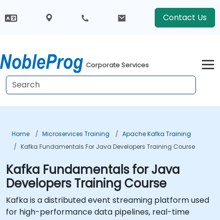
Contact Us
Corporate Services
Home
Microservices Training
Apache Kafka Training
Kafka Fundamentals For Java Developers Training Course
Kafka Fundamentals for Java
Developers Training Course
Kafka is a distributed event streaming platform used
for high-performance data pipelines, real-time