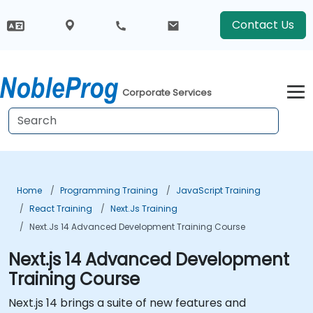
Contact Us
Corporate Services
Home
Programming Training
JavaScript Training
React Training
Next.js Training
Next.js 14 Advanced Development Training Course
Next.js 14 Advanced Development
Training Course
Next.js 14 brings a suite of new features and