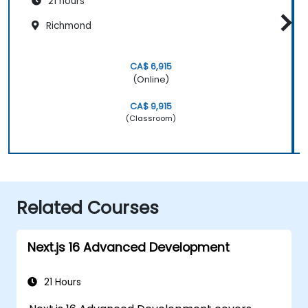
21 hours
Richmond
CA$ 6,915
(Online)
CA$ 9,915
(Classroom)
Related Courses
Next.js 16 Advanced Development
21 Hours