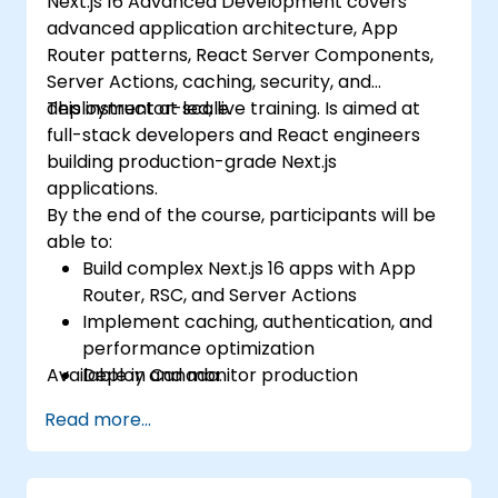
Next.js 16 Advanced Development covers
advanced application architecture, App
Router patterns, React Server Components,
Server Actions, caching, security, and
deployment at scale.
This instructor-led, live training. Is aimed at
full-stack developers and React engineers
building production-grade Next.js
applications.
By the end of the course, participants will be
able to:
Build complex Next.js 16 apps with App
Router, RSC, and Server Actions
Implement caching, authentication, and
performance optimization
Available in Canada.
Deploy and monitor production
applications at scale
Read more...