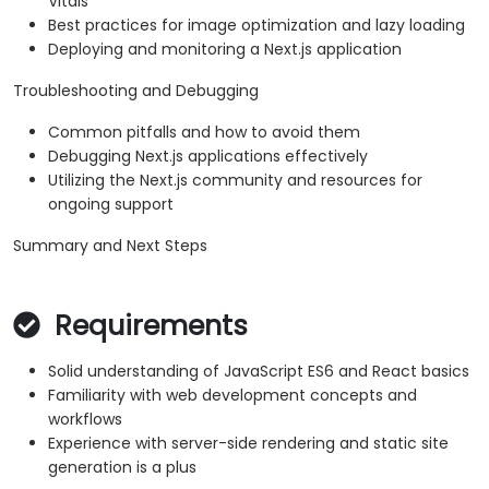
Vitals
Best practices for image optimization and lazy loading
Deploying and monitoring a Next.js application
Troubleshooting and Debugging
Common pitfalls and how to avoid them
Debugging Next.js applications effectively
Utilizing the Next.js community and resources for
ongoing support
Summary and Next Steps
Requirements
Solid understanding of JavaScript ES6 and React basics
Familiarity with web development concepts and
workflows
Experience with server-side rendering and static site
generation is a plus