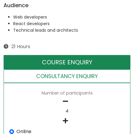
Audience
Web developers
React developers
Technical leads and architects
21 Hours
COURSE ENQUIRY
CONSULTANCY ENQUIRY
Number of participants
Online