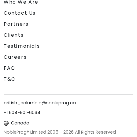
Who We Are
Contact Us
Partners
Clients
Testimonials
Careers
FAQ
T&C
british_columbia@nobleprog.ca
+1 604-901-6064
Canada
NobleProg® Limited 2005 -
2026
All Rights Reserved