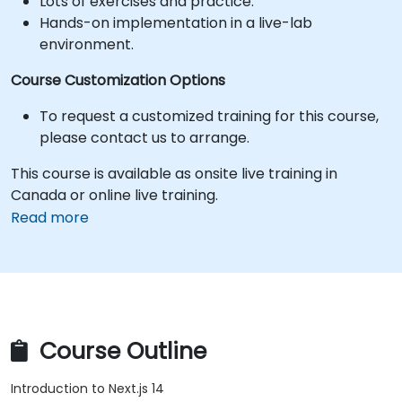
Lots of exercises and practice.
Hands-on implementation in a live-lab
environment.
Course Customization Options
To request a customized training for this course,
please contact us to arrange.
This course is available as onsite live training in
Canada or online live training.
Read more
Course Outline
Introduction to Next.js 14