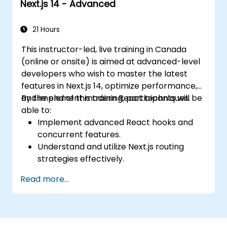
Next.js 14 - Advanced
21 Hours
This instructor-led, live training in Canada
(online or onsite) is aimed at advanced-level
developers who wish to master the latest
features in Next.js 14, optimize performance,
and implement modern React techniques.
By the end of this training, participants will be
able to:
Implement advanced React hooks and
concurrent features.
Understand and utilize Next.js routing
strategies effectively.
Leverage Server Components, Server
Read more...
Actions, and hybrid rendering
approaches.
Optimize data fetching, caching, and
incremental static regeneration.