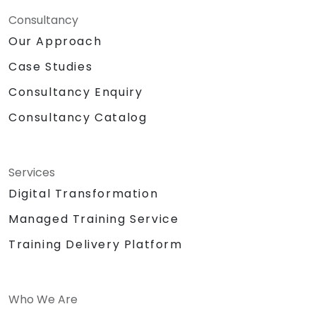
Consultancy
Our Approach
Case Studies
Consultancy Enquiry
Consultancy Catalog
Services
Digital Transformation
Managed Training Service
Training Delivery Platform
Who We Are