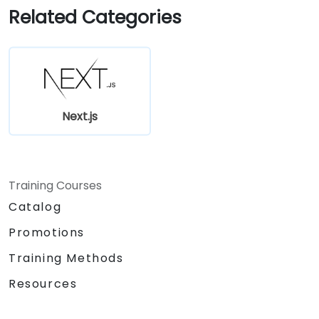
Use Next.js as a backend solution with
Related Categories
Edge Functions and Edge Runtime.
Manage state using React Context, Redux,
and atomic state libraries.
Optimize application performance for
Web Core Vitals.
Test, monitor, and deploy Next.js
Next.js
applications efficiently.
Training Courses
Catalog
Promotions
Training Methods
Resources