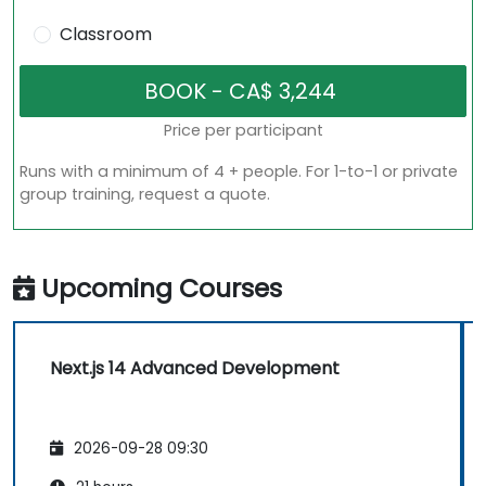
Classroom
Price per participant
Runs with a minimum of 4 + people. For 1-to-1 or private
group training, request a quote.
Upcoming Courses
Next.js 14 Advanced Development
2026-09-28 09:30