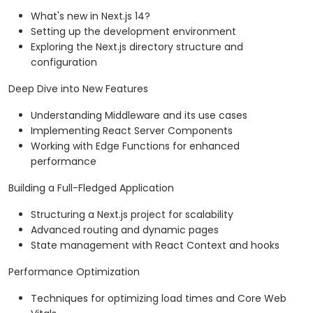
What's new in Next.js 14?
Setting up the development environment
Exploring the Next.js directory structure and
configuration
Deep Dive into New Features
Understanding Middleware and its use cases
Implementing React Server Components
Working with Edge Functions for enhanced
performance
Building a Full-Fledged Application
Structuring a Next.js project for scalability
Advanced routing and dynamic pages
State management with React Context and hooks
Performance Optimization
Techniques for optimizing load times and Core Web