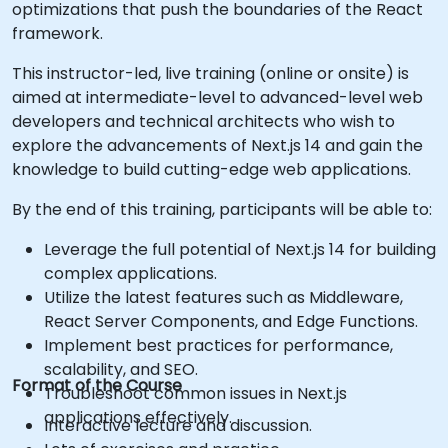
optimizations that push the boundaries of the React
framework.
This instructor-led, live training (online or onsite) is
aimed at intermediate-level to advanced-level web
developers and technical architects who wish to
explore the advancements of Next.js 14 and gain the
knowledge to build cutting-edge web applications.
By the end of this training, participants will be able to:
Leverage the full potential of Next.js 14 for building
complex applications.
Utilize the latest features such as Middleware,
React Server Components, and Edge Functions.
Implement best practices for performance,
scalability, and SEO.
Format of the Course
Troubleshoot common issues in Next.js
applications effectively.
Interactive lecture and discussion.