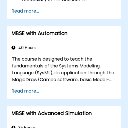
Describe best practices for product line
Read more...
modeling
Implement a product line definition
process in CATIA Magic
MBSE with Automation
Use MBPLE features such as feature
models, variation points, and
configurations
40 Hours
The course is designed to teach the
fundamentals of the Systems Modeling
Language (SysML), its application through the
MagicDraw/Cameo software, basic Model-
Based Systems Engineering (MBSE) simulation
Read more...
techniques, and best practices in MBSE. This
training covers the fundamentals of creating
templates and generating reports within the
MBSE with Advanced Simulation
MagicDraw/Cameo tool suite, and teaches
how macros and scripts work inside
MagicDraw and what they can be applied to.
35 Hours