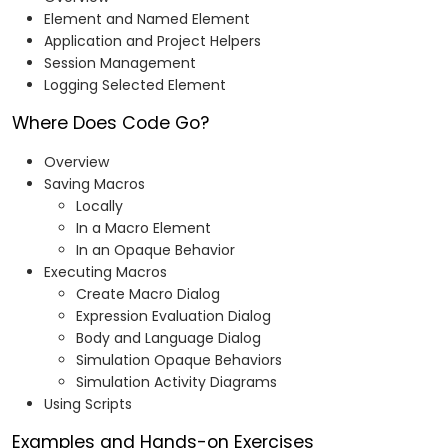
Element and Named Element
Application and Project Helpers
Session Management
Logging Selected Element
Where Does Code Go?
Overview
Saving Macros
Locally
In a Macro Element
In an Opaque Behavior
Executing Macros
Create Macro Dialog
Expression Evaluation Dialog
Body and Language Dialog
Simulation Opaque Behaviors
Simulation Activity Diagrams
Using Scripts
Examples and Hands-on Exercises