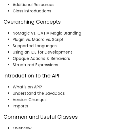
Additional Resources
Class Introductions
Overarching Concepts
NoMagic vs. CATIA Magic Branding
Plugin vs. Macro vs. Script
Supported Languages
Using an IDE for Development
Opaque Actions & Behaviors
Structured Expressions
Introduction to the API
What’s an API?
Understand the JavaDocs
Version Changes
Imports
Common and Useful Classes
Overview