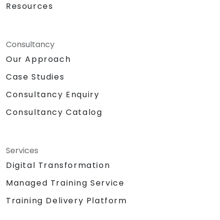
Resources
Consultancy
Our Approach
Case Studies
Consultancy Enquiry
Consultancy Catalog
Services
Digital Transformation
Managed Training Service
Training Delivery Platform