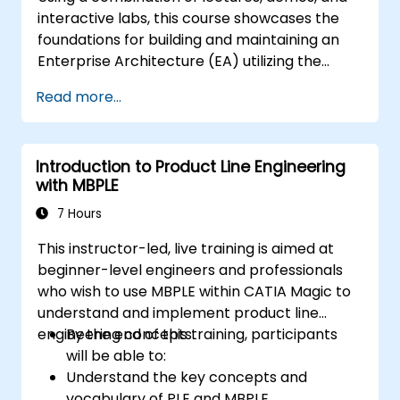
interactive labs, this course showcases the
foundations for building and maintaining an
Enterprise Architecture (EA) utilizing the
Unified Architecture Framework (UAF)
Read more...
version 1.2.
Introduction to Product Line Engineering
with MBPLE
7 Hours
This instructor-led, live training is aimed at
beginner-level engineers and professionals
who wish to use MBPLE within CATIA Magic to
understand and implement product line
engineering concepts.
By the end of this training, participants
will be able to:
Understand the key concepts and
vocabulary of PLE and MBPLE