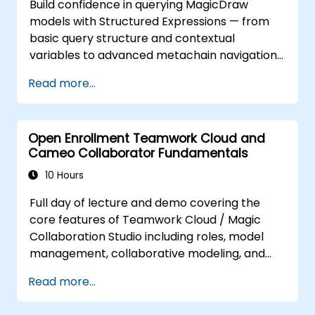
Build confidence in querying MagicDraw
techniques, fUML execution, constraint-based
models with Structured Expressions — from
modeling, and requirements verification to
basic query structure and contextual
validate system designs efficiently. Build
variables to advanced metachain navigation,
confidence in using interactive graphical
find operations, and script integration. Equips
simulation interfaces to test architecture
Read more...
systems engineers and MBSE practitioners
decisions and communicate stakeholder
with practical techniques for extracting,
requirements. Ideal for professionals seeking
filtering, and analyzing structured data across
to enhance their MBSE toolkit and streamline
Open Enrollment Teamwork Cloud and
UML metamodels and custom profiles,
complex system verification through proven
Cameo Collaborator Fundamentals
enabling faster design validation and cleaner
methods and hands-on industry exercises.
model management in enterprise
10 Hours
architecture workflows.
Full day of lecture and demo covering the
core features of Teamwork Cloud / Magic
Collaboration Studio including roles, model
management, collaborative modeling, and
project architecture.
Read more...