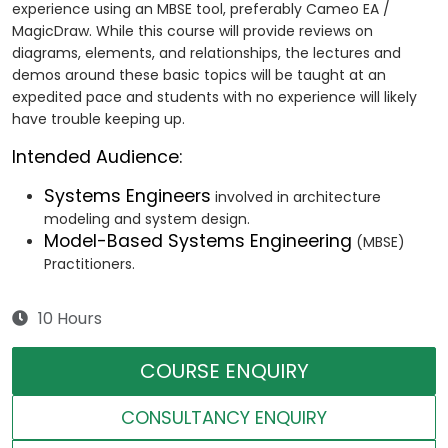
experience using an MBSE tool, preferably Cameo EA /
MagicDraw. While this course will provide reviews on
diagrams, elements, and relationships, the lectures and
demos around these basic topics will be taught at an
expedited pace and students with no experience will likely
have trouble keeping up.
Intended Audience:
Systems Engineers
involved in architecture
modeling and system design.
Model-Based Systems Engineering
(MBSE)
Practitioners.
10 Hours
COURSE ENQUIRY
CONSULTANCY ENQUIRY