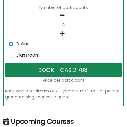
Number of participants
Online
Classroom
Price per participant
Runs with a minimum of 4 + people. For 1-to-1 or private
group training, request a quote.
Upcoming Courses