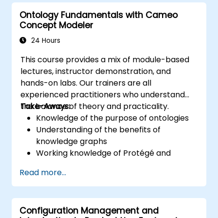
Ontology Fundamentals with Cameo
Concept Modeler
24 Hours
This course provides a mix of module-based
lectures, instructor demonstration, and
hands-on labs. Our trainers are all
experienced practitioners who understand
the balance of theory and practicality.
Take-Aways:
Knowledge of the purpose of ontologies​
Understanding of the benefits of
knowledge graphs
Working knowledge of Protégé and
Concept Modeling
Read more...
Configuration Management and