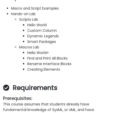
Macro and Script Examples
Hands-on Lab
Scripts Lab
Hello World
Custom Column
Dynamic Legends
Smart Packages
Macros Lab
Hello World+
Find and Print All Blocks
Rename Interface Blocks
Creating Elements
Requirements
Prerequisites:
This course assumes that students already have
fundamental knowledge of SysML, or UML, and have