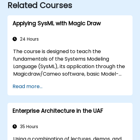
Related Courses
Applying SysML with Magic Draw
24 Hours
The course is designed to teach the
fundamentals of the Systems Modeling
Language (SysML), its application through the
Magicdraw/Cameo software, basic Model-
Based Systems Engineering (MBSE) simulation
Read more...
techniques, and best practices in MBSE.
Enterprise Architecture in the UAF
35 Hours
Using a combination of lectures, demos, and