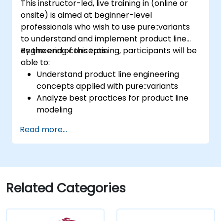
This instructor-led, live training in (online or
onsite) is aimed at beginner-level
professionals who wish to use pure::variants
to understand and implement product line
engineering concepts.
By the end of this training, participants will be
able to:
Understand product line engineering
concepts applied with pure::variants
Analyze best practices for product line
modeling
Implement an end-to-end variability
Read more...
process (from definition to variant
instantiation)
Use pure::variants with connectors such
as Microsoft Office
Related Categories