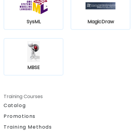
SysML
MagicDraw
MBSE
Training Courses
Catalog
Promotions
Training Methods