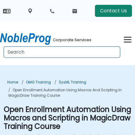
Contact Us
Corporate Services
Home
OMG Training
SysML Training
Open Enrollment Automation Using Macros And Scripting In
MagicDraw Training Course
Open Enrollment Automation Using
Macros and Scripting in MagicDraw
Training Course