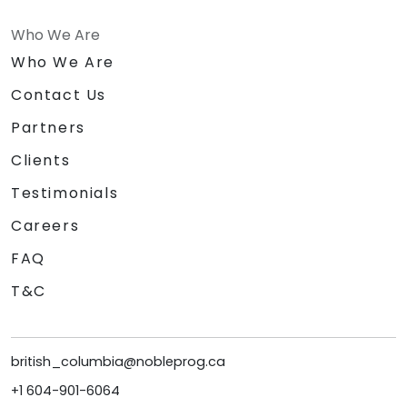
Who We Are
Who We Are
Contact Us
Partners
Clients
Testimonials
Careers
FAQ
T&C
british_columbia@nobleprog.ca
+1 604-901-6064