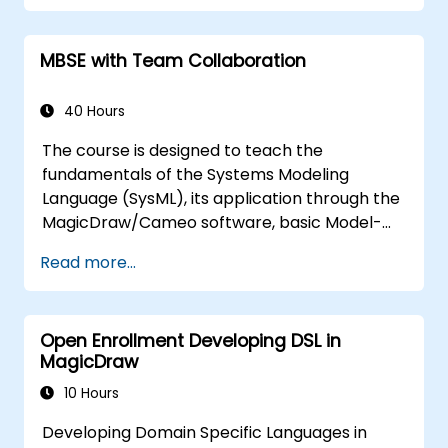
training teaches the core concepts and
features of validation rules, validation suites,
MBSE with Team Collaboration
and model metrics and is designed to
introduce the core concepts and features of
developing and utilizing model queries in
40 Hours
MagicDraw/Cameo.​
The course is designed to teach the
fundamentals of the Systems Modeling
Language (SysML), its application through the
MagicDraw/Cameo software, basic Model-
Based Systems Engineering (MBSE) simulation
Read more...
techniques, and best practices in MBSE. This
training provides a basic introduction to the
core concepts and features of CATIA No
Open Enrollment Developing DSL in
Magic’s Teamwork Cloud, along with
MagicDraw
introducing the core concepts and features
of Domain Specific Languages (DSL) in
10 Hours
MagicDraw.​
Developing Domain Specific Languages in