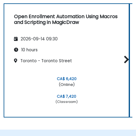
Open Enrollment Automation Using Macros
and Scripting in MagicDraw
2026-09-14 09:30
10 hours
Toronto - Toronto Street
CA$ 6,420
(Online)
CA$ 7,420
(Classroom)