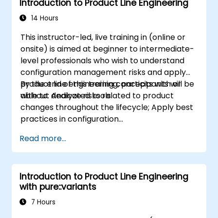
Introduction to Product Line Engineering
14 Hours
This instructor-led, live training in (online or
onsite) is aimed at beginner to intermediate-
level professionals who wish to understand
configuration management risks and apply
product line engineering concepts with or
By the end of this training, participants will be
without dedicated tools.
able to: Analyze risks related to product
changes throughout the lifecycle; Apply best
practices in configuration
management; Understand key concepts of
Read more...
product line engineering; Model variability and
product lines with or without tools; Implement
an end-to-end process from variability
Introduction to Product Line Engineering
definition to product derivation; And evaluate
with pure::variants
the benefits of using tools such as
pure::variants and FeatureIDE
7 Hours