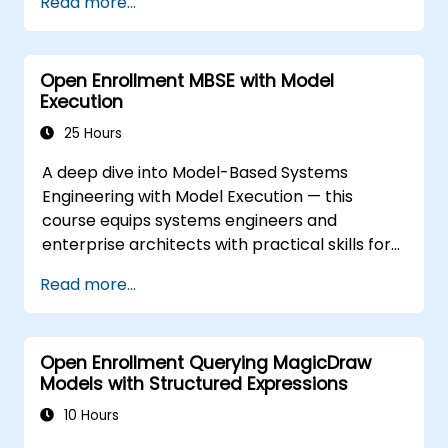
Read more...
version 1.2.
Open Enrollment MBSE with Model
Execution
25 Hours
A deep dive into Model-Based Systems
Engineering with Model Execution — this
course equips systems engineers and
enterprise architects with practical skills for
simulating system behaviors using the Cameo
Read more...
Simulation Toolkit within MagicDraw. Dive into
essential topics across Activity Diagrams,
State Machine Diagrams, Sequence Diagrams,
Open Enrollment Querying MagicDraw
Parametric Diagrams, and User Interface
Models with Structured Expressions
Modeling while executing trade studies and
automating architecture workflows. Guides
10 Hours
participants through model-based simulation