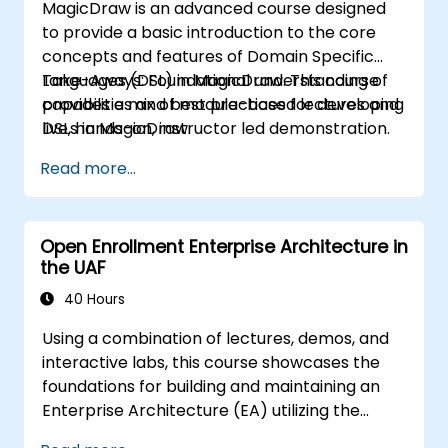
MagicDraw is an advanced course designed
to provide a basic introduction to the core
concepts and features of Domain Specific
Languages (DSL) in MagicDraw. This course
Take-Aways: Foundational understanding of
provides a mix of module-based lectures and
capabilities and best practices for developing
live, hands-on, instructor led demonstration.
DSLs in MagicDraw.
Our trainers are all experienced practitioners
Read more...
who understand the balance of theory and
practicality.
Open Enrollment Enterprise Architecture in
the UAF
40 Hours
Using a combination of lectures, demos, and
interactive labs, this course showcases the
foundations for building and maintaining an
Enterprise Architecture (EA) utilizing the
Unified Architecture Framework (UAF)