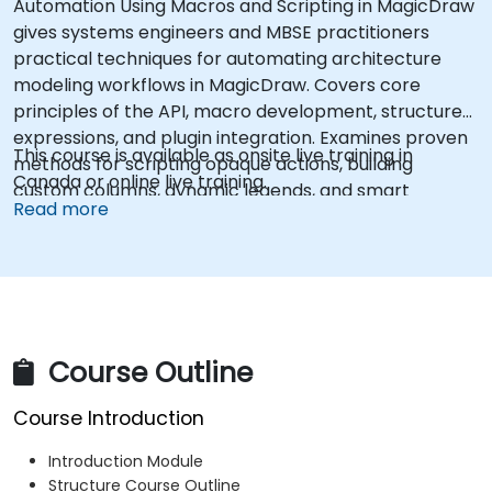
Automation Using Macros and Scripting in MagicDraw
gives systems engineers and MBSE practitioners
practical techniques for automating architecture
modeling workflows in MagicDraw. Covers core
principles of the API, macro development, structured
expressions, and plugin integration. Examines proven
This course is available as onsite live training in
methods for scripting opaque actions, building
Canada or online live training.
custom columns, dynamic legends, and smart
Read more
packages. Helps professionals eliminate manual
modeling overhead and standardize architecture
processes through reusable scripts.
Course Outline
Course Introduction
Introduction Module
Structure Course Outline