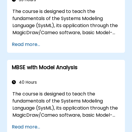
The course is designed to teach the
fundamentals of the Systems Modeling
Language (SysML), its application through the
MagicDraw/Cameo software, basic Model-
Based Systems Engineering (MBSE) simulation
Read more...
techniques, and best practices in MBSE. This
training is also designed to provide
professionals with a background behind
MBSE with Model Analysis
architectural simulation, an introduction to
the Simulation Toolkit plugin, the simulation of
multiple diagram types, and how to tie
40 Hours
diagram simulations together to automate
The course is designed to teach the
the architecture.
fundamentals of the Systems Modeling
Language (SysML), its application through the
MagicDraw/Cameo software, basic Model-
Based Systems Engineering (MBSE) simulation
Read more...
techniques, and best practices in MBSE. This