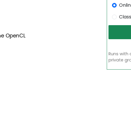
Onli
Clas
he OpenCL
Runs with 
private gr