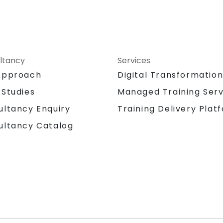
ltancy
Services
Approach
Digital Transformatio
 Studies
Managed Training Serv
Training Delivery Plat
ultancy Enquiry
ultancy Catalog