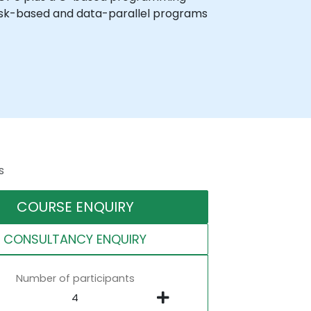
ask-based and data-parallel programs
s
COURSE ENQUIRY
CONSULTANCY ENQUIRY
Number of participants