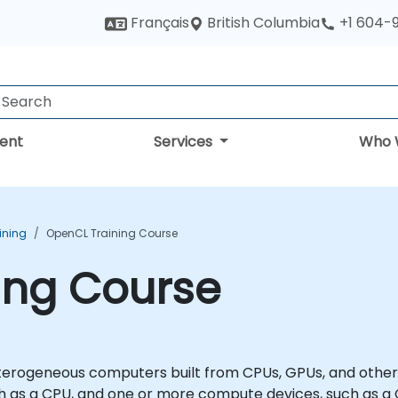
British Columbia
Français
+1 604-
ent
Services
Who 
ining
OpenCL Training Course
ing Course
rogeneous computers built from CPUs, GPUs, and other p
such as a CPU, and one or more compute devices, such as