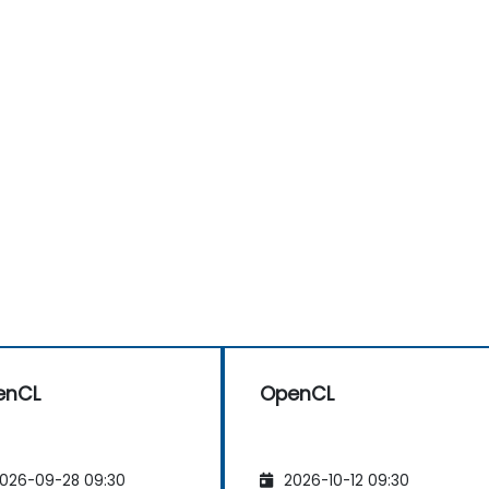
enCL
OpenCL
026-09-28 09:30
2026-10-12 09:30