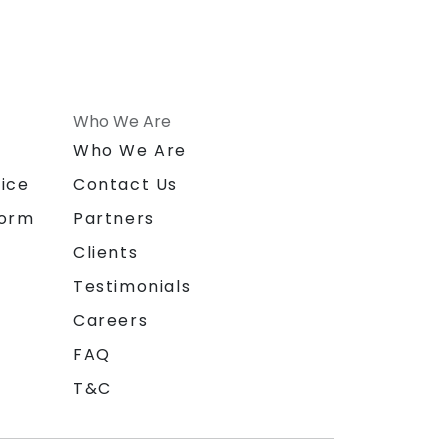
Who We Are
n
Who We Are
ice
Contact Us
form
Partners
Clients
Testimonials
Careers
FAQ
T&C