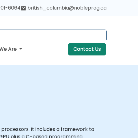
901-6064
british_columbia@nobleprog.ca
We Are
Contact Us
rocessors. It includes a framework to
 a GPU plus a C-based programming