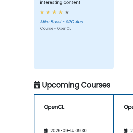
interesting content
Mike Bassi - SRC Aus
Course - OpenCL
Upcoming Courses
OpenCL
Op
2026-09-14 09:30
2