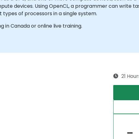
ompute devices. Using OpenCL, a programmer can write t
 types of processors in a single system.
ng in Canada or online live training.
21 Hour