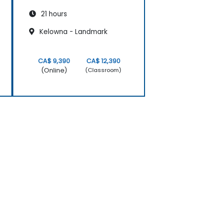
21 hours
Kelowna - Landmark
CA$ 9,390
CA$ 12,390
(Online)
(Classroom)