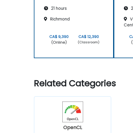
21 hours
2
Richmond
V
Cen
CA$ 9,390
CA$ 12,390
C
(Online)
(
(Classroom)
Related Categories
OpenCL