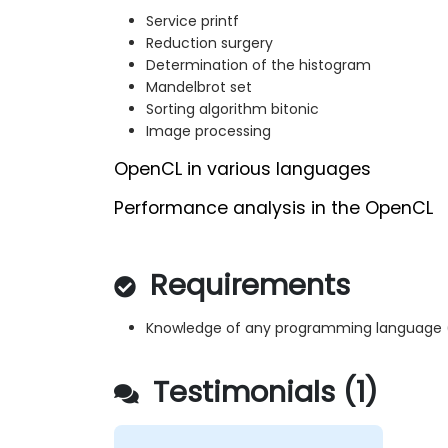
Service printf
Reduction surgery
Determination of the histogram
Mandelbrot set
Sorting algorithm bitonic
Image processing
OpenCL in various languages
Performance analysis in the OpenCL
Requirements
Knowledge of any programming language (s
Testimonials (1)