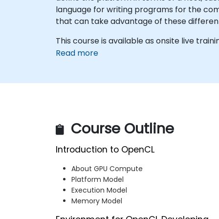
language for writing programs for the c
that can take advantage of these different
This course is available as onsite live traini
Read more
Course Outline
Introduction to OpenCL
About GPU Compute
Platform Model
Execution Model
Memory Model