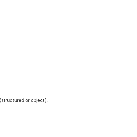
tructured or object).