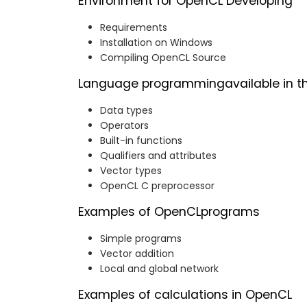
Environment for OpenCL Developing
Requirements
Installation on Windows
Compiling OpenCL Source
Language programmingavailable in t
Data types
Operators
Built-in functions
Qualifiers and attributes
Vector types
OpenCL C preprocessor
Examples of OpenCLprograms
Simple programs
Vector addition
Local and global network
Examples of calculations in OpenCL