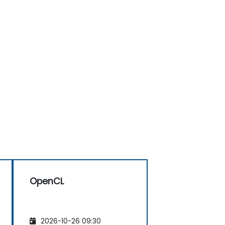
OpenCL
2026-10-26 09:30