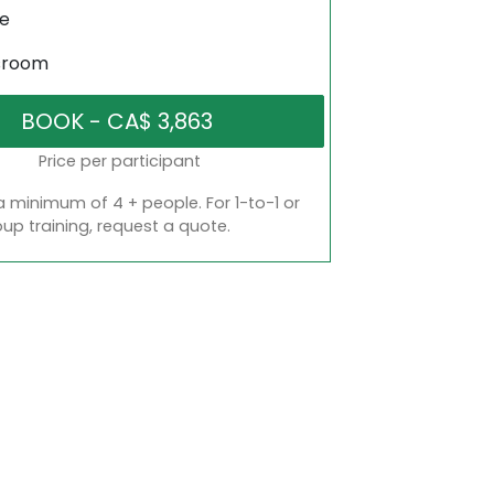
ne
sroom
Price per participant
a minimum of 4 + people. For 1-to-1 or
oup training, request a quote.