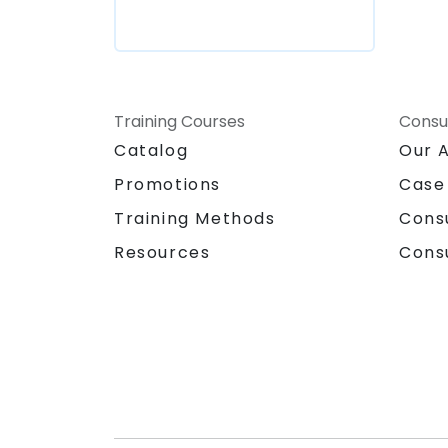
Training Courses
Consu
Catalog
Our 
Promotions
Case
Training Methods
Cons
Resources
Cons