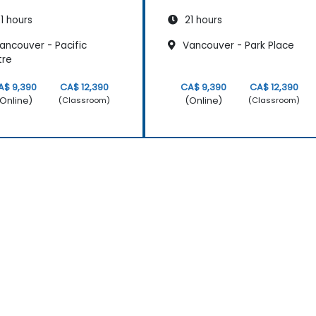
1 hours
21 hours
ancouver - Pacific
Vancouver - Park Place
tre
A$ 9,390
CA$ 12,390
CA$ 9,390
CA$ 12,390
Online)
(Online)
(Classroom)
(Classroom)