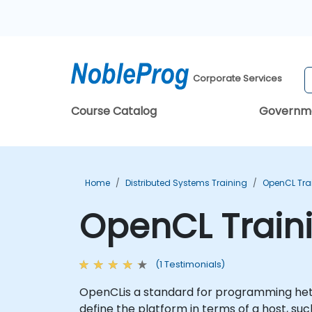
Corporate Services
Course Catalog
Governm
Home
Distributed Systems Training
OpenCL Tra
OpenCL Train
(1 Testimonials)
OpenCLis a standard for programming hete
define the platform in terms of a host, 