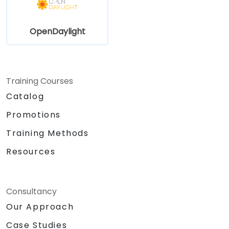
OpenDaylight
Training Courses
Catalog
Promotions
Training Methods
Resources
Consultancy
Our Approach
Case Studies