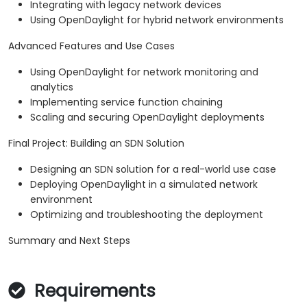
Integrating with legacy network devices
Using OpenDaylight for hybrid network environments
Advanced Features and Use Cases
Using OpenDaylight for network monitoring and
analytics
Implementing service function chaining
Scaling and securing OpenDaylight deployments
Final Project: Building an SDN Solution
Designing an SDN solution for a real-world use case
Deploying OpenDaylight in a simulated network
environment
Optimizing and troubleshooting the deployment
Summary and Next Steps
Requirements