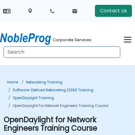
Contact Us
Corporate Services
Home
Networking Training
Software-Defined Networking (SDN) Training
OpenDaylight Training
OpenDaylight For Network Engineers Training Course
OpenDaylight for Network
Engineers Training Course