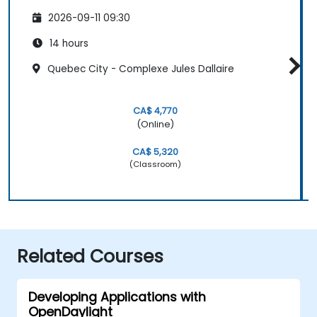
2026-09-11 09:30
14 hours
Quebec City - Complexe Jules Dallaire
CA$ 4,770
(Online)
CA$ 5,320
(Classroom)
Related Courses
Developing Applications with
OpenDaylight