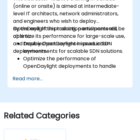
(online or onsite) is aimed at intermediate-
level IT architects, network administrators,
and engineers who wish to deploy
OpenDaylight in production environments,
By the end of this training, participants will be
optimize its performance for large-scale use,
able to:
and troubleshoot common issues in SDN
Deploy OpenDaylight in production
deployments.
environments for scalable SDN solutions.
Optimize the performance of
OpenDaylight deployments to handle
high traffic volumes.
Read more...
Troubleshoot and resolve common issues
in SDN deployments.
Monitor and maintain OpenDaylight
environments for long-term stability.
Scale OpenDaylight deployments to
Related Categories
meet growing network demands.