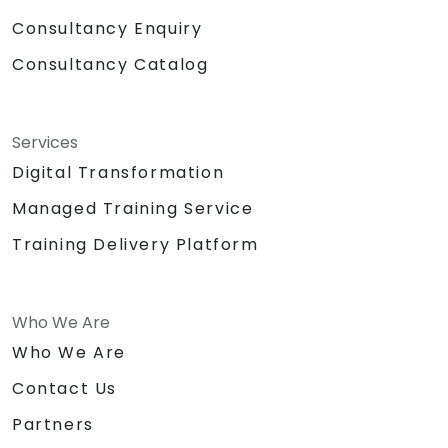
Consultancy Enquiry
Consultancy Catalog
Services
Digital Transformation
Managed Training Service
Training Delivery Platform
Who We Are
Who We Are
Contact Us
Partners