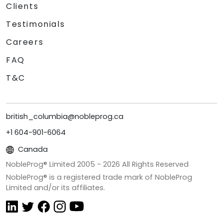
Clients
Testimonials
Careers
FAQ
T&C
british_columbia@nobleprog.ca
+1 604-901-6064
Canada
NobleProg® Limited 2005 -
2026
All Rights Reserved
NobleProg® is a registered trade mark of NobleProg
Limited and/or its affiliates.