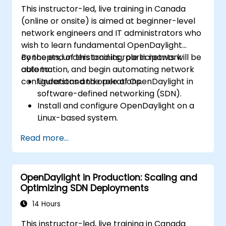
This instructor-led, live training in Canada
(online or onsite) is aimed at beginner-level
network engineers and IT administrators who
wish to learn fundamental OpenDaylight
concepts, understand its role in network
By the end of this training, participants will be
automation, and begin automating network
able to:
configurations and operations.
Understand the role of OpenDaylight in
software-defined networking (SDN).
Install and configure OpenDaylight on a
Linux-based system.
Explore the OpenDaylight architecture
Read more...
and core features.
Create basic automated network
configurations using OpenDaylight.
OpenDaylight in Production: Scaling and
Monitor and manage networks using
Optimizing SDN Deployments
OpenDaylight controllers.
14 Hours
This instructor-led, live training in Canada