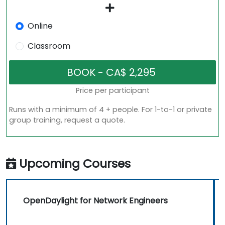
Online
Classroom
Price per participant
Runs with a minimum of 4 + people. For 1-to-1 or private
group training, request a quote.
Upcoming Courses
OpenDaylight for Network Engineers