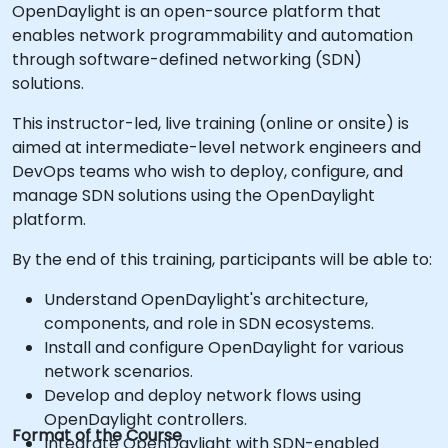
OpenDaylight is an open-source platform that
enables network programmability and automation
through software-defined networking (SDN)
solutions.
This instructor-led, live training (online or onsite) is
aimed at intermediate-level network engineers and
DevOps teams who wish to deploy, configure, and
manage SDN solutions using the OpenDaylight
platform.
By the end of this training, participants will be able to:
Understand OpenDaylight's architecture,
components, and role in SDN ecosystems.
Install and configure OpenDaylight for various
network scenarios.
Develop and deploy network flows using
OpenDaylight controllers.
Format of the Course
Integrate OpenDaylight with SDN-enabled