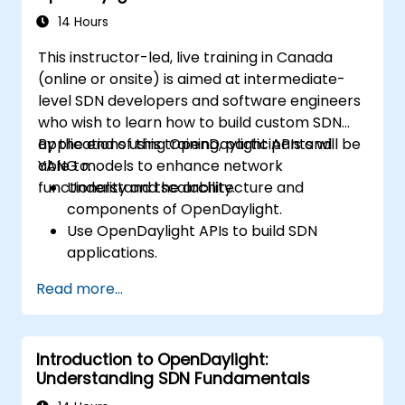
14 Hours
This instructor-led, live training in Canada
(online or onsite) is aimed at intermediate-
level SDN developers and software engineers
who wish to learn how to build custom SDN
applications using OpenDaylight APIs and
By the end of this training, participants will be
YANG models to enhance network
able to:
functionality and scalability.
Understand the architecture and
components of OpenDaylight.
Use OpenDaylight APIs to build SDN
applications.
Create and manage YANG models for
Read more...
network customization.
Deploy, test, and debug custom
applications in an OpenDaylight
Introduction to OpenDaylight:
environment.
Understanding SDN Fundamentals
Integrate OpenDaylight with external
systems and network devices.