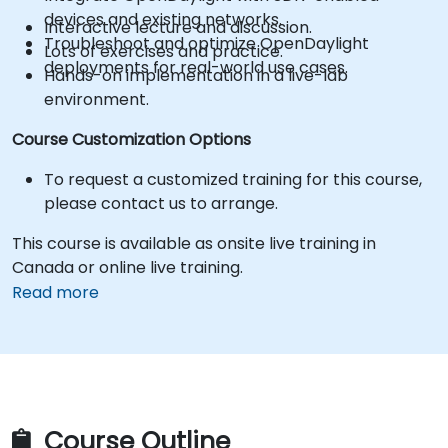
devices and existing networks.
Interactive lecture and discussion.
Troubleshoot and optimize OpenDaylight
Lots of exercises and practice.
deployments for real-world use cases.
Hands-on implementation in a live-lab
environment.
Course Customization Options
To request a customized training for this course,
please contact us to arrange.
This course is available as onsite live training in
Canada or online live training.
Read more
Course Outline