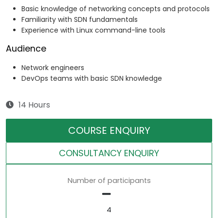
Basic knowledge of networking concepts and protocols
Familiarity with SDN fundamentals
Experience with Linux command-line tools
Audience
Network engineers
DevOps teams with basic SDN knowledge
14 Hours
COURSE ENQUIRY
CONSULTANCY ENQUIRY
Number of participants