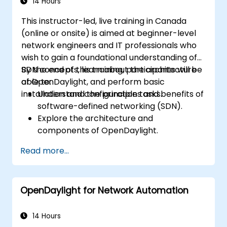
14 Hours
This instructor-led, live training in Canada
(online or onsite) is aimed at beginner-level
network engineers and IT professionals who
wish to gain a foundational understanding of
SDN concepts, learn about the architecture
By the end of this training, participants will be
of OpenDaylight, and perform basic
able to:
installation and configuration tasks.
Understand the principles and benefits of
software-defined networking (SDN).
Explore the architecture and
components of OpenDaylight.
Install and configure OpenDaylight on a
Read more...
Linux system.
Integrate OpenDaylight with networking
devices.
OpenDaylight for Network Automation
Execute basic OpenDaylight operations
and commands.
14 Hours