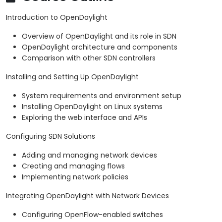
Introduction to OpenDaylight
Overview of OpenDaylight and its role in SDN
OpenDaylight architecture and components
Comparison with other SDN controllers
Installing and Setting Up OpenDaylight
System requirements and environment setup
Installing OpenDaylight on Linux systems
Exploring the web interface and APIs
Configuring SDN Solutions
Adding and managing network devices
Creating and managing flows
Implementing network policies
Integrating OpenDaylight with Network Devices
Configuring OpenFlow-enabled switches