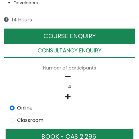
Developers
14 Hours
COURSE ENQUIRY
CONSULTANCY ENQUIRY
Number of participants
Online
Classroom