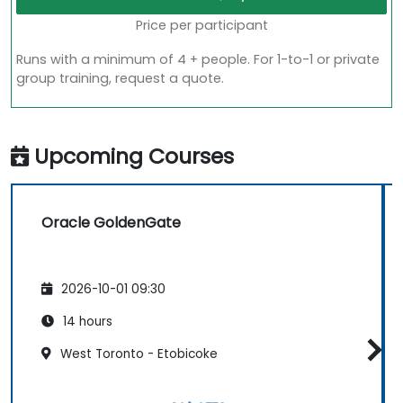
Price per participant
Runs with a minimum of 4 + people. For 1-to-1 or private
group training, request a quote.
Upcoming Courses
Oracle GoldenGate
2026-10-01 09:30
14 hours
West Toronto - Etobicoke