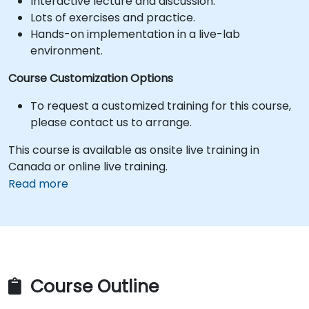
Interactive lecture and discussion.
Lots of exercises and practice.
Hands-on implementation in a live-lab
environment.
Course Customization Options
To request a customized training for this course,
please contact us to arrange.
This course is available as onsite live training in
Canada or online live training.
Read more
Course Outline