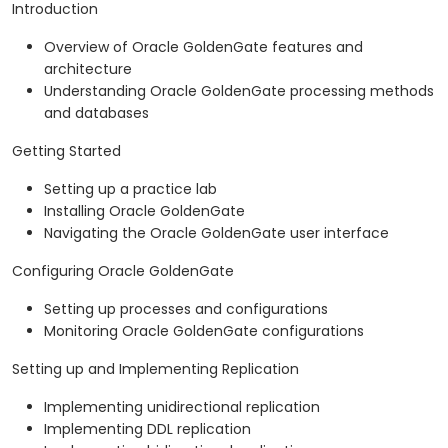
Introduction
Overview of Oracle GoldenGate features and
architecture
Understanding Oracle GoldenGate processing methods
and databases
Getting Started
Setting up a practice lab
Installing Oracle GoldenGate
Navigating the Oracle GoldenGate user interface
Configuring Oracle GoldenGate
Setting up processes and configurations
Monitoring Oracle GoldenGate configurations
Setting up and Implementing Replication
Implementing unidirectional replication
Implementing DDL replication