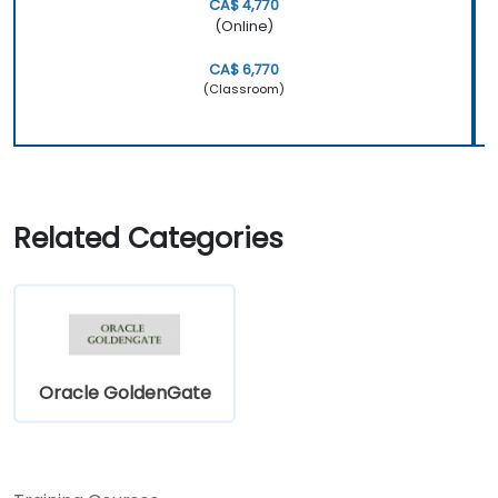
CA$ 4,770
(Online)
CA$ 6,770
(Classroom)
Related Categories
Oracle GoldenGate