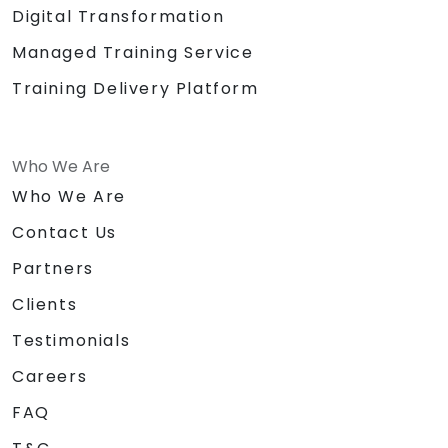
Digital Transformation
Managed Training Service
Training Delivery Platform
Who We Are
Who We Are
Contact Us
Partners
Clients
Testimonials
Careers
FAQ