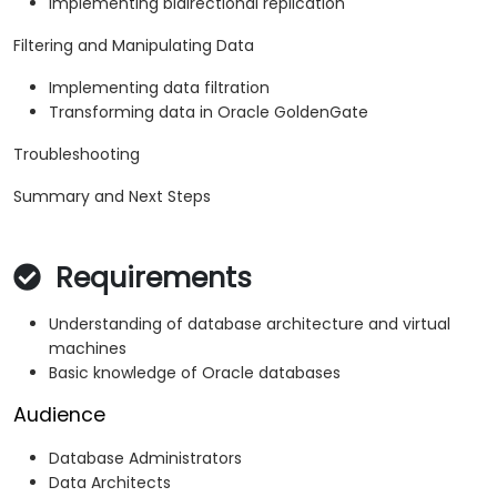
Implementing bidirectional replication
Filtering and Manipulating Data
Implementing data filtration
Transforming data in Oracle GoldenGate
Troubleshooting
Summary and Next Steps
Requirements
Understanding of database architecture and virtual
machines
Basic knowledge of Oracle databases
Audience
Database Administrators
Data Architects