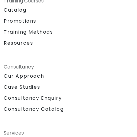
Training Courses
Catalog
Promotions
Training Methods
Resources
Consultancy
Our Approach
Case Studies
Consultancy Enquiry
Consultancy Catalog
Services