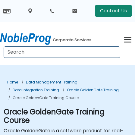
Contact Us
Corporate Services
Home
Data Management Training
Data Integration Training
Oracle GoldenGate Training
Oracle GoldenGate Training Course
Oracle GoldenGate Training
Course
Oracle GoldenGate is a software product for real-