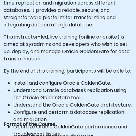
time replication and migration across different
databases. It provides a reliable, secure, and
straightforward platform for transforming and
integrating data on a large database.
This instructor-led, live training (online or onsite) is
aimed at sysadmins and developers who wish to set
up, deploy, and manage Oracle GoldenGate for data
transformation.
By the end of this training, participants will be able to:
Install and configure Oracle GoldenGate.
Understand Oracle databases replication using
the Oracle GoldenGate tool.
Understand the Oracle GoldenGate architecture.
Configure and perform a database replication
and migration.
Format of the Course
Optimize Oracle GoldenGate performance and
troubleshoot issues.