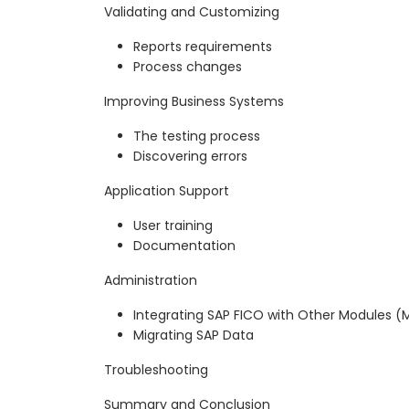
Validating and Customizing
Reports requirements
Process changes
Improving Business Systems
The testing process
Discovering errors
Application Support
User training
Documentation
Administration
Integrating SAP FICO with Other Modules (M
Migrating SAP Data
Troubleshooting
Summary and Conclusion