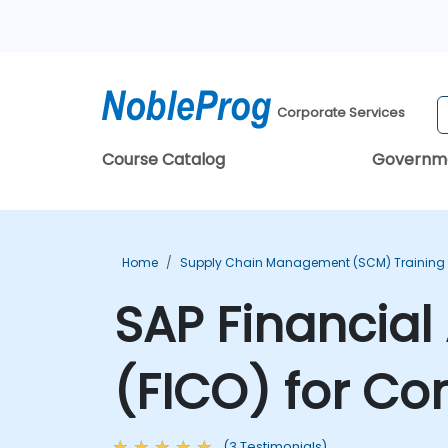
Corporate Services
Course Catalog
Governm
Home
Supply Chain Management (SCM) Training
SAP Financial
(FICO) for Co
(3 Testimonials)