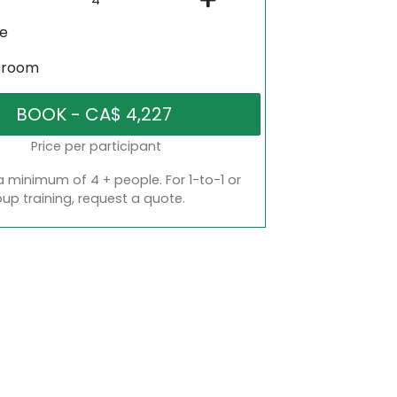
ne
sroom
Price per participant
a minimum of 4 + people. For 1-to-1 or
oup training, request a quote.