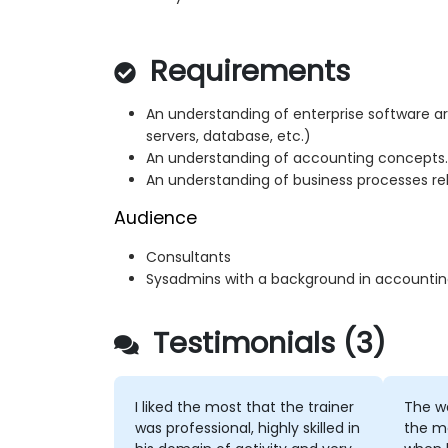
Requirements
An understanding of enterprise software ar
servers, database, etc.)
An understanding of accounting concepts.
An understanding of business processes rel
Audience
Consultants
Sysadmins with a background in accountin
Testimonials (3)
I liked the most that the trainer
The wa
was professional, highly skilled in
the m