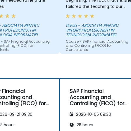
he needed to help the
beginning. The fact that he/sh
es
tailored the teaching to our
needs, and when we
encountered problems, he
helped us with great interest.
- ASOCIATIA PENTRU
flavia - ASOCIATIA PENTRU
II PROFESIONISTI IN
VIITORII PROFESIONISTI IN
LOGIA INFORMATIEI
TEHNOLOGIA INFORMATIEI
 - SAP Financial Accounting
Course - SAP Financial Accounting
trolling (FICO) for
and Controlling (FICO) for
tants
Consultants
 Financial
SAP Financial
ounting and
Accounting and
trolling (FICO) for
Controlling (FICO) for
sultants
Consultants
026-09-21 09:30
2026-10-05 09:30
8 hours
28 hours