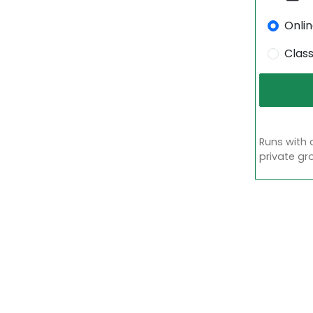
Onli
Clas
Runs with 
private gr