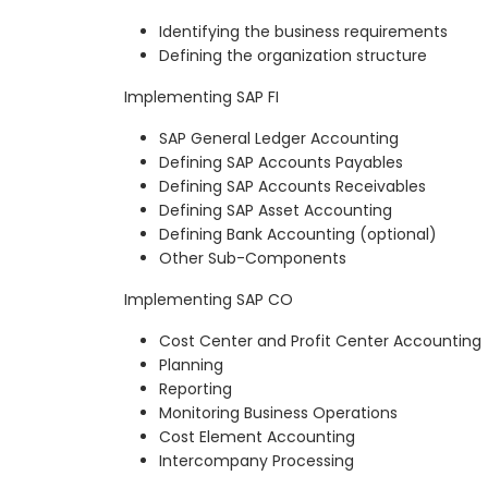
Identifying the business requirements
Defining the organization structure
Implementing SAP FI
SAP General Ledger Accounting
Defining SAP Accounts Payables
Defining SAP Accounts Receivables
Defining SAP Asset Accounting
Defining Bank Accounting (optional)
Other Sub-Components
Implementing SAP CO
Cost Center and Profit Center Accounting
Planning
Reporting
Monitoring Business Operations
Cost Element Accounting
Intercompany Processing