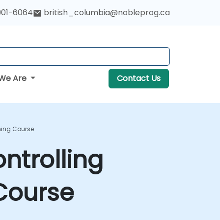
901-6064
british_columbia@nobleprog.ca
We Are
Contact Us
ning Course
ntrolling
 Course