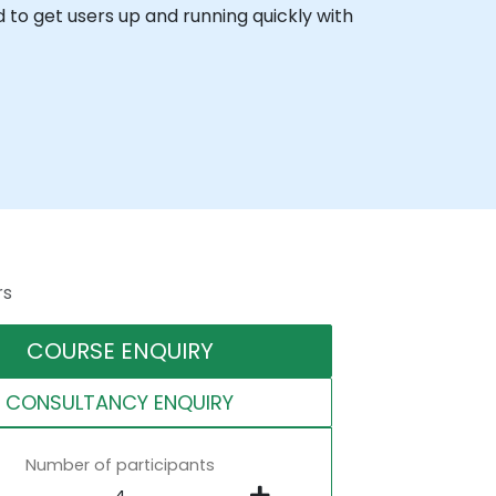
ed to get users up and running quickly with
rs
COURSE ENQUIRY
CONSULTANCY ENQUIRY
Number of participants