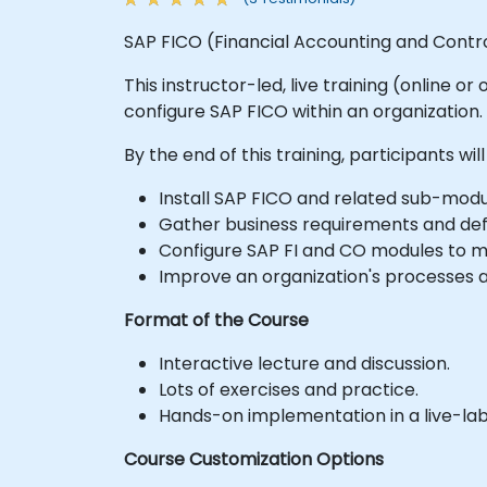
SAP FICO (Financial Accounting and Controll
This instructor-led, live training (online 
configure SAP FICO within an organization.
By the end of this training, participants will
Install SAP FICO and related sub-modu
Gather business requirements and defi
Configure SAP FI and CO modules to ma
Improve an organization's processes a
Format of the Course
Interactive lecture and discussion.
Lots of exercises and practice.
Hands-on implementation in a live-la
Course Customization Options