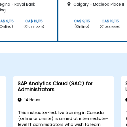
egina - Royal Bank
Calgary - Macleod Place II
ding
A$ 9,115
CA$ 13,115
CA$ 9,115
CA$ 13,115
Online)
(Online)
(Classroom)
(Classroom)
SAP Analytics Cloud (SAC) for
Administrators
14 Hours
This instructor-led, live training in Canada
(online or onsite) is aimed at intermediate-
level IT administrators who wish to learn