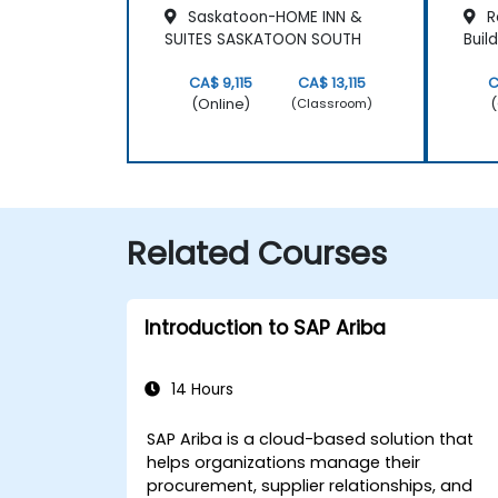
Saskatoon-HOME INN &
R
SUITES SASKATOON SOUTH
Buil
CA$ 9,115
CA$ 13,115
C
(Online)
(
(Classroom)
Related Courses
Introduction to SAP Ariba
14 Hours
SAP Ariba is a cloud-based solution that
helps organizations manage their
procurement, supplier relationships, and