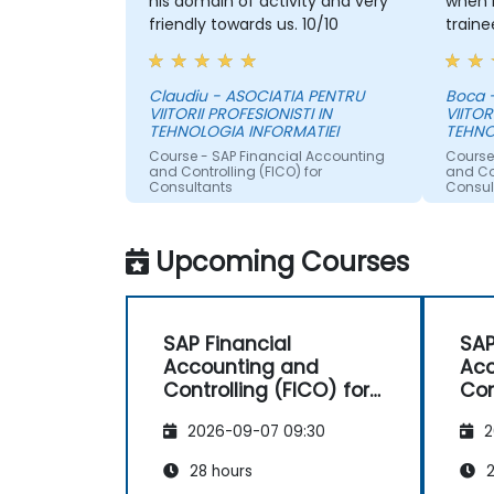
his domain of activity and very
when 
friendly towards us. 10/10
traine
Claudiu - ASOCIATIA PENTRU
Boca 
VIITORII PROFESIONISTI IN
VIITOR
TEHNOLOGIA INFORMATIEI
TEHNO
Course - SAP Financial Accounting
Course
and Controlling (FICO) for
and Con
Consultants
Consul
Upcoming Courses
SAP Financial
SAP
Accounting and
Acc
Controlling (FICO) for
Con
Consultants
Con
2026-09-07 09:30
2
28 hours
2