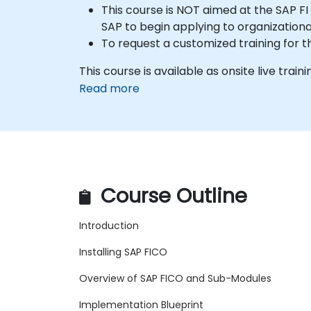
This course is NOT aimed at the SAP FI 
SAP to begin applying to organization
To request a customized training for t
This course is available as onsite live traini
Read more
Course Outline
Introduction
Installing SAP FICO
Overview of SAP FICO and Sub-Modules
Implementation Blueprint