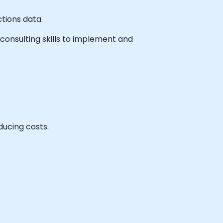
ctions data.
e consulting skills to implement and
ducing costs.