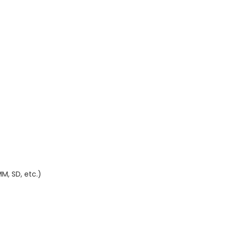
M, SD, etc.)