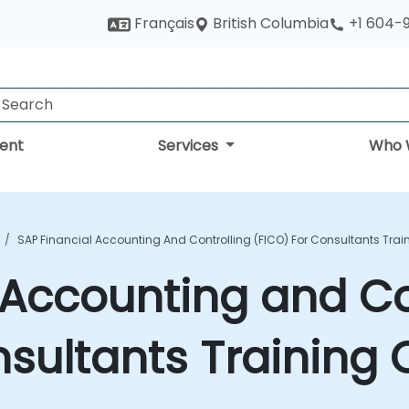
British Columbia
Français
+1 604-
ent
Services
Who 
SAP Financial Accounting And Controlling (FICO) For Consultants Trai
 Accounting and Co
nsultants Training