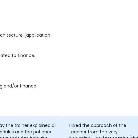
chitecture (application
ated to finance.
g and/or finance
y the trainer explained all
I liked the approach of the
odules and the patience
teacher from the very