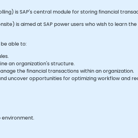
ing) is SAP's central module for storing financial transa
or onsite) is aimed at SAP power users who wish to learn th
 be able to:
les.
ne an organization's structure.
nage the financial transactions within an organization.
nd uncover opportunities for optimizing workflow and re
b environment.