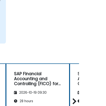
e
SAP Financial
SAP Financial
Accounting and
Accounting 
Controlling (FICO) for
Controlling (F
Consultants
Consultants
2026-10-19 09:30
2026-11-02 09
28 hours
28 hours