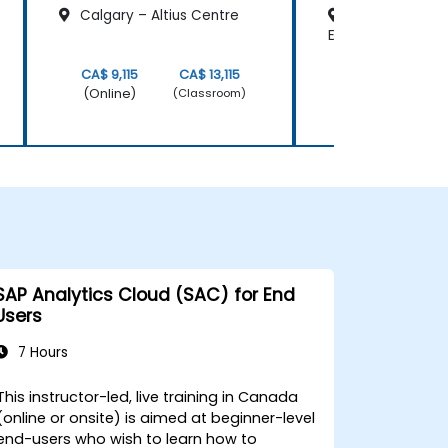
Calgary – Altius Centre
Edmonton -Fir
Edmonton Place
CA$ 9,115
CA$ 13,115
CA$ 9,115
(Online)
(Online)
(Classroom)
SAP Analytics Cloud (SAC) for End
Users
7 Hours
This instructor-led, live training in Canada
(online or onsite) is aimed at beginner-level
end-users who wish to learn how to