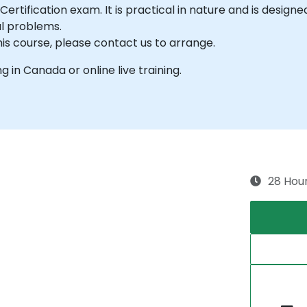
Certification exam. It is practical in nature and is design
al problems.
his course, please contact us to arrange.
ng in Canada or online live training.
28 Hou