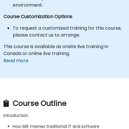
environment.
Course Customization Options
To request a customized training for this course,
please contact us to arrange.
This course is available as onsite live training in
Canada or online live training.
Read more
Course Outline
Introduction
How SRE marries traditional IT and software