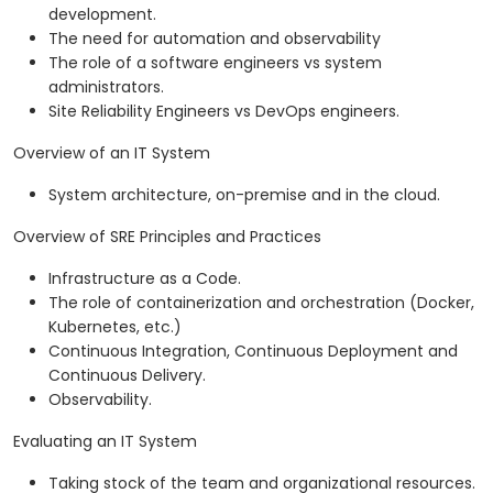
development.
The need for automation and observability
The role of a software engineers vs system
administrators.
Site Reliability Engineers vs DevOps engineers.
Overview of an IT System
System architecture, on-premise and in the cloud.
Overview of SRE Principles and Practices
Infrastructure as a Code.
The role of containerization and orchestration (Docker,
Kubernetes, etc.)
Continuous Integration, Continuous Deployment and
Continuous Delivery.
Observability.
Evaluating an IT System
Taking stock of the team and organizational resources.