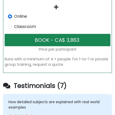
Online
Classroom
Price per participant
Runs with a minimum of 4 + people. For 1-to-1 or private
group training, request a quote.
Testimonials (7)
How detailed subjects are explained with real world
examples