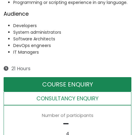
Programming or scripting experience in any language.
Audience
Developers
System administrators
Software Architects
DevOps engneers
IT Managers
21 Hours
COURSE ENQUIRY
CONSULTANCY ENQUIRY
Number of participants