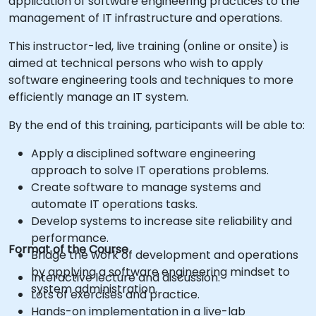
application of software engineering practices to the
management of IT infrastructure and operations.
This instructor-led, live training (online or onsite) is
aimed at technical persons who wish to apply
software engineering tools and techniques to more
efficiently manage an IT system.
By the end of this training, participants will be able to:
Apply a disciplined software engineering
approach to solve IT operations problems.
Create software to manage systems and
automate IT operations tasks.
Develop systems to increase site reliability and
performance.
Format of the Course
Bridge the work of development and operations
by applying a software engineering mindset to
Interactive lecture and discussion.
system administration.
Lots of exercises and practice.
Hands-on implementation in a live-lab