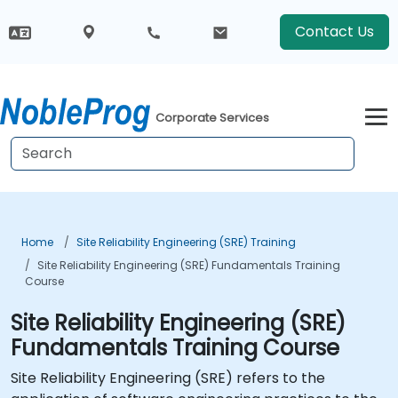
Contact Us
Corporate Services
Home
Site Reliability Engineering (SRE) Training
Site Reliability Engineering (SRE) Fundamentals Training
Course
Site Reliability Engineering (SRE)
Fundamentals Training Course
Site Reliability Engineering (SRE) refers to the