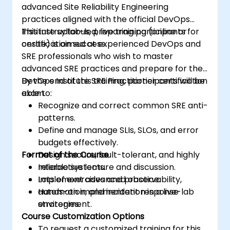
advanced Site Reliability Engineering
practices aligned with the official DevOps
Institute syllabus, preparing participants for
This instructor-led, live training (online or
certification success.
onsite) is aimed at experienced DevOps and
SRE professionals who wish to master
advanced SRE practices and prepare for the
DevOps Institute SRE Practitioner certification
By the end of this training, participants will be
exam.
able to:
Recognize and correct common SRE anti-
patterns.
Define and manage SLIs, SLOs, and error
budgets effectively.
Format of the Course
Design secure, fault-tolerant, and highly
reliable systems.
Interactive lecture and discussion.
Implement advanced observability,
Lots of exercises and practice.
automation, and incident response
Hands-on implementation in a live-lab
strategies.
environment.
Course Customization Options
To request a customized training for this