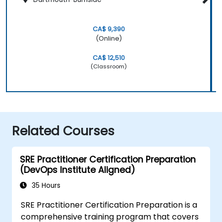
CA$ 9,390
(Online)
CA$ 12,510
(Classroom)
Related Courses
SRE Practitioner Certification Preparation
(DevOps Institute Aligned)
35 Hours
SRE Practitioner Certification Preparation is a
comprehensive training program that covers