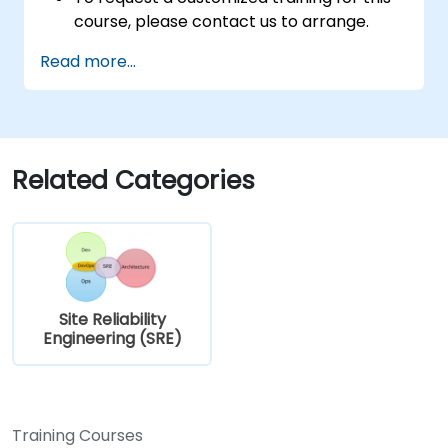
course, please contact us to arrange.
Read more...
Related Categories
Site Reliability
Engineering (SRE)
Training Courses