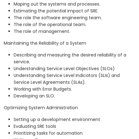
Maping out the systems and processes.
Estimating the potential impact of SRE.
The role the software engineering team.
The role of the operational team.
The role of management.
Maintaining the Reliability of a System
Describing and measuring the desired reliability of a
service.
Understanding Service Level Objectives (SLOs)
Understanding Service Level Indicators (SLIs) and
Service Level Agreements (SLAs).
Working with Error Budgets.
Developing an SLO.
Optimizing System Administration
Setting up a development environment
Evaluating SRE tools
Prioritizing tasks for automation.