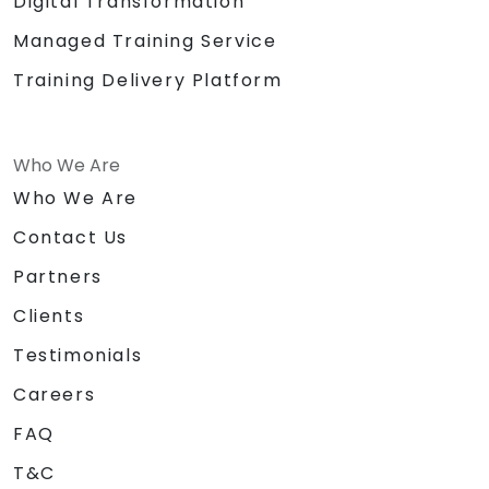
Digital Transformation
Managed Training Service
Training Delivery Platform
Who We Are
Who We Are
Contact Us
Partners
Clients
Testimonials
Careers
FAQ
T&C