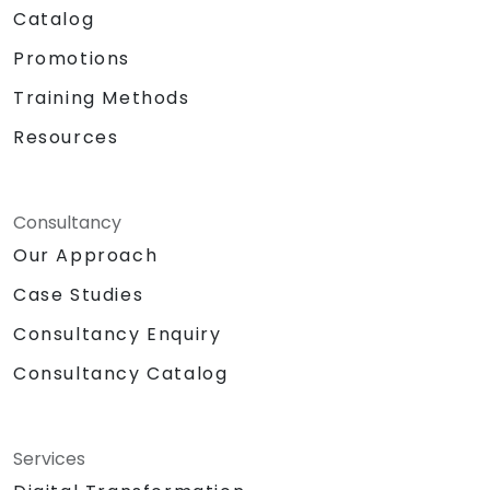
Catalog
Promotions
Training Methods
Resources
Consultancy
Our Approach
Case Studies
Consultancy Enquiry
Consultancy Catalog
Services