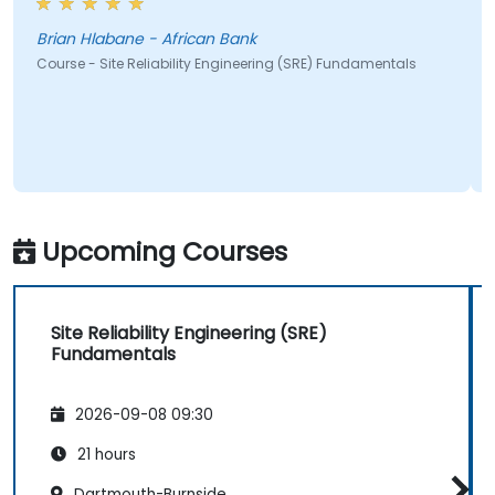
Brian Hlabane - African Bank
Course - Site Reliability Engineering (SRE) Fundamentals
Upcoming Courses
Site Reliability Engineering (SRE)
Fundamentals
2026-09-08 09:30
21 hours
Dartmouth-Burnside