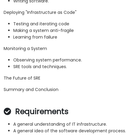
Writing software.
Deploying "Infrastructure as Code"
Testing and iterating code
Making a system anti-fragile
Learning from failure
Monitoring a System
Observing system performance.
SRE tools and techniques.
The Future of SRE
Summary and Conclusion
Requirements
A general understanding of IT infrastructure.
A general idea of the software development process.