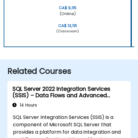
CA$ 9,115
(Online)
CA$ 13,115
(Classroom)
Related Courses
SQL Server 2022 Integration Services
(SSIS) – Data Flows and Advanced
Transformations
14 Hours
SQL Server Integration Services (SSIS) is a
component of Microsoft SQL Server that
provides a platform for data integration and