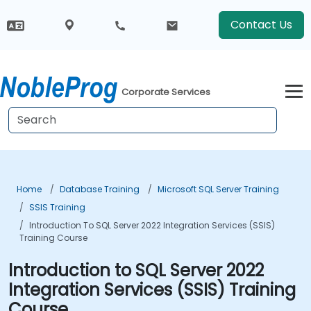
Contact Us
Corporate Services
Home
Database Training
Microsoft SQL Server Training
SSIS Training
Introduction To SQL Server 2022 Integration Services (SSIS)
Training Course
Introduction to SQL Server 2022
Integration Services (SSIS) Training
Course