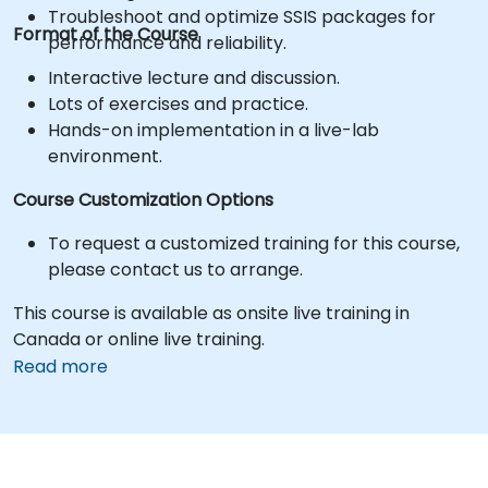
Troubleshoot and optimize SSIS packages for
Format of the Course
performance and reliability.
Interactive lecture and discussion.
Lots of exercises and practice.
Hands-on implementation in a live-lab
environment.
Course Customization Options
To request a customized training for this course,
please contact us to arrange.
This course is available as onsite live training in
Canada or online live training.
Read more