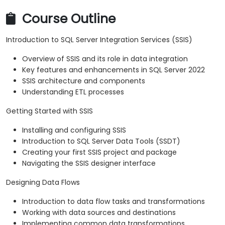
Course Outline
Introduction to SQL Server Integration Services (SSIS)
Overview of SSIS and its role in data integration
Key features and enhancements in SQL Server 2022
SSIS architecture and components
Understanding ETL processes
Getting Started with SSIS
Installing and configuring SSIS
Introduction to SQL Server Data Tools (SSDT)
Creating your first SSIS project and package
Navigating the SSIS designer interface
Designing Data Flows
Introduction to data flow tasks and transformations
Working with data sources and destinations
Implementing common data transformations