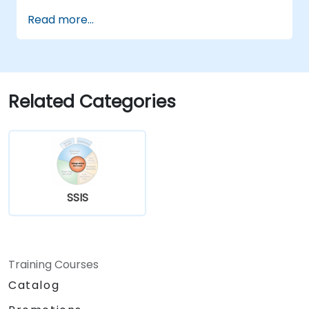
Read more...
Related Categories
SSIS
Training Courses
Catalog