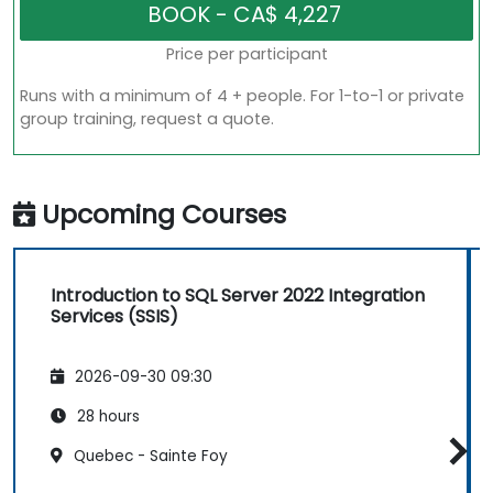
Price per participant
Runs with a minimum of 4 + people. For 1-to-1 or private
group training, request a quote.
Upcoming Courses
Introduction to SQL Server 2022 Integration
Services (SSIS)
2026-09-30 09:30
28 hours
Quebec - Sainte Foy