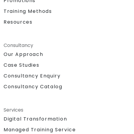
Promotions
Training Methods
Resources
Consultancy
Our Approach
Case Studies
Consultancy Enquiry
Consultancy Catalog
Services
Digital Transformation
Managed Training Service