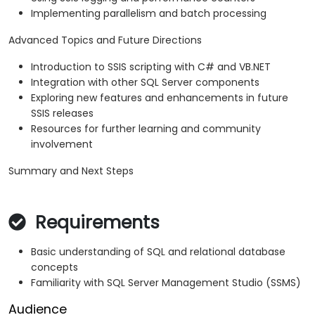
Implementing parallelism and batch processing
Advanced Topics and Future Directions
Introduction to SSIS scripting with C# and VB.NET
Integration with other SQL Server components
Exploring new features and enhancements in future
SSIS releases
Resources for further learning and community
involvement
Summary and Next Steps
Requirements
Basic understanding of SQL and relational database
concepts
Familiarity with SQL Server Management Studio (SSMS)
Audience