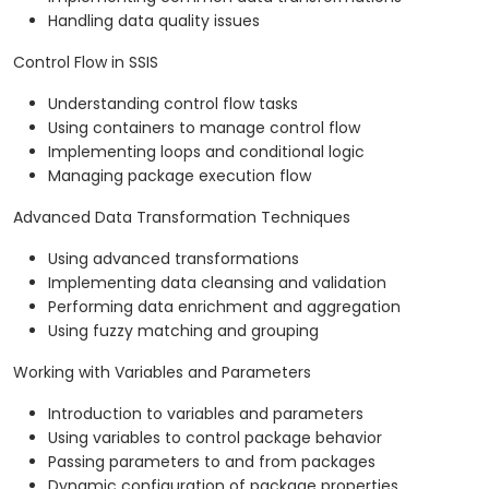
Handling data quality issues
Control Flow in SSIS
Understanding control flow tasks
Using containers to manage control flow
Implementing loops and conditional logic
Managing package execution flow
Advanced Data Transformation Techniques
Using advanced transformations
Implementing data cleansing and validation
Performing data enrichment and aggregation
Using fuzzy matching and grouping
Working with Variables and Parameters
Introduction to variables and parameters
Using variables to control package behavior
Passing parameters to and from packages
Dynamic configuration of package properties