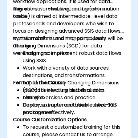
workflow applications. It is used for data
migration, warehousing, and transformation
This instructor-led, live training (online or
tasks.
onsite) is aimed at intermediate-level data
professionals and developers who wish to
focus on designing advanced SSIS data flows,
transformations, and managing Slowly
By the end of this training, participants will be
Changing Dimensions (SCD) for data
able to:
warehousing scenarios.
Design and implement robust data flows
using SSIS.
Work with a variety of data sources,
destinations, and transformations.
Format of the Course
Implement Slowly Changing Dimensions
(SCD) for handling historical data
Interactive lecture and discussion.
changes.
Lots of exercises and practice.
Deploy, execute, and troubleshoot SSIS
Hands-on implementation in a live-lab
packages effectively.
environment.
Course Customization Options
To request a customized training for this
course, please contact us to arrange.