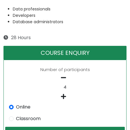
Data professionals
Developers
Database administrators
28 Hours
COURSE ENQUIRY
Number of participants
Online
Classroom