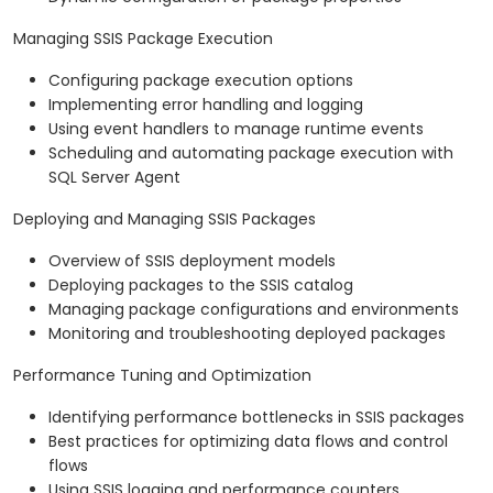
Managing SSIS Package Execution
Configuring package execution options
Implementing error handling and logging
Using event handlers to manage runtime events
Scheduling and automating package execution with
SQL Server Agent
Deploying and Managing SSIS Packages
Overview of SSIS deployment models
Deploying packages to the SSIS catalog
Managing package configurations and environments
Monitoring and troubleshooting deployed packages
Performance Tuning and Optimization
Identifying performance bottlenecks in SSIS packages
Best practices for optimizing data flows and control
flows
Using SSIS logging and performance counters