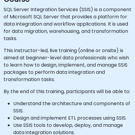
SQL Server Integration Services (SSIS) is a component
of Microsoft SQL Server that provides a platform for
data integration and workflow applications. It is used
for data migration, warehousing, and transformation
tasks.
This instructor-led, live training (online or onsite) is
aimed at beginner-level data professionals who wish
to learn how to design, implement, and manage SSIS
packages to perform data integration and
transformation tasks.
By the end of this training, participants will be able to:
Understand the architecture and components of
SSIS.
Design and implement ETL processes using SSIS.
Use SSIS tools to develop, deploy, and manage
data integration solutions.