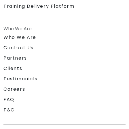
Training Delivery Platform
Who We Are
Who We Are
Contact Us
Partners
Clients
Testimonials
Careers
FAQ
T&C