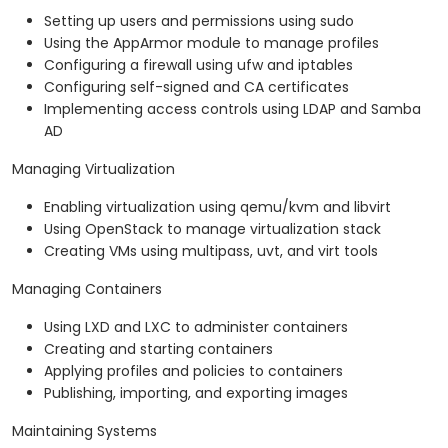
Setting up users and permissions using sudo
Using the AppArmor module to manage profiles
Configuring a firewall using ufw and iptables
Configuring self-signed and CA certificates
Implementing access controls using LDAP and Samba
AD
Managing Virtualization
Enabling virtualization using qemu/kvm and libvirt
Using OpenStack to manage virtualization stack
Creating VMs using multipass, uvt, and virt tools
Managing Containers
Using LXD and LXC to administer containers
Creating and starting containers
Applying profiles and policies to containers
Publishing, importing, and exporting images
Maintaining Systems