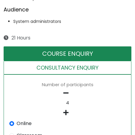
Audience
System administrators
21 Hours
COURSE ENQUIRY
CONSULTANCY ENQUIRY
Number of participants
Online