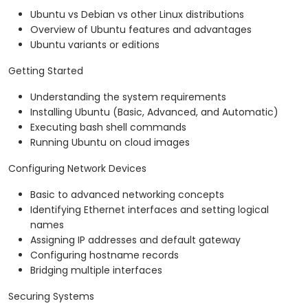
Ubuntu vs Debian vs other Linux distributions
Overview of Ubuntu features and advantages
Ubuntu variants or editions
Getting Started
Understanding the system requirements
Installing Ubuntu (Basic, Advanced, and Automatic)
Executing bash shell commands
Running Ubuntu on cloud images
Configuring Network Devices
Basic to advanced networking concepts
Identifying Ethernet interfaces and setting logical
names
Assigning IP addresses and default gateway
Configuring hostname records
Bridging multiple interfaces
Securing Systems