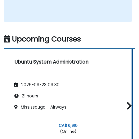
Upcoming Courses
Ubuntu System Administration
2026-09-23 09:30
21 hours
Mississauga - Airways
CA$ 6,915
(Online)