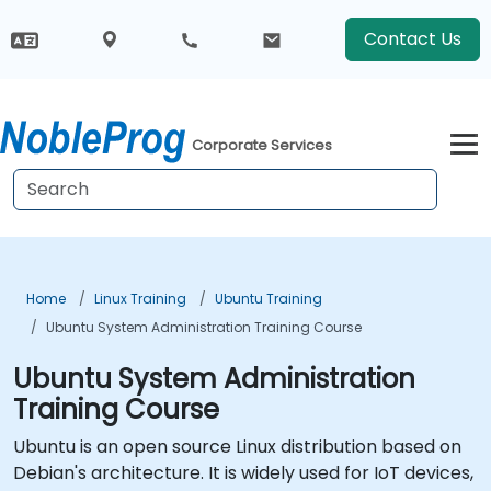
Contact Us
Corporate Services
Home
Linux Training
Ubuntu Training
Ubuntu System Administration Training Course
Ubuntu System Administration
Training Course
Ubuntu is an open source Linux distribution based on
Debian's architecture. It is widely used for IoT devices,