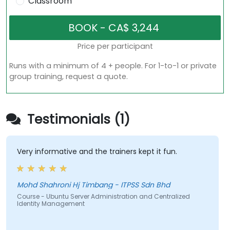
Classroom
Price per participant
Runs with a minimum of 4 + people. For 1-to-1 or private
group training, request a quote.
Testimonials (1)
Very informative and the trainers kept it fun.
Mohd Shahroni Hj Timbang - ITPSS Sdn Bhd
Course - Ubuntu Server Administration and Centralized
Identity Management