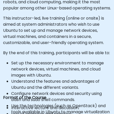
robots, and cloud computing, making it the most
popular among other Linux-based operating systems.
This instructor-led, live training (online or onsite) is
aimed at system administrators who wish to use
Ubuntu to set up and manage network devices,
virtual machines, and containers in a secure,
customizable, and user-friendly operating system.
By the end of this training, participants will be able to:
Set up the necessary environment to manage
network devices, virtual machines, and cloud
images with Ubuntu.
Understand the features and advantages of
Ubuntu and the different variants.
Configure network devices and security using
Format of the Course
bash and sudo shell commands.
Use the technologies (such as OpenStack) and
Interactive lecture and discussion.
tools available in Ubuntu to manage virtualization
Lots of exercises and practice.