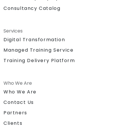
Consultancy Catalog
Services
Digital Transformation
Managed Training Service
Training Delivery Platform
Who We Are
Who We Are
Contact Us
Partners
Clients