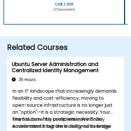
CA$ 7,305
(Classroom)
Related Courses
Ubuntu Server Administration and
Centralized Identity Management
35 Hours
In an IT landscape that increasingly demands
flexibility and cost-efficiency, moving to
open-source infrastructure is no longer just
an "option"—it is a strategic necessity. Your
team is currently proficient in Windows
The Solution: This comprehensive 5-Day
environments, but the inability to leverage
Accelerated Program is designed to bridge