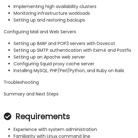
Implementing high availability clusters
Monitoring infrastructure workloads
Setting up and restoring backups
Configuring Mail and Web Servers
Setting up IMAP and POP3 servers with Dovecot
Setting up SMTP authentication with Exim4 and Postfix
Setting up an Apache web server
Configuring Squid proxy cache server
Installing MySQL, PHP/Perl/Python, and Ruby on Rails
Troubleshooting
Summary and Next Steps
Requirements
Experience with system administration
Familiarity with Linux command line