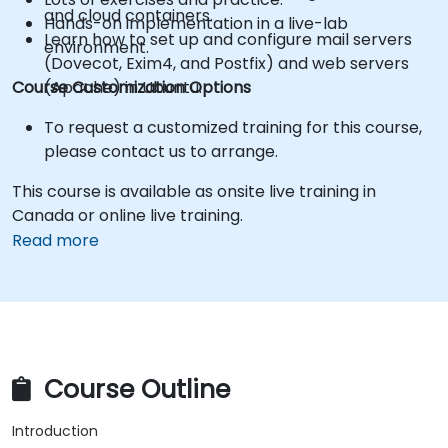
and cloud containers.
Hands-on implementation in a live-lab
Learn how to set up and configure mail servers
environment.
(Dovecot, Exim4, and Postfix) and web servers
Course Customization Options
(Apache) in Ubuntu.
To request a customized training for this course,
please contact us to arrange.
This course is available as onsite live training in
Canada or online live training.
Read more
Course Outline
Introduction