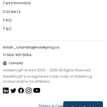
Testimonials
Careers
FAQ
T&C
british_columbia@nobleprog.ca
+1 604-901-6064
Canada
NobleProg® Limited 2005 -
2026
All Rights Reserved
NobleProg® is a registered trade mark of NobleProg
Limited and/or its affiliates.
Privacy & Cookies