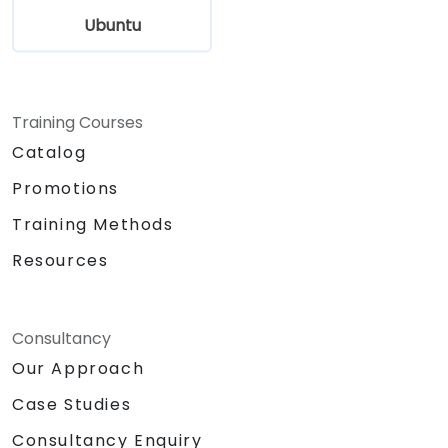
Ubuntu
Training Courses
Catalog
Promotions
Training Methods
Resources
Consultancy
Our Approach
Case Studies
Consultancy Enquiry