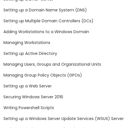
Setting up a Domain Name System (DNS)
Setting up Multiple Domain Controllers (DCs)
Adding Workstations to a Windows Domain
Managing Workstations
Setting up Active Directory
Managing Users, Groups and Organizational Units
Managing Group Policy Objects (GPOs)
Setting up a Web Server
Securing Windows Server 2016
Writing Powershell Scripts
Setting up a Windows Server Update Services (WSUS) Server