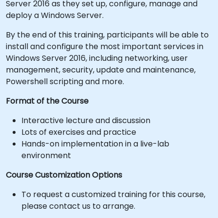
Server 2016 as they set up, configure, manage and
deploy a Windows Server.
By the end of this training, participants will be able to
install and configure the most important services in
Windows Server 2016, including networking, user
management, security, update and maintenance,
Powershell scripting and more.
Format of the Course
Interactive lecture and discussion
Lots of exercises and practice
Hands-on implementation in a live-lab
environment
Course Customization Options
To request a customized training for this course,
please contact us to arrange.