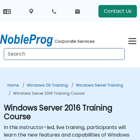
Contact Us
Corporate Services
Home
Windows OS Training
Windows Server Training
Windows Server 2016 Training Course
Windows Server 2016 Training
Course
In this instructor-led, live training, participants will
learn the new features and capabilities of Windows