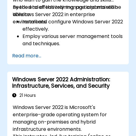
needed to effectively manage and maintain
By the end of this training, participants will be
Windows Server 2022 in enterprise
able to:
environments.
Install and configure Windows Server 2022
effectively.
Employ various server management tools
and techniques.
Configure network services and
Read more...
strengthen server security settings.
Implement virtualization using Hyper-V
for efficient resource management.
Windows Server 2022 Administration:
Infrastructure, Services, and Security
21 Hours
Windows Server 2022 is Microsoft's
enterprise-grade operating system for
managing on-premises and hybrid
infrastructure environments.