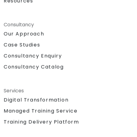
Resources
Consultancy
Our Approach
Case Studies
Consultancy Enquiry
Consultancy Catalog
Services
Digital Transformation
Managed Training Service
Training Delivery Platform