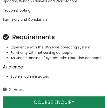
Updating Windows Servers and Workstations
Troubleshooting
Summary and Conclusion
Requirements
Experience with the Windows operating system
Familiarity with networking concepts
An understanding of system administration concepts
Audience
System administrators
21 Hours
COURSE ENQUIRY