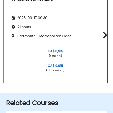
2026-09-17 09:30
21 hours
Dartmouth - Metropolitan Place
CA$ 6,915
(Online)
CA$ 9,915
(Classroom)
Related Courses