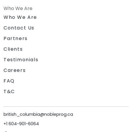
Who We Are
Who We Are
Contact Us
Partners
Clients
Testimonials
Careers
FAQ
T&C
british_columbia@nobleprog.ca
+1 604-901-6064