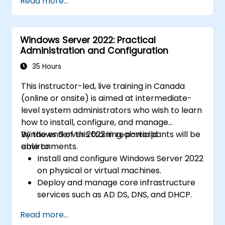
Read more...
Windows Server 2022: Practical
Administration and Configuration
35 Hours
This instructor-led, live training in Canada
(online or onsite) is aimed at intermediate-
level system administrators who wish to learn
how to install, configure, and manage
Windows Server 2022 in real-world
By the end of this training, participants will be
environments.
able to:
Install and configure Windows Server 2022
on physical or virtual machines.
Deploy and manage core infrastructure
services such as AD DS, DNS, and DHCP.
Implement virtualization, storage, and
Read more...
network services using best practices.