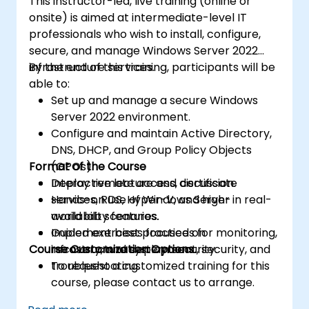
This instructor-led, live training (online or
onsite) is aimed at intermediate-level IT
professionals who wish to install, configure,
secure, and manage Windows Server 2022
infrastructure services.
By the end of this training, participants will be
able to:
Set up and manage a secure Windows
Server 2022 environment.
Configure and maintain Active Directory,
DNS, DHCP, and Group Policy Objects
Format of the Course
(GPOs).
Deploy remote access, certificate
Interactive lecture and discussion.
services, RDS, Hyper-V, and high-
Hands-on use of Windows Server in real-
availability features.
world lab scenarios.
Implement best practices for monitoring,
Guided exercises focused on
Course Customization Options
recovery, and system security.
infrastructure deployment, security, and
troubleshooting.
To request a customized training for this
course, please contact us to arrange.