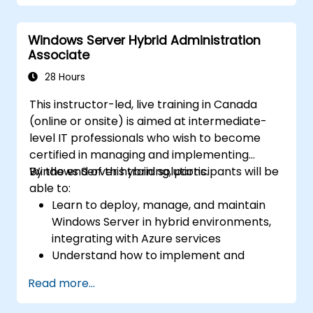
Secure and administer server roles
including Remote Desktop, IIS, and WSUS.
Windows Server Hybrid Administration
Associate
28 Hours
This instructor-led, live training in Canada
(online or onsite) is aimed at intermediate-
level IT professionals who wish to become
certified in managing and implementing
Windows Server hybrid solutions.
By the end of this training, participants will be
able to:
Learn to deploy, manage, and maintain
Windows Server in hybrid environments,
integrating with Azure services
Understand how to implement and
manage Active Directory Domain
Read more...
Services (AD DS) and synchronize
identities between on-premises and