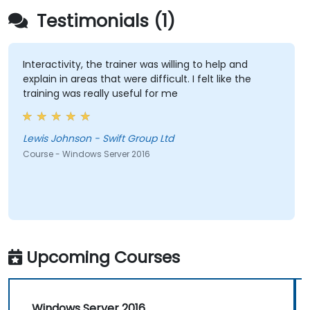
Testimonials (1)
Interactivity, the trainer was willing to help and
explain in areas that were difficult. I felt like the
training was really useful for me
Lewis Johnson - Swift Group Ltd
Course - Windows Server 2016
Upcoming Courses
Windows Server 2016