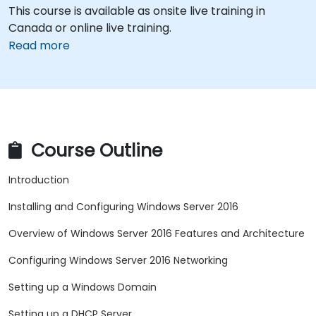
This course is available as onsite live training in
Canada or online live training.
Read more
Course Outline
Introduction
Installing and Configuring Windows Server 2016
Overview of Windows Server 2016 Features and Architecture
Configuring Windows Server 2016 Networking
Setting up a Windows Domain
Setting up a DHCP Server