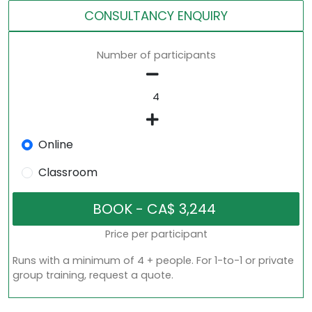
CONSULTANCY ENQUIRY
Number of participants
Online
Classroom
Price per participant
Runs with a minimum of 4 + people. For 1-to-1 or private
group training, request a quote.