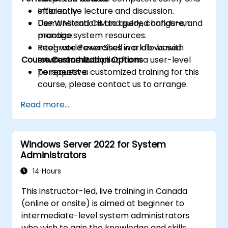
efficiently.
Interactive lecture and discussion.
Use WMI and CIM to query, configure, and
Demonstrations and guided hands-on
manage system resources.
practice.
Integrate PowerShell workflows with
Real-world exercises in a lab-based
Course Customization Options
Intune and Autopilot from a user-level
environment.
perspective.
To request a customized training for this
course, please contact us to arrange.
Read more...
Windows Server 2022 for System
Administrators
14 Hours
This instructor-led, live training in Canada
(online or onsite) is aimed at beginner to
intermediate-level system administrators
who wish to gain the knowledge and skills