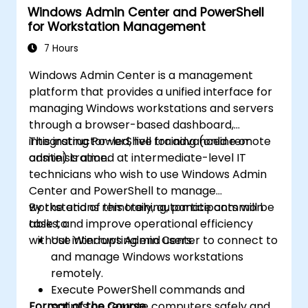
Windows Admin Center and PowerShell
for Workstation Management
7 Hours
Windows Admin Center is a management
platform that provides a unified interface for
managing Windows workstations and servers
through a browser-based dashboard,
integrating PowerShell for advanced remote
This instructor-led, live training (online or
administration.
onsite) is aimed at intermediate-level IT
technicians who wish to use Windows Admin
Center and PowerShell to manage
workstations remotely, automate common
By the end of this training, participants will be
tasks, and improve operational efficiency
able to:
without interrupting end users.
Use Windows Admin Center to connect to
and manage Windows workstations
remotely.
Execute PowerShell commands and
Format of the Course
scripts on remote computers safely and