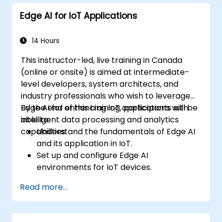
decision-making in edge computing
Edge AI for IoT Applications
environments.
Address challenges related to data
privacy and network constraints in IoT
14 Hours
systems.
This instructor-led, live training in Canada
(online or onsite) is aimed at intermediate-
level developers, system architects, and
industry professionals who wish to leverage
Edge AI for enhancing IoT applications with
By the end of this training, participants will be
intelligent data processing and analytics
able to:
capabilities.
Understand the fundamentals of Edge AI
and its application in IoT.
Set up and configure Edge AI
environments for IoT devices.
Develop and deploy AI models on edge
Read more...
devices for IoT applications.
Implement real-time data processing
and decision-making in IoT systems.