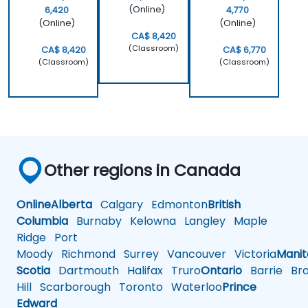
(Online)
6,420
4,770
(Online)
(Online)
CA$ 8,420
(Classroom)
CA$ 8,420
CA$ 6,770
(Classroom)
(Classroom)
Other regions in Canada
Online
Alberta
Calgary
Edmonton
British
Columbia
Burnaby
Kelowna
Langley
Maple
Ridge
Port
Moody
Richmond
Surrey
Vancouver
Victoria
Mani
Scotia
Dartmouth
Halifax
Truro
Ontario
Barrie
Bra
Hill
Scarborough
Toronto
Waterloo
Prince
Edward