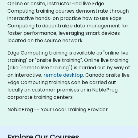
Online or onsite, instructor-led live Edge
Computing training courses demonstrate through
interactive hands-on practice how to use Edge
Computing to decentralize data management for
faster performance, leveraging smart devices
located on the source network.
Edge Computing training is available as "online live
training" or "onsite live training". Online live training
(aka "remote live training") is carried out by way of
an interactive,
remote desktop
. Canada onsite live
Edge Computing trainings can be carried out
locally on customer premises or in NobleProg
corporate training centers.
NobleProg -- Your Local Training Provider
Explore Our Courses