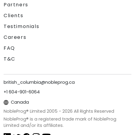
Partners
Clients
Testimonials
Careers
FAQ
T&C
british_columbia@nobleprog.ca
+1 604-901-6064
Canada
NobleProg® Limited 2005 -
2026
All Rights Reserved
NobleProg® is a registered trade mark of NobleProg
Limited and/or its affiliates.