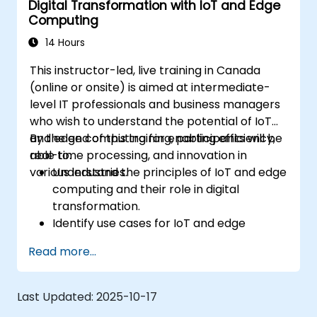
Digital Transformation with IoT and Edge
Integrate Edge AI with various IoT
Computing
protocols and platforms.
Address ethical considerations and best
14 Hours
practices in Edge AI for IoT.
This instructor-led, live training in Canada
(online or onsite) is aimed at intermediate-
level IT professionals and business managers
who wish to understand the potential of IoT
and edge computing for enabling efficiency,
By the end of this training, participants will be
real-time processing, and innovation in
able to:
various industries.
Understand the principles of IoT and edge
computing and their role in digital
transformation.
Identify use cases for IoT and edge
computing in manufacturing, logistics, and
Read more...
energy sectors.
Differentiate between edge and cloud
computing architectures and
Last Updated:
2025-10-17
deployment scenarios.