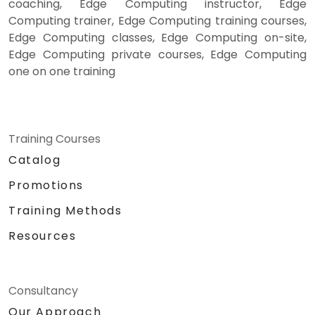
coaching, Edge Computing instructor, Edge
Computing trainer, Edge Computing training courses,
Edge Computing classes, Edge Computing on-site,
Edge Computing private courses, Edge Computing
one on one training
Training Courses
Catalog
Promotions
Training Methods
Resources
Consultancy
Our Approach