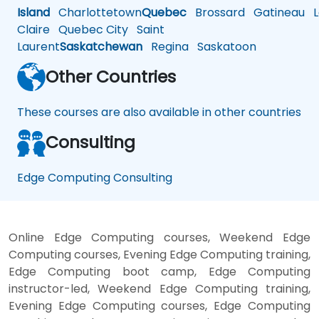
Island
Charlottetown
Quebec
Brossard
Gatineau
L
Claire
Quebec City
Saint
Laurent
Saskatchewan
Regina
Saskatoon
Other Countries
These courses are also available in other countries
Consulting
Edge Computing Consulting
Online Edge Computing courses, Weekend Edge
Computing courses, Evening Edge Computing training,
Edge Computing boot camp, Edge Computing
instructor-led, Weekend Edge Computing training,
Evening Edge Computing courses, Edge Computing