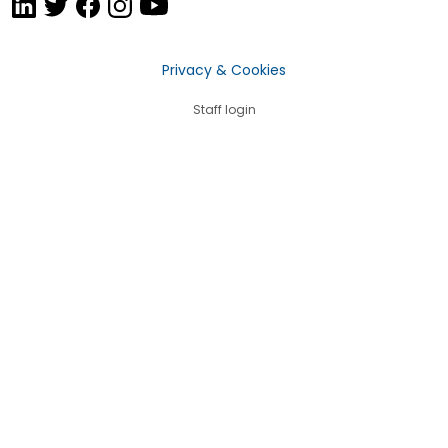
Privacy & Cookies
Staff login