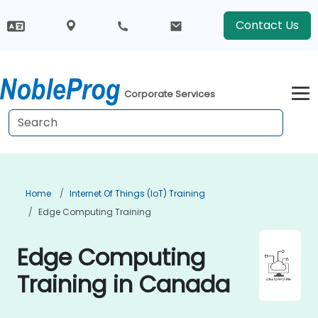
Contact Us
Corporate Services
Home
Internet Of Things (IoT) Training
Edge Computing Training
Edge Computing
Training in Canada