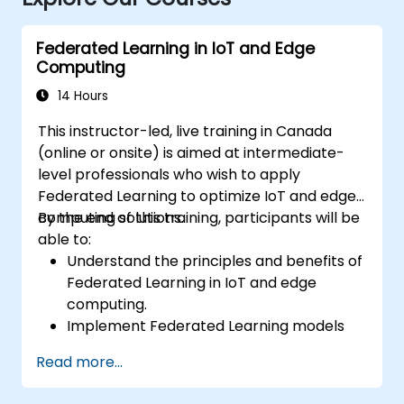
Federated Learning in IoT and Edge
Computing
14 Hours
This instructor-led, live training in Canada
(online or onsite) is aimed at intermediate-
level professionals who wish to apply
Federated Learning to optimize IoT and edge
computing solutions.
By the end of this training, participants will be
able to:
Understand the principles and benefits of
Federated Learning in IoT and edge
computing.
Implement Federated Learning models
on IoT devices for decentralized AI
Read more...
processing.
Reduce latency and improve real-time