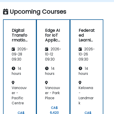
Implement edge computing solutions for
predictive maintenance and real-time
Upcoming Courses
decision-making.
Digital
Edge AI
Federat
Transfo
for IoT
ed
rmation
Applica
Learnin
with IoT
tions
g in IoT
2026-
2026-
2026-
and
and
Edge
Edge
09-28
10-12
10-26
Compu
Compu
09:30
09:30
09:30
ting
ting
14
14
14
hours
hours
hours
Vancouv
Vancouv
Kelowna
er -
er - Park
-
Pacific
Place
Landmar
Centre
k
CA$
6,420
CA$
CA$