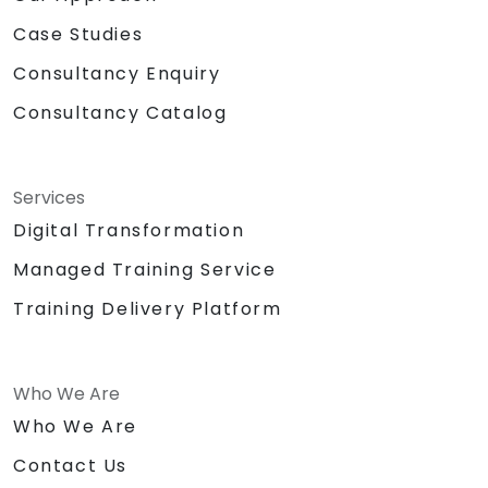
Case Studies
Consultancy Enquiry
Consultancy Catalog
Services
Digital Transformation
Managed Training Service
Training Delivery Platform
Who We Are
Who We Are
Contact Us