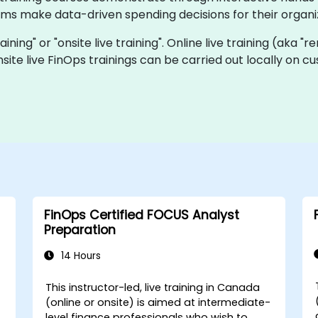
ams make data-driven spending decisions for their organi
raining" or "onsite live training". Online live training (aka "
site live FinOps trainings can be carried out locally on 
FinOps Certified FOCUS Analyst
Preparation
14 Hours
This instructor-led, live training in Canada
(online or onsite) is aimed at intermediate-
level finance professionals who wish to