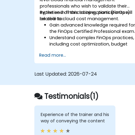
professionals who wish to validate their
expertise in financial operations (FinOps)
By the end of this training, participants will
related to cloud cost management.
be able to:
Gain advanced knowledge required fo
the FinOps Certified Professional exam
Understand complex FinOps practices,
including cost optimization, budget
management, and reporting.
Read more...
Develop practical skills in applying
FinOps strategies in real-world
scenarios.
Last Updated:
2026-07-24
Prepare for a successful completion o
the FinOps Certified Professional exam
Testimonials(1)
Experience of the trainer and his
way of conveying the content