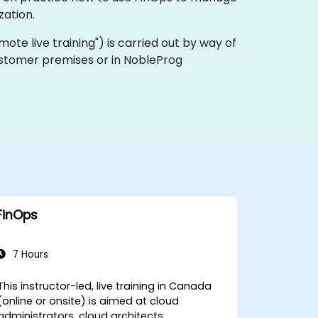
zation.
remote live training") is carried out by way of
customer premises or in NobleProg
FinOps
7 Hours
This instructor-led, live training in Canada
(online or onsite) is aimed at cloud
administrators, cloud architects,