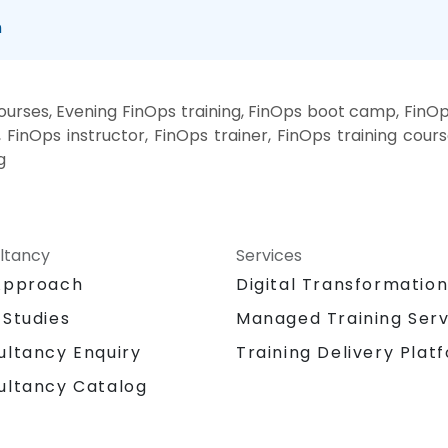
n
rses, Evening FinOps training, FinOps boot camp, FinOp
FinOps instructor, FinOps trainer, FinOps training cours
g
ltancy
Services
Approach
Digital Transformatio
 Studies
Managed Training Serv
Training Delivery Plat
ultancy Enquiry
ultancy Catalog