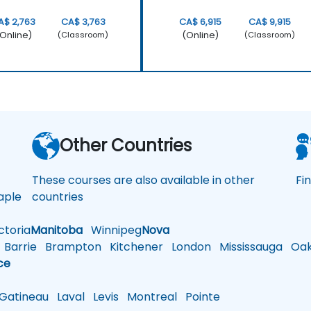
A$ 2,763
CA$ 3,763
CA$ 6,915
CA$ 9,915
Online)
(Online)
(Classroom)
(Classroom)
a
Other Countries
These courses are also available in other
Fi
ple
countries
toria
Manitoba
Winnipeg
Nova
Barrie
Brampton
Kitchener
London
Mississauga
Oakv
ce
atineau
Laval
Levis
Montreal
Pointe