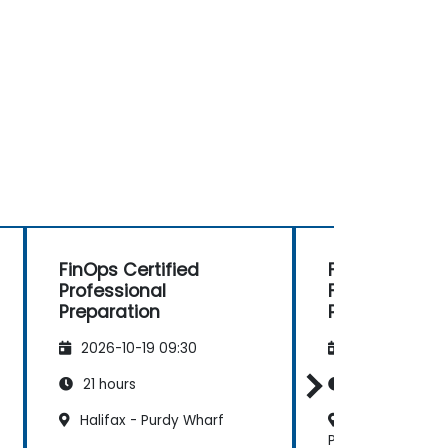
FinOps Certified
FinOps Certif
Professional
FOCUS Analys
Preparation
Preparation
2026-10-19 09:30
2026-11-02 09
21 hours
14 hours
Halifax - Purdy Wharf
Dartmouth - M
Place