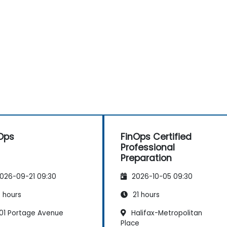
Ops
FinOps Certified
Professional
Preparation
026-09-21 09:30
2026-10-05 09:30
 hours
21 hours
01 Portage Avenue
Halifax-Metropolitan
Place