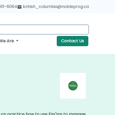
901-6064
british_columbia@nobleprog.ca
We Are
Contact Us
ds-on practice how to use FinOps to manage