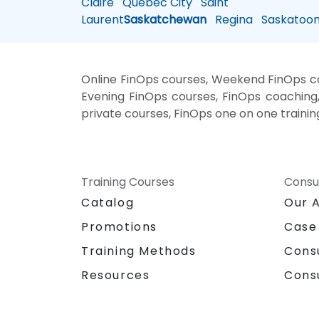
Claire
Quebec City
Saint
Laurent
Saskatchewan
Regina
Saskatoo
Online FinOps courses, Weekend FinOps cou
Evening FinOps courses, FinOps coaching, 
private courses, FinOps one on one trainin
Training Courses
Consu
Catalog
Our 
Promotions
Case
Training Methods
Cons
Resources
Cons