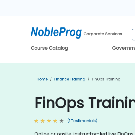
Corporate Services
Course Catalog
Governm
Home
Finance Training
FinOps Training
FinOps Traini
(1 Testimonials)
Online or onsite, instructor-led live Fin