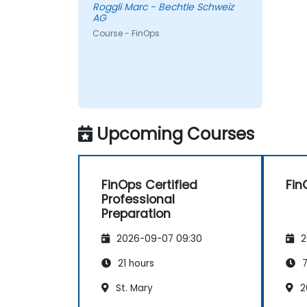
Roggli Marc - Bechtle Schweiz
AG
Course - FinOps
Upcoming Courses
FinOps Certified
Fin
Professional
Preparation
2026-09-07 09:30
2
21 hours
7
St. Mary
2