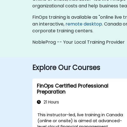
organizational costs and help business te
FinOps training is available as "online live t
an interactive,
remote desktop
. Canada on
corporate training centers.
NobleProg -- Your Local Training Provider
Explore Our Courses
FinOps Certified Professional
Preparation
21 Hours
This instructor-led, live training in Canada
(online or onsite) is aimed at advanced-
level cloud financial management