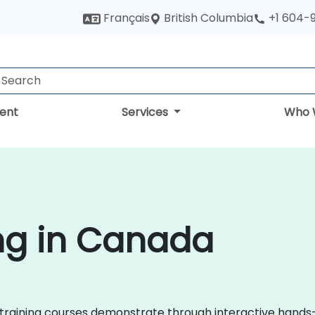
British Columbia
Français
+1 604-
ent
Services
Who 
ng in Canada
Ops training courses demonstrate through interactive han