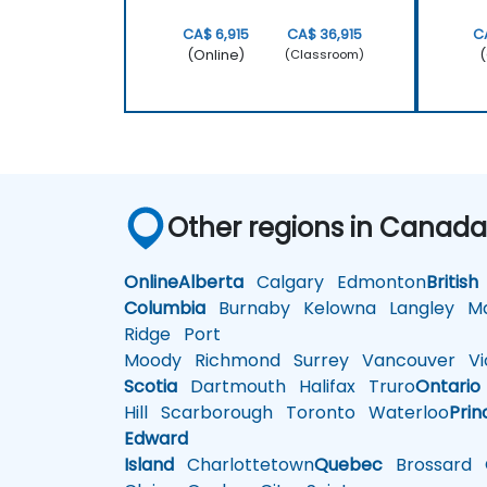
CA$ 6,915
CA$ 36,915
C
(Online)
(
(Classroom)
Other regions in Canad
Online
Alberta
Calgary
Edmonton
British
Columbia
Burnaby
Kelowna
Langley
Ma
Ridge
Port
Moody
Richmond
Surrey
Vancouver
Vic
Scotia
Dartmouth
Halifax
Truro
Ontario
Hill
Scarborough
Toronto
Waterloo
Prin
Edward
Island
Charlottetown
Quebec
Brossard
G