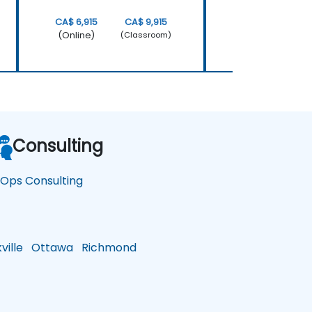
CA$ 6,915
CA$ 9,915
CA$ 4,770
(Online)
(Online)
(Classroom)
Consulting
nOps Consulting
ille
Ottawa
Richmond