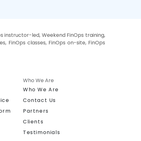
s instructor-led, Weekend FinOps training,
es, FinOps classes, FinOps on-site, FinOps
Who We Are
n
Who We Are
ice
Contact Us
form
Partners
Clients
Testimonials