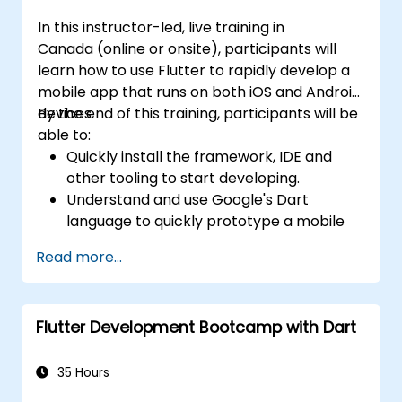
In this instructor-led, live training in
Canada (online or onsite), participants will
learn how to use Flutter to rapidly develop a
mobile app that runs on both iOS and Android
devices.
By the end of this training, participants will be
able to:
Quickly install the framework, IDE and
other tooling to start developing.
Understand and use Google's Dart
language to quickly prototype a mobile
app.
Read more...
Test and deploy mobile apps that run on
both iOS and Android using a single code
base.
Flutter Development Bootcamp with Dart
Customize the app using a rich set of
widgets, layouts and animations.
35 Hours