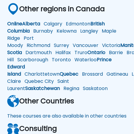
Other regions in Canada
Online
Alberta
Calgary
Edmonton
British
Columbia
Burnaby
Kelowna
Langley
Maple
Ridge
Port
Moody
Richmond
Surrey
Vancouver
Victoria
Mani
Scotia
Dartmouth
Halifax
Truro
Ontario
Barrie
Bra
Hill
Scarborough
Toronto
Waterloo
Prince
Edward
Island
Charlottetown
Quebec
Brossard
Gatineau
L
Claire
Quebec City
Saint
Laurent
Saskatchewan
Regina
Saskatoon
Other Countries
These courses are also available in other countries
Consulting