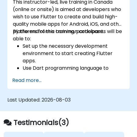
This instructor-led, live training in Canada
(online or onsite) is aimed at developers who
wish to use Flutter to create and build high-
quality mobile apps for Android, iOS, and other
platforms from a common codebase.
By the end of this training, participants will be
able to:
Set up the necessary development
environment to start creating Flutter
apps.
Use Dart programming language to
develop the code for building the apps.
Read more...
Use Flutter widgets to design and create
aesthetically pleasing and easy-to-use UI.
Deploy and test apps on different
Last Updated:
2026-08-03
platforms (mobile, desktop, web, etc.).
Testimonials(3)