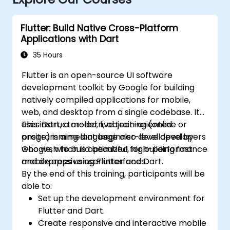
Flutter: Build Native Cross-Platform
Applications with Dart
35 Hours
Flutter is an open-source UI software
development toolkit by Google for building
natively compiled applications for mobile,
web, and desktop from a single codebase. It
uses Dart, a modern, object-oriented
This instructor-led, live training (online or
programming language also developed by
onsite) is aimed at beginner-level developers
Google, which is optimized for building fast
who wish to build beautiful, high-performance
and expressive user interfaces.
mobile apps using Flutter and Dart.
By the end of this training, participants will be
able to:
Set up the development environment for
Flutter and Dart.
Create responsive and interactive mobile