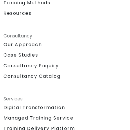
Training Methods
Resources
Consultancy
Our Approach
Case Studies
Consultancy Enquiry
Consultancy Catalog
Services
Digital Transformation
Managed Training Service
Training Delivery Platform