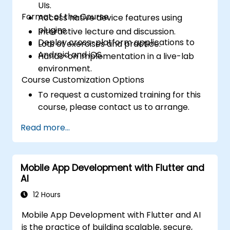
UIs.
Format of the Course
Access native device features using
plugins.
Interactive lecture and discussion.
Deploy cross-platform applications to
Lots of exercises and practice.
Android and iOS.
Hands-on implementation in a live-lab
environment.
Course Customization Options
To request a customized training for this
course, please contact us to arrange.
Read more...
Mobile App Development with Flutter and
AI
12 Hours
Mobile App Development with Flutter and AI
is the practice of building scalable, secure,