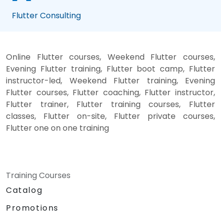
Flutter Consulting
Online Flutter courses, Weekend Flutter courses,
Evening Flutter training, Flutter boot camp, Flutter
instructor-led, Weekend Flutter training, Evening
Flutter courses, Flutter coaching, Flutter instructor,
Flutter trainer, Flutter training courses, Flutter
classes, Flutter on-site, Flutter private courses,
Flutter one on one training
Training Courses
Catalog
Promotions