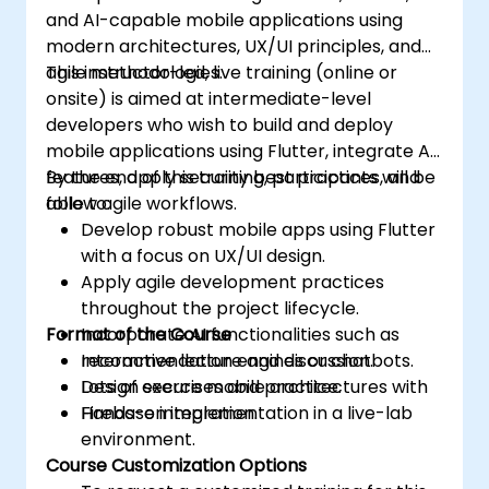
and AI-capable mobile applications using
modern architectures, UX/UI principles, and
agile methodologies.
This instructor-led, live training (online or
onsite) is aimed at intermediate-level
developers who wish to build and deploy
mobile applications using Flutter, integrate AI
features, apply security best practices, and
By the end of this training, participants will be
follow agile workflows.
able to:
Develop robust mobile apps using Flutter
with a focus on UX/UI design.
Apply agile development practices
throughout the project lifecycle.
Format of the Course
Incorporate AI functionalities such as
recommendation engines or chatbots.
Interactive lecture and discussion.
Design secure mobile architectures with
Lots of exercises and practice.
Firebase integration.
Hands-on implementation in a live-lab
environment.
Course Customization Options