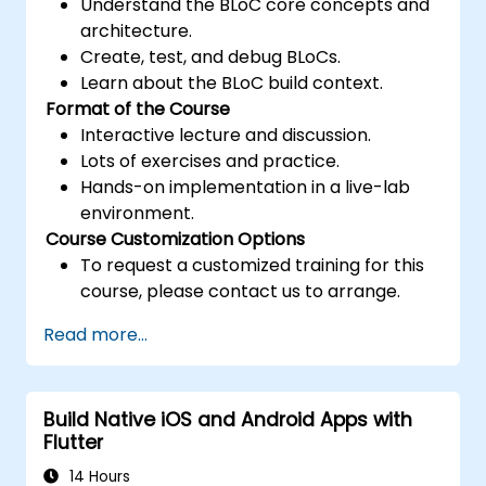
Understand the BLoC core concepts and
architecture.
Create, test, and debug BLoCs.
Learn about the BLoC build context.
Format of the Course
Interactive lecture and discussion.
Lots of exercises and practice.
Hands-on implementation in a live-lab
environment.
Course Customization Options
To request a customized training for this
course, please contact us to arrange.
Read more...
Build Native iOS and Android Apps with
Flutter
14 Hours