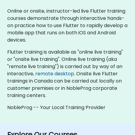
Online or onsite, instructor-led live Flutter training
courses demonstrate through interactive hands-
on practice how to use Flutter to rapidly develop a
mobile app that runs on both iOS and Android
devices.
Flutter training is available as "online live training"
or "onsite live training". Online live training (aka
"remote live training") is carried out by way of an
interactive,
remote desktop
. Onsite live Flutter
trainings in Canada can be carried out locally on
customer premises or in NobleProg corporate
training centers.
NobleProg -- Your Local Training Provider
Explore Our Courses