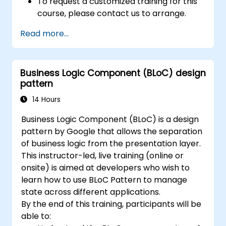
To request a customized training for this
course, please contact us to arrange.
Read more...
Business Logic Component (BLoC) design
pattern
14 Hours
Business Logic Component (BLoC) is a design
pattern by Google that allows the separation
of business logic from the presentation layer.
This instructor-led, live training (online or
onsite) is aimed at developers who wish to
learn how to use BLoC Pattern to manage
state across different applications.
By the end of this training, participants will be
able to: