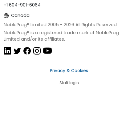
+1 604-901-6064
Canada
NobleProg® Limited 2005 -
2026
All Rights Reserved
NobleProg® is a registered trade mark of NobleProg
Limited and/or its affiliates.
Privacy & Cookies
Staff login