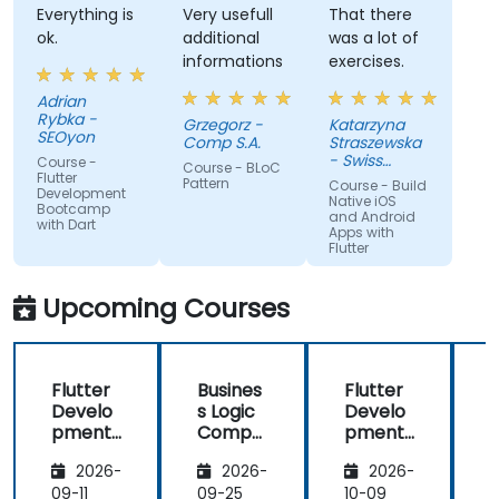
Everything is
Very usefull
That there
ok.
additional
was a lot of
informations
exercises.
Adrian
Rybka -
Grzegorz -
Katarzyna
SEOyon
Comp S.A.
Straszewska
- Swiss
Course -
Course - BLoC
AviationSoftware
Flutter
Pattern
Course - Build
Development
Ltd.
Native iOS
Bootcamp
and Android
with Dart
Apps with
Flutter
Upcoming Courses
Flutter
Busines
Flutter
F
Develo
s Logic
Develo
pment
Compo
pment
Bootca
nent
Bootca
2026-
2026-
2026-
mp
(BLoC)
mp
with
design
with
09-11
09-25
10-09
1