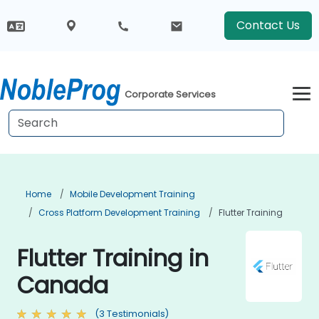
Contact Us
Corporate Services
Home
Mobile Development Training
Cross Platform Development Training
Flutter Training
Flutter Training in
Canada
(3 Testimonials)