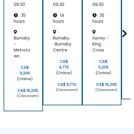
Dart
pattern
Dart
09:30
09:30
09:30
0
35
14
35
hours
hours
hours
h
Burnaby
Burnaby
Surrey -
-
-Burnaby
King
Metroto
Centre
Cross
wn
CA$
CA$
4,770
11,205
CA$
(Online)
(Online)
11,205
(Online)
CA$ 6,770
CA$ 16,205
(Classroom)
(Classroom)
CA$ 16,205
(Classroom)