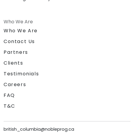
Who We Are
Who We Are
Contact Us
Partners
Clients
Testimonials
Careers
FAQ
T&C
british_columbia@nobleprog.ca