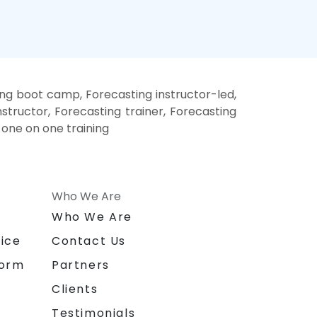
ing boot camp, Forecasting instructor-led,
structor, Forecasting trainer, Forecasting
 one on one training
Who We Are
n
Who We Are
ice
Contact Us
form
Partners
Clients
Testimonials