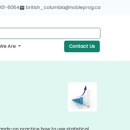
901-6064
british_columbia@nobleprog.ca
We Are
Contact Us
hands-on practice how to use statistical