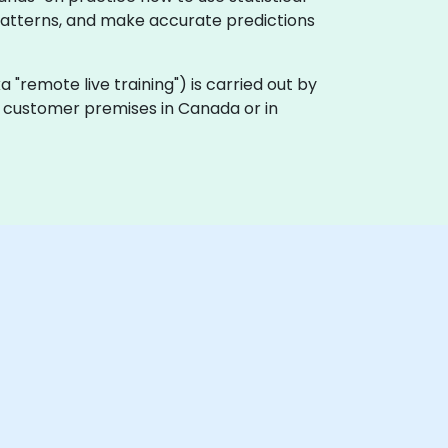
 patterns, and make accurate predictions
aka "remote live training") is carried out by
on customer premises in Canada or in