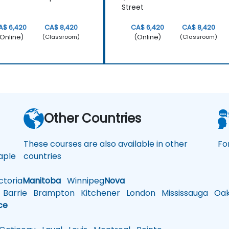
Street
A$ 6,420
CA$ 8,420
CA$ 6,420
CA$ 8,420
Online)
(Online)
(Classroom)
(Classroom)
a
Other Countries
These courses are also available in other
Fo
ple
countries
toria
Manitoba
Winnipeg
Nova
Barrie
Brampton
Kitchener
London
Mississauga
Oakv
ce