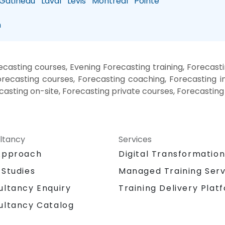
atineau
Laval
Levis
Montreal
Pointe
n
asting courses, Evening Forecasting training, Forecast
ecasting courses, Forecasting coaching, Forecasting in
ecasting on-site, Forecasting private courses, Forecasting
ltancy
Services
Approach
Digital Transformatio
 Studies
Managed Training Serv
Training Delivery Plat
ultancy Enquiry
ultancy Catalog