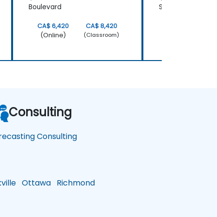
Boulevard
Street
CA$ 6,420
CA$ 8,420
CA$ 6,420
(Online)
(Online)
(Classroom)
Consulting
recasting Consulting
ille
Ottawa
Richmond