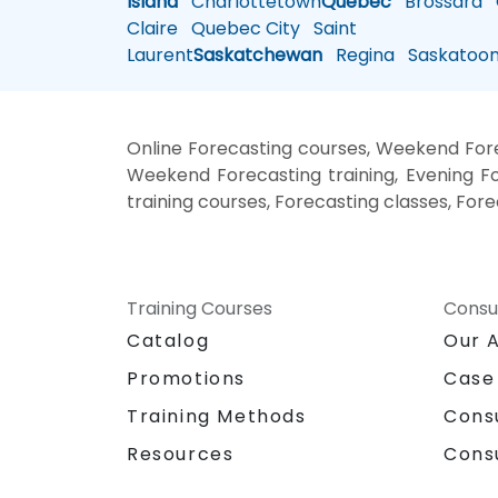
Island
Charlottetown
Quebec
Brossard
G
Claire
Quebec City
Saint
Laurent
Saskatchewan
Regina
Saskatoo
Online Forecasting courses, Weekend Forec
Weekend Forecasting training, Evening For
training courses, Forecasting classes, For
Training Courses
Consu
Catalog
Our 
Promotions
Case
Training Methods
Cons
Resources
Cons