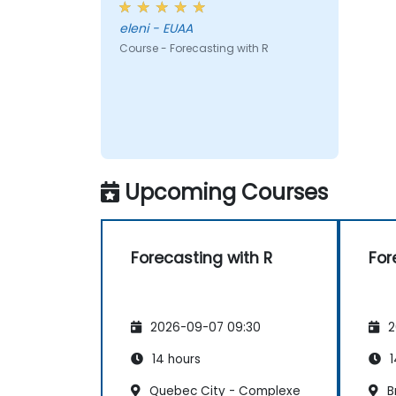
eleni - EUAA
Course - Forecasting with R
Upcoming Courses
Forecasting with R
For
2026-09-07 09:30
2
14 hours
1
Quebec City - Complexe
B