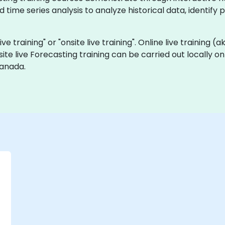
time series analysis to analyze historical data, identify
ive training" or "onsite live training". Online live training (
site live Forecasting training can be carried out locally 
Canada.
-