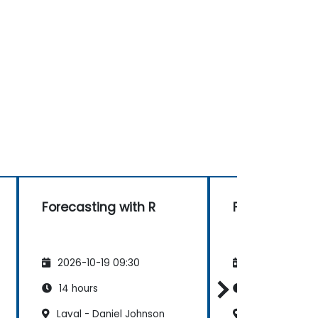
Forecasting with R
Forecasting w
2026-10-19 09:30
2026-11-02 09
14 hours
14 hours
Laval - Daniel Johnson
Levis - de Cou