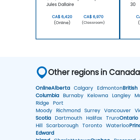
Jules Dallaire
30
CA$ 6,420
CA$ 6,970
C
(Online)
(
(Classroom)
Other regions in Canad
Online
Alberta
Calgary
Edmonton
British
Columbia
Burnaby
Kelowna
Langley
Ma
Ridge
Port
Moody
Richmond
Surrey
Vancouver
Vic
Scotia
Dartmouth
Halifax
Truro
Ontario
Hill
Scarborough
Toronto
Waterloo
Prin
Edward