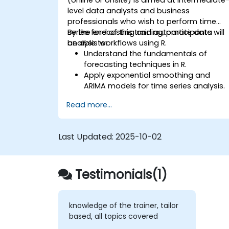
level data analysts and business
professionals who wish to perform time
series forecasting and automate data
By the end of this training, participants will
analysis workflows using R.
be able to:
Understand the fundamentals of
forecasting techniques in R.
Apply exponential smoothing and
ARIMA models for time series analysis.
Utilize the ‘forecast’ package to
Read more...
generate accurate forecasting
models.
Automate forecasting workflows for
Last Updated:
2025-10-02
business and research applications.
Testimonials(1)
knowledge of the trainer, tailor
based, all topics covered