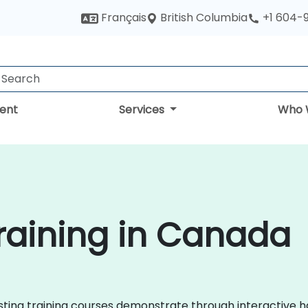
British Columbia
Français
+1 604-
ent
Services
Who 
raining in Canada
casting training courses demonstrate through interactive 