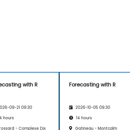
ecasting with R
Forecasting with R
026-09-21 09:30
2026-10-05 09:30
4 hours
14 hours
rossard - Complexe Dix
Gatineau - Montcalm