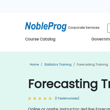
Corporate Services
Course Catalog
Governm
Home
Statistics Training
Forecasting Training
Forecasting T
(1 Testimonials)
Online or onsite, instructor-led live Fore