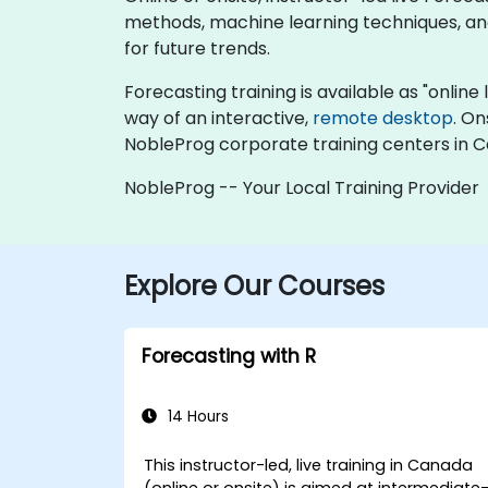
methods, machine learning techniques, and 
for future trends.
Forecasting training is available as "online l
way of an interactive,
remote desktop
. On
NobleProg corporate training centers in 
NobleProg -- Your Local Training Provider
Explore Our Courses
Forecasting with R
14 Hours
This instructor-led, live training in Canada
(online or onsite) is aimed at intermediate