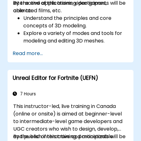
interactive applications, video games,
By the end of this training, participants will be
animated films, etc.
able to:
Understand the principles and core
concepts of 3D modeling.
Explore a variety of modes and tools for
modeling and editing 3D meshes.
Use the tools for UV
Read more...
mapping/unwrapping, sculpting, and
painting 3D models renderring.
Unreal Editor for Fortnite (UEFN)
7 Hours
This instructor-led, live training in Canada
(online or onsite) is aimed at beginner-level
to intermediate-level game developers and
UGC creators who wish to design, develop,
and publish interactive and monetizable
By the end of this training, participants will be