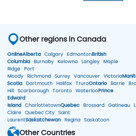
Other regions in Canada
Online
Alberta
Calgary
Edmonton
British
Columbia
Burnaby
Kelowna
Langley
Maple
Ridge
Port
Moody
Richmond
Surrey
Vancouver
Victoria
Mani
Scotia
Dartmouth
Halifax
Truro
Ontario
Barrie
Bra
Hill
Scarborough
Toronto
Waterloo
Prince
Edward
Island
Charlottetown
Quebec
Brossard
Gatineau
L
Claire
Quebec City
Saint
Laurent
Saskatchewan
Regina
Saskatoon
Other Countries