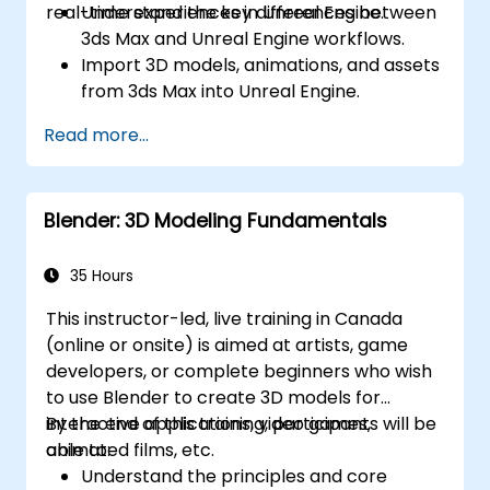
real-time experiences in Unreal Engine.
Understand the key differences between
3ds Max and Unreal Engine workflows.
Import 3D models, animations, and assets
from 3ds Max into Unreal Engine.
Create and customize materials, textures,
Read more...
and shaders in Unreal Engine.
Set up dynamic lighting and global
illumination for real-time rendering.
Blender: 3D Modeling Fundamentals
Implement interactivity and gameplay
mechanics using Blueprint visual scripting.
Optimize assets and scenes for real-time
35 Hours
performance and efficiency.
This instructor-led, live training in Canada
(online or onsite) is aimed at artists, game
developers, or complete beginners who wish
to use Blender to create 3D models for
interactive applications, video games,
By the end of this training, participants will be
animated films, etc.
able to:
Understand the principles and core