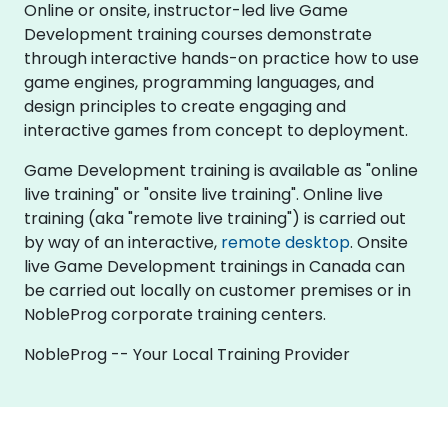
Online or onsite, instructor-led live Game
Development training courses demonstrate
through interactive hands-on practice how to use
game engines, programming languages, and
design principles to create engaging and
interactive games from concept to deployment.
Game Development training is available as "online
live training" or "onsite live training". Online live
training (aka "remote live training") is carried out
by way of an interactive,
remote desktop
. Onsite
live Game Development trainings in Canada can
be carried out locally on customer premises or in
NobleProg corporate training centers.
NobleProg -- Your Local Training Provider