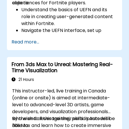
experiences for Fortnite players.
able to:
Understand the basics of UEFN and its
role in creating user-generated content
within Fortnite.
Navigate the UEFN interface, set up
projects, and manage assets effectively.
Read more...
Develop and publish custom Fortnite
experiences using worldbuilding and
landscaping tools.
From 3ds Max to Unreal: Mastering Real-
Apply basic programming concepts using
Time Visualization
the Verse scripting language.
Collaborate on UEFN projects and
21 Hours
prepare for monetization opportunities in
This instructor-led, live training in Canada
Fortnite.
(online or onsite) is aimed at intermediate-
level to advanced-level 3D artists, game
developers, and visualization professionals
who wish to leverage their skills in Autodesk
By the end of this training, participants will be
3ds Max and learn how to create immersive
able to: