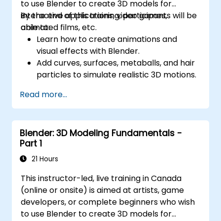
to use Blender to create 3D models for
interactive applications, video games,
By the end of this training, participants will be
animated films, etc.
able to:
Learn how to create animations and
visual effects with Blender.
Add curves, surfaces, metaballs, and hair
particles to simulate realistic 3D motions.
Introduction to non-destructive
Read more...
modelling and animation.
Export 3D models and assets to a game
engine, 3D printer, or other software.
Blender: 3D Modeling Fundamentals -
Part 1
21 Hours
This instructor-led, live training in Canada
(online or onsite) is aimed at artists, game
developers, or complete beginners who wish
to use Blender to create 3D models for