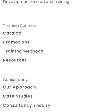
Development one on one training
Training Courses
Catalog
Promotions
Training Methods
Resources
Consultancy
Our Approach
Case Studies
Consultancy Enquiry