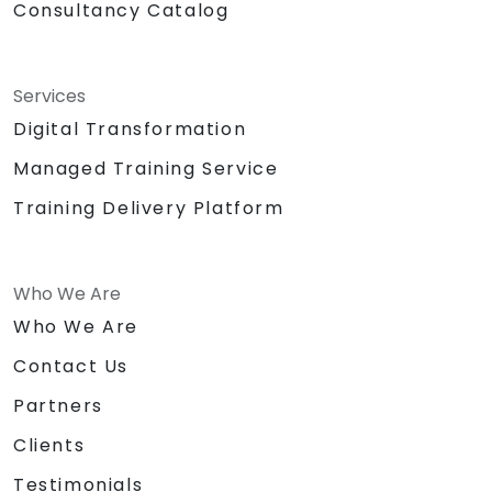
Consultancy Catalog
Services
Digital Transformation
Managed Training Service
Training Delivery Platform
Who We Are
Who We Are
Contact Us
Partners
Clients
Testimonials