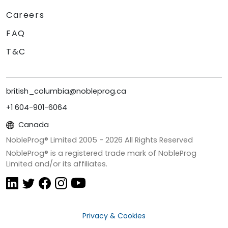
Careers
FAQ
T&C
british_columbia@nobleprog.ca
+1 604-901-6064
Canada
NobleProg® Limited 2005 -
2026
All Rights Reserved
NobleProg® is a registered trade mark of NobleProg
Limited and/or its affiliates.
Privacy & Cookies