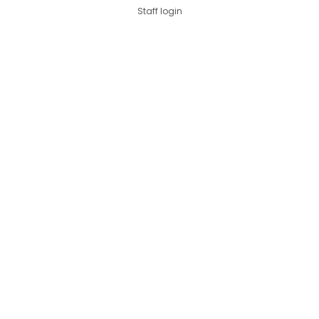
Staff login