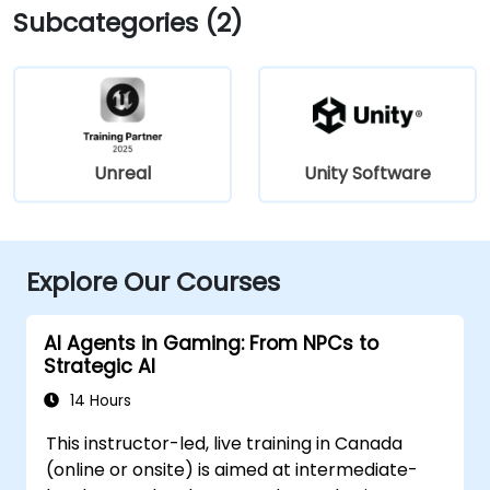
Subcategories (2)
Unreal
Unity Software
Explore Our Courses
AI Agents in Gaming: From NPCs to
Strategic AI
14 Hours
This instructor-led, live training in Canada
(online or onsite) is aimed at intermediate-