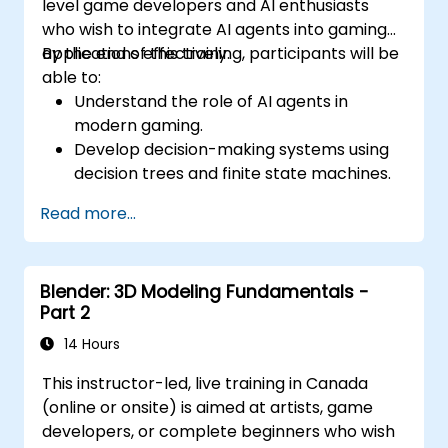
level game developers and AI enthusiasts
who wish to integrate AI agents into gaming
applications effectively.
By the end of this training, participants will be
able to:
Understand the role of AI agents in
modern gaming.
Develop decision-making systems using
decision trees and finite state machines.
Implement pathfinding algorithms such
Read more...
as A* for in-game navigation.
Apply reinforcement learning techniques
to create adaptive AI behaviors.
Blender: 3D Modeling Fundamentals -
Optimize AI performance for real-time
Part 2
gaming environments.
14 Hours
This instructor-led, live training in Canada
(online or onsite) is aimed at artists, game
developers, or complete beginners who wish