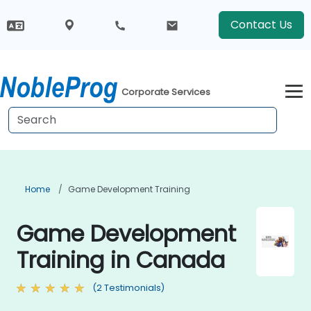
Contact Us
Corporate Services
Home
Game Development Training
Game Development
Training in Canada
(2 Testimonials)