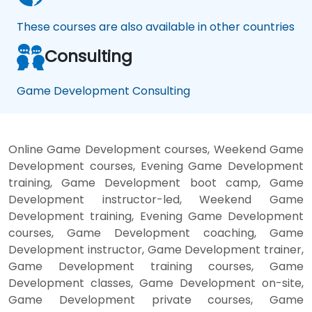
These courses are also available in other countries
Consulting
Game Development Consulting
Online Game Development courses, Weekend Game
Development courses, Evening Game Development
training, Game Development boot camp, Game
Development instructor-led, Weekend Game
Development training, Evening Game Development
courses, Game Development coaching, Game
Development instructor, Game Development trainer,
Game Development training courses, Game
Development classes, Game Development on-site,
Game Development private courses, Game