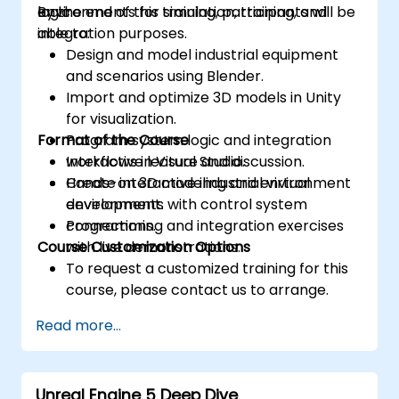
logic.
environments for simulation, training, and
By the end of this training, participants will be
integration purposes.
able to:
Design and model industrial equipment
and scenarios using Blender.
Import and optimize 3D models in Unity
for visualization.
Format of the Course
Program system logic and integration
workflows in Visual Studio.
Interactive lecture and discussion.
Create interactive industrial virtual
Hands-on 3D modeling and environment
environments with control system
development.
connections.
Programming and integration exercises
Course Customization Options
with live demonstrations.
To request a customized training for this
course, please contact us to arrange.
Read more...
Unreal Engine 5 Deep Dive