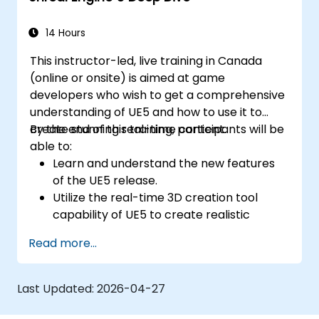
14 Hours
This instructor-led, live training in Canada
(online or onsite) is aimed at game
developers who wish to get a comprehensive
understanding of UE5 and how to use it to
create stunning real-time content.
By the end of this training, participants will be
able to:
Learn and understand the new features
of the UE5 release.
Utilize the real-time 3D creation tool
capability of UE5 to create realistic
visuals.
Read more...
Explore and build visual worlds and
games.
Learn and master game design principles.
Last Updated:
2026-04-27
Create cutscene animations.