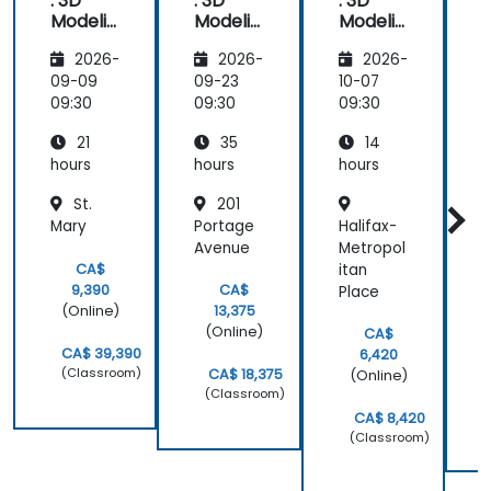
: 3D
: 3D
: 3D
issue
Modelin
Modelin
Modelin
g
g
g
U
2026-
2026-
2026-
Funda
Funda
Funda
mental
mental
mental
09-09
09-23
10-07
1
s - Part
s
s - Part
09:30
09:30
09:30
0
1
2
21
35
14
V
a
hours
hours
hours
h
St.
201
Mary
Portage
Halifax-
H
Avenue
Metropol
P
CA$
itan
9,390
CA$
Place
(Online)
13,375
(Online)
CA$
CA$ 39,390
6,420
(Classroom)
CA$ 18,375
(Online)
(Classroom)
CA$ 8,420
(Classroom)