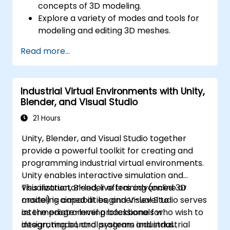
concepts of 3D modeling.
Explore a variety of modes and tools for
modeling and editing 3D meshes.
Learn how to create animations and
Read more...
visual effects with Blender.
Add curves, surfaces, metaballs, and hair
particles to simulate realistic 3D motions.
Industrial Virtual Environments with Unity,
Use the tools for UV
Blender, and Visual Studio
mapping/unwrapping, sculpting, and
painting 3D models.
21 Hours
Export 3D models and assets to a game
Unity, Blender, and Visual Studio together
engine, 3D printer, or other software.
provide a powerful toolkit for creating and
programming industrial virtual environments.
Unity enables interactive simulation and
visualization, Blender offers advanced 3D
This instructor-led, live training (online or
modeling capabilities, and Visual Studio serves
onsite) is aimed at beginner-level to
as the programming backbone for
intermediate-level professionals who wish to
integrating control systems and industrial
design, model, and program industrial