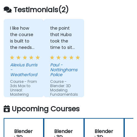
Testimonials(2)
I like how
the point
the course
that Huba
is built to
took the
the needs
time to sit
of what we
with me as
are looking
the lesser
Alexius Burris
Paul -
to create
knowledgeable
-
Nottinghamshire
for work.
of the
Weatherford
Police
application
Course - From
Course -
and go
3ds Max to
Blender: 3D
Unreal:
Modeling
through
Mastering
Fundamentals
each part
Real-Time
Visualization
and explain
Upcoming Courses
where i had
gone wrong
and how to
Blender
Blender
Blender
correct the