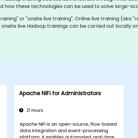
how these technologies can be used to solve large-sca
raining" or "onsite live training". Online live training (aka 
 onsite live Hadoop trainings can be carried out locally 
Apache NiFi for Administrators
21 Hours
Apache NiFi is an open-source, flow-based
data integration and event-processing
platform. It enables automated, real-time