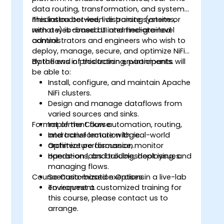
data routing, transformation, and system
mediation between disparate systems,
This instructor-led, live training (onsite or
with a web-based UI and fine-grained
remote) is aimed at intermediate-level
control.
administrators and engineers who wish to
deploy, manage, secure, and optimize NiFi
dataflows in production environments.
By the end of this training, participants will
be able to:
Install, configure, and maintain Apache
NiFi clusters.
Design and manage dataflows from
varied sources and sinks.
Format of the Course
Implement flow automation, routing,
and transformation logic.
Interactive lecture with real-world
Optimize performance, monitor
architecture discussion.
operations, and troubleshoot issues.
Hands-on labs: building, deploying, and
managing flows.
Course Customization Options
Scenario-based exercises in a live-lab
environment.
To request a customized training for
this course, please contact us to
arrange.