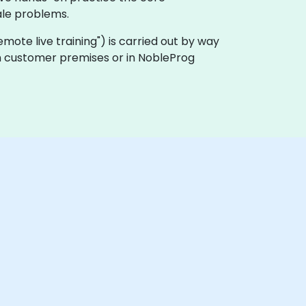
le problems.
"remote live training") is carried out by way
on customer premises or in NobleProg