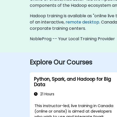
components of the Hadoop ecosystem and 
Hadoop training is available as "online live t
of an interactive,
remote desktop
. Canada
corporate training centers.
NobleProg -- Your Local Training Provider
Explore Our Courses
Python, Spark, and Hadoop for Big
Data
21 Hours
This instructor-led, live training in Canada
(online or onsite) is aimed at developers
who wish to use and integrate Spark,