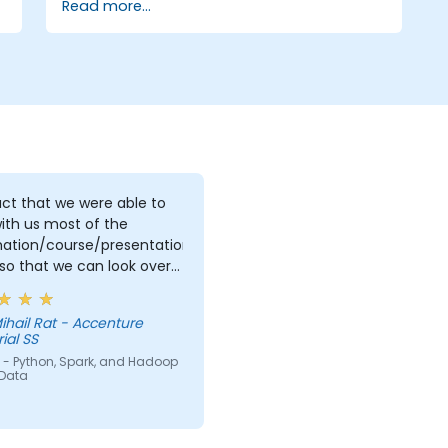
Read more...
ct that we were able to
ith us most of the
mation/course/presentation/exercises
so that we can look over
and perhaps redo what
int understand first time
ihail Rat - Accenture
rove what we already did.
ial SS
 - Python, Spark, and Hadoop
 Data