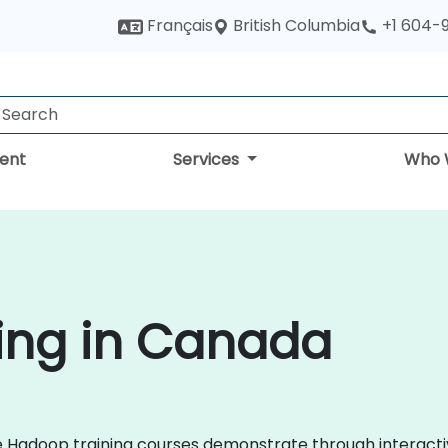
British Columbia
Français
+1 604-
ent
Services
Who 
ing in Canada
che Hadoop training courses demonstrate through interac