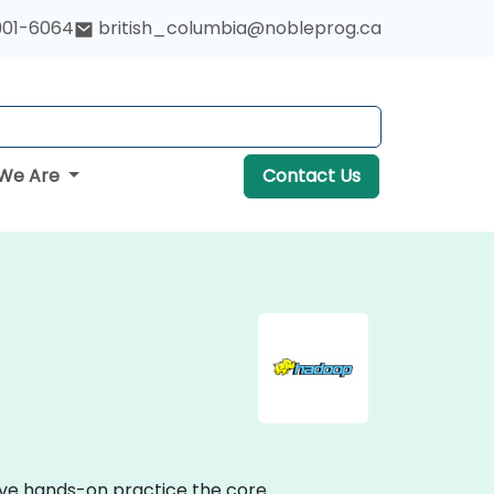
901-6064
british_columbia@nobleprog.ca
We Are
Contact Us
tive hands-on practice the core