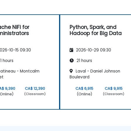
che NiFi for
Python, Spark, and
inistrators
Hadoop for Big Data
026-10-15 09:30
2026-10-29 09:30
1 hours
21 hours
atineau - Montcalm
Laval - Daniel Johnson
et
Boulevard
A$ 9,390
CA$ 12,390
CA$ 6,915
CA$ 9,915
Online)
(Online)
(Classroom)
(Classroom)