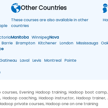
a
Other Countries
These courses are also available in other
Ha
ple
countries
toria
Manitoba
Winnipeg
Nova
Barrie
Brampton
Kitchener
London
Mississauga
Oakv
ce
atineau
Laval
Levis
Montreal
Pointe
n
courses, Evening Hadoop training, Hadoop boot camp
, Hadoop coaching, Hadoop instructor, Hadoop trainer
adoop private courses, Hadoop one on one training