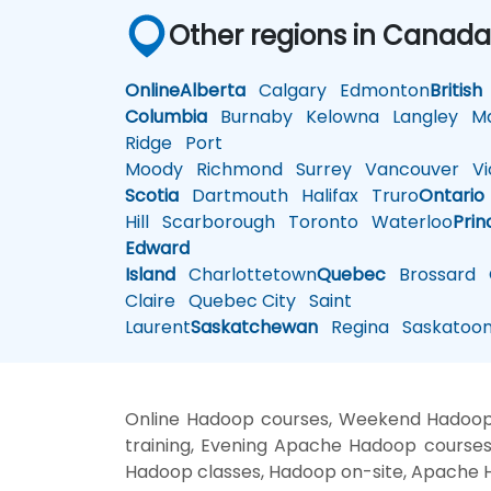
Other regions in Canad
Online
Alberta
Calgary
Edmonton
British
Columbia
Burnaby
Kelowna
Langley
Ma
Ridge
Port
Moody
Richmond
Surrey
Vancouver
Vic
Scotia
Dartmouth
Halifax
Truro
Ontario
Hill
Scarborough
Toronto
Waterloo
Prin
Edward
Island
Charlottetown
Quebec
Brossard
G
Claire
Quebec City
Saint
Laurent
Saskatchewan
Regina
Saskatoo
Online Hadoop courses, Weekend Hadoop 
training, Evening Apache Hadoop courses
Hadoop classes, Hadoop on-site, Apache H