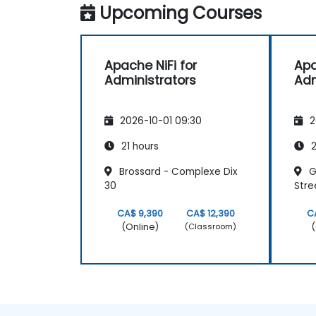
Upcoming Courses
Apache NiFi for
Apa
Administrators
Adm
2026-10-01 09:30
2
21 hours
2
Brossard - Complexe Dix
G
30
Stre
CA$ 9,390
CA$ 12,390
C
(Online)
(
(Classroom)