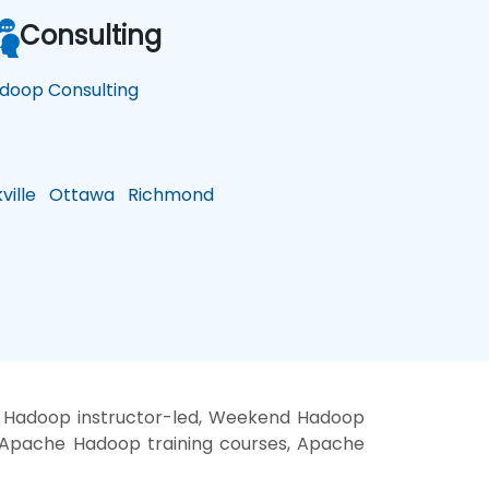
Consulting
doop Consulting
ille
Ottawa
Richmond
, Hadoop instructor-led, Weekend Hadoop
, Apache Hadoop training courses, Apache