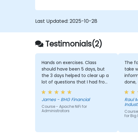
Last Updated:
2025-10-28
Testimonials(2)
Hands on exercises. Class
The fa
should have been 5 days, but
take w
the 3 days helped to clear up a
infor
lot of questions that I had from
done, 
working with NiFi already
them 
we did
James - BHG Financial
Raul M
or imp
Industr
Course - Apache NiFi for
Administrators
Course
for Big