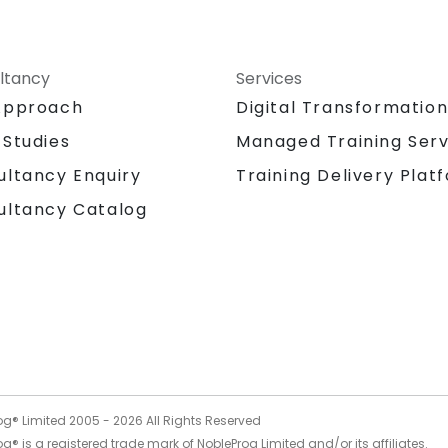
ltancy
Services
Approach
Digital Transformatio
 Studies
Managed Training Serv
Training Delivery Plat
ultancy Enquiry
ultancy Catalog
og® Limited 2005 -
2026
All Rights Reserved
g® is a registered trade mark of NobleProg Limited and/or its affiliates.