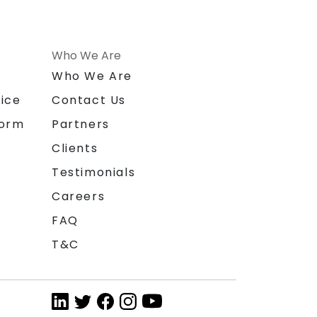
Who We Are
n
Who We Are
ice
Contact Us
form
Partners
Clients
Testimonials
Careers
FAQ
T&C