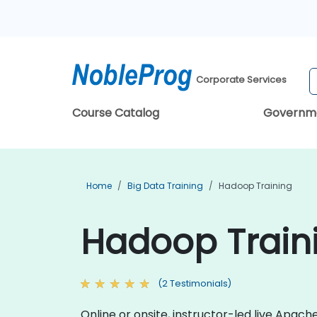
Corporate Services
Course Catalog
Governm
Home
Big Data Training
Hadoop Training
Hadoop Train
(2 Testimonials)
Online or onsite, instructor-led live Apa