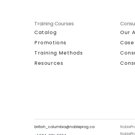
Training Courses
Consu
Catalog
Our 
Promotions
Case
Training Methods
Cons
Resources
Cons
british_columbia@nobleprog.ca
NoblePr
NoblePro