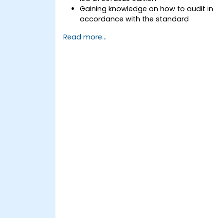
Gaining knowledge on how to audit in
accordance with the standard
Getting to know good practices
Read more...