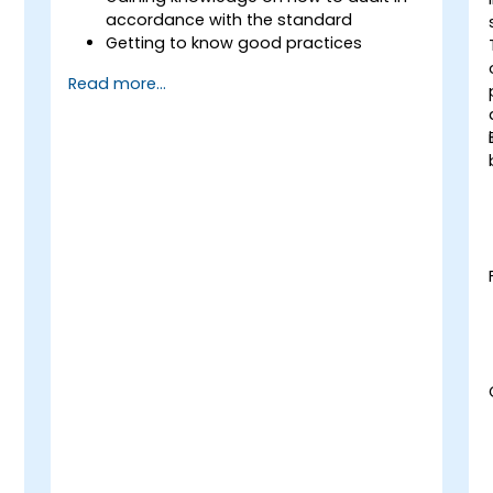
accordance with the standard
Getting to know good practices
Read more...