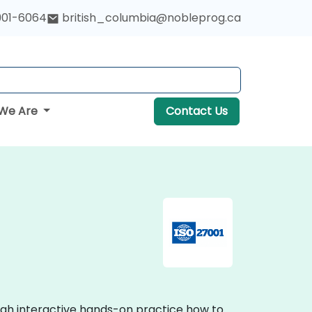
901-6064
british_columbia@nobleprog.ca
We Are
Contact Us
ough interactive hands-on practice how to