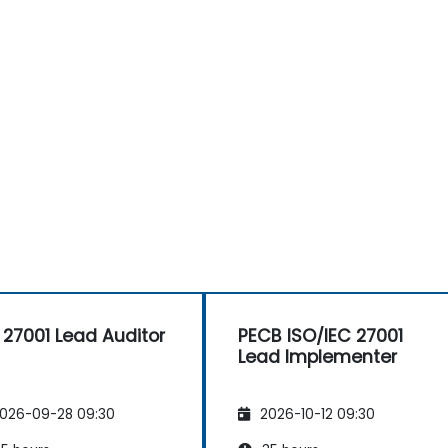
 27001 Lead Auditor
PECB ISO/IEC 27001
Lead Implementer
026-09-28 09:30
2026-10-12 09:30