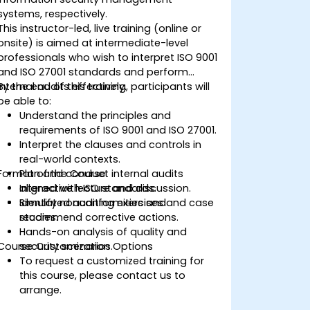
systems, respectively.
This instructor-led, live training (online or
onsite) is aimed at intermediate-level
professionals who wish to interpret ISO 9001
and ISO 27001 standards and perform
internal audits effectively.
By the end of this training, participants will
be able to:
Understand the principles and
requirements of ISO 9001 and ISO 27001.
Interpret the clauses and controls in
real-world contexts.
Format of the Course
Plan and conduct internal audits
aligned with ISO standards.
Interactive lecture and discussion.
Identify nonconformities and
Simulated auditing exercises and case
recommend corrective actions.
studies.
Hands-on analysis of quality and
Course Customization Options
security scenarios.
To request a customized training for
this course, please contact us to
arrange.