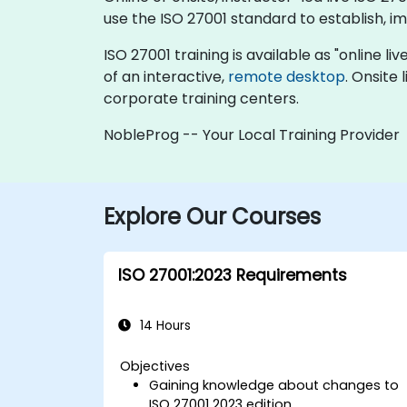
use the ISO 27001 standard to establish, 
ISO 27001 training is available as "online liv
of an interactive,
remote desktop
. Onsite
corporate training centers.
NobleProg -- Your Local Training Provider
Explore Our Courses
ISO 27001:2023 Requirements
14 Hours
Objectives
Gaining knowledge about changes to
ISO 27001 2023 edition