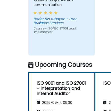
Acquire the necessary knowledge to
communication
support an organization in effectively
planning, implementing, managing,
Bader Bin rubayan - Lean
monitoring, and maintaining an ISMS
Business Services
Course - ISO/IEC 27001 Lead
Implementer
Upcoming Courses
ISO 9001 and ISO 27001
ISO
– Interpretation and
Internal Auditor
2026-09-14 09:30
2