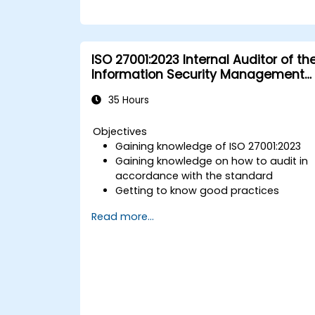
ISO 27001:2023 Internal Auditor of th
Information Security Management
System
35 Hours
Objectives
Gaining knowledge of ISO 27001:2023
Gaining knowledge on how to audit in
accordance with the standard
Getting to know good practices
Read more...