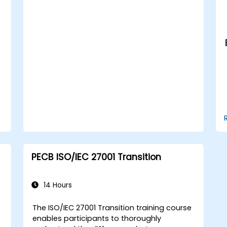
Apply the knowledge in real-world
scenarios, facilitating a smooth
transition in their respective
organizations.
PECB ISO/IEC 27001 Transition
14 Hours
The ISO/IEC 27001 Transition training course
enables participants to thoroughly