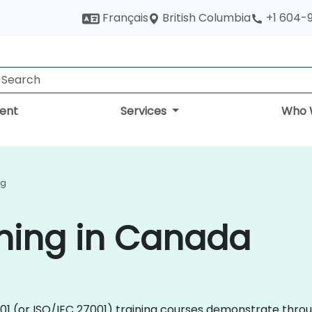
British Columbia
Français
+1 604-
ent
Services
Who 
ng
ining in Canada
27001 (or ISO/IEC 27001) training courses demonstrate thr