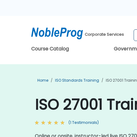
Corporate Services
Course Catalog
Governm
Home
ISO Standards Training
ISO 27001 Traini
ISO 27001 Tra
(1 Testimonials)
Online or onsite, instructor-led live ISO 