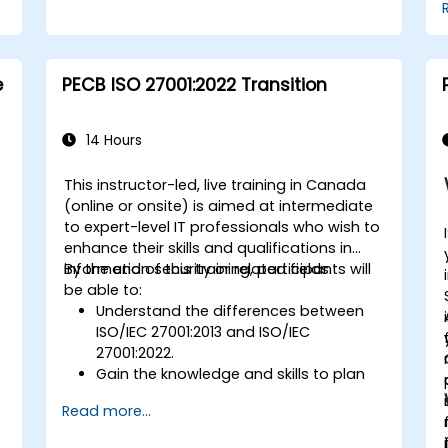
e
PECB ISO 27001:2022 Transition
14 Hours
This instructor-led, live training in Canada
(online or onsite) is aimed at intermediate
to expert-level IT professionals who wish to
enhance their skills and qualifications in
information security or related fields.
By the end of this training, participants will
be able to:
Understand the differences between
ISO/IEC 27001:2013 and ISO/IEC
27001:2022.
Gain the knowledge and skills to plan
and implement the transition from the
Read more...
2013 to the 2022 version of the
standard efficiently.