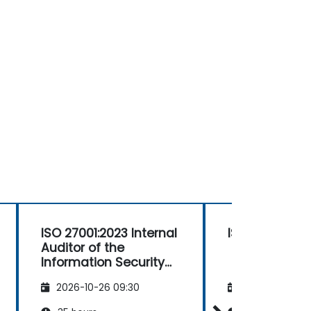
ISO 27001:2023 Internal
ISO 27001 Lea
Auditor of the
Information Security
Management System
2026-10-26 09:30
2026-11-09 09