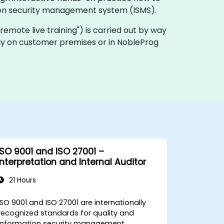
tion security management system (ISMS).
a "remote live training") is carried out by way
ally on customer premises or in NobleProg
ISO 9001 and ISO 27001 –
Interpretation and Internal Auditor
21 Hours
ISO 9001 and ISO 27001 are internationally
recognized standards for quality and
information security management