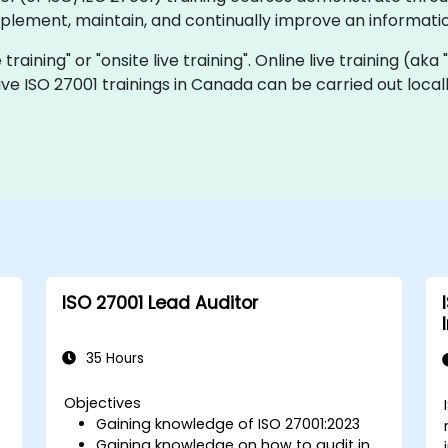
implement, maintain, and continually improve an informa
e training" or "onsite live training". Online live training (ak
 live ISO 27001 trainings in Canada can be carried out loc
ISO 27001 Lead Auditor
35 Hours
Objectives
Gaining knowledge of ISO 27001:2023
Gaining knowledge on how to audit in