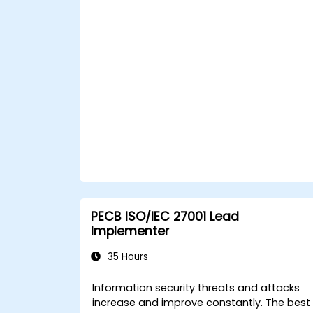
PECB ISO/IEC 27001 Lead
Implementer
35 Hours
Information security threats and attacks
increase and improve constantly. The best