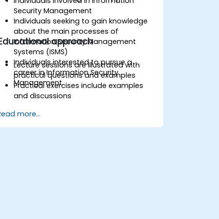
Individuals involved in Information
Security Management
Individuals seeking to gain knowledge
about the main processes of
Educational approach
Information Security Management
Systems (ISMS)
Individuals interested to pursue a
Lecture sessions are illustrated with
career in Information Security
practical questions and examples
Management
Practical exercises include examples
and discussions
Practice tests are similar to the
Read more...
Certification Exam