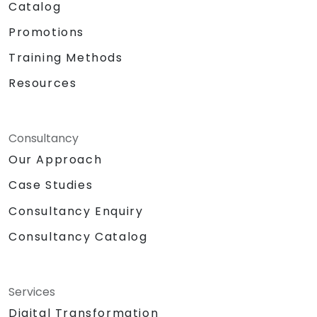
Catalog
Promotions
Training Methods
Resources
Consultancy
Our Approach
Case Studies
Consultancy Enquiry
Consultancy Catalog
Services
Digital Transformation