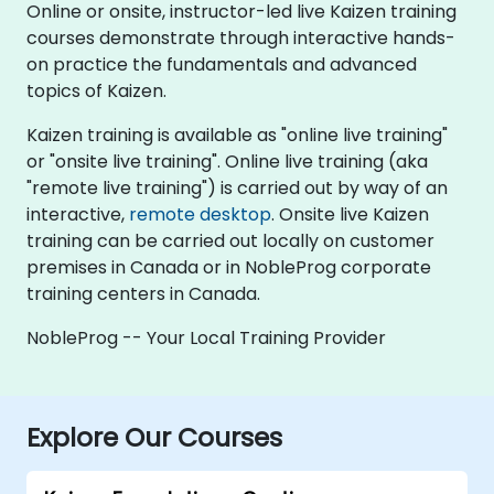
Online or onsite, instructor-led live Kaizen training
courses demonstrate through interactive hands-
on practice the fundamentals and advanced
topics of Kaizen.
Kaizen training is available as "online live training"
or "onsite live training". Online live training (aka
"remote live training") is carried out by way of an
interactive,
remote desktop
. Onsite live Kaizen
training can be carried out locally on customer
premises in Canada or in NobleProg corporate
training centers in Canada.
NobleProg -- Your Local Training Provider
Explore Our Courses