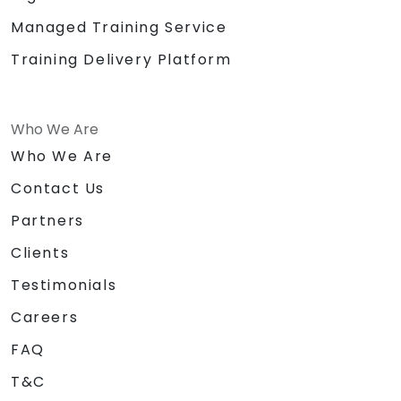
Managed Training Service
Training Delivery Platform
Who We Are
Who We Are
Contact Us
Partners
Clients
Testimonials
Careers
FAQ
T&C