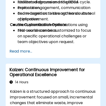
Ishikawa diagrams and the PDCA cycle.
Facilitated discussion and guided
Promote engagement, communication
explanation.
and recognition to strengthen a culture
Team-based activities and hands-on tool
of improvement.
application.
Course Customization Options
Short, practical demonstrations using
real-world scenarios.
This course can be customized to focus
on specific operational challenges or
team objectives upon request.
Read more...
Kaizen: Continuous Improvement for
Operational Excellence
14 Hours
Kaizen is a structured approach to continuous
improvement focused on small, incremental
changes that eliminate waste, improve