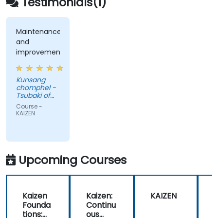
Testimonials(1)
cultivate a culture of ongoing optimization.
Maintenance
and
improvement
Kunsang
chomphel -
Tsubaki of
Canada
Course -
Limited
KAIZEN
Upcoming Courses
Kaizen
Kaizen:
KAIZEN
Founda
Continu
tions:
ous