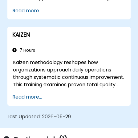
Read more...
KAIZEN
7 Hours
Kaizen methodology reshapes how
organizations approach daily operations
through systematic continuous improvement.
This training examines proven total quality
control methods, East-West management
Read more...
contrasts, problem-solving techniques, and
labor relations strategies while exploring
frameworks for transforming corporate
Last Updated:
2026-05-29
culture and supplier partnerships.
Participants leave equipped to identify
inefficiencies, design lean workflows, and