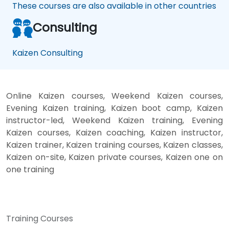
These courses are also available in other countries
Consulting
Kaizen Consulting
Online Kaizen courses, Weekend Kaizen courses,
Evening Kaizen training, Kaizen boot camp, Kaizen
instructor-led, Weekend Kaizen training, Evening
Kaizen courses, Kaizen coaching, Kaizen instructor,
Kaizen trainer, Kaizen training courses, Kaizen classes,
Kaizen on-site, Kaizen private courses, Kaizen one on
one training
Training Courses