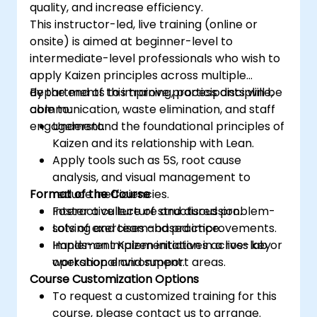
quality, and increase efficiency.
This instructor-led, live training (online or
onsite) is aimed at beginner-level to
intermediate-level professionals who wish to
apply Kaizen principles across multiple
departments to improve process discipline,
By the end of this training, participants will be
communication, waste elimination, and staff
able to:
engagement.
Understand the foundational principles of
Kaizen and its relationship with Lean.
Apply tools such as 5S, root cause
analysis, and visual management to
Format of the Course
reduce inefficiencies.
Foster a culture of structured problem-
Interactive lecture and discussion.
solving and team-based improvements.
Lots of exercises and practice.
Implement Kaizen initiatives across key
Hands-on implementation in a live-lab or
operational and support areas.
workshop environment.
Course Customization Options
To request a customized training for this
course, please contact us to arrange.