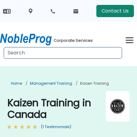
Contact Us
Corporate Services
Home
Management Training
Kaizen Training
Kaizen Training in
Canada
(1 Testimonials)