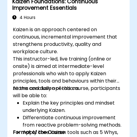
Kaizen Foundations: Continuous
Improvement Essentials
4 Hours
Kaizen is an approach centered on
continuous, incremental improvement that
strengthens productivity, quality and
workplace culture.
This instructor-led, live training (online or
onsite) is aimed at intermediate-level
professionals who wish to apply Kaizen
principles, tools and behaviours within their
teams and daily operations.
At the conclusion of this course, participants
will be able to:
Explain the key principles and mindset
underlying Kaizen.
Differentiate continuous improvement
from reactive problem-solving methods.
Format of the Course
Apply core Kaizen tools such as 5 Whys,