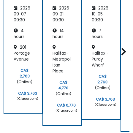
Continu
Improv
2026-
2026-
2026-
ous
ement
Improv
for
09-07
09-21
10-05
1
ement
Operati
09:30
09:30
09:30
0
Essenti
onal
4
14
7
als
Excelle
nce
hours
hours
hours
h
201
Portage
Halifax-
Halifax -
Avenue
Metropol
Purdy
t
itan
Wharf
M
CA$
Place
i
2,763
CA$
P
(Online)
2,763
CA$
(Online)
4,770
CA$ 3,763
(Online)
(Classroom)
CA$ 3,763
(Classroom)
CA$ 6,770
(Classroom)