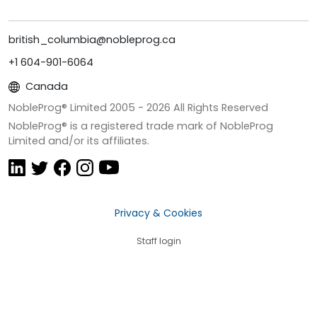
british_columbia@nobleprog.ca
+1 604-901-6064
Canada
NobleProg® Limited 2005 -
2026
All Rights Reserved
NobleProg® is a registered trade mark of NobleProg
Limited and/or its affiliates.
Privacy & Cookies
Staff login