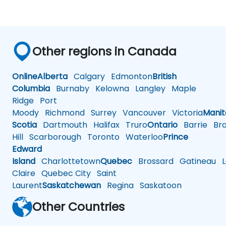
Other regions in Canada
Online
Alberta
Calgary
Edmonton
British
Columbia
Burnaby
Kelowna
Langley
Maple
Ridge
Port
Moody
Richmond
Surrey
Vancouver
Victoria
Mani
Scotia
Dartmouth
Halifax
Truro
Ontario
Barrie
Bra
Hill
Scarborough
Toronto
Waterloo
Prince
Edward
Island
Charlottetown
Quebec
Brossard
Gatineau
L
Claire
Quebec City
Saint
Laurent
Saskatchewan
Regina
Saskatoon
Other Countries