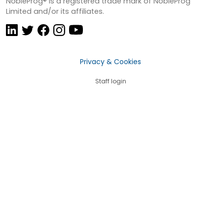
NobleProg® is a registered trade mark of NobleProg
Limited and/or its affiliates.
Privacy & Cookies
Staff login