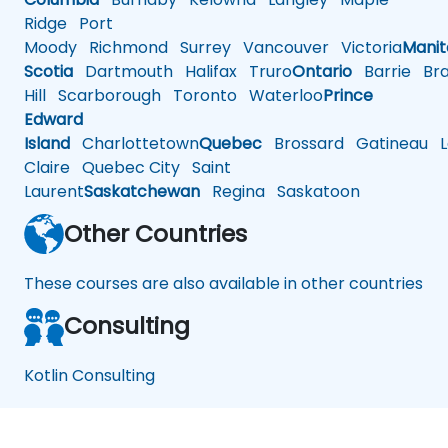
Ridge
Port
Moody
Richmond
Surrey
Vancouver
Victoria
Mani
Scotia
Dartmouth
Halifax
Truro
Ontario
Barrie
Bra
Hill
Scarborough
Toronto
Waterloo
Prince
Edward
Island
Charlottetown
Quebec
Brossard
Gatineau
L
Claire
Quebec City
Saint
Laurent
Saskatchewan
Regina
Saskatoon
Other Countries
These courses are also available in other countries
Consulting
Kotlin Consulting