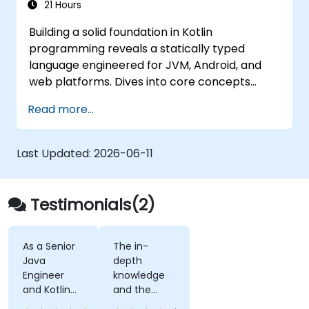
21 Hours
Building a solid foundation in Kotlin
programming reveals a statically typed
language engineered for JVM, Android, and
web platforms. Dives into core concepts
spanning syntax, control flow, object-
Read more...
oriented design with classes and inheritance,
functions and lambdas, null safety, generics,
interfaces, and data classes. Equips
Last Updated:
2026-06-11
developers with the practical skills needed to
write clean, expressive code for server-side
applications and Android apps, with seamless
Testimonials(2)
Java interoperability.
As a Senior
The in-
Java
depth
Engineer
knowledge
and Kotlin
and the
novice, I feel
examples