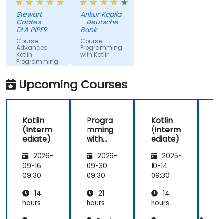
the course
Stewart
Ankur Kapila
has given
Coates -
- Deutsche
me the
DLA PIPER
Bank
tools to
Course -
Course -
start using
Advanced
Programming
Kotlin
with Kotlin
Kotlin
Programming
properly for
future
Upcoming Courses
development
projects.
Kotlin
Progra
Kotlin
(Interm
mming
(Interm
ediate)
with
ediate)
K
Kotlin
2026-
2026-
2026-
09-16
09-30
10-14
1
09:30
09:30
09:30
0
14
21
14
hours
hours
hours
h