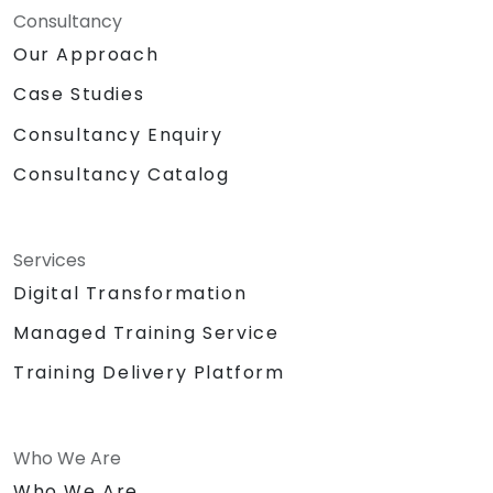
Consultancy
Our Approach
Case Studies
Consultancy Enquiry
Consultancy Catalog
Services
Digital Transformation
Managed Training Service
Training Delivery Platform
Who We Are
Who We Are