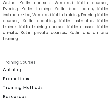
Online Kotlin courses, Weekend Kotlin courses,
Evening Kotlin training, Kotlin boot camp, Kotlin
instructor-led, Weekend Kotlin training, Evening Kotlin
courses, Kotlin coaching, Kotlin instructor, Kotlin
trainer, Kotlin training courses, Kotlin classes, Kotlin
on-site, Kotlin private courses, Kotlin one on one
training
Training Courses
Catalog
Promotions
Training Methods
Resources