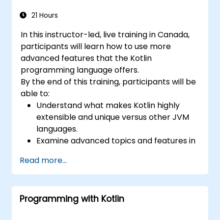
21 Hours
In this instructor-led, live training in Canada,
participants will learn how to use more
advanced features that the Kotlin
programming language offers.
By the end of this training, participants will be
able to:
Understand what makes Kotlin highly
extensible and unique versus other JVM
languages.
Examine advanced topics and features in
Kotlin including functions, classes,
Read more...
delegation, generics, metaprogramming,
and asynchronous programming.
Programming with Kotlin