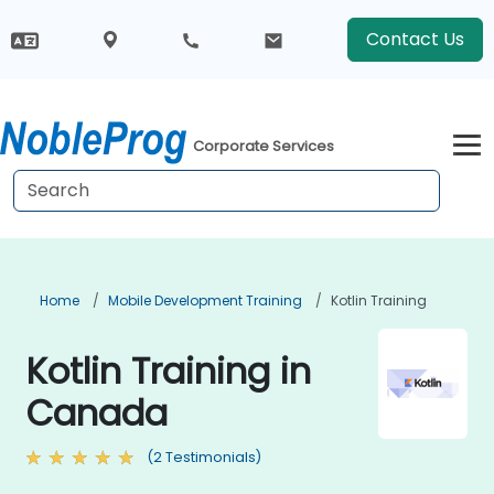
Contact Us
Corporate Services
Home
Mobile Development Training
Kotlin Training
Kotlin Training in
Canada
(2 Testimonials)