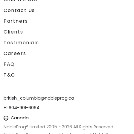
Contact Us
Partners
Clients
Testimonials
Careers
FAQ
T&C
british_columbia@nobleprog.ca
+1 604-901-6064
Canada
NobleProg® Limited 2005 -
2026
All Rights Reserved