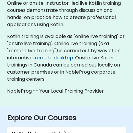
Online or onsite, instructor-led live Kotlin training
courses demonstrate through discussion and
hands-on practice how to create professional
applications using Kotlin.
Kotlin training is available as "online live training" or
"onsite live training". Online live training (aka
"remote live training") is carried out by way of an
interactive,
remote desktop
. Onsite live Kotlin
trainings in Canada can be carried out locally on
customer premises or in NobleProg corporate
training centers.
NobleProg -- Your Local Training Provider
Explore Our Courses