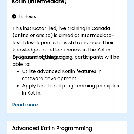
Kotlin (Intermediate)
14 Hours
This instructor-led, live training in Canada
(online or onsite) is aimed at intermediate-
level developers who wish to increase their
knowledge and effectiveness in the Kotlin
programming language.
By the end of this training, participants will be
able to:
Utilize advanced Kotlin features in
software development.
Apply functional programming principles
in Kotlin.
Develop simple Android applications
Read more...
using Kotlin.
Build a solid foundation for advanced
Kotlin topics and frameworks.
Advanced Kotlin Programming