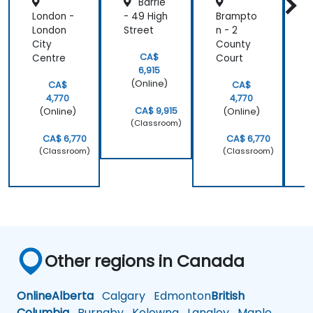
Barrie
London -
- 49 High
Brampto
K
London
Street
n - 2
r
City
County
F
CA$
Centre
Court
S
6,915
(Online)
CA$
CA$
4,770
4,770
CA$ 9,915
(Online)
(Online)
(Classroom)
CA$ 6,770
CA$ 6,770
(Classroom)
(Classroom)
Other regions in Canada
Online
Alberta
Calgary
Edmonton
British
Columbia
Burnaby
Kelowna
Langley
Maple