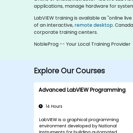
applications, manage hardware for system
LabVIEW training is available as "online live 
of an interactive,
remote desktop
. Canada
corporate training centers.
NobleProg -- Your Local Training Provider
Explore Our Courses
Advanced LabVIEW Programming
14 Hours
LabVIEW is a graphical programming
environment developed by National
Instruments for building automated