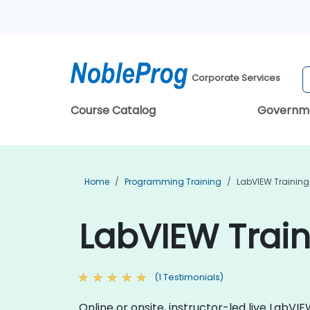
Corporate Services
Course Catalog
Governm
Home
Programming Training
LabVIEW Training
LabVIEW Trai
(1 Testimonials)
Online or onsite, instructor-led live Lab