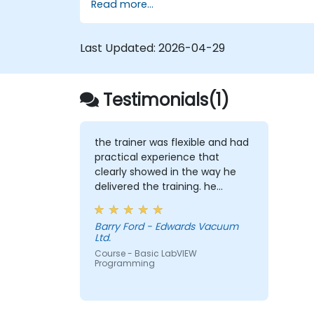
Read more...
Last Updated:
2026-04-29
Testimonials(1)
the trainer was flexible and had
practical experience that
clearly showed in the way he
delivered the training. he
showed us real world solutions
for common tasks that we
Barry Ford - Edwards Vacuum
would perform as product test
Ltd.
engineers.
Course - Basic LabVIEW
Programming