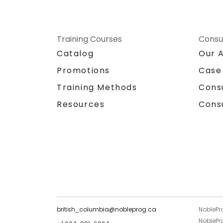
Training Courses
Consu
Catalog
Our 
Promotions
Case
Training Methods
Cons
Resources
Cons
british_columbia@nobleprog.ca
NoblePr
NoblePro