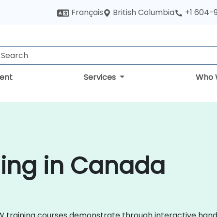
British Columbia
Français
+1 604-
ent
Services
Who 
ning in Canada
VIEW training courses demonstrate through interactive ha