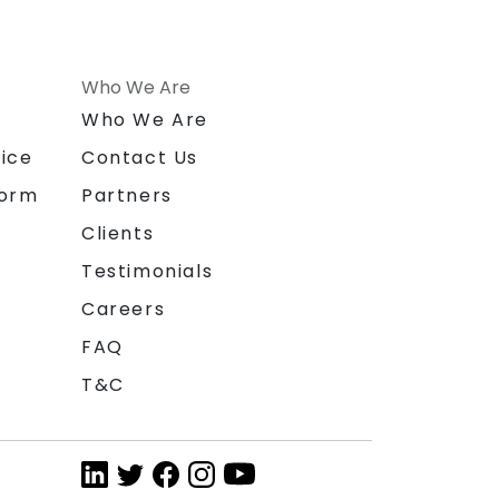
Who We Are
n
Who We Are
ice
Contact Us
form
Partners
Clients
Testimonials
Careers
FAQ
T&C