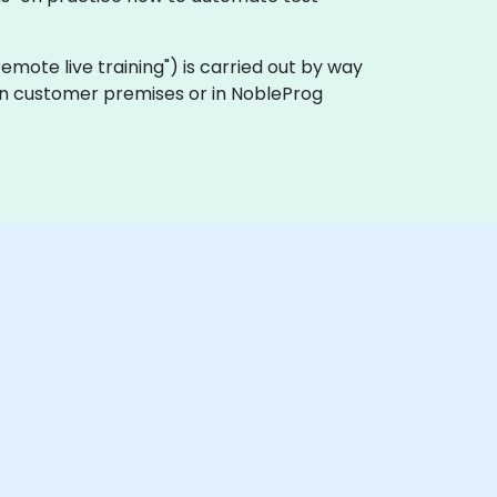
 "remote live training") is carried out by way
 on customer premises or in NobleProg