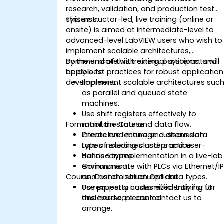
research, validation, and production test
systems.
This instructor-led, live training (online or
onsite) is aimed at intermediate-level to
advanced-level LabVIEW users who wish to
implement scalable architectures,
communicate with external systems, and
By the end of this training, participants will
apply best practices for robust application
be able to:
development.
Implement scalable architectures suc
as parallel and queued state
machines.
Use shift registers effectively to
Format of the Course
maintain state and data flow.
Create and manage custom data
Interactive lecture and discussion.
types including clusters and user-
Lots of exercises and practice.
defined types.
Hands-on implementation in a live-lab
Communicate with PLCs via Ethernet/I
environment.
Course Customization Options
and handle structured data types.
Use property nodes efficiently for UI
To request a customized training for
and hardware control.
this course, please contact us to
arrange.