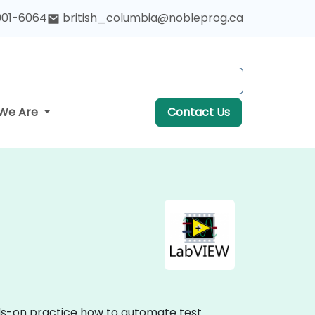
901-6064
british_columbia@nobleprog.ca
We Are
Contact Us
nds-on practice how to automate test