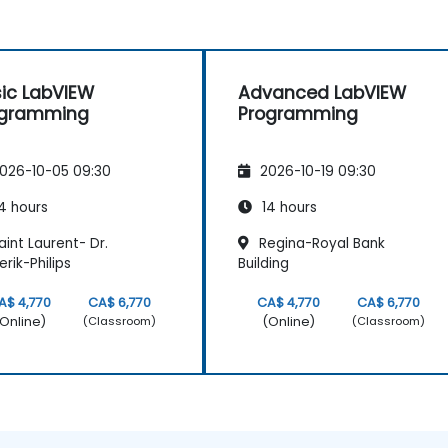
ic LabVIEW
Advanced LabVIEW
ogramming
Programming
026-10-05 09:30
2026-10-19 09:30
4 hours
14 hours
int Laurent- Dr.
Regina-Royal Bank
erik-Philips
Building
A$ 4,770
CA$ 6,770
CA$ 4,770
CA$ 6,770
Online)
(Online)
(Classroom)
(Classroom)