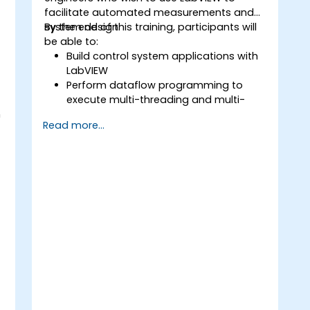
facilitate automated measurements and
system design.
By the end of this training, participants will
be able to:
Build control system applications with
LabVIEW
Perform dataflow programming to
execute multi-threading and multi-
h
processing operations.
Read more...
Implement graphical programming
into the development cycle.
P