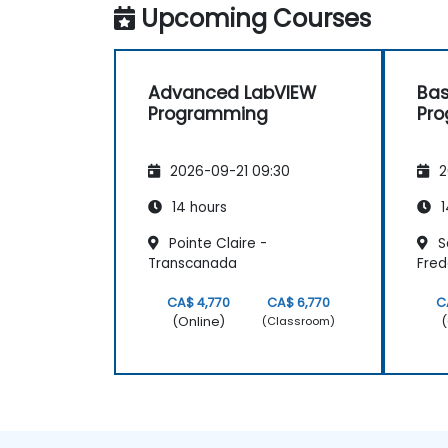
Upcoming Courses
Advanced LabVIEW
Bas
Programming
Pr
2026-09-21 09:30
2
14 hours
1
Pointe Claire -
Sa
Transcanada
Fred
CA$ 4,770
CA$ 6,770
C
(Online)
(
(Classroom)