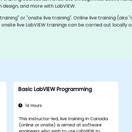
 design, and more with LabVIEW.
training" or "onsite live training". Online live training (aka
 onsite live LabVIEW trainings can be carried out locally
Basic LabVIEW Programming
14 Hours
This instructor-led, live training in Canada
(online or onsite) is aimed at software
engineers who wish to use LabVIEW to