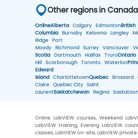
Other regions in Canad
Online
Alberta
Calgary
Edmonton
British
Columbia
Burnaby
Kelowna
Langley
Ma
Ridge
Port
Moody
Richmond
Surrey
Vancouver
Vic
Scotia
Dartmouth
Halifax
Truro
Ontario
Hill
Scarborough
Toronto
Waterloo
Prin
Edward
Island
Charlottetown
Quebec
Brossard
G
Claire
Quebec City
Saint
Laurent
Saskatchewan
Regina
Saskatoo
Online LabVIEW courses, Weekend LabVI
LabVIEW training, Evening LabVIEW cours
classes, LabVIEW on-site, LabVIEW private