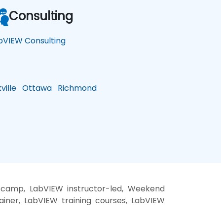
Consulting
bVIEW Consulting
ille
Ottawa
Richmond
 camp, LabVIEW instructor-led, Weekend
ainer, LabVIEW training courses, LabVIEW