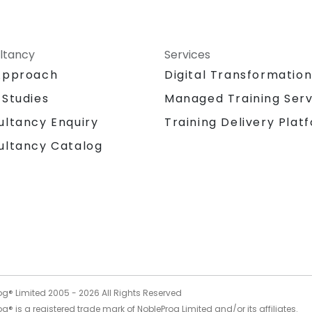
ltancy
Services
Approach
Digital Transformatio
 Studies
Managed Training Serv
Training Delivery Plat
ultancy Enquiry
ultancy Catalog
og® Limited 2005 -
2026
All Rights Reserved
g® is a registered trade mark of NobleProg Limited and/or its affiliates.