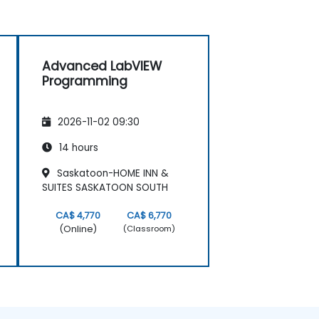
Advanced LabVIEW
Programming
2026-11-02 09:30
14 hours
Saskatoon-HOME INN &
SUITES SASKATOON SOUTH
CA$ 4,770
CA$ 6,770
(Online)
(Classroom)