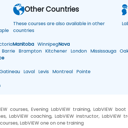
a
Other Countries
These courses are also available in other
La
ple
countries
toria
Manitoba
Winnipeg
Nova
Barrie
Brampton
Kitchener
London
Mississauga
Oakv
ce
atineau
Laval
Levis
Montreal
Pointe
n
EW courses, Evening LabVIEW training, LabVIEW boot
es, LabVIEW coaching, LabVIEW instructor, LabVIEW tr
 courses, LabVIEW one on one training