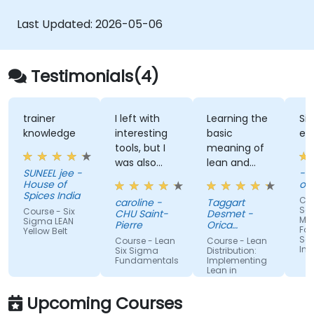
Last Updated:
2026-05-06
Testimonials(4)
trainer
I left with
Learning the
Si
knowledge
interesting
basic
exe
tools, but I
meaning of
was also
lean and
SUNEEL jee -
- 
reassured
what steps
House of
of
that my way
are used to
Spices India
Cou
caroline -
Taggart
of working
become
Ser
Course - Six
CHU Saint-
Desmet -
Ma
was good.
lean.
Sigma LEAN
Pierre
Orica
For
Yellow Belt
Canada
Ser
Course - Lean
Course - Lean
Ind
Six Sigma
Distribution:
Fundamentals
Implementing
Lean in
Distribution,
Machine
Logistics, and
Translated
Upcoming Courses
Supply Chain
Operations