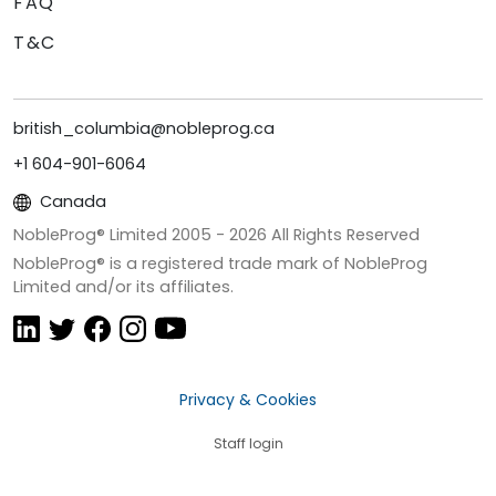
FAQ
T&C
british_columbia@nobleprog.ca
+1 604-901-6064
Canada
NobleProg® Limited 2005 -
2026
All Rights Reserved
NobleProg® is a registered trade mark of NobleProg
Limited and/or its affiliates.
Privacy & Cookies
Staff login