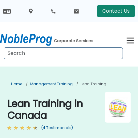
Contact Us
Corporate Services
Home
Management Training
Lean Training
Lean Training in
Canada
(4 Testimonials)