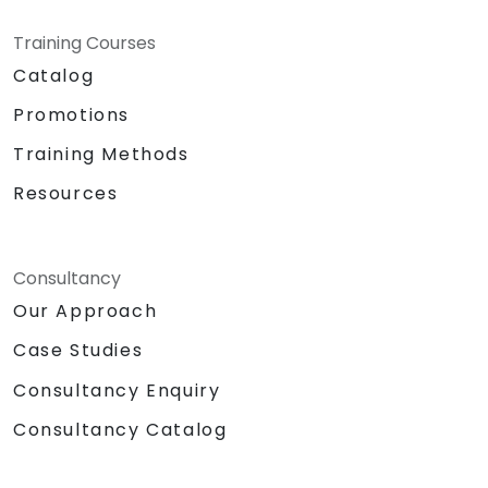
Training Courses
Catalog
Promotions
Training Methods
Resources
Consultancy
Our Approach
Case Studies
Consultancy Enquiry
Consultancy Catalog