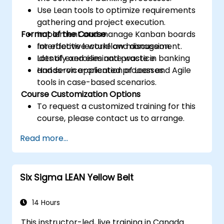
Use Lean tools to optimize requirements
gathering and project execution.
Format of the Course
Implement and manage Kanban boards
for effective workflow management.
Interactive lecture and discussion.
Identify and eliminate waste in banking
Lots of exercises and practice.
and service-oriented processes.
Hands-on application of Lean and Agile
tools in case-based scenarios.
Course Customization Options
To request a customized training for this
course, please contact us to arrange.
Read more...
Six Sigma LEAN Yellow Belt
14 Hours
This instructor-led, live training in Canada