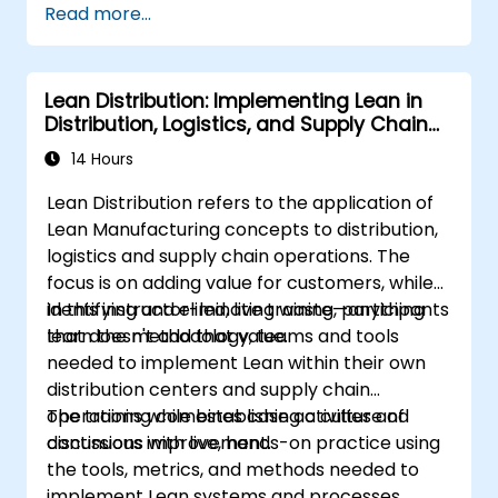
Read more...
efficiency. Participants will learn how to
implement all stages: Sort, Set in Order, Shine,
Standardize, and Sustain, while also
Lean Distribution: Implementing Lean in
considering safety aspects in the workplace.
Distribution, Logistics, and Supply Chain
Operations
14 Hours
Lean Distribution refers to the application of
Lean Manufacturing concepts to distribution,
logistics and supply chain operations. The
focus is on adding value for customers, while
identifying and eliminating waste—anything
In this instructor-led, live training, participants
that doesn't add that value.
learn the methodology, teams and tools
needed to implement Lean within their own
distribution centers and supply chain
operations while establishing a culture of
The training combines case activities and
continuous improvement.
discussions with live, hands-on practice using
the tools, metrics, and methods needed to
implement Lean systems and processes.