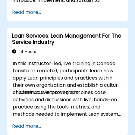
introduce, implement, and sustain 5S
practices effectively in their organization.
Read more...
Lean Services: Lean Management For The
Service Industry
14 Hours
In this instructor-led, live training in Canada
(onsite or remote), participants learn how
apply Lean principles and practices within
their own organization and establish a culture
of continuous improvement.
This interactive training combines case
activities and discussions with live, hands-on
practice using the tools, metrics, and
methods needed to implement Lean systems
and processes. Moreover, this training aims to
Read more...
instill a mindset of Lean thinking.