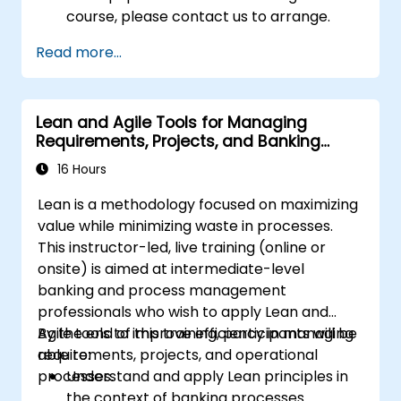
course, please contact us to arrange.
Read more...
Lean and Agile Tools for Managing
Requirements, Projects, and Banking
Processes
16 Hours
Lean is a methodology focused on maximizing
value while minimizing waste in processes.
This instructor-led, live training (online or
onsite) is aimed at intermediate-level
banking and process management
professionals who wish to apply Lean and
Agile tools to improve efficiency in managing
By the end of this training, participants will be
requirements, projects, and operational
able to:
processes.
Understand and apply Lean principles in
the context of banking processes.