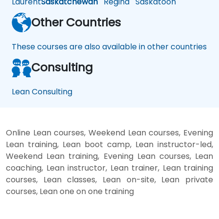
Laurent
Saskatchewan
Regina
Saskatoon
Other Countries
These courses are also available in other countries
Consulting
Lean Consulting
Online Lean courses, Weekend Lean courses, Evening
Lean training, Lean boot camp, Lean instructor-led,
Weekend Lean training, Evening Lean courses, Lean
coaching, Lean instructor, Lean trainer, Lean training
courses, Lean classes, Lean on-site, Lean private
courses, Lean one on one training