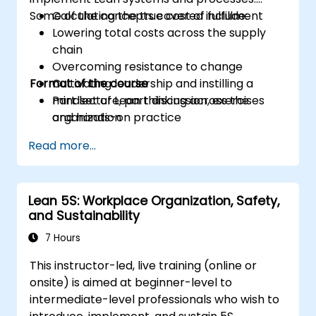
Some of the concepts covered include:
Calculating the true cost of fulfillment
Lowering total costs across the supply
chain
Overcoming resistance to change
Format of the course
Cultivating leadership and instilling a
mindset of Lean thinking across the
Part lecture, part discussion, exercises
organization
and hands-on practice
Read more...
Lean 5S: Workplace Organization, Safety,
and Sustainability
7 Hours
This instructor-led, live training (online or
onsite) is aimed at beginner-level to
intermediate-level professionals who wish to