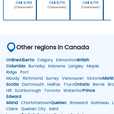
CA$ 3,763
CA$ 6,770
CA$ 6,770
(Classroom)
(Classroom)
(Classroom)
Other regions in Canada
Online
Alberta
Calgary
Edmonton
British
Columbia
Burnaby
Kelowna
Langley
Maple
Ridge
Port
Moody
Richmond
Surrey
Vancouver
Victoria
Mani
Scotia
Dartmouth
Halifax
Truro
Ontario
Barrie
Bra
Hill
Scarborough
Toronto
Waterloo
Prince
Edward
Island
Charlottetown
Quebec
Brossard
Gatineau
L
Claire
Quebec City
Saint