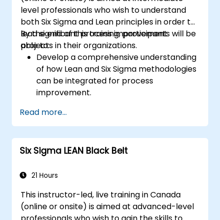
level professionals who wish to understand
both Six Sigma and Lean principles in order to
lead significant process improvement
By the end of this training, participants will be
projects in their organizations.
able to:
Develop a comprehensive understanding
of how Lean and Six Sigma methodologies
can be integrated for process
improvement.
Gain in-depth knowledge and application
Read more...
skills in the Define, Measure, Analyze,
Improve, and Control phases.
Apply advanced statistical tools for data-
Six Sigma LEAN Black Belt
driven decision-making and process
analysis.
Lead and manage Lean Six Sigma projects
21 Hours
effectively.
This instructor-led, live training in Canada
(online or onsite) is aimed at advanced-level
professionals who wish to gain the skills to