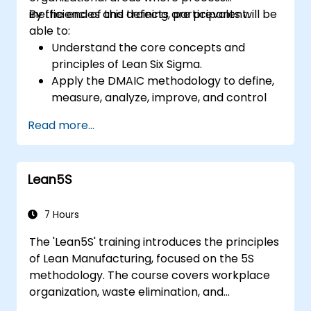
inefficiencies and defects are prevalent.
By the end of this training, participants will be
able to:
Understand the core concepts and
principles of Lean Six Sigma.
Apply the DMAIC methodology to define,
measure, analyze, improve, and control
processes effectively.
Read more...
Develop a plan for Lean Six Sigma
deployment within their organization.
Lean5S
7 Hours
The 'Lean5S' training introduces the principles
of Lean Manufacturing, focused on the 5S
methodology. The course covers workplace
organization, waste elimination, and
methodologies for improving operational