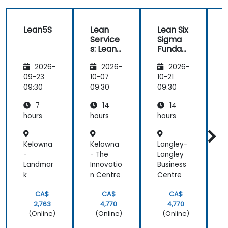
Lean5S
Lean
Lean Six
L
Service
Sigma
s: Lean
Funda
Manag
mental
2026-
2026-
2026-
ement
s
s
For The
09-23
10-07
10-21
1
Service
09:30
09:30
09:30
0
Industr
7
14
14
y
hours
hours
hours
h
Kelowna
Kelowna
Langley-
R
-
- The
Langley
Landmar
Innovatio
Business
y
k
n Centre
Centre
CA$
CA$
CA$
2,763
4,770
4,770
(Online)
(Online)
(Online)