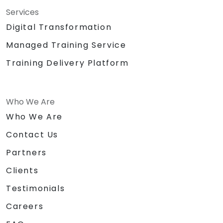
Services
Digital Transformation
Managed Training Service
Training Delivery Platform
Who We Are
Who We Are
Contact Us
Partners
Clients
Testimonials
Careers