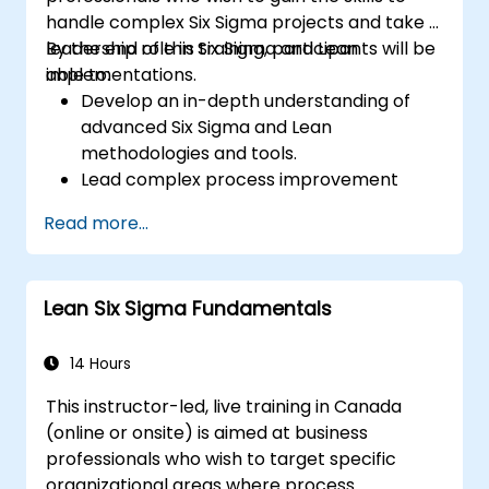
handle complex Six Sigma projects and take a
leadership role in Six Sigma and Lean
By the end of this training, participants will be
implementations.
able to:
Develop an in-depth understanding of
advanced Six Sigma and Lean
methodologies and tools.
Lead complex process improvement
projects that align with organizational
Read more...
strategies.
Perform complex statistical analyses and
make data-driven decisions.
Lean Six Sigma Fundamentals
Effectively lead change initiatives and
build a culture of continuous
improvement.
14 Hours
This instructor-led, live training in Canada
(online or onsite) is aimed at business
professionals who wish to target specific
organizational areas where process