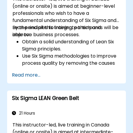
(online or onsite) is aimed at beginner-level
professionals who wish to have a
fundamental understanding of Six Sigma and
Lean principles to integrate them and
By the end of this training, participants will be
improve business processes.
able to:
Obtain a solid understanding of Lean Six
Sigma principles.
Use Six Sigma methodologies to improve
process quality by removing the causes
of defects and minimizing variability.
Read more...
Integrate Lean and Six Sigma
methodologies to achieve more efficient
and effective process improvements.
Six Sigma LEAN Green Belt
Teach basic Lean Six Sigma tools and
techniques that Yellow Belts can apply in
process improvement projects, such as
21 Hours
5S, Kaizen, and process mapping.
This instructor-led, live training in Canada
(online or onsite) is aimed at intermediate-