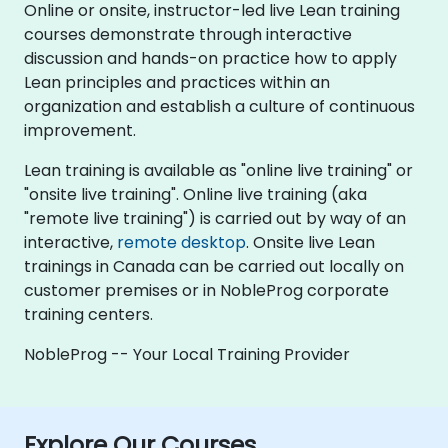
Online or onsite, instructor-led live Lean training
courses demonstrate through interactive
discussion and hands-on practice how to apply
Lean principles and practices within an
organization and establish a culture of continuous
improvement.
Lean training is available as "online live training" or
"onsite live training". Online live training (aka
"remote live training") is carried out by way of an
interactive,
remote desktop
. Onsite live Lean
trainings in Canada can be carried out locally on
customer premises or in NobleProg corporate
training centers.
NobleProg -- Your Local Training Provider
Explore Our Courses