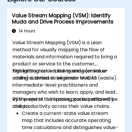
Value Stream Mapping (VSM): Identify
Muda and Drive Process Improvements
14 Hours
Value Stream Mapping (VSM) is a Lean
method for visually mapping the flow of
materials and information required to bring a
product or service to the customer,
highlighting value-adding and non-value-
This instructor-led, live training (online or
adding activities to eliminate MUDAS (waste).
onsite) is aimed at beginner-level to
intermediate-level practitioners and
managers who wish to learn, apply, and lead
VSM projects to improve process efficiency
By the end of this training, participants will be
and productivity across their value chains.
able to:
Create a current-state value stream
map that includes accurate operating
time calculations and distinguishes value-