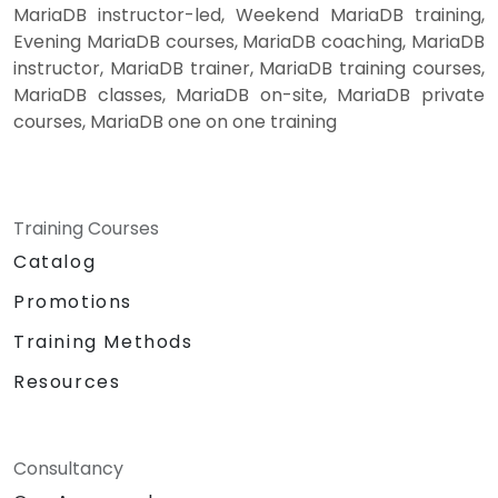
MariaDB instructor-led, Weekend MariaDB training,
Evening MariaDB courses, MariaDB coaching, MariaDB
instructor, MariaDB trainer, MariaDB training courses,
MariaDB classes, MariaDB on-site, MariaDB private
courses, MariaDB one on one training
Training Courses
Catalog
Promotions
Training Methods
Resources
Consultancy