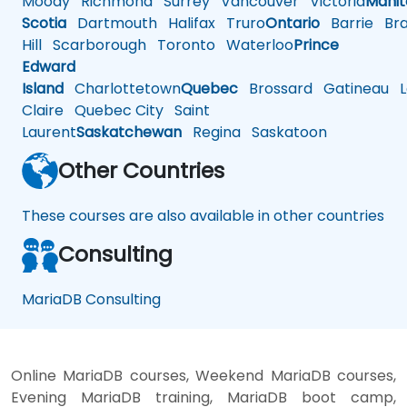
Moody
Richmond
Surrey
Vancouver
Victoria
Mani
Scotia
Dartmouth
Halifax
Truro
Ontario
Barrie
Bra
Hill
Scarborough
Toronto
Waterloo
Prince
Edward
Island
Charlottetown
Quebec
Brossard
Gatineau
L
Claire
Quebec City
Saint
Laurent
Saskatchewan
Regina
Saskatoon
Other Countries
These courses are also available in other countries
Consulting
MariaDB Consulting
Online MariaDB courses, Weekend MariaDB courses,
Evening MariaDB training, MariaDB boot camp,