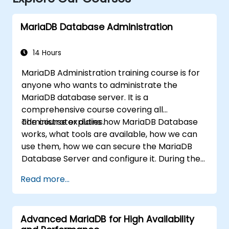
MariaDB Database Administration
14 Hours
MariaDB Administration training course is for
anyone who wants to administrate the
MariaDB database server. It is a
comprehensive course covering all
administrator duties.
The course explains how MariaDB Database
works, what tools are available, how we can
use them, how we can secure the MariaDB
Database Server and configure it. During the
training course you will learn how to manage
Read more...
user accounts and how the MariaDB Access
Privilege System works. You also will learn how
to maintain your database, backup and
Advanced MariaDB for High Availability
recover your databases and perform crash