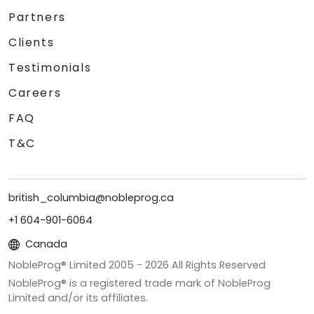
Partners
Clients
Testimonials
Careers
FAQ
T&C
british_columbia@nobleprog.ca
+1 604-901-6064
Canada
NobleProg® Limited 2005 -
2026
All Rights Reserved
NobleProg® is a registered trade mark of NobleProg
Limited and/or its affiliates.