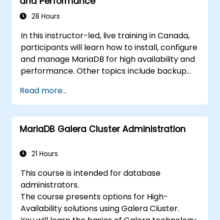
and Performance
recovery.
28 Hours
In this instructor-led, live training in Canada,
participants will learn how to install, configure
and manage MariaDB for high availability and
performance. Other topics include backup
and recovery, security and clustering.
Read more...
MariaDB Galera Cluster Administration
21 Hours
This course is intended for database
administrators.
The course presents options for High-
Availability solutions using Galera Cluster.