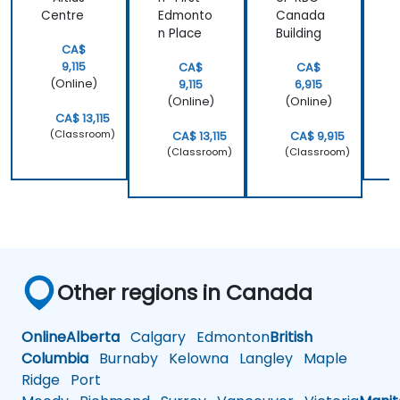
Centre
Edmonto
Canada
A
n Place
Building
CA$
9,115
CA$
CA$
(Online)
9,115
6,915
(Online)
(Online)
CA$ 13,115
(Classroom)
CA$ 13,115
CA$ 9,915
(Classroom)
(Classroom)
Other regions in Canada
Online
Alberta
Calgary
Edmonton
British
Columbia
Burnaby
Kelowna
Langley
Maple
Ridge
Port