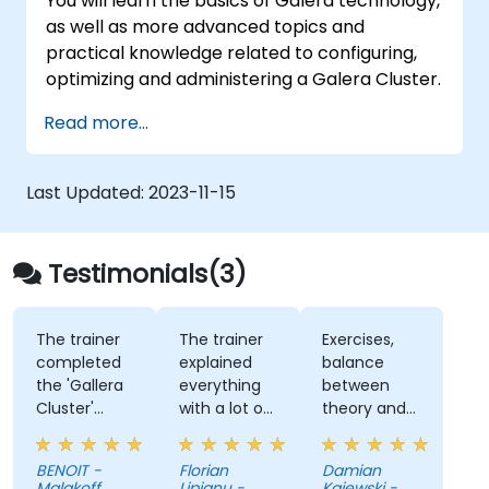
You will learn the basics of Galera technology,
as well as more advanced topics and
practical knowledge related to configuring,
optimizing and administering a Galera Cluster.
Read more...
Last Updated:
2023-11-15
Testimonials(3)
The trainer
The trainer
Exercises,
completed
explained
balance
the 'Gallera
everything
between
Cluster'
with a lot o
theory and
aspect with
detail, and it
practice
the MariaDB
was always
BENOIT -
Florian
Damian
configuration
engaging us.
Malakoff
Lipianu -
Kajewski -