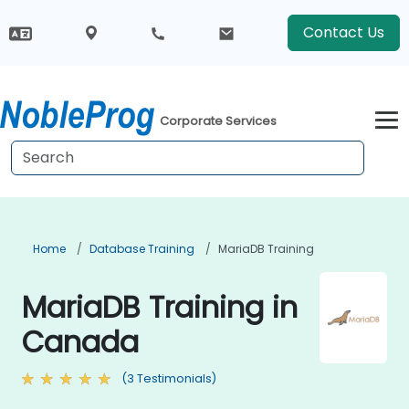
Contact Us
Corporate Services
Home
Database Training
MariaDB Training
MariaDB Training in
Canada
(3 Testimonials)