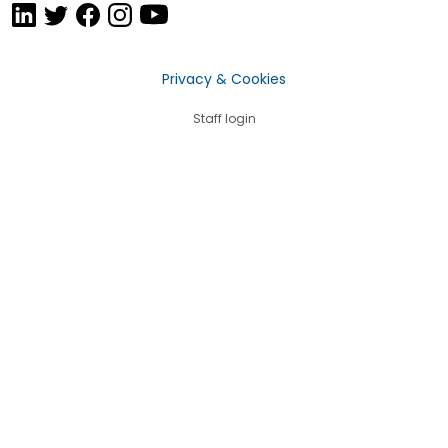
Privacy & Cookies
Staff login