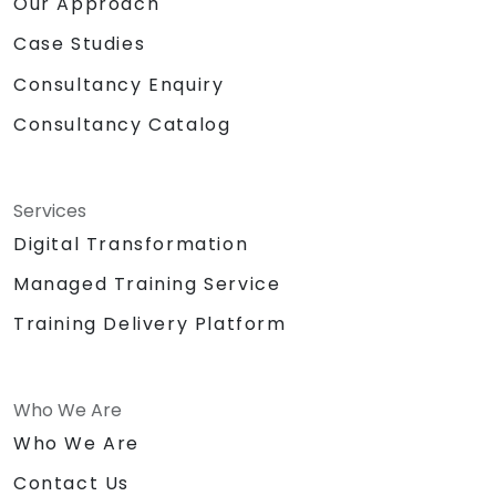
Our Approach
Case Studies
Consultancy Enquiry
Consultancy Catalog
Services
Digital Transformation
Managed Training Service
Training Delivery Platform
Who We Are
Who We Are
Contact Us