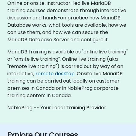
Online or onsite, instructor-led live MariaDB
training courses demonstrate through interactive
discussion and hands-on practice how MariaDB
Database works, what tools are available, how we
can use them, and how we can secure the
MariaDB Database Server and configure it.
MariaDB training is available as "online live training"
or "onsite live training". Online live training (aka
"remote live training") is carried out by way of an
interactive,
remote desktop
. Onsite live MariaDB
training can be carried out locally on customer
premises in Canada or in NobleProg corporate
training centers in Canada.
NobleProg -- Your Local Training Provider
Explore Our Courses