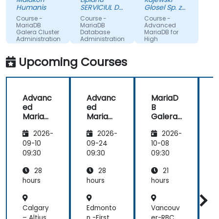
and
Humanis
SERVICIUL DE
Glosel Sp. z
performance
TELECOMUNICATII
o. o. Sp. k.
Course -
Course -
Course -
SPECIALE
aspects.
MariaDB
MariaDB
Advanced
Galera Cluster
Database
MariaDB for
Administration
Administration
High
Availability
and
Machine
Upcoming Courses
Performance
Translated
Advanc
Advanc
MariaD
ed
ed
B
MariaD
MariaD
Galera
B for
B for
Cluster
B
2026-
2026-
2026-
High
High
Adminis
Availabi
Availabi
tration
A
09-10
09-24
10-08
1
lity and
lity and
l
09:30
09:30
09:30
0
Perfor
Perfor
28
28
21
mance
mance
hours
hours
hours
h
Calgary
Edmonto
Vancouv
V
– Altius
n -First
er-RBC