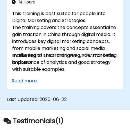
with suitable examples.
14 Hours
This training is best suited for people into
Digital Marketing and Strategies.
The training covers the concepts essential to
gain traction in China through digital media. It
introduces key digital marketing concepts,
from mobile marketing and social media
marketing to Email marketing, PPC marketing
By the end of the training we understand the
and SEO.
importance of analytics and good strategy
with suitable examples.
Read more...
Last Updated:
2026-06-22
Testimonials(1)