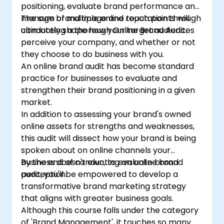
positioning, evaluate brand performance and
manage brand image and reputation through
The sum of multiple online touch points will
conducting a thorough Online Brand Audit.
ultimately shape how your target audiences
perceive your company, and whether or not
they choose to do business with you.
An online brand audit has become standard
practice for businesses to evaluate and
strengthen their brand positioning in a given
market.
In addition to assessing your brand's owned
online assets for strengths and weaknesses,
this audit will dissect how your brand is being
spoken about on online channels your
business doesn't own, to evaluate brand
By the end of conducting an online brand
perception.
audit, you'll be empowered to develop a
transformative brand marketing strategy
that aligns with greater business goals.
Although this course falls under the category
of 'Brand Management', it touches so many