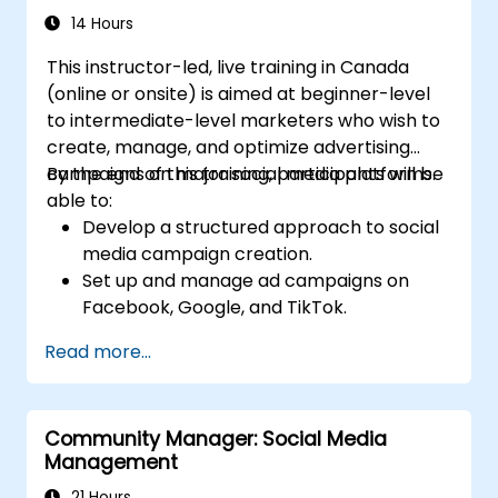
14 Hours
This instructor-led, live training in Canada
(online or onsite) is aimed at beginner-level
to intermediate-level marketers who wish to
create, manage, and optimize advertising
campaigns on major social media platforms.
By the end of this training, participants will be
able to:
Develop a structured approach to social
media campaign creation.
Set up and manage ad campaigns on
Facebook, Google, and TikTok.
Define campaign objectives and select
Read more...
the right ad formats.
Identify and target the ideal audience for
ad campaigns.
Community Manager: Social Media
Optimize ad performance using analytics
Management
and A/B testing.
Allocate budgets effectively to maximize
21 Hours