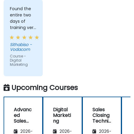
Found the
entire two
days of
training very
informative
and
Sithabiso -
educational,
Vodacom
but the
Course -
content
Digital
Marketing
covered on
Day 2
(Social
Media &
Upcoming Courses
Mobile
Marketing,
Analytics, as
Advanc
Digital
Sales
S
well as
ed
Marketi
Closing
Strategy &
Sales
ng
Techniq
Planning)
Strategi
ues:
was the
2026-
2026-
2026-
es for
One-