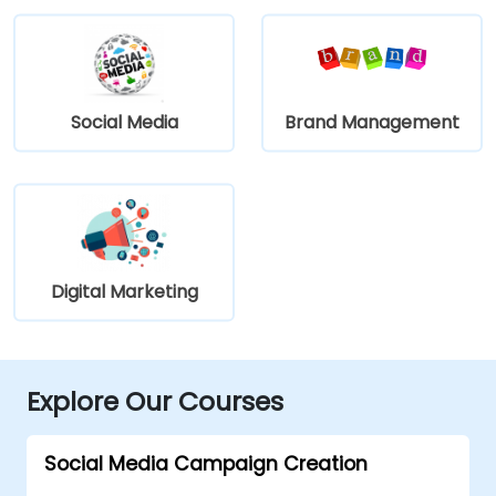
Social Media
Brand Management
Digital Marketing
Explore Our Courses
Social Media Campaign Creation