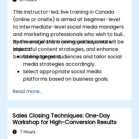
return on investment.
This instructor-led, live training in Canada
(online or onsite) is aimed at beginner-level
to intermediate-level social media managers
and marketing professionals who wish to build
and manage online communities, create
By the end of this training, participants will be
impactful content strategies, and enhance
able to:
brand engagement.
Define target audiences and tailor social
media strategies accordingly.
Select appropriate social media
platforms based on business goals.
Create effective content strategies,
Read more...
including content pillars, formats, and
calendars.
Analyze competitors to refine social
Sales Closing Techniques: One-Day
media tactics.
Workshop for High-Conversion Results
Develop paid ad campaigns and measure
their success.
7 Hours
Engage and moderate online