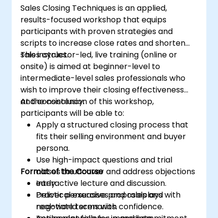
Sales Closing Techniques is an applied,
communities effectively.
results-focused workshop that equips
Handle social media crises and maintain
participants with proven strategies and
brand reputation.
scripts to increase close rates and shorten
Implement ethical best practices and
sales cycles.
This instructor-led, live training (online or
social media policies.
onsite) is aimed at beginner-level to
intermediate-level sales professionals who
wish to improve their closing effectiveness
and consistency.
At the conclusion of this workshop,
participants will be able to:
Apply a structured closing process that
fits their selling environment and buyer
persona.
Use high-impact questions and trial
Format of the Course
closes to uncover and address objections
early.
Interactive lecture and discussion.
Deliver persuasive proposals and
Practical exercises and roleplays with
negotiate terms with confidence.
real-world scenarios.