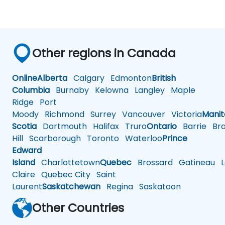
Other regions in Canada
Online
Alberta
Calgary
Edmonton
British
Columbia
Burnaby
Kelowna
Langley
Maple
Ridge
Port
Moody
Richmond
Surrey
Vancouver
Victoria
Mani
Scotia
Dartmouth
Halifax
Truro
Ontario
Barrie
Bra
Hill
Scarborough
Toronto
Waterloo
Prince
Edward
Island
Charlottetown
Quebec
Brossard
Gatineau
L
Claire
Quebec City
Saint
Laurent
Saskatchewan
Regina
Saskatoon
Other Countries