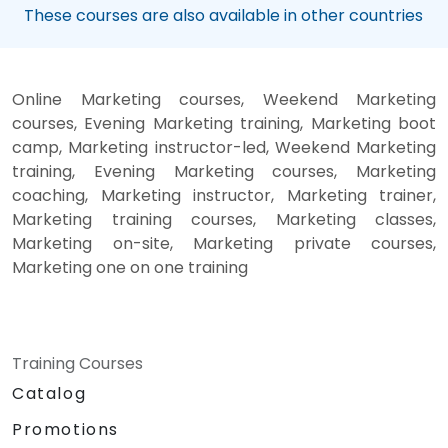
These courses are also available in other countries
Online Marketing courses, Weekend Marketing
courses, Evening Marketing training, Marketing boot
camp, Marketing instructor-led, Weekend Marketing
training, Evening Marketing courses, Marketing
coaching, Marketing instructor, Marketing trainer,
Marketing training courses, Marketing classes,
Marketing on-site, Marketing private courses,
Marketing one on one training
Training Courses
Catalog
Promotions