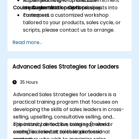
Implement follow-up and commitment
Action planning for immediate
Course Customization Options
strategies that convert prospects into
implementation post-workshop.
customers.
To request a customized workshop
tailored to your products, sales cycle, or
scripts, please contact us to arrange.
Read more...
Advanced Sales Strategies for Leaders
35 Hours
Advanced Sales Strategies for Leaders is a
practical training program that focuses on
developing the skills of sales leaders in cross-
selling, upselling, consultative selling, and
opportunity detection, using real-world
This instructor-led, live training (online or
examples relevant to their professional
onsite) is aimed at sales leaders and