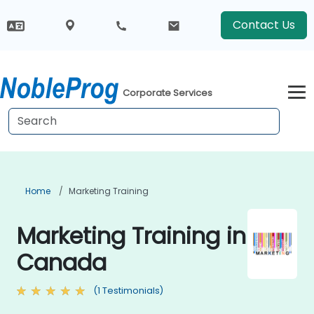
Contact Us
Corporate Services
Home
Marketing Training
Marketing Training in
Canada
(1 Testimonials)