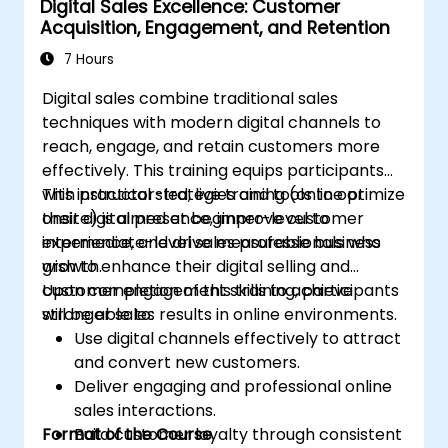
Digital Sales Excellence: Customer
workflows to optimize campaign
Acquisition, Engagement, and Retention
performance.
Adopt best practices for scalable
7 Hours
marketing automation strategies.
Digital sales combine traditional sales
techniques with modern digital channels to
reach, engage, and retain customers more
effectively. This training equips participants
with practical strategies and tools to optimize
This instructor-led, live training (online or
their digital presence, improve customer
onsite) is aimed at beginner-level to
experience, and drive measurable business
intermediate-level sales professionals who
growth.
wish to enhance their digital selling and
customer engagement skills to achieve
Upon completion of this training, participants
stronger sales results in online environments.
will be able to:
Use digital channels effectively to attract
and convert new customers.
Deliver engaging and professional online
sales interactions.
Format of the Course
Build customer loyalty through consistent