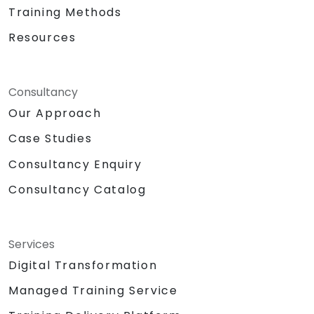
Training Methods
Resources
Consultancy
Our Approach
Case Studies
Consultancy Enquiry
Consultancy Catalog
Services
Digital Transformation
Managed Training Service