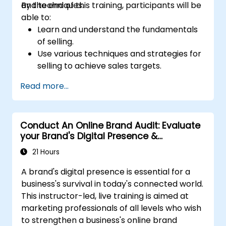
and techniques.
By the end of this training, participants will be
able to:
Learn and understand the fundamentals
of selling.
Use various techniques and strategies for
selling to achieve sales targets.
Develop and improve customer
Read more...
relationships.
Conduct An Online Brand Audit: Evaluate
your Brand's Digital Presence &
Positioning to Design Powerful Brand
21 Hours
Strategies
A brand's digital presence is essential for a
business's survival in today's connected world.
This instructor-led, live training is aimed at
marketing professionals of all levels who wish
to strengthen a business's online brand