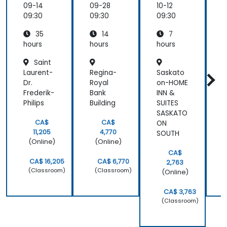
most
Leaders
Day
09-14
09-28
10-12
1
valuable to
Worksh
09:30
09:30
09:30
0
me as it
op for
relates
35
14
7
High-
directly to
Conver
hours
hours
hours
h
my current
sion
Saint
Results
line of work.
Laurent-
Regina-
Saskato
R
Dr.
Royal
on-HOME
R
Frederik-
Bank
INN &
B
Philips
Building
SUITES
B
SASKATO
CA$
CA$
ON
11,205
4,770
SOUTH
(Online)
(Online)
CA$
CA$ 16,205
CA$ 6,770
2,763
(Classroom)
(Classroom)
(Online)
CA$ 3,763
(Classroom)