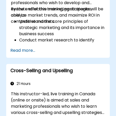
professionals who wish to develop and
execute effective marketing strategies,
By the end of this training, participants will be
analyze market trends, and maximize ROI in
able to:
competitive markets.
Understand the core principles of
strategic marketing and its importance in
business success
Conduct market research to identify
target audiences and competitive
Read more...
positioning
Develop a comprehensive marketing
strategy with clear goals and KPIs
Cross-Selling and Upselling
Implement digital and traditional
marketing tactics effectively
Evaluate and optimize marketing
21 Hours
campaigns for better performance
This instructor-led, live training in Canada
(online or onsite) is aimed at sales and
marketing professionals who wish to learn
various cross-selling and upselling strategies