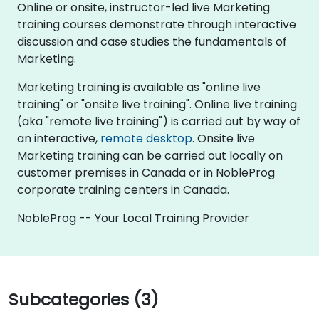
Online or onsite, instructor-led live Marketing
training courses demonstrate through interactive
discussion and case studies the fundamentals of
Marketing.
Marketing training is available as "online live
training" or "onsite live training". Online live training
(aka "remote live training") is carried out by way of
an interactive,
remote desktop
. Onsite live
Marketing training can be carried out locally on
customer premises in Canada or in NobleProg
corporate training centers in Canada.
NobleProg -- Your Local Training Provider
Subcategories (3)