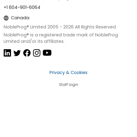
+1 604-901-6064
Canada
NobleProg® Limited 2005 -
2026
All Rights Reserved
NobleProg® is a registered trade mark of NobleProg
Limited and/or its affiliates.
Privacy & Cookies
Staff login