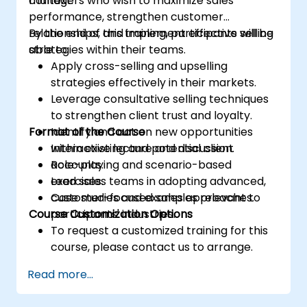
context.
managers who wish to maximize sales
performance, strengthen customer
relationships, and implement effective selling
By the end of this training, participants will be
strategies within their teams.
able to:
Apply cross-selling and upselling
strategies effectively in their markets.
Leverage consultative selling techniques
to strengthen client trust and loyalty.
Format of the Course
Identify and act on new opportunities
within existing and potential client
Interactive lecture and discussion.
accounts.
Role-playing and scenario-based
Lead sales teams in adopting advanced,
exercises.
customer-focused sales approaches.
Case studies and examples relevant to
Course Customization Options
participants' industries.
To request a customized training for this
course, please contact us to arrange.
Read more...