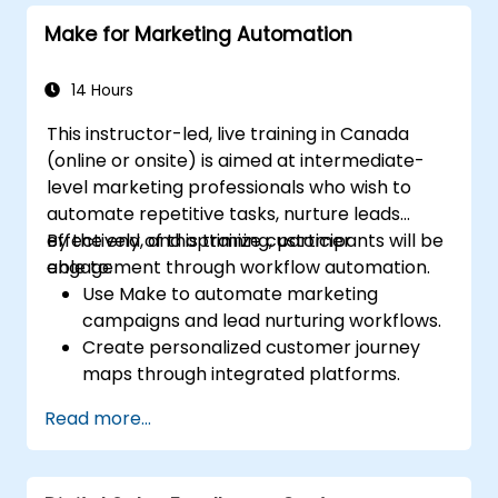
Make for Marketing Automation
14 Hours
This instructor-led, live training in Canada
(online or onsite) is aimed at intermediate-
level marketing professionals who wish to
automate repetitive tasks, nurture leads
effectively, and optimize customer
By the end of this training, participants will be
engagement through workflow automation.
able to:
Use Make to automate marketing
campaigns and lead nurturing workflows.
Create personalized customer journey
maps through integrated platforms.
Sync data across marketing tools like
Read more...
Mailchimp, HubSpot, and social media
platforms.
Monitor and analyze automated