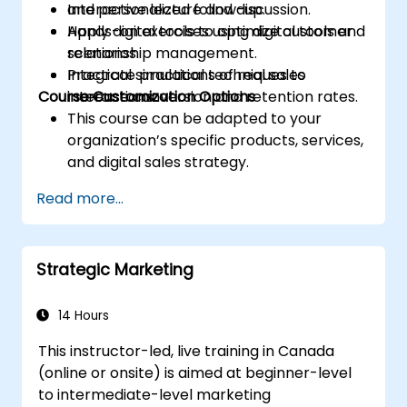
and personalized follow-up.
Interactive lecture and discussion.
Apply digital tools to optimize customer
Hands-on exercises using digital tools and
relationship management.
scenarios.
Integrate practical techniques to
Practical simulations of real sales
Course Customization Options
increase conversion and retention rates.
interactions.
This course can be adapted to your
organization’s specific products, services,
and digital sales strategy.
Read more...
Strategic Marketing
14 Hours
This instructor-led, live training in Canada
(online or onsite) is aimed at beginner-level
to intermediate-level marketing