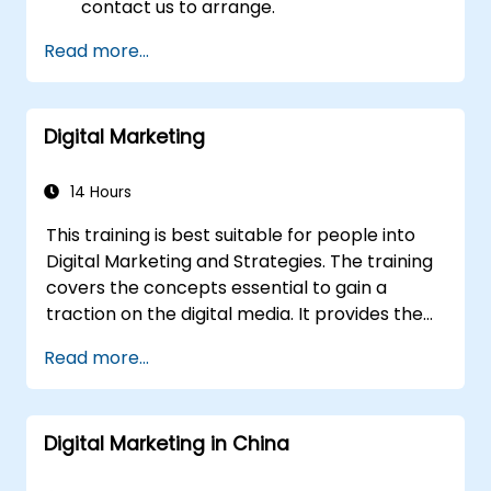
contact us to arrange.
Read more...
Digital Marketing
14 Hours
This training is best suitable for people into
Digital Marketing and Strategies. The training
covers the concepts essential to gain a
traction on the digital media. It provides the
delegates with an introduction to key digital
Read more...
marketing concepts, from mobile marketing
and social media marketing to Email
marketing, PPC marketing and SEO. By the
Digital Marketing in China
end of the training we understand the
importance of analytics and good strategy