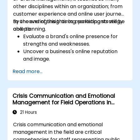
other disciplines within an organization; from
customer experience and online user journeys
to uncovering insights to marketing strategy
By the end of this training, participants will be
and planning.
able to:
Evaluate a brand's online presence for
strengths and weaknesses.
Uncover a business's online reputation
and image.
Identify and strengthen a brand's
Read more...
positioning in a given market.
Build a results-driven brand strategy and
integrated online marketing
Crisis Communication and Emotional
communication plan.
Management for Field Operations in
Conduct a competitive brand analysis
Public Services
and build industry perceptual maps.
21 Hours
Conduct an SEO audit.
Crisis communication and emotional
Learn the updated SEO guidelines in the
management in the field are critical
age of AI.
competencies for staff representing public