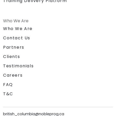
Training Delivery Platform
Who We Are
Who We Are
Contact Us
Partners
Clients
Testimonials
Careers
FAQ
T&C
british_columbia@nobleprog.ca