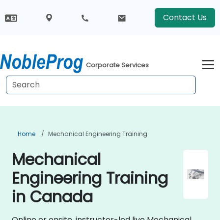
Contact Us
Corporate Services
Home
Mechanical Engineering Training
Mechanical
Engineering Training
in Canada
Online or onsite, instructor-led live Mechanical