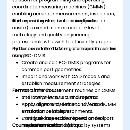
coordinate measuring machines (CMMs),
enabling accurate measurement, inspection,
and reporting of manufactured parts.
This instructor-led, live training (online or
onsite) is aimed at intermediate-level
metrology and quality engineering
professionals who wish to efficiently program,
run, and validate CMM measurement routines
By the end of this training, participants will be
using PC-DMIS.
able to:
Create and edit PC-DMIS programs for
common part geometries.
Import and work with CAD models and
establish measurement strategies.
Format of the Course
Execute measurement routines on CMMs
and interpret results and reports.
Interactive lecture and discussion.
Apply alignment, datum and feature
Hands-on exercises in PC-DMIS and CMM
extraction techniques.
simulation or lab environments.
Configure inspection reports and export
Practical case studies based on real
Course Customization Options
measurement data for quality systems.
inspection scenarios.