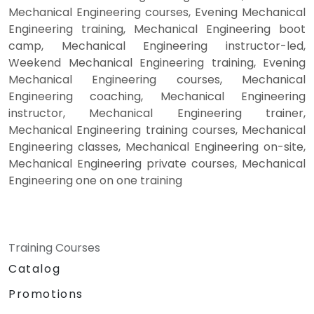
Mechanical Engineering courses, Evening Mechanical
Engineering training, Mechanical Engineering boot
camp, Mechanical Engineering instructor-led,
Weekend Mechanical Engineering training, Evening
Mechanical Engineering courses, Mechanical
Engineering coaching, Mechanical Engineering
instructor, Mechanical Engineering trainer,
Mechanical Engineering training courses, Mechanical
Engineering classes, Mechanical Engineering on-site,
Mechanical Engineering private courses, Mechanical
Engineering one on one training
Training Courses
Catalog
Promotions