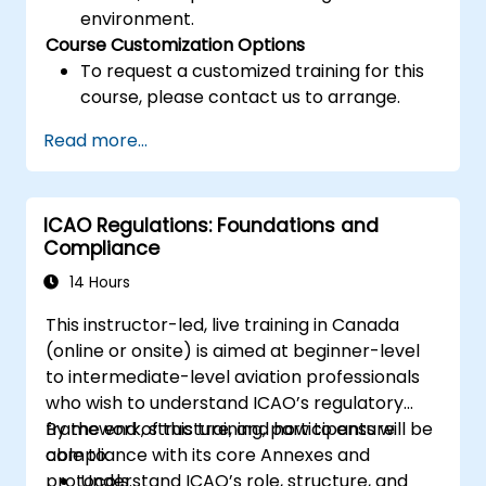
environment.
Course Customization Options
To request a customized training for this
course, please contact us to arrange.
Read more...
ICAO Regulations: Foundations and
Compliance
14 Hours
This instructor-led, live training in Canada
(online or onsite) is aimed at beginner-level
to intermediate-level aviation professionals
who wish to understand ICAO’s regulatory
framework, structure, and how to ensure
By the end of this training, participants will be
compliance with its core Annexes and
able to:
protocols.
Understand ICAO’s role, structure, and