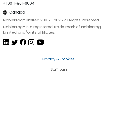
+1 604-901-6064
Canada
NobleProg® Limited 2005 -
2026
All Rights Reserved
NobleProg® is a registered trade mark of NobleProg
Limited and/or its affiliates.
Privacy & Cookies
Staff login