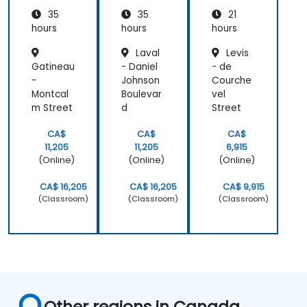
Quality
35
35
21
Enginee
ring
hours
hours
hours
(Non-
Laval
Levis
CAD
Gatineau
- Daniel
- de
Mode)
-
Johnson
Courche
Montcal
Boulevar
vel
m Street
d
Street
CA$
CA$
CA$
11,205
11,205
6,915
(Online)
(Online)
(Online)
CA$ 16,205
CA$ 16,205
CA$ 9,915
(Classroom)
(Classroom)
(Classroom)
Other regions in Canada