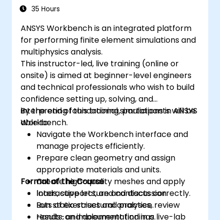
35 Hours
ANSYS Workbench is an integrated platform
for performing finite element simulations and
multiphysics analysis.
This instructor-led, live training (online or
onsite) is aimed at beginner-level engineers
and technical professionals who wish to build
confidence setting up, solving, and
interpreting foundational simulations in ANSYS
By the end of this training, participants will be
Workbench.
able to:
Navigate the Workbench interface and
manage projects efficiently.
Prepare clean geometry and assign
appropriate materials and units.
Format of the Course
Create high-quality meshes and apply
loads, supports, and contacts correctly.
Interactive lecture and discussion.
Run static structural analyses, review
Lots of exercises and practice.
results, and document findings.
Hands-on implementation in a live-lab