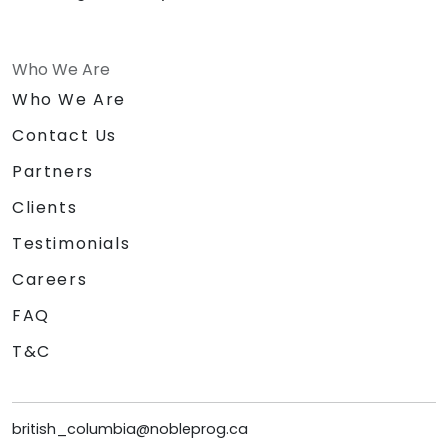
Who We Are
Who We Are
Contact Us
Partners
Clients
Testimonials
Careers
FAQ
T&C
british_columbia@nobleprog.ca