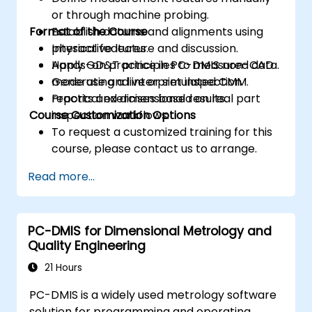
or through machine probing.
Format of the Course
Establish datums and alignments using
physical features.
Interactive lecture and discussion.
Apply GD&T principles to measured data.
Hands-on practice in PC-DMIS non-CAD
Generate and interpret inspection
mode using a live or simulated CMM.
reports and dimensional results.
Practical exercises based on real part
Course Customization Options
inspection workflows.
To request a customized training for this
course, please contact us to arrange.
Read more...
PC-DMIS for Dimensional Metrology and
Quality Engineering
21 Hours
PC-DMIS is a widely used metrology software
solution for programming and operating