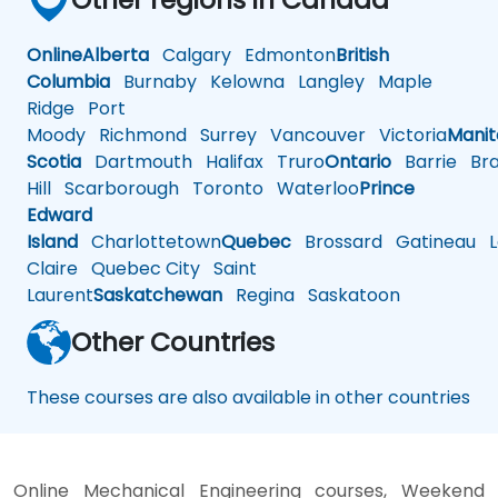
Online
Alberta
Calgary
Edmonton
British
Columbia
Burnaby
Kelowna
Langley
Maple
Ridge
Port
Moody
Richmond
Surrey
Vancouver
Victoria
Mani
Scotia
Dartmouth
Halifax
Truro
Ontario
Barrie
Bra
Hill
Scarborough
Toronto
Waterloo
Prince
Edward
Island
Charlottetown
Quebec
Brossard
Gatineau
L
Claire
Quebec City
Saint
Laurent
Saskatchewan
Regina
Saskatoon
Other Countries
These courses are also available in other countries
Online Mechanical Engineering courses, Weekend