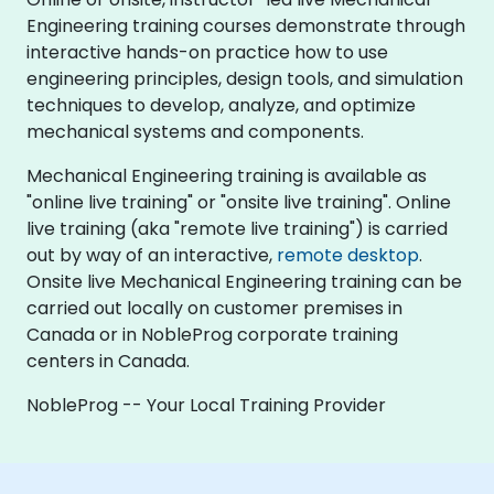
Engineering training courses demonstrate through
interactive hands-on practice how to use
engineering principles, design tools, and simulation
techniques to develop, analyze, and optimize
mechanical systems and components.
Mechanical Engineering training is available as
"online live training" or "onsite live training". Online
live training (aka "remote live training") is carried
out by way of an interactive,
remote desktop
.
Onsite live Mechanical Engineering training can be
carried out locally on customer premises in
Canada or in NobleProg corporate training
centers in Canada.
NobleProg -- Your Local Training Provider