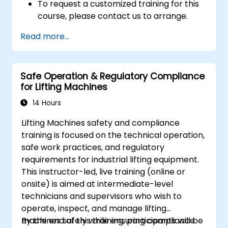
To request a customized training for this
course, please contact us to arrange.
Read more...
Safe Operation & Regulatory Compliance
for Lifting Machines
14 Hours
Lifting Machines safety and compliance
training is focused on the technical operation,
safe work practices, and regulatory
requirements for industrial lifting equipment.
This instructor-led, live training (online or
onsite) is aimed at intermediate-level
technicians and supervisors who wish to
operate, inspect, and manage lifting
machines safely while ensuring compliance
By the end of this training, participants will be