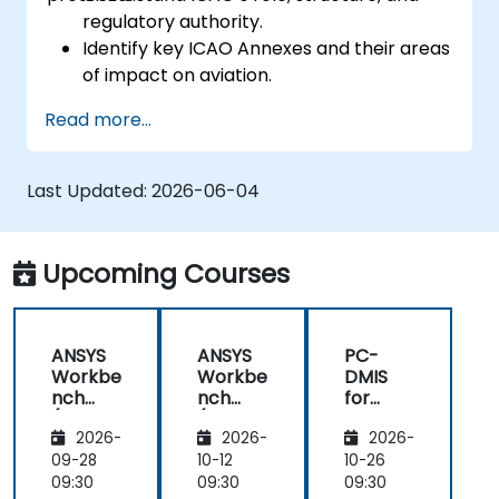
regulatory authority.
Identify key ICAO Annexes and their areas
of impact on aviation.
Apply ICAO standards in aviation safety,
Read more...
security, and operations.
Support compliance efforts aligned with
national and international oversight.
Last Updated:
2026-06-04
Upcoming Courses
ANSYS
ANSYS
PC-
Workbe
Workbe
DMIS
nch
nch
for
(Basic
(Basic
Dimensi
2026-
2026-
2026-
Level)
Level)
onal
Metrolo
09-28
10-12
10-26
gy and
09:30
09:30
09:30