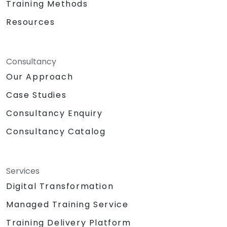
Training Methods
Resources
Consultancy
Our Approach
Case Studies
Consultancy Enquiry
Consultancy Catalog
Services
Digital Transformation
Managed Training Service
Training Delivery Platform