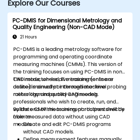
Explore Our Courses
PC-DMIS for Dimensional Metrology and
Quality Engineering (Non-CAD Mode)
21 Hours
PC-DMIS is a leading metrology software for
programming and operating coordinate
measuring machines (CMMs). This version of
the training focuses on using PC-DMIS in non-
CAD mode, where all measurements are
This instructor-led, live training (online or
defined manually or through machine probing
onsite) is aimed at intermediate-level
rather than imported CAD models.
metrology and quality engineering
professionals who wish to create, run, and
validate CMM measurement routines directly
By the end of this training, participants will be
from measured data without using CAD
able to:
models.
Create and edit PC-DMIS programs
without CAD models.
Define measurement features manually