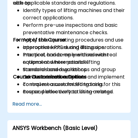
with applicable standards and regulations.
able to:
Identify types of lifting machines and their
correct applications.
Perform pre-use inspections and basic
preventative maintenance checks.
Format of the Course
Apply safe operating procedures and use
appropriate PPE during lifting operations.
Interactive lecture and discussion.
Interpret and comply with relevant
Practical, hands-on exercises with real
national and international lifting
equipment where possible.
standards and regulations.
Scenario-based workshops and group
Course Customization Options
Conduct risk assessments and implement
risk assessment activities.
control measures for lifting tasks.
To request a customized training for this
Respond effectively to lifting-related
course, please contact us to arrange.
incidents and complete required
Read more...
reporting.
ANSYS Workbench (Basic Level)