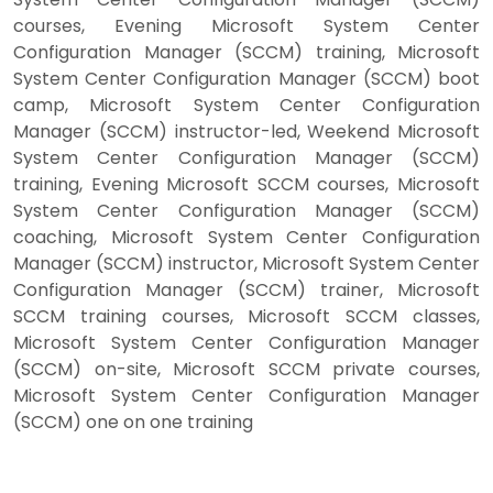
courses, Evening Microsoft System Center
Configuration Manager (SCCM) training, Microsoft
System Center Configuration Manager (SCCM) boot
camp, Microsoft System Center Configuration
Manager (SCCM) instructor-led, Weekend Microsoft
System Center Configuration Manager (SCCM)
training, Evening Microsoft SCCM courses, Microsoft
System Center Configuration Manager (SCCM)
coaching, Microsoft System Center Configuration
Manager (SCCM) instructor, Microsoft System Center
Configuration Manager (SCCM) trainer, Microsoft
SCCM training courses, Microsoft SCCM classes,
Microsoft System Center Configuration Manager
(SCCM) on-site, Microsoft SCCM private courses,
Microsoft System Center Configuration Manager
(SCCM) one on one training