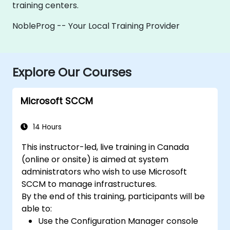
training centers.
NobleProg -- Your Local Training Provider
Explore Our Courses
Microsoft SCCM
14 Hours
This instructor-led, live training in Canada
(online or onsite) is aimed at system
administrators who wish to use Microsoft
SCCM to manage infrastructures.
By the end of this training, participants will be
able to:
Use the Configuration Manager console