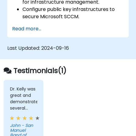
for infrastructure management.
Configure public key infrastructures to
secure Microsoft SCCM.
Perform advanced application
Read more...
deployment and troubleshooting.
Last Updated:
2024-09-16
Testimonials(1)
Dr. Kelly was
great and
demonstrated
several
useful tips. I
particularly
John - San
appreciated
Manuel
how he was
Band of