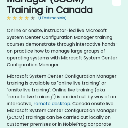
Training in Canada
(1 Testimonials)
Online or onsite, instructor-led live Microsoft
System Center Configuration Manager training
courses demonstrate through interactive hands-
on practice how to manage large groups of
operating systems with Microsoft System Center
Configuration Manager.
Microsoft System Center Configuration Manager
training is available as "online live training" or
"onsite live training". Online live training (aka
"remote live training") is carried out by way of an
interactive,
remote desktop
. Canada onsite live
Microsoft System Center Configuration Manager
(SCCM) trainings can be carried out locally on
customer premises or in NobleProg corporate