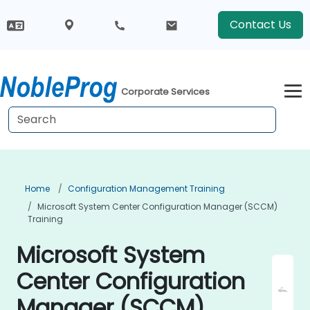
Contact Us
Corporate Services
Home
Configuration Management Training
Microsoft System Center Configuration Manager (SCCM)
Training
Microsoft System
Center Configuration
Manager (SCCM)