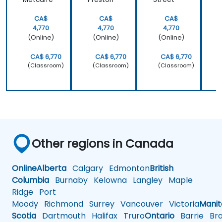
CA$
CA$
CA$
4,770
4,770
4,770
(Online)
(Online)
(Online)
CA$ 6,770
CA$ 6,770
CA$ 6,770
(Classroom)
(Classroom)
(Classroom)
Other regions in Canada
Online
Alberta
Calgary
Edmonton
British
Columbia
Burnaby
Kelowna
Langley
Maple
Ridge
Port
Moody
Richmond
Surrey
Vancouver
Victoria
Mani
Scotia
Dartmouth
Halifax
Truro
Ontario
Barrie
Bra