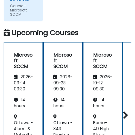
willing to
Mission
Course -
Indians
field our
Microsoft
SCCM
questions
and
problem
Upcoming Courses
solve on-
the-fly.
Microso
Microso
Microso
ft
ft
ft
f
SCCM
SCCM
SCCM
2026-
2026-
2026-
09-14
09-28
10-12
1
09:30
09:30
09:30
0
14
14
14
hours
hours
hours
h
Ottawa -
Ottawa -
Barrie-
M
Albert &
343
49 High
g
Metcalfe
Preston
Street
A