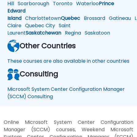
Hill
Scarborough
Toronto
Waterloo
Prince
Edward
Island
Charlottetown
Quebec
Brossard
Gatineau
L
Claire
Quebec City
Saint
Laurent
Saskatchewan
Regina
Saskatoon
Other Countries
These courses are also available in other countries
Consulting
Microsoft System Center Configuration Manager
(SCCM) Consulting
Online Microsoft System Center Configuration
Manager (SCCM) courses, Weekend Microsoft
System Center Configuration Manager (SCCM)