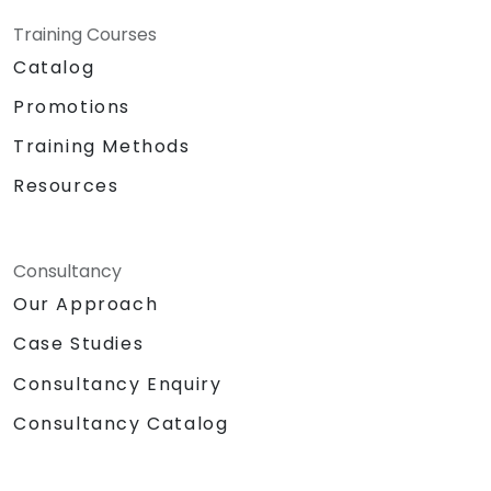
Training Courses
Catalog
Promotions
Training Methods
Resources
Consultancy
Our Approach
Case Studies
Consultancy Enquiry
Consultancy Catalog