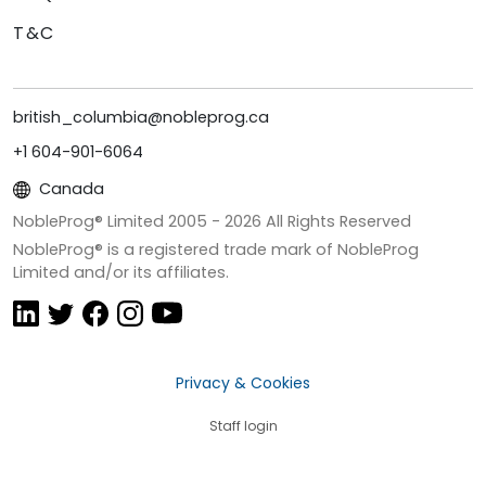
T&C
british_columbia@nobleprog.ca
+1 604-901-6064
Canada
NobleProg® Limited 2005 -
2026
All Rights Reserved
NobleProg® is a registered trade mark of NobleProg
Limited and/or its affiliates.
Privacy & Cookies
Staff login