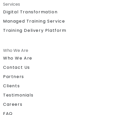
Services
Digital Transformation
Managed Training Service
Training Delivery Platform
Who We Are
Who We Are
Contact Us
Partners
Clients
Testimonials
Careers
FAQ