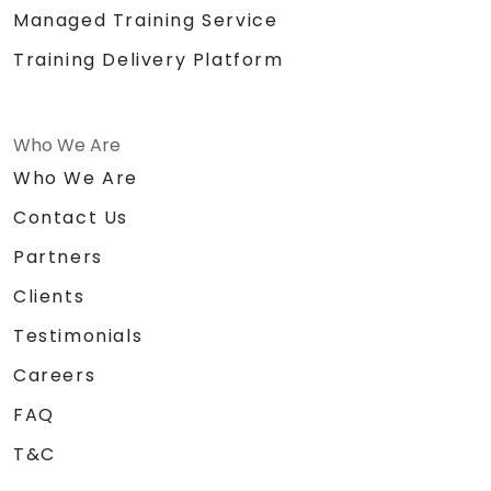
Managed Training Service
Training Delivery Platform
Who We Are
Who We Are
Contact Us
Partners
Clients
Testimonials
Careers
FAQ
T&C