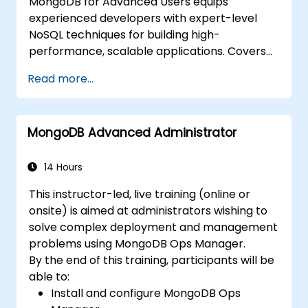
MongoDB for Advanced Users equips
experienced developers with expert-level
NoSQL techniques for building high-
performance, scalable applications. Covers
core principles of advanced data
Read more...
manipulation, CRUD optimization, indexing
internals, and aggregation pipelines. Dives
into practical approaches to replication,
MongoDB Advanced Administrator
sharding, performance profiling, and
enterprise security. Helps practitioners
deploy robust MongoDB clusters with
14 Hours
automated backup strategies and monitoring
This instructor-led, live training (online or
for production-grade deployments.
onsite) is aimed at administrators wishing to
solve complex deployment and management
problems using MongoDB Ops Manager.
By the end of this training, participants will be
able to:
Install and configure MongoDB Ops