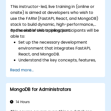
This instructor-led, live training in (online or
onsite) is aimed at developers who wish to
use the FARM (FastAPI, React, and MongoDB)
stack to build dynamic, high-performance,
and scalable web applications.
By the end of this training, participants will be
able to:
Set up the necessary development
environment that integrates FastAPI,
React, and MongoDB.
Understand the key concepts, features,
and benefits of the FARM stack.
Read more...
Learn how to build REST APIs with FastAPI.
Learn how to design interactive
applications with React.
MongoDB for Administrators
Develop, test, and deploy applications
(front end and back end) using the FARM
stack.
14 Hours