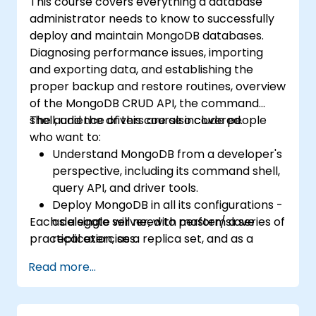
This course covers everything a database
administrator needs to know to successfully
deploy and maintain MongoDB databases.
Diagnosing performance issues, importing
and exporting data, and establishing the
proper backup and restore routines, overview
of the MongoDB CRUD API, the command
shell, and the drivers are also covered.
The audience of this course include people
who want to:
Understand MongoDB from a developer's
perspective, including its command shell,
query API, and driver tools.
Deploy MongoDB in all its configurations -
Each delegate will need to perform a series of
as a single server, with master/slave
practical exercises.
replication, as a replica set, and as a
sharded cluster.
Read more...
Evaluate applications and choose
hardware appropriately.
Monitor MongoDB instances and