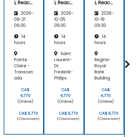
I, React,
I, React,
I, React,
pa
and
and
and
a
ab
2026-
2026-
2026-
Mongo
Mongo
Mongo
sub
DB) Full
DB) Full
DB) Full
t
09-21
10-05
10-19
1
Stack
Stack
Stack
09:30
09:30
09:30
0
Develo
Develo
Develo
14
14
14
pment
pment
pment
hours
hours
hours
h
Saint
Pointe
Laurent-
Regina-
S
Claire -
Dr.
Royal
Transcan
Frederik-
Bank
I
ada
Philips
Building
S
CA$
CA$
CA$
4,770
4,770
4,770
(Online)
(Online)
(Online)
CA$ 6,770
CA$ 6,770
CA$ 6,770
(Classroom)
(Classroom)
(Classroom)