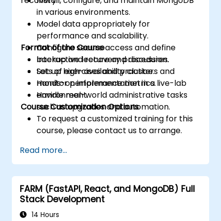
recovery.
Install, configure, and maintain MongoDB
in various environments.
Model data appropriately for
performance and scalability.
Format of the Course
Configure secure access and define
backup and recovery procedures.
Interactive lecture and discussion.
Set up high-availability clusters and
Lots of exercises and practice.
monitor performance metrics.
Hands-on implementation in a live-lab
Handle real-world administrative tasks
environment.
Course Customization Options
such as upgrades and automation.
To request a customized training for this
course, please contact us to arrange.
Read more...
FARM (FastAPI, React, and MongoDB) Full
Stack Development
14 Hours