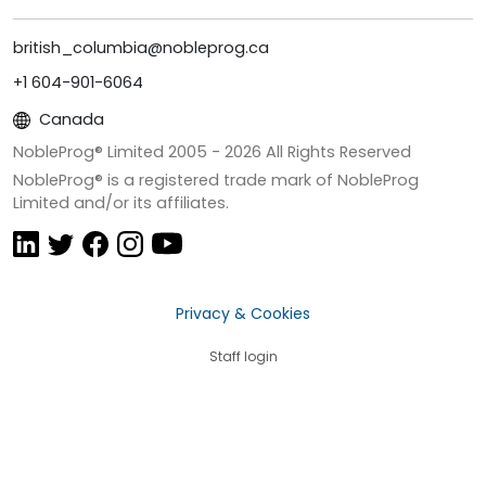
british_columbia@nobleprog.ca
+1 604-901-6064
Canada
NobleProg® Limited 2005 -
2026
All Rights Reserved
NobleProg® is a registered trade mark of NobleProg
Limited and/or its affiliates.
Privacy & Cookies
Staff login