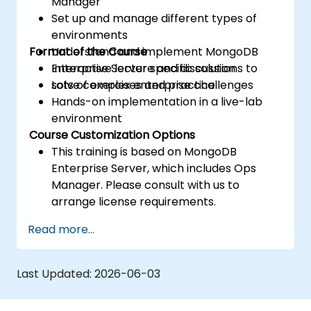
Manager
Set up and manage different types of
environments
Format of the Course
Understand and implement MongoDB
Enterprise Server specific solutions to
Interactive lecture and discussion
solve complex enterprise challenges
Lots of exercises and practice
Hands-on implementation in a live-lab
environment
Course Customization Options
This training is based on MongoDB
Enterprise Server, which includes Ops
Manager. Please consult with us to
arrange license requirements.
To request a customized training for this
Read more...
course, please contact us to arrange.
Last Updated:
2026-06-03