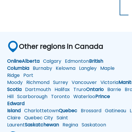
Other regions in Canada
Online
Alberta
Calgary
Edmonton
British
Columbia
Burnaby
Kelowna
Langley
Maple
Ridge
Port
Moody
Richmond
Surrey
Vancouver
Victoria
Mani
Scotia
Dartmouth
Halifax
Truro
Ontario
Barrie
Bra
Hill
Scarborough
Toronto
Waterloo
Prince
Edward
Island
Charlottetown
Quebec
Brossard
Gatineau
L
Claire
Quebec City
Saint
Laurent
Saskatchewan
Regina
Saskatoon