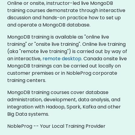
Online or onsite, instructor-led live MongoDB
training courses demonstrate through interactive
discussion and hands-on practice how to set up
and operate a MongoDB database.
MongoDB training is available as "online live
training" or "onsite live training". Online live training
(aka "remote live training") is carried out by way of
an interactive,
remote desktop
. Canada onsite live
MongoDB trainings can be carried out locally on
customer premises or in NobleProg corporate
training centers.
MongoDB training courses cover database
administration, development, data analysis, and
integration with Hadoop, Spark, Kafka and other
Big Data systems.
NobleProg -- Your Local Training Provider