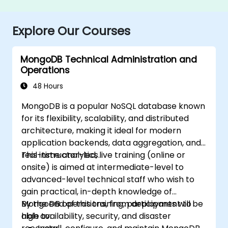
Explore Our Courses
MongoDB Technical Administration and
Operations
48 Hours
MongoDB is a popular NoSQL database known
for its flexibility, scalability, and distributed
architecture, making it ideal for modern
application backends, data aggregation, and
real-time analytics.
This instructor-led, live training (online or
onsite) is aimed at intermediate-level to
advanced-level technical staff who wish to
gain practical, in-depth knowledge of
MongoDB operations, from deployment to
By the end of this training, participants will be
high availability, security, and disaster
able to: