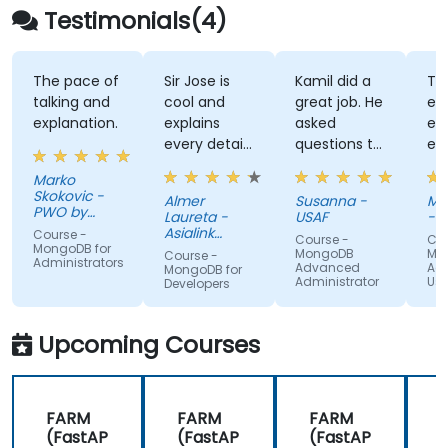
Testimonials(4)
The pace of
Sir Jose is
Kamil did a
Ta
talking and
cool and
great job. He
exc
explanation.
explains
asked
exp
every detail
questions to
ev
of the
find out
dif
Marko
commands.
what we
top
Skokovic -
Almer
Susanna -
Ma
We
already
way
PWO by
Laureta -
USAF
- K
Lottomatica
appreciate
knew and
un
Asialink
Course -
Course -
Cou
Serbia
the time he
Finance
what we
th
MongoDB for
MongoDB
Mo
Course -
Administrators
Corporation
Advanced
Ad
takes to
needed to
str
MongoDB for
Administrator
Use
Developers
share his
focus on,
aw
knowledge
and easily
pr
with us, and
adapted the
an
Upcoming Courses
it truly
training to
we
shows that
our needs.
cl
he is an
me
FARM
FARM
FARM
expert in
an
(FastAP
(FastAP
(FastAP
this field.
te