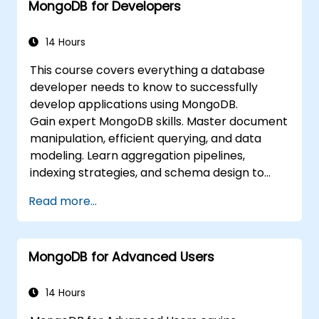
MongoDB for Developers
integrate with standard monitoring
software (Munin, Nagios, etc.)
Plan for backups and manage large data
14 Hours
imports and exports.
This course covers everything a database
Troubleshoot the most common
developer needs to know to successfully
developer issues and failure scenarios.
develop applications using MongoDB.
Gain expert MongoDB skills. Master document
manipulation, efficient querying, and data
modeling. Learn aggregation pipelines,
indexing strategies, and schema design to
build scalable NoSQL applications.
Read more...
MongoDB for Advanced Users
14 Hours