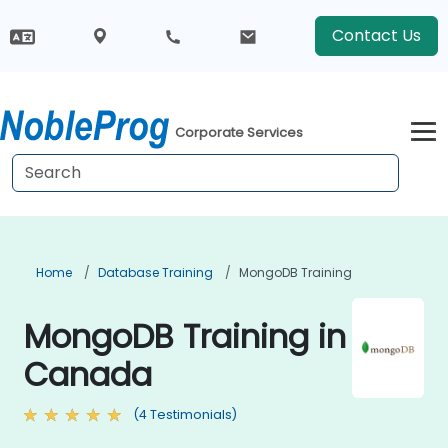
Contact Us
Corporate Services
Home
Database Training
MongoDB Training
MongoDB Training in
Canada
(4 Testimonials)