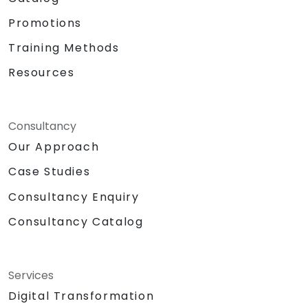
Promotions
Training Methods
Resources
Consultancy
Our Approach
Case Studies
Consultancy Enquiry
Consultancy Catalog
Services
Digital Transformation