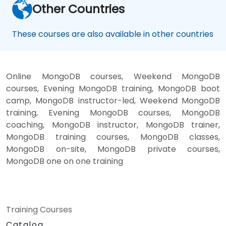
Other Countries
These courses are also available in other countries
Online MongoDB courses, Weekend MongoDB
courses, Evening MongoDB training, MongoDB boot
camp, MongoDB instructor-led, Weekend MongoDB
training, Evening MongoDB courses, MongoDB
coaching, MongoDB instructor, MongoDB trainer,
MongoDB training courses, MongoDB classes,
MongoDB on-site, MongoDB private courses,
MongoDB one on one training
Training Courses
Catalog