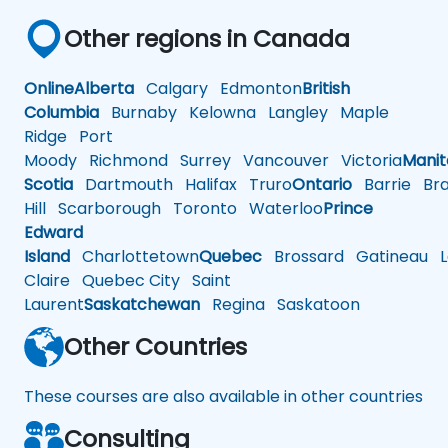
Other regions in Canada
Online
Alberta
Calgary
Edmonton
British
Columbia
Burnaby
Kelowna
Langley
Maple
Ridge
Port
Moody
Richmond
Surrey
Vancouver
Victoria
Mani
Scotia
Dartmouth
Halifax
Truro
Ontario
Barrie
Bra
Hill
Scarborough
Toronto
Waterloo
Prince
Edward
Island
Charlottetown
Quebec
Brossard
Gatineau
L
Claire
Quebec City
Saint
Laurent
Saskatchewan
Regina
Saskatoon
Other Countries
These courses are also available in other countries
Consulting