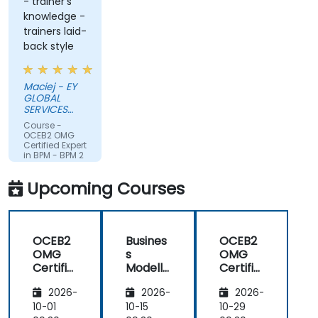
- trainer's
knowledge -
trainers laid-
back style
Maciej - EY
GLOBAL
SERVICES
(POLAND) SP
Course -
Z O O
OCEB2 OMG
Certified Expert
in BPM - BPM 2
Fundamental
Exam
Upcoming Courses
Preparation
OCEB2
Busines
OCEB2
OMG
s
OMG
Certifie
Modelli
Certifie
d
ng
d
2026-
2026-
2026-
Expert
Method
Expert
in BPM
ologies
in BPM
10-01
10-15
10-29