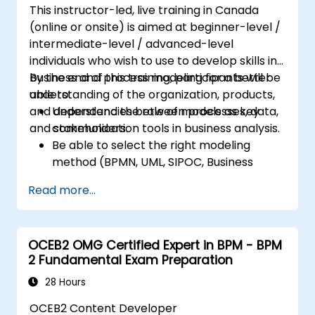
This instructor-led, live training in Canada
(online or onsite) is aimed at beginner-level /
intermediate-level / advanced-level
individuals who wish to use to develop skills in
business and process modeling for a better
By the end of this training, participants will be
understanding of the organization, products,
able to:
and dependencies between processes, data,
Understand the role of models as key
and stakeholders.
communication tools in business analysis.
Be able to select the right modeling
method (BPMN, UML, SIPOC, Business
Model Canvas) for a specific business
Read more...
goal.
Know how to decompose complex
business processes into clear diagrams.
OCEB2 OMG Certified Expert in BPM - BPM
Identify touchpoints between processes,
2 Fundamental Exam Preparation
data, and system actors.
Be able to assess the correctness and
28 Hours
effectiveness of created business models.
OCEB2 Content Developer