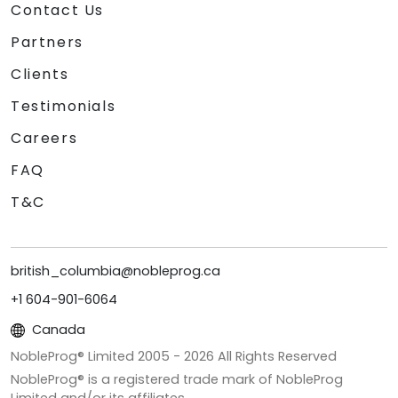
Contact Us
Partners
Clients
Testimonials
Careers
FAQ
T&C
british_columbia@nobleprog.ca
+1 604-901-6064
Canada
NobleProg® Limited 2005 -
2026
All Rights Reserved
NobleProg® is a registered trade mark of NobleProg
Limited and/or its affiliates.