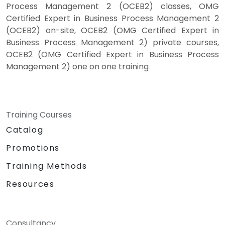
Process Management 2 (OCEB2) classes, OMG
Certified Expert in Business Process Management 2
(OCEB2) on-site, OCEB2 (OMG Certified Expert in
Business Process Management 2) private courses,
OCEB2 (OMG Certified Expert in Business Process
Management 2) one on one training
Training Courses
Catalog
Promotions
Training Methods
Resources
Consultancy