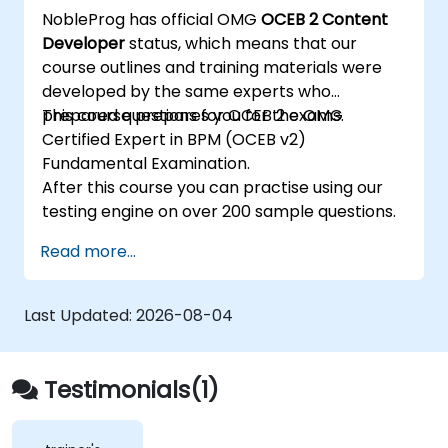
NobleProg has official OMG
OCEB 2 Content
Developer
status, which means that our
course outlines and training materials were
developed by the same experts who
prepared questions for OCEB 2 exams.
This course prepares you for the OMG
Certified Expert in BPM (OCEB v2)
Fundamental Examination.
After this course you can practise using our
testing engine on over 200 sample questions.
Read more...
Last Updated:
2026-08-04
Testimonials(1)