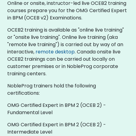
Online or onsite, instructor-led live OCEB2 training
courses prepare you for the OMG Certified Expert
in BPM (OCEB v2) Examinations.
OCEB2 training is available as "online live training"
or "onsite live training". Online live training (aka
"remote live training") is carried out by way of an
interactive,
remote desktop
. Canada onsite live
OCEB2 trainings can be carried out locally on
customer premises or in NobleProg corporate
training centers.
NobleProg trainers hold the following
certifications:
OMG Certified Expert in BPM 2 (OCEB 2) -
Fundamental Level
OMG Certified Expert in BPM 2 (OCEB 2) -
Intermediate Level