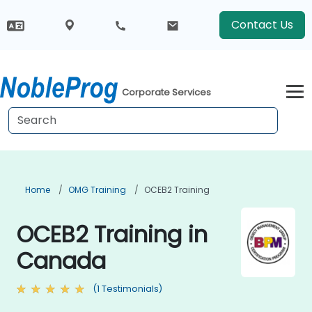
Contact Us
Corporate Services
Home
OMG Training
OCEB2 Training
OCEB2 Training in
Canada
(1 Testimonials)