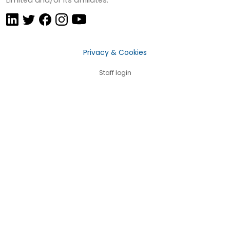
Privacy & Cookies
Staff login