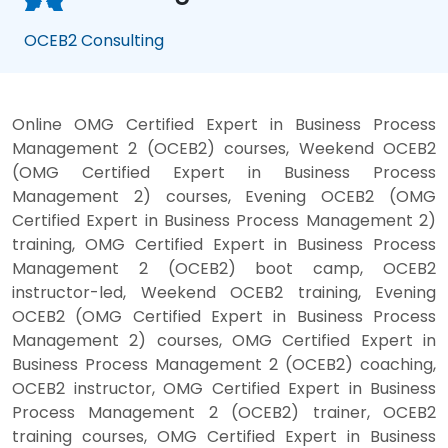
OCEB2 Consulting
Online OMG Certified Expert in Business Process
Management 2 (OCEB2) courses, Weekend OCEB2
(OMG Certified Expert in Business Process
Management 2) courses, Evening OCEB2 (OMG
Certified Expert in Business Process Management 2)
training, OMG Certified Expert in Business Process
Management 2 (OCEB2) boot camp, OCEB2
instructor-led, Weekend OCEB2 training, Evening
OCEB2 (OMG Certified Expert in Business Process
Management 2) courses, OMG Certified Expert in
Business Process Management 2 (OCEB2) coaching,
OCEB2 instructor, OMG Certified Expert in Business
Process Management 2 (OCEB2) trainer, OCEB2
training courses, OMG Certified Expert in Business