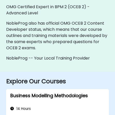
OMG Certified Expert in BPM 2 (OCEB 2) -
Advanced Level
NobleProg also has official OMG OCEB 2 Content
Developer status, which means that our course
outlines and training materials were developed by
the same experts who prepared questions for
OCEB 2 exams.
NobleProg -- Your Local Training Provider
Explore Our Courses
Business Modelling Methodologies
14 Hours