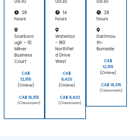
- BPM 2
- BPM 2
09:30
09:30
09:30
Funda
Funda
28
14
28
mental
mental
Exam
Exam
hours
hours
hours
Prepar
Prepar
ation
ation
Scarboro
Waterloo
Dartmou
ugh – 10
- 180
th-
Milner
Northfiel
Burnside
Business
d Drive
CA$
Court
West
12,155
(Online)
CA$
CA$
12,155
6,420
CA$ 16,315
(Online)
(Online)
(Classroom)
CA$ 16,155
CA$ 8,420
(Classroom)
(Classroom)