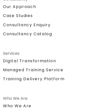
Our Approach
Case Studies
Consultancy Enquiry
Consultancy Catalog
Services
Digital Transformation
Managed Training Service
Training Delivery Platform
Who We Are
Who We Are