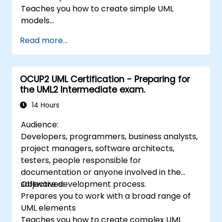
Teaches you how to create simple UML
models
Prepares you to be a member of a UML
Read more...
Development Team
OCUP2 UML Certification - Preparing for
the UML2 Intermediate exam.
14 Hours
Audience:
Developers, programmers, business analysts,
project managers, software architects,
testers, people responsible for
documentation or anyone involved in the
software development process.
Objectives:
Prepares you to work with a broad range of
UML elements
Teaches you how to create complex UML