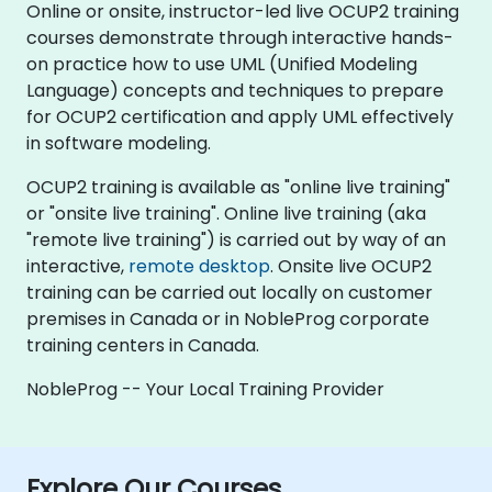
Online or onsite, instructor-led live OCUP2 training
courses demonstrate through interactive hands-
on practice how to use UML (Unified Modeling
Language) concepts and techniques to prepare
for OCUP2 certification and apply UML effectively
in software modeling.
OCUP2 training is available as "online live training"
or "onsite live training". Online live training (aka
"remote live training") is carried out by way of an
interactive,
remote desktop
. Onsite live OCUP2
training can be carried out locally on customer
premises in Canada or in NobleProg corporate
training centers in Canada.
NobleProg -- Your Local Training Provider
Explore Our Courses