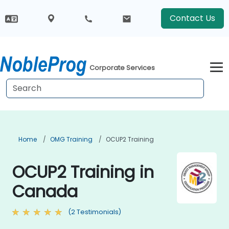
Contact Us
Corporate Services
Home
OMG Training
OCUP2 Training
OCUP2 Training in
Canada
(2 Testimonials)