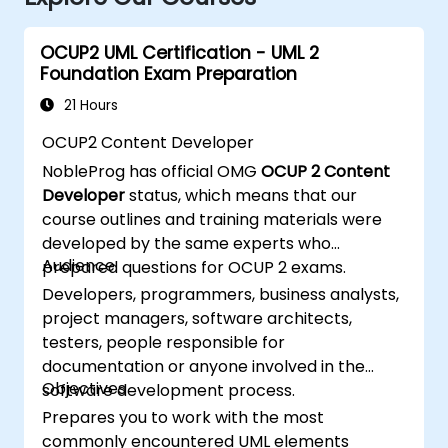
OCUP2 UML Certification - UML 2
Foundation Exam Preparation
21 Hours
OCUP2 Content Developer
NobleProg has official OMG
OCUP 2 Content
Developer
status, which means that our
course outlines and training materials were
developed by the same experts who
Audience
prepared questions for OCUP 2 exams.
Developers, programmers, business analysts,
project managers, software architects,
testers, people responsible for
documentation or anyone involved in the
Objectives
software development process.
Prepares you to work with the most
commonly encountered UML elements