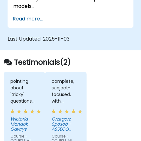
models
Prepares you to become a qualified senior
Read more...
member of a UML Development Team.
Last Updated:
2025-11-03
Testimonials(2)
pointing
complete,
about
subject-
'tricky'
focused,
questions
with
while
multiple
explanation
exercises
Wiktoria
Grzegorz
and
Mandok-
Sposob -
examples
Gawrys
ASSECO
POLAND S.A.
Course -
Course -
OCUP2 UML
OCUP2 UML