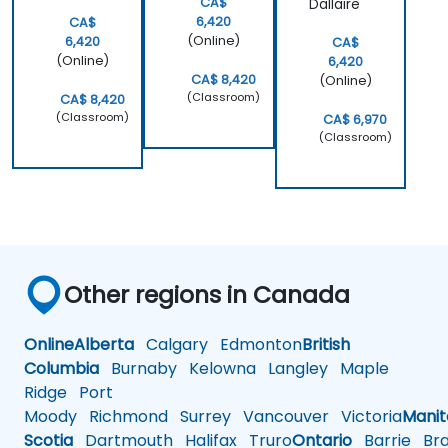
CA$
Dallaire
6,420
CA$
(Online)
6,420
CA$
(Online)
6,420
CA$ 8,420
(Online)
(Classroom)
CA$ 8,420
(Classroom)
CA$ 6,970
(Classroom)
Other regions in Canada
Online
Alberta
Calgary
Edmonton
British
Columbia
Burnaby
Kelowna
Langley
Maple
Ridge
Port
Moody
Richmond
Surrey
Vancouver
Victoria
Mani
Scotia
Dartmouth
Halifax
Truro
Ontario
Barrie
Bra