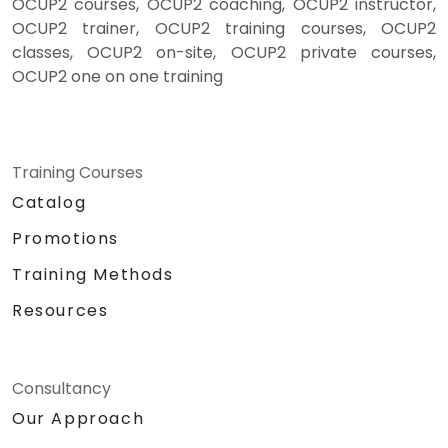
OCUP2 courses, OCUP2 coaching, OCUP2 instructor,
OCUP2 trainer, OCUP2 training courses, OCUP2
classes, OCUP2 on-site, OCUP2 private courses,
OCUP2 one on one training
Training Courses
Catalog
Promotions
Training Methods
Resources
Consultancy
Our Approach