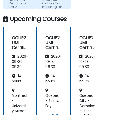
Certification -
Certification -
UML 2
Preparing for
Foundation
the UML2
Exam
Intermediate
Upcoming Courses
Preparation
exam.
OCUP2
OCUP2
OCUP2
UML
UML
UML
Certific
Certific
Certific
ation -
ation -
ation -
2026-
2026-
2026-
Prepari
Prepari
Prepari
ng for
ng for
ng for
09-30
10-14
10-28
the
the
the
09:30
09:30
09:30
UML2
UML2
UML2
14
14
14
Interm
Interm
Interm
ediate
ediate
ediate
hours
hours
hours
exam.
exam.
exam.
Montreal
Quebec
Quebec
-
- Sainte
City -
Universit
Foy
Complex
y Street
e Jules