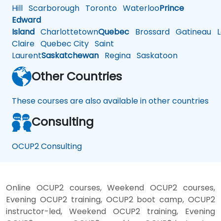
Hill
Scarborough
Toronto
Waterloo
Prince
Edward
Island
Charlottetown
Quebec
Brossard
Gatineau
L
Claire
Quebec City
Saint
Laurent
Saskatchewan
Regina
Saskatoon
Other Countries
These courses are also available in other countries
Consulting
OCUP2 Consulting
Online OCUP2 courses, Weekend OCUP2 courses,
Evening OCUP2 training, OCUP2 boot camp, OCUP2
instructor-led, Weekend OCUP2 training, Evening