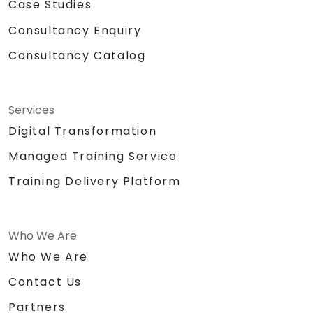
Case Studies
Consultancy Enquiry
Consultancy Catalog
Services
Digital Transformation
Managed Training Service
Training Delivery Platform
Who We Are
Who We Are
Contact Us
Partners