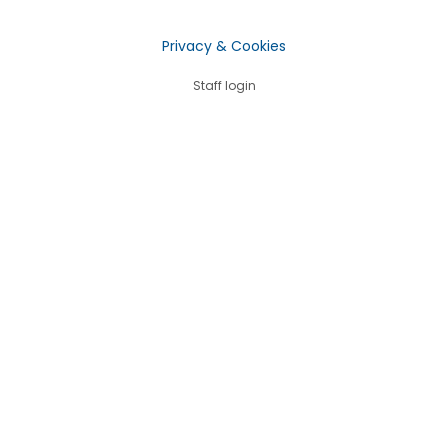
Privacy & Cookies
Staff login