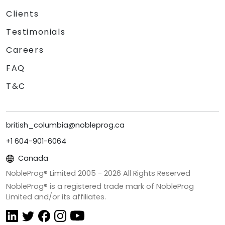
Clients
Testimonials
Careers
FAQ
T&C
british_columbia@nobleprog.ca
+1 604-901-6064
Canada
NobleProg® Limited 2005 -
2026
All Rights Reserved
NobleProg® is a registered trade mark of NobleProg
Limited and/or its affiliates.