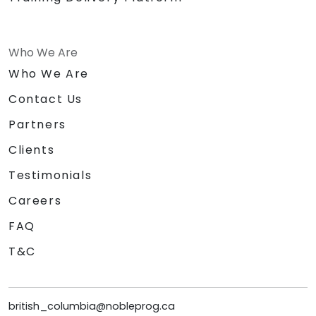
Who We Are
Who We Are
Contact Us
Partners
Clients
Testimonials
Careers
FAQ
T&C
british_columbia@nobleprog.ca