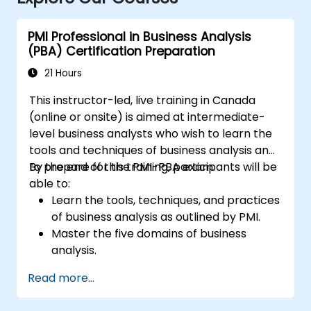
PMI Professional in Business Analysis
(PBA) Certification Preparation
21 Hours
This instructor-led, live training in Canada
(online or onsite) is aimed at intermediate-
level business analysts who wish to learn the
tools and techniques of business analysis and
to prepare for the PMI-PBA exam.
By the end of this training, participants will be
able to:
Learn the tools, techniques, and practices
of business analysis as outlined by PMI.
Master the five domains of business
analysis.
Develop practical skills for identifying
Read more...
stakeholders' needs, managing
requirements, and ensuring successful