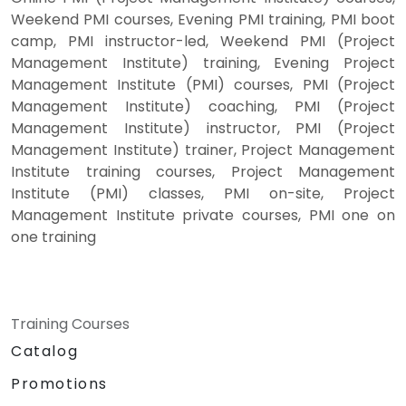
Weekend PMI courses, Evening PMI training, PMI boot
camp, PMI instructor-led, Weekend PMI (Project
Management Institute) training, Evening Project
Management Institute (PMI) courses, PMI (Project
Management Institute) coaching, PMI (Project
Management Institute) instructor, PMI (Project
Management Institute) trainer, Project Management
Institute training courses, Project Management
Institute (PMI) classes, PMI on-site, Project
Management Institute private courses, PMI one on
one training
Training Courses
Catalog
Promotions