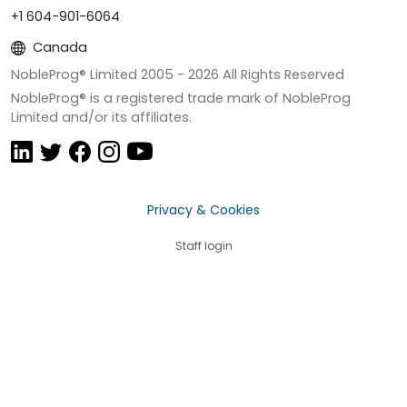
+1 604-901-6064
Canada
NobleProg® Limited 2005 -
2026
All Rights Reserved
NobleProg® is a registered trade mark of NobleProg
Limited and/or its affiliates.
Privacy & Cookies
Staff login