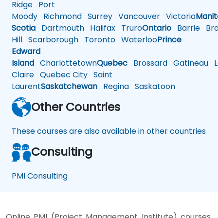
Ridge
Port
Moody
Richmond
Surrey
Vancouver
Victoria
Mani
Scotia
Dartmouth
Halifax
Truro
Ontario
Barrie
Bra
Hill
Scarborough
Toronto
Waterloo
Prince
Edward
Island
Charlottetown
Quebec
Brossard
Gatineau
L
Claire
Quebec City
Saint
Laurent
Saskatchewan
Regina
Saskatoon
Other Countries
These courses are also available in other countries
Consulting
PMI Consulting
Online PMI (Project Management Institute) courses,