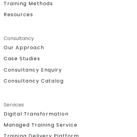
Training Methods
Resources
Consultancy
Our Approach
Case Studies
Consultancy Enquiry
Consultancy Catalog
Services
Digital Transformation
Managed Training Service
Training Delivery Platform