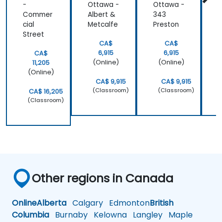
-
Ottawa -
Ottawa -
B
Commer
Albert &
343
4
cial
Metcalfe
Preston
S
Street
CA$
CA$
6,915
6,915
CA$
(Online)
(Online)
11,205
(Online)
CA$ 9,915
CA$ 9,915
(Classroom)
(Classroom)
CA$ 16,205
(Classroom)
Other regions in Canada
Online
Alberta
Calgary
Edmonton
British
Columbia
Burnaby
Kelowna
Langley
Maple