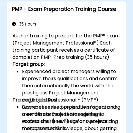
project outcomes.
PMP - Exam Preparation Training Course
Understand the PMI-PBA certification
process and prepare for the certification
exam.
35 Hours
Author training to prepare for the PMP® exam
(Project Management Professional®) Each
training participant receives a certificate of
completion PMP-Prep training (35 hours)
Target group:
Experienced project managers willing to
improve theirs qualifications and confirm
them internationally the world with the
prestigious Project Management
Training objectives:
certificate Professional - (PMP®)
Less experienced project managers and
Comprehensive preparation for obtaining
members project teams wishing to
a certificate Project Management
expand their knowledge and project
Professional (PMP®) via for systematizing
management skills
the possessed knowledge, about getting