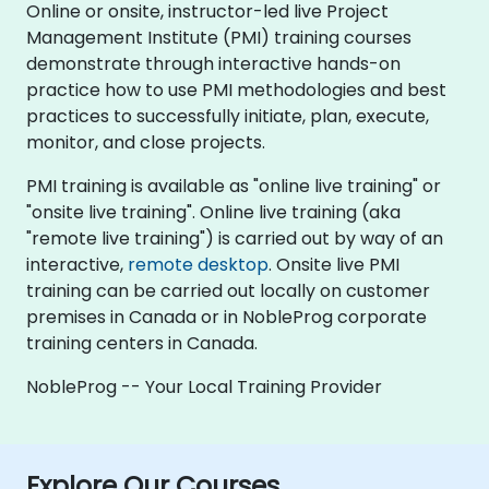
Online or onsite, instructor-led live Project
Management Institute (PMI) training courses
demonstrate through interactive hands-on
practice how to use PMI methodologies and best
practices to successfully initiate, plan, execute,
monitor, and close projects.
PMI training is available as "online live training" or
"onsite live training". Online live training (aka
"remote live training") is carried out by way of an
interactive,
remote desktop
. Onsite live PMI
training can be carried out locally on customer
premises in Canada or in NobleProg corporate
training centers in Canada.
NobleProg -- Your Local Training Provider
Explore Our Courses