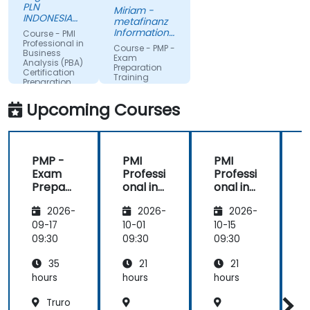
passion.
PLN
Miriam -
INDONESIA
metafinanz
POWER
Informationssysteme
Course - PMI
GmbH
Professional in
Course - PMP -
Business
Exam
Analysis (PBA)
Preparation
Certification
Training
Preparation
Course
Upcoming Courses
PMP -
PMI
PMI
Exam
Professi
Professi
Prepar
onal in
onal in
ation
Busines
Busines
a
2026-
2026-
2026-
Training
s
s
T
Course
Analysis
Analysis
09-17
10-01
10-15
1
(PBA)
(PBA)
09:30
09:30
09:30
0
Certific
Certific
35
21
21
ation
ation
Prepar
Prepar
hours
hours
hours
h
ation
ation
Truro