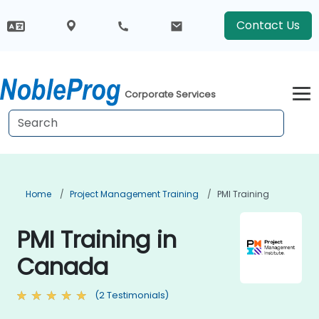
Contact Us
Corporate Services
Home
Project Management Training
PMI Training
PMI Training in
Canada
(2 Testimonials)