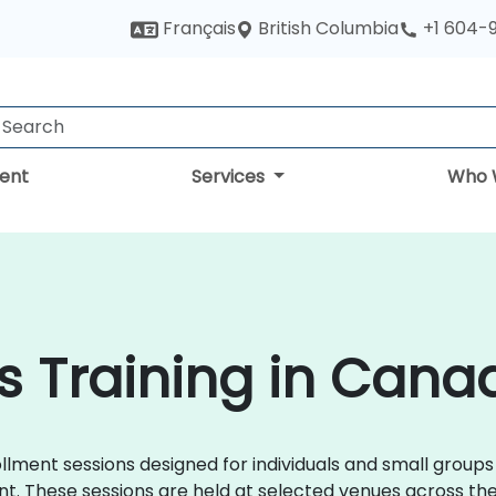
British Columbia
Français
+1 604-
ent
Services
Who 
s Training in Cana
ment sessions designed for individuals and small groups w
. These sessions are held at selected venues across the U