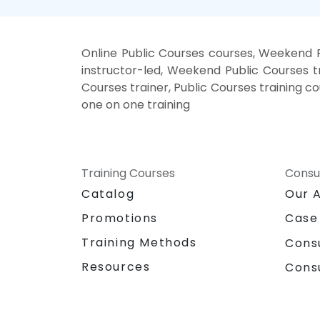
Online Public Courses courses, Weekend P
instructor-led, Weekend Public Courses tr
Courses trainer, Public Courses training co
one on one training
Training Courses
Consu
Catalog
Our 
Promotions
Case
Training Methods
Cons
Resources
Cons