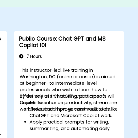
s
Public Course: Chat GPT and MS
Copilot 101
7 Hours
This instructor-led, live training in
Washington, DC (online or onsite) is aimed
at beginner- to intermediate-level
professionals who wish to learn how to
effectively use ChatGPT and Microsoft
By the end of this training, participants will
Copilot to enhance productivity, streamline
be able to:
workflows, and improve communication.
Understand how generative AI tools like
ChatGPT and Microsoft Copilot work.
Apply practical prompts for writing,
summarizing, and automating daily
.
tasks.