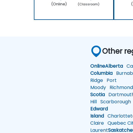
(Online)
(
(Classroom)
Other re
Online
Alberta
Cal
Columbia
Burnab
Ridge
Port
Moody
Richmon
Scotia
Dartmout
Hill
Scarborough
Edward
Island
Charlotte
Claire
Quebec Ci
Laurent
Saskatch