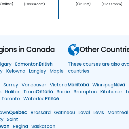
Online)
(Online)
(Classroom)
(Classroom)
gions in Canada
Other Countri
gary
Edmonton
British
These courses are also avai
y
Kelowna
Langley
Maple
countries
d
Surrey
Vancouver
Victoria
Manitoba
Winnipeg
Nova
h
Halifax
Truro
Ontario
Barrie
Brampton
Kitchener
L
Toronto
Waterloo
Prince
town
Quebec
Brossard
Gatineau
Laval
Levis
Montreal
ty
Saint
ewan
Regina
Saskatoon