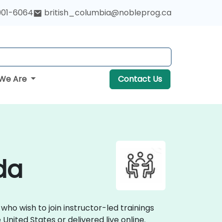
901-6064
british_columbia@nobleprog.ca
We Are
Contact Us
da
ho wish to join instructor-led trainings
nited States or delivered live online.