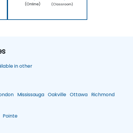
(Online)
(Classroom)
es
lable in other
ondon
Mississauga
Oakville
Ottawa
Richmond
Pointe