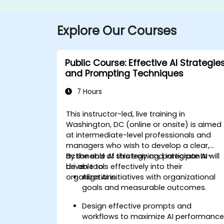
Explore Our Courses
Public Course: Effective AI Strategie
and Prompting Techniques
7 Hours
This instructor-led, live training in
Washington, DC (online or onsite) is aimed
at intermediate-level professionals and
managers who wish to develop a clear,
actionable AI strategy and integrate AI-
By the end of this training, participants will
driven tools effectively into their
be able to:
organizations.
Align AI initiatives with organizational
goals and measurable outcomes.
Design effective prompts and
workflows to maximize AI performance