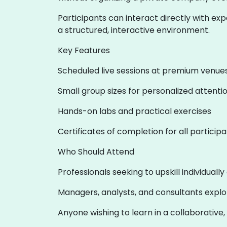
Participants can interact directly with exp
a structured, interactive environment.
Key Features
Scheduled live sessions at premium venue
Small group sizes for personalized attenti
Hands-on labs and practical exercises
Certificates of completion for all particip
Who Should Attend
Professionals seeking to upskill individuall
Managers, analysts, and consultants expl
Anyone wishing to learn in a collaborative