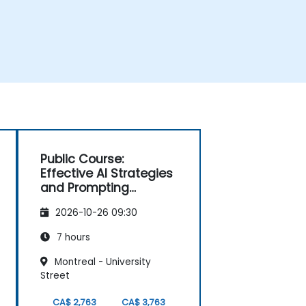
Public Course:
Effective AI Strategies
and Prompting
Techniques
2026-10-26 09:30
7 hours
Montreal - University
Street
CA$ 2,763
CA$ 3,763