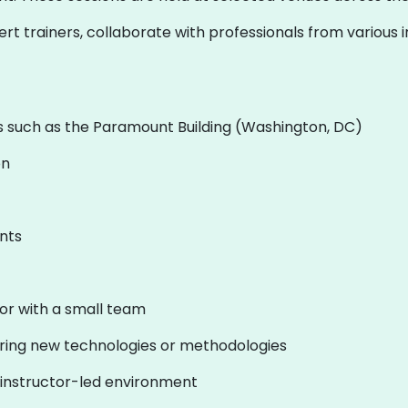
ert trainers, collaborate with professionals from various
s such as the Paramount Building (Washington, DC)
on
ants
y or with a small team
oring new technologies or methodologies
, instructor-led environment