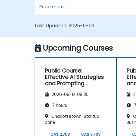
Read more...
Integrate AI tools into day-to-day
operations for measurable impact.
Evaluate AI results, ensure quality, and
Last Updated:
2025-11-03
plan for continuous improvement.
Upcoming Courses
Public Course:
Pub
Effective AI Strategies
Eff
and Prompting
and
Techniques
Tec
2026-09-14 09:30
2
7 hours
7
Charlottetown-Startup
Q
Zone
Busi
CA$ 2,763
CA$ 3,763
C