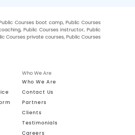
 Public Courses boot camp, Public Courses
oaching, Public Courses instructor, Public
blic Courses private courses, Public Courses
Who We Are
n
Who We Are
ice
Contact Us
form
Partners
Clients
Testimonials
Careers