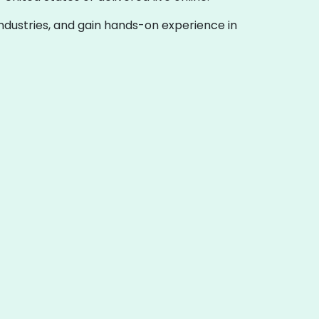
 industries, and gain hands-on experience in