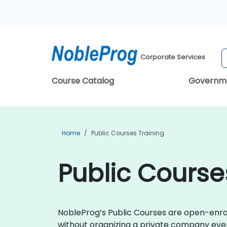
Corporate Services
Course Catalog
Governm
Home
Public Courses Training
Public Course
NobleProg’s Public Courses are open-enroll
without organizing a private company event