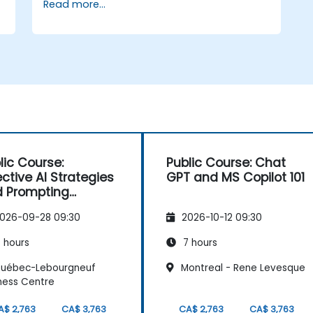
Read more...
Integrate Copilot and ChatGPT into
common business applications for
enhanced collaboration.
lic Course:
Public Course: Chat
ective AI Strategies
GPT and MS Copilot 101
 Prompting
hniques
026-09-28 09:30
2026-10-12 09:30
 hours
7 hours
uébec-Lebourgneuf
Montreal - Rene Levesque
ness Centre
A$ 2,763
CA$ 3,763
CA$ 2,763
CA$ 3,763