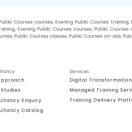
ublic Courses courses, Evening Public Courses training,
aining, Evening Public Courses courses, Public Courses c
urses, Public Courses classes, Public Courses on-site, Pu
ltancy
Services
Approach
Digital Transformatio
 Studies
Managed Training Serv
Training Delivery Plat
ultancy Enquiry
ultancy Catalog