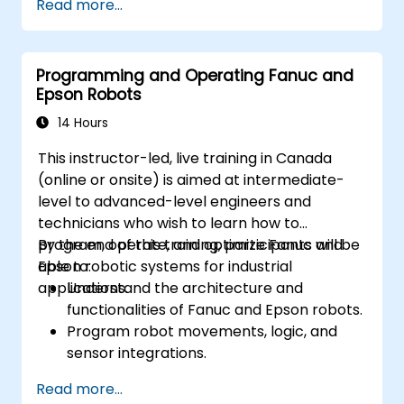
Read more...
Programming and Operating Fanuc and
Epson Robots
14 Hours
This instructor-led, live training in Canada
(online or onsite) is aimed at intermediate-
level to advanced-level engineers and
technicians who wish to learn how to
program, operate, and optimize Fanuc and
By the end of this training, participants will be
Epson robotic systems for industrial
able to:
applications.
Understand the architecture and
functionalities of Fanuc and Epson robots.
Program robot movements, logic, and
sensor integrations.
Implement safety protocols and
Read more...
troubleshooting techniques.