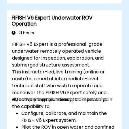
Optimize robotic workflows for improved
efficiency.
FIFISH V6 Expert Underwater ROV
Operation
21 Hours
FIFISH V6 Expert is a professional-grade
underwater remotely operated vehicle
designed for inspection, exploration, and
submerged structure assessment.
This instructor-led, live training (online or
onsite) is aimed at intermediate-level
technical staff who wish to operate and
maneuver the FIFISH V6 Expert safely and
effectively during underwater inspections.
By completing this training, learners will gain
the capability to:
Configure, calibrate, and maintain the
FIFISH V6 Expert system.
Pilot the ROV in open water and confined