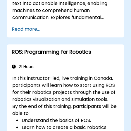
text into actionable intelligence, enabling
applications.
machines to comprehend human
communication. Explores fundamental
techniques spanning corpus analysis,
Read more...
sentence structure parsing, text
preprocessing pipelines, and dimensionality
reduction through SVD and NMF methods.
ROS: Programming for Robotics
Guides participants through practical
implementations of document clustering,
topic modelling, sentiment analysis, named
21 Hours
entity recognition, and Latent Dirichlet
In this instructor-led, live training in Canada,
Allocation using Python. Equips practitioners
participants will learn how to start using ROS
to build intelligent text analytics systems for
for their robotics projects through the use of
automated content classification and search.
robotics visualization and simulation tools.
By the end of this training, participants will be
able to:
Understand the basics of ROS.
Learn how to create a basic robotics