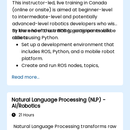
This instructor-led, live training in Canada
(online or onsite) is aimed at beginner-level
to intermediate-level and potentially
advanced-level robotics developers who wish
to learn how to use ROS to program mobile
By the end of this training, participants will be
robots using Python.
able to:
Set up a development environment that
includes ROS, Python, and a mobile robot
platform.
Create and run ROS nodes, topics,
services, and actions using Python.
Read more...
Use ROS tools and utilities to monitor and
debug ROS applications.
Use ROS packages and libraries to
Natural Language Processing (NLP) -
perform common tasks for mobile
AI/Robotics
robots.
Integrate ROS with other frameworks and
21 Hours
tools.
Natural Language Processing transforms raw
Troubleshooting and debugging ROS