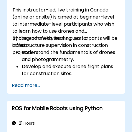
This instructor-led, live training in Canada
(online or onsite) is aimed at beginner-level
to intermediate-level participants who wish
to learn how to use drones and
photogrammetry techniques for
By the end of this training, participants will be
infrastructure supervision in construction
able to:
projects.
Understand the fundamentals of drones
and photogrammetry.
Develop and execute drone flight plans
for construction sites.
Perform photogrammetry tracking and
Read more...
create detailed maps and 3D models.
Use photogrammetry data for
infrastructure supervision and issue
ROS for Mobile Robots using Python
detection.
Apply drone technology to improve
construction site safety and efficiency.
21 Hours