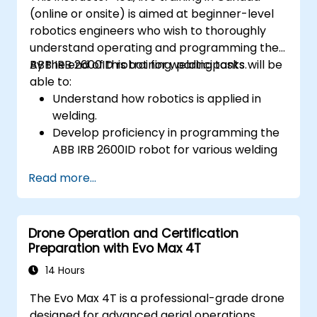
(online or onsite) is aimed at beginner-level
robotics engineers who wish to thoroughly
understand operating and programming the
ABB IRB 2600ID robot for welding tasks.
By the end of this training, participants will be
able to:
Understand how robotics is applied in
welding.
Develop proficiency in programming the
ABB IRB 2600ID robot for various welding
tasks.
Read more...
Learn to safely and effectively operate
the ABB IRB 2600ID robot.
Understand the safety standards and
Drone Operation and Certification
procedures relevant to robotic welding
Preparation with Evo Max 4T
operations.
14 Hours
The Evo Max 4T is a professional-grade drone
designed for advanced aerial operations,