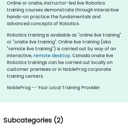
Online or onsite, instructor-led live Robotics
training courses demonstrate through interactive
hands-on practice the fundamentals and
advanced concepts of Robotics.
Robotics training is available as "online live training"
or "onsite live training". Online live training (aka
"remote live training") is carried out by way of an
interactive,
remote desktop
. Canada onsite live
Robotics trainings can be carried out locally on
customer premises or in NobleProg corporate
training centers.
NobleProg -- Your Local Training Provider
Subcategories (2)