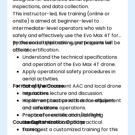
inspections, and data collection.
This instructor-led, live training (online or
onsite) is aimed at beginner-level to
intermediate-level operators who wish to
safely and effectively use the Evo Max 4T for
professional applications and prepare for
By the end of this training, participants will be
official certification.
able to:
Understand the technical specifications
and operation of the Evo Max 4T drone.
Apply operational safety procedures in
aerial activities.
Format of the Course
Comply with current AAC and local drone
regulations.
Interactive lecture and discussion.
Implement best practices for efficient
Hands-on practice with drone equipment
and safe drone operations.
and simulators.
Prepare for certification/licensing
Practical exercises and real flight
Course Customization Options
through theoretical and practical
scenarios.
training.
To request a customized training for this