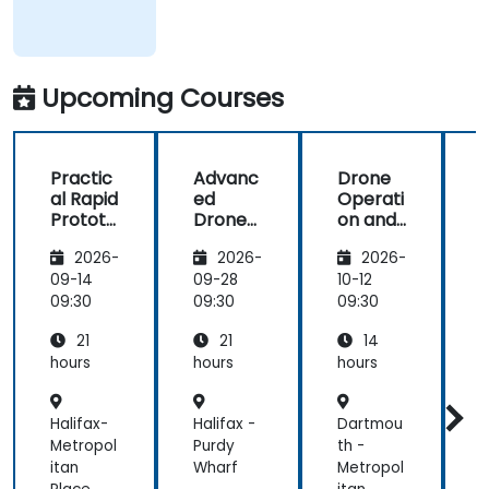
Upcoming Courses
Practic
Advanc
Drone
al Rapid
ed
Operati
Prototy
Drone
on and
ping for
and
Certific
u
2026-
2026-
2026-
Robotic
Photog
ation
s with
ramme
Prepar
09-14
09-28
10-12
1
ROS 2 &
try
ation
09:30
09:30
09:30
0
Docker
Techniq
with
21
21
14
ues for
Evo
Infrastr
Max 4T
hours
hours
hours
h
ucture
Supervi
Halifax-
Halifax -
Dartmou
-
sion
Metropol
Purdy
th -
itan
Wharf
Metropol
c