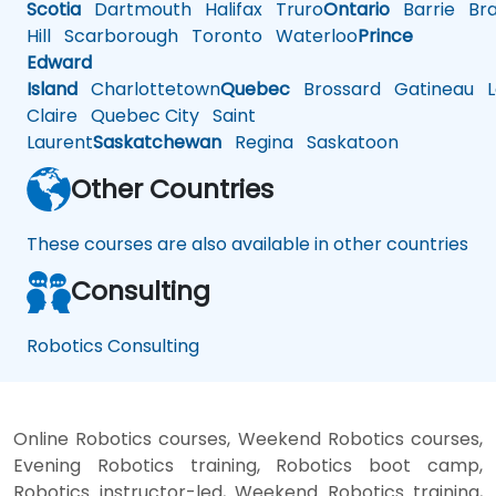
Scotia
Dartmouth
Halifax
Truro
Ontario
Barrie
Bra
Hill
Scarborough
Toronto
Waterloo
Prince
Edward
Island
Charlottetown
Quebec
Brossard
Gatineau
L
Claire
Quebec City
Saint
Laurent
Saskatchewan
Regina
Saskatoon
Other Countries
These courses are also available in other countries
Consulting
Robotics Consulting
Online Robotics courses, Weekend Robotics courses,
Evening Robotics training, Robotics boot camp,
Robotics instructor-led, Weekend Robotics training,