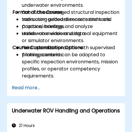
underwater environments.
Format of the Course
Conduct submerged structural inspection
tasks using onboard sensors and tools.
Instructor-guided demonstrations and
Capture, manage, and analyze
practical briefings.
underwater video and data.
Hands-on exercises using real equipment
or simulator environments.
Course Customization Options
Field operation practice with supervised
piloting scenarios.
Training content can be adapted to
specific inspection environments, mission
profiles, or operator competency
requirements.
Read more...
Underwater ROV Handling and Operations
21 Hours