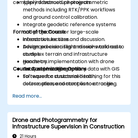
complex infrastructure projects.
Apply advanced photogrammetric
methods including RTK/PPK workflows
and ground control calibration.
Integrate geodetic reference systems
Format of the Course
and projections for large-scale
infrastructure sites.
Interactive lecture and discussion.
Design precision flight missions tailored to
Advanced exercises and real-world case
complex terrain and infrastructure
studies.
geometry.
Hands-on implementation with drone
Course Customization Options
Analyze photogrammetry data with GIS
data and modeling tools.
software for structural health,
To request a customized training for this
deformation, and compliance tracking.
course, please contact us to arrange.
Read more...
Drone and Photogrammetry for
Infrastructure Supervision in Construction
21 Hours