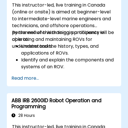
This instructor-led, live training in Canada
(online or onsite) is aimed at beginner-level
to intermediate-level marine engineers and
technicians, and offshore operations
personnel who wish to gain proficiency in
By the end of this training, participants will be
operating and maintaining ROVs for
able to:
underwater tasks.
Understand the history, types, and
applications of ROVs.
Identify and explain the components and
systems of an ROV.
Navigate and communicate effectively
Read more...
with ROVs underwater.
Pilot ROVs with precision in various
underwater scenarios.
ABB IRB 2600ID Robot Operation and
Perform routine maintenance and
Programming
troubleshoot common issues.
Apply safety protocols during underwater
28 Hours
operations.
This instructor-led, live training in Canada