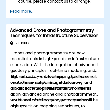
course, please contact us to arrange.
Read more...
Advanced Drone and Photogrammetry
Techniques for Infrastructure Supervision
21 Hours
Drones and photogrammetry are now
essential tools in high-precision infrastructure
supervision. With the integration of advanced
geodesy principles, real-time modeling, and
high-accuracy drone mapping, professionals
This instructor-led, live training (online or
can achieve deeper insight, accuracy, and
onsite) is aimed at intermediate-level to
productivity in construction environments.
advanced-level professionals who wish to
apply advanced drone and photogrammetry
workflows, including geodetic controls and
By the end of this training, participants will be
high-precision mapping techniques, to
able to: