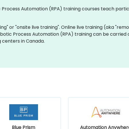
tic Process Automation (RPA) training courses teach part
ning" or "onsite live training". Online live training (aka "rem
Robotic Process Automation (RPA) training can be carried 
g centers in Canada.
Blue Prism
Automation Anywher