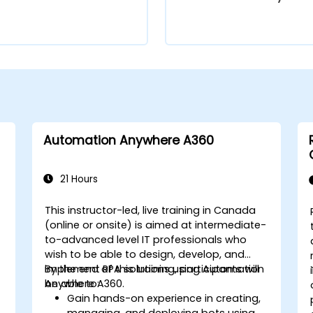
Automation Anywhere A360
21 Hours
This instructor-led, live training in Canada
(online or onsite) is aimed at intermediate-
to-advanced level IT professionals who
wish to be able to design, develop, and
implement RPA solutions using Automation
By the end of this training, participants will
Anywhere A360.
be able to:
Gain hands-on experience in creating,
managing, and deploying bots using