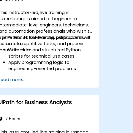
This instructor-led, live training in
Luxembourg is aimed at beginner to
intermediate-level engineers, technicians,
and automation professionals who wish to
use Python to solve technical problems,
By the end of this training, participants will
automate repetitive tasks, and process
be able to:
industrial data.
Write clear and structured Python
scripts for technical use cases
Apply programming logic to
engineering-oriented problems
Use Python to process data from CSV,
Read more...
logs, and text files
Automate repetitive engineering and
automation workflows
UiPath for Business Analysts
7 Hours
This instructor-led, live training in Canada