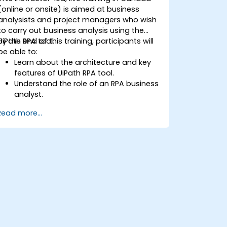
(online or onsite) is aimed at business
analysists and project managers who wish
to carry out business analysis using the
UiPath RPA tool.
By the end of this training, participants will
be able to:
Learn about the architecture and key
features of UiPath RPA tool.
Understand the role of an RPA business
analyst.
Map the business requirements and
Read more...
track the RPA process.