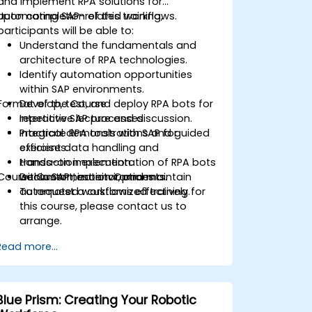
and implement RPA solutions for
automating SAP-related workflows.
Upon completion of this training,
participants will be able to:
Understand the fundamentals and
architecture of RPA technologies.
Identify automation opportunities
within SAP environments.
Format of the Course
Develop, test, and deploy RPA bots for
repetitive SAP processes.
Interactive lecture and discussion.
Integrate RPA tools with SAP for
Practical demonstrations and guided
efficient data handling and
exercises.
transaction execution.
Hands-on implementation of RPA bots
Course Customization Options
Document, monitor, and maintain
within SAP test environments.
automated workflows effectively.
To request a customized training for
this course, please contact us to
arrange.
Read more...
Blue Prism: Creating Your Robotic