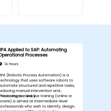
RPA Applied to SAP: Automating
Operational Processes
14 Hours
RPA (Robotic Process Automation) is a
technology that uses software robots to
automate structured and repetitive tasks,
reducing manual intervention and
increasing accuracy.
This instructor-led, live training (online or
onsite) is aimed at intermediate-level
professionals who wish to identify, design,