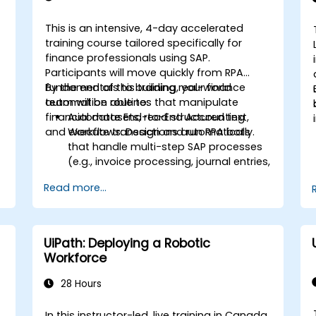
This is an intensive, 4-day accelerated
training course tailored specifically for
finance professionals using SAP.
Participants will move quickly from RPA
fundamentals to building real-world
By the end of this training, your finance
automation routines that manipulate
team will be able to:
financial datasets, read structured text,
Automate End-to-End Accounting
and execute transactions automatically.
Workflows: Design and run RPA bots
that handle multi-step SAP processes
(e.g., invoice processing, journal entries,
,
or financial reporting).
Read more...
.
Reduce Operational Errors: Eliminate
manual typos and transactional
mistakes in SAP data entries.
Optimize Software Interoperability:
UiPath: Deploying a Robotic
Build automated pipelines that
Workforce
smoothly pass data between Excel,
legacy financial files, and SAP.
28 Hours
Handle Complex Business Logic:
Implement rule-based exception
In this instructor-led, live training in Canada