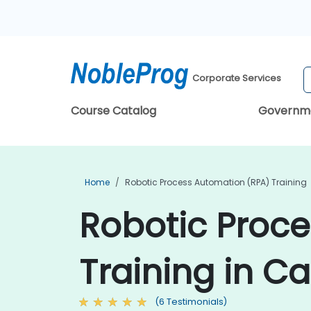
Corporate Services
Course Catalog
Governm
Home
Robotic Process Automation (RPA) Training
Robotic Proc
Training in C
(6 Testimonials)