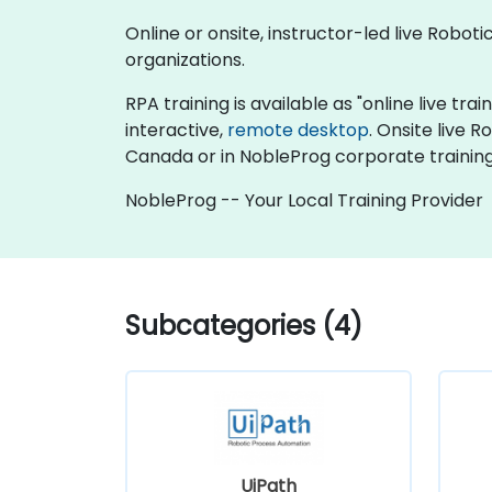
Online or onsite, instructor-led live Robo
organizations.
RPA training is available as "online live trai
interactive,
remote desktop
. Onsite live 
Canada or in NobleProg corporate trainin
NobleProg -- Your Local Training Provider
Subcategories (4)
UiPath