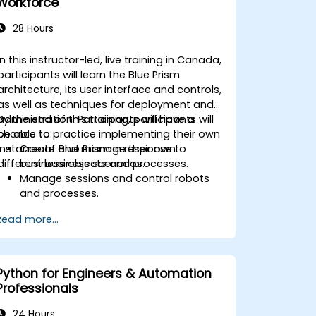
Workforce
28 Hours
In this instructor-led, live training in Canada,
participants will learn the Blue Prism
architecture, its user interface and controls,
as well as techniques for deployment and
administration. Participants will have a
By the end of this training, participants will
chance to practice implementing their own
be able to:
instance of Blue Prism in response to
Create and manage their own
different business scenarios.
business objects and processes.
Manage sessions and control robots
and processes.
Deploy and manage Blue Prism in
Read more...
accordance with different business
needs.
Python for Engineers & Automation
Professionals
24 Hours