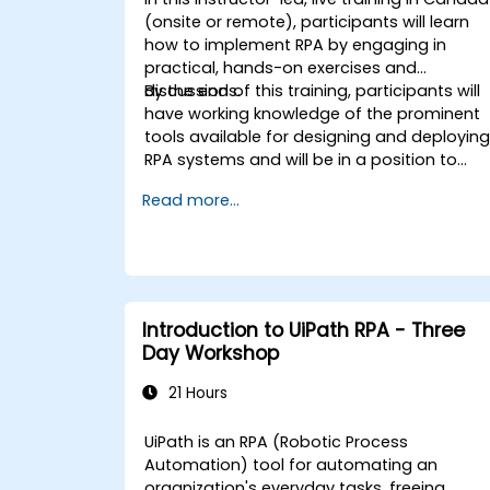
(onsite or remote), participants will learn
how to implement RPA by engaging in
practical, hands-on exercises and
discussions.
By the end of this training, participants will
have working knowledge of the prominent
tools available for designing and deployin
RPA systems and will be in a position to
evaluate and choose among such
Read more...
systems. Participants will implement
various sample RPA projects and gain the
necessary practice and mindset to
implement a similar system within their ow
organization.
Introduction to UiPath RPA - Three
Day Workshop
21 Hours
UiPath is an RPA (Robotic Process
Automation) tool for automating an
organization's everyday tasks, freeing