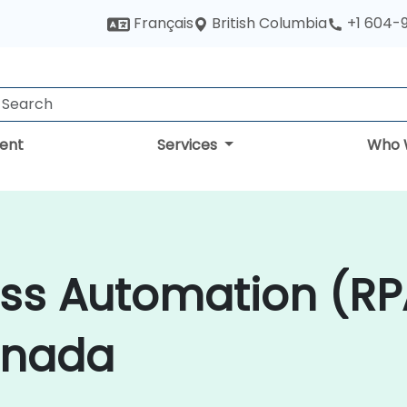
British Columbia
Français
+1 604-
ent
Services
Who 
ess Automation (RP
anada