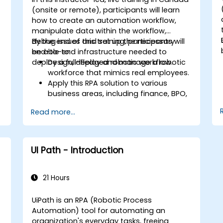
handling so bots can flag anomalies
(onsite or remote), participants will learn
for human review while processing
how to create an automation workflow,
standard transactions seamlessly.
manipulate data within the workflow,
debug issues and set up the necessary
By the end of this training, participants will
end-to-end infrastructure needed to
be able to:
g
deploy a full-fledged robotic workflow.
Design, deploy and manage a robotic
workforce that mimics real employees.
Apply this RPA solution to various
business areas, including finance, BPO,
software, and insurance.
Read more...
n
UI Path - Introduction
21 Hours
UiPath is an RPA (Robotic Process
Automation) tool for automating an
organization's everyday tasks, freeing