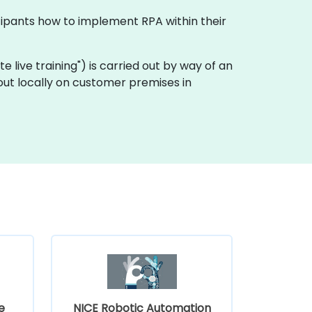
icipants how to implement RPA within their
ote live training") is carried out by way of an
out locally on customer premises in
e
NICE Robotic Automation