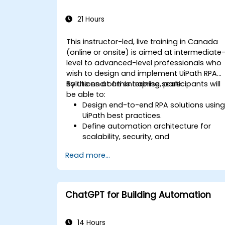
21 Hours
This instructor-led, live training in Canada
(online or onsite) is aimed at intermediate
level to advanced-level professionals who
wish to design and implement UiPath RPA
solutions at an enterprise scale.
By the end of this training, participants will
be able to:
Design end-to-end RPA solutions usin
UiPath best practices.
Define automation architecture for
scalability, security, and
maintainability.
Read more...
Integrate UiPath with other enterprise
applications and databases.
Optimize RPA workflows for
performance and efficiency.
ChatGPT for Building Automation
Leverage UiPath Orchestrator for
centralized automation management.
14 Hours