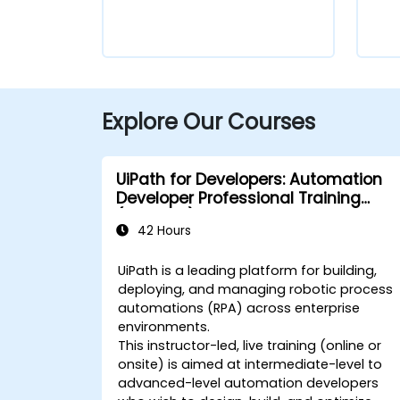
Explore Our Courses
UiPath for Developers: Automation
Developer Professional Training
(v2024.10)
42 Hours
UiPath is a leading platform for building,
deploying, and managing robotic process
automations (RPA) across enterprise
environments.
This instructor-led, live training (online or
onsite) is aimed at intermediate-level to
advanced-level automation developers