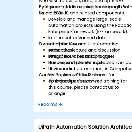
who wish to design, build, and optimize
enterprise-grade automations using UiPat
By the end of this training, participants will
Studio 2024.10 and related components.
be able to:
Develop and manage large-scale
automation projects using the Robotic
Enterprise Framework (REFramework).
Implement advanced data
Format of the Course
manipulation and UI automation
techniques.
Interactive lecture and discussion.
Integrate Orchestrator triggers,
Lots of exercises and practice.
queues, and monitoring tools.
Hands-on implementation in a live-lab
Utilize coded automation, AI Computer
environment.
Course Customization Options
Vision, and UiPath Assistant for
optimized performance.
To request a customized training for
this course, please contact us to
arrange.
Read more...
UiPath Automation Solution Architec