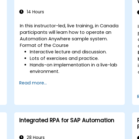
14 Hours
In this instructor-led, live training, in Canada
-
participants will learn how to operate an
Automation Anywhere sample system.
Format of the Course
Interactive lecture and discussion.
Lots of exercises and practice.
g
Hands-on implementation in a live-lab
environment.
Read more...
Integrated RPA for SAP Automation
28 Hours