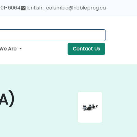
901-6064
british_columbia@nobleprog.ca
We Are
Contact Us
A)