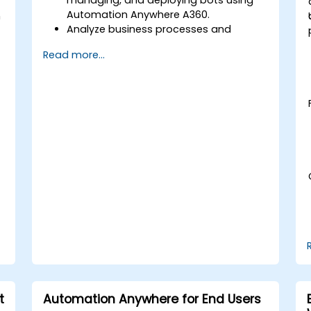
Automation Anywhere A360.
h
Analyze business processes and
develop automation solutions using
Read more...
A360.
Learn advanced bot development skills
such as cognitive automation, working
with AI components, and integrating
scripts for complex automation
scenarios.
t
Automation Anywhere for End Users