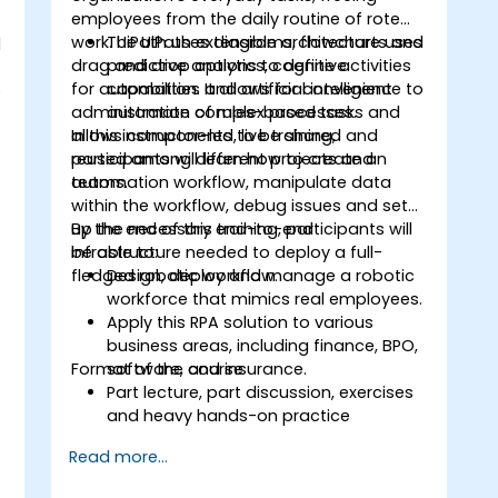
employees from the daily routine of rote
work. UiPath uses diagrams, flowcharts and
The UiPath extensible architecture uses
d
s
drag and drop options to define activities
predictive analytics, cognitive
for automation. It allows for convenient
capabilities and artificial intelligence to
o
administration of rules-based tasks and
automate complex processes.
allows components to be shared and
In this instructor-led, live training,
reused among different projects and
participants will learn how to create an
teams.
automation workflow, manipulate data
within the workflow, debug issues and set
up the necessary end-to-end
By the end of this training, participants will
infrastructure needed to deploy a full-
be able to:
fledged robotic workflow.
Design, deploy and manage a robotic
workforce that mimics real employees.
.
Apply this RPA solution to various
business areas, including finance, BPO,
Format of the course
software, and insurance.
Part lecture, part discussion, exercises
and heavy hands-on practice
Read more...