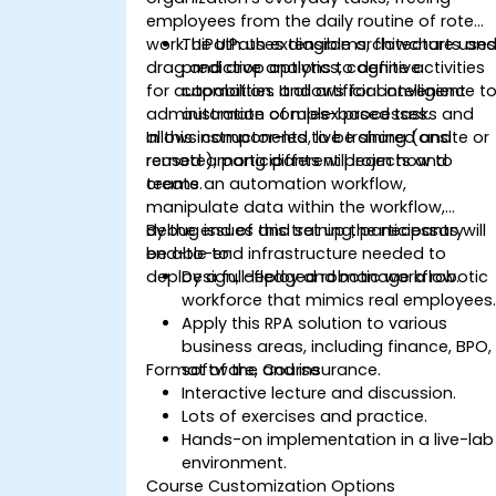
employees from the daily routine of rote
work. UiPath uses diagrams, flowcharts an
The UiPath extensible architecture use
drag and drop options to define activities
predictive analytics, cognitive
for automation. It allows for convenient
capabilities and artificial intelligence t
administration of rules-based tasks and
automate complex processes.
allows components to be shared and
In this instructor-led, live training (onsite or
reused among different projects and
remote), participants will learn how to
teams.
create an automation workflow,
manipulate data within the workflow,
debug issues and set up the necessary
By the end of this training, participants will
end-to-end infrastructure needed to
be able to:
deploy a full-fledged robotic workflow.
Design, deploy and manage a robotic
workforce that mimics real employees
Apply this RPA solution to various
business areas, including finance, BPO,
Format of the Course
software, and insurance.
Interactive lecture and discussion.
Lots of exercises and practice.
Hands-on implementation in a live-lab
environment.
Course Customization Options