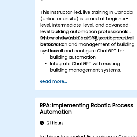
This instructor-led, live training in Canada
(online or onsite) is aimed at beginner-
level, intermediate-level, and advanced-
level building automation professionals
who wish to use ChatGPT to enhance the
By the end of this training, participants will
automation and management of building
be able to:
systems.
Install and configure ChatGPT for
building automation.
Integrate ChatGPT with existing
building management systems.
Automate the control of lighting, HVAC
Read more...
and fire safety systems using ChatGPT
Develop and implement custom
automation scripts.
Monitor and manage building systems
RPA: Implementing Robotic Process
using AI-driven insights.
Automation
21 Hours
In this instructor-led, live training in Canada